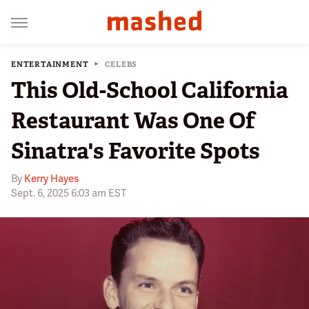
ENTERTAINMENT
CELEBS
This Old-School California
Restaurant Was One Of
Sinatra's Favorite Spots
By
Kerry Hayes
Sept. 6, 2025 6:03 am EST