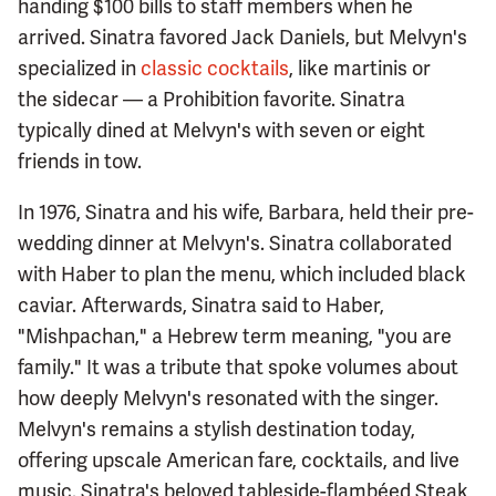
handing $100 bills to staff members when he
arrived. Sinatra favored Jack Daniels, but Melvyn's
specialized in
classic cocktails
, like martinis or
the sidecar — a Prohibition favorite. Sinatra
typically dined at Melvyn's with seven or eight
friends in tow.
In 1976, Sinatra and his wife, Barbara, held their pre-
wedding dinner at Melvyn's. Sinatra collaborated
with Haber to plan the menu, which included black
caviar. Afterwards, Sinatra said to Haber,
"Mishpachan," a Hebrew term meaning, "you are
family." It was a tribute that spoke volumes about
how deeply Melvyn's resonated with the singer.
Melvyn's remains a stylish destination today,
offering upscale American fare, cocktails, and live
music. Sinatra's beloved tableside-flambéed Steak