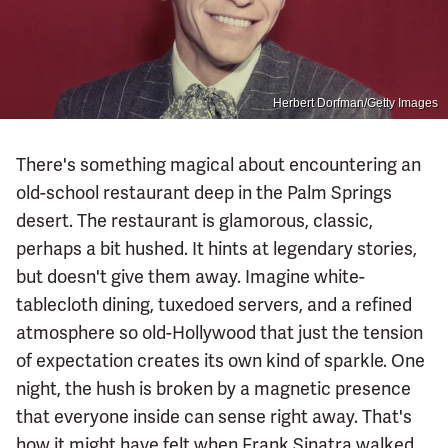
Herbert Dorfman/Getty Images
There's something magical about encountering an
old-school restaurant deep in the Palm Springs
desert. The restaurant is glamorous, classic,
perhaps a bit hushed. It hints at legendary stories,
but doesn't give them away. Imagine white-
tablecloth dining, tuxedoed servers, and a refined
atmosphere so old-Hollywood that just the tension
of expectation creates its own kind of sparkle. One
night, the hush is broken by a magnetic presence
that everyone inside can sense right away. That's
how it might have felt when Frank Sinatra walked