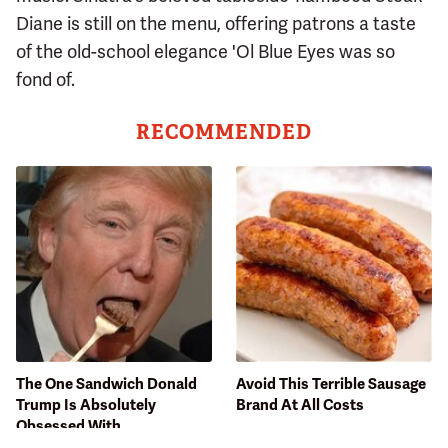
Diane is still on the menu, offering patrons a taste
of the old-school elegance 'Ol Blue Eyes was so
fond of.
RECOMMENDED
The One Sandwich Donald
Avoid This Terrible Sausage
Trump Is Absolutely
Brand At All Costs
Obsessed With