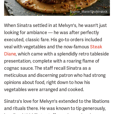
Sophie_Marie/Shutterstock
When Sinatra settled in at Melvyn's, he wasn't just
looking for ambiance — he was after perfectly
executed, classic fare. His go-to orders included
veal with vegetables and the now-famous
Steak
Diane
, which came with a splendidly retro tableside
presentation, complete with a roaring flame of
cognac sauce. The staff recall Sinatra as a
meticulous and discerning patron who had strong
opinions about food, right down to how his
vegetables were arranged and cooked.
Sinatra's love for Melvyn's extended to the libations
and rituals there. He was known to tip generously,