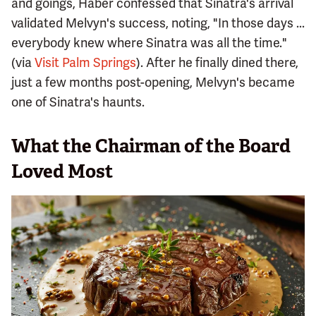
and goings, Haber confessed that Sinatra's arrival
validated Melvyn's success, noting, "In those days ...
everybody knew where Sinatra was all the time."
(via
Visit Palm Springs
). After he finally dined there,
just a few months post-opening, Melvyn's became
one of Sinatra's haunts.
What the Chairman of the Board
Loved Most