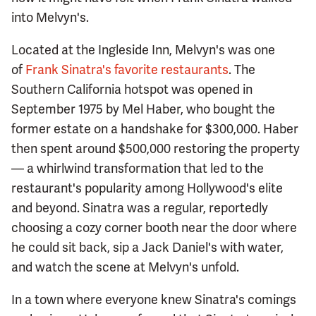
into Melvyn's.
Located at the Ingleside Inn, Melvyn's was one
of
Frank Sinatra's favorite restaurants
. The
Southern California hotspot was opened in
September 1975 by Mel Haber, who bought the
former estate on a handshake for $300,000. Haber
then spent around $500,000 restoring the property
— a whirlwind transformation that led to the
restaurant's popularity among Hollywood's elite
and beyond. Sinatra was a regular, reportedly
choosing a cozy corner booth near the door where
he could sit back, sip a Jack Daniel's with water,
and watch the scene at Melvyn's unfold.
In a town where everyone knew Sinatra's comings