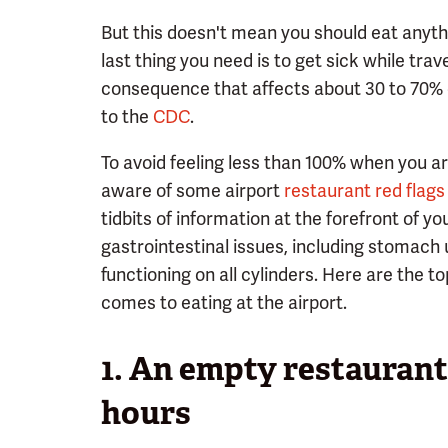
But this doesn't mean you should eat anything
last thing you need is to get sick while tra
consequence that affects about 30 to 70% 
to the
CDC
.
To avoid feeling less than 100% when you arr
aware of some airport
restaurant red flags
tidbits of information at the forefront of y
gastrointestinal issues, including stomach 
functioning on all cylinders. Here are the t
comes to eating at the airport.
1. An empty restaurant
hours