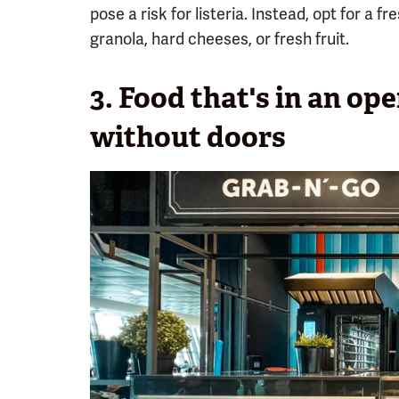
pose a risk for listeria. Instead, opt for a 
granola, hard cheeses, or fresh fruit.
3. Food that's in an op
without doors