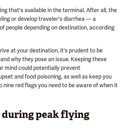
 that's available in the terminal. After all, the
veling or develop traveler's diarrhea — a
of people depending on destination, according
ive at your destination, it's prudent to be
and why they pose an issue. Keeping these
our mind could potentially prevent
upset and food poisoning, as well as keep you
op nine red flags you need to be aware of when it
 during peak flying