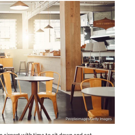
Peopleimages/Getty Images