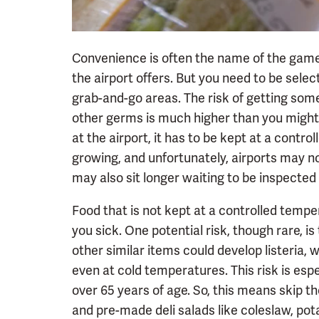
Convenience is often the name of the game
the airport offers. But you need to be sele
grab-and-go areas. The risk of getting som
other germs is much higher than you might 
at the airport, it has to be kept at a contr
growing, and unfortunately, airports may no
may also sit longer waiting to be inspected 
Food that is not kept at a controlled te
you sick. One potential risk, though rare, i
other similar items could develop listeria, 
even at cold temperatures. This risk is esp
over 65 years of age. So, this means skip t
and pre-made deli salads like coleslaw, pot