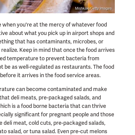
Mishkaki/Getty Images
 when you're at the mercy of whatever food
ctive about what you pick up in airport shops and
ething that has contaminants, microbes, or
realize. Keep in mind that once the food arrives
olled temperature to prevent bacteria from
t be as well-regulated as restaurants. The food
before it arrives in the food service areas.
mperature can become contaminated and make
s that deli meats, pre-packaged salads, and
which is a food borne bacteria that can thrive
ecially significant for pregnant people and those
he deli meat, cold cuts, pre-packaged salads,
ato salad, or tuna salad. Even pre-cut melons