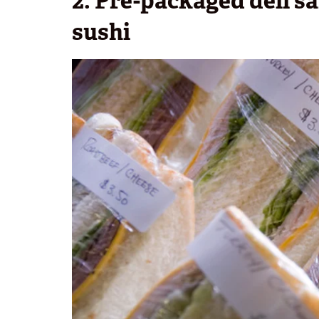
2. Pre-packaged deli s
sushi