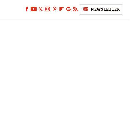
NEWSLETTER