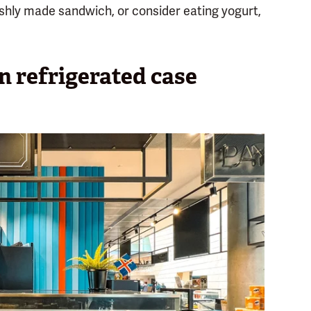
freshly made sandwich, or consider eating yogurt,
en refrigerated case