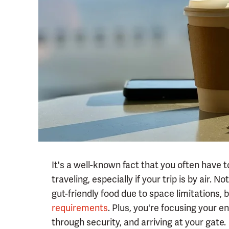
It's a well-known fact that you often have 
traveling, especially if your trip is by air. N
gut-friendly food due to space limitations, 
requirements
. Plus, you're focusing your e
through security, and arriving at your gate.