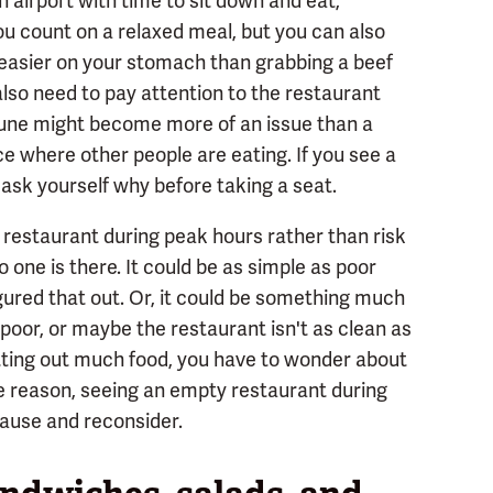
n airport with time to sit down and eat,
ou count on a relaxed meal, but you can also
 easier on your stomach than grabbing a beef
also need to pay attention to the restaurant
tune might become more of an issue than a
ice where other people are eating. If you see a
ask yourself why before taking a seat.
 restaurant during peak hours rather than risk
no one is there. It could be as simple as poor
igured that out. Or, it could be something much
 poor, or maybe the restaurant isn't as clean as
utting out much food, you have to wonder about
he reason, seeing an empty restaurant during
pause and reconsider.