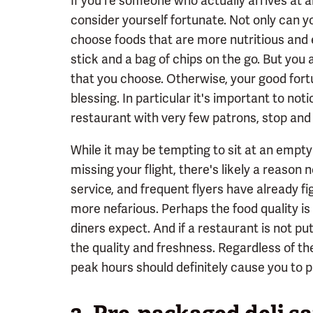
If you're someone who actually arrives at a
consider yourself fortunate. Not only can y
choose foods that are more nutritious and
stick and a bag of chips on the go. But you 
that you choose. Otherwise, your good for
blessing. In particular it's important to not
restaurant with very few patrons, stop and 
While it may be tempting to sit at an empty
missing your flight, there's likely a reason 
service, and frequent flyers have already f
more nefarious. Perhaps the food quality is
diners expect. And if a restaurant is not p
the quality and freshness. Regardless of t
peak hours should definitely cause you to 