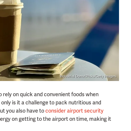
Industrial Donut Picks/Getty Images
to rely on quick and convenient foods when
ot only is it a challenge to pack nutritious and
but you also have to
consider airport security
nergy on getting to the airport on time, making it