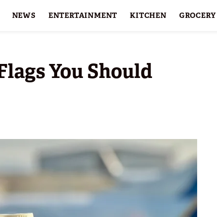
NEWS
ENTERTAINMENT
KITCHEN
GROCERY
HOLIDAYS
FEATURES
Flags You Should