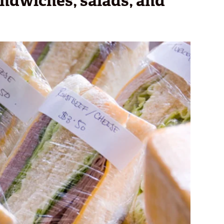
andwiches, salads, and