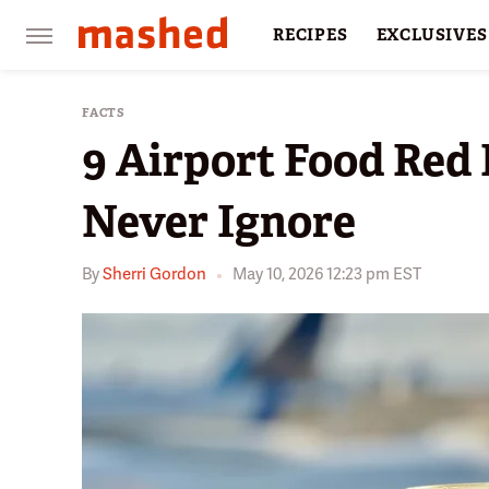
RECIPES
EXCLUSIVES
RESTAURANTS
FACTS
FACTS
9 Airport Food Red 
Never Ignore
By
Sherri Gordon
May 10, 2026 12:23 pm EST