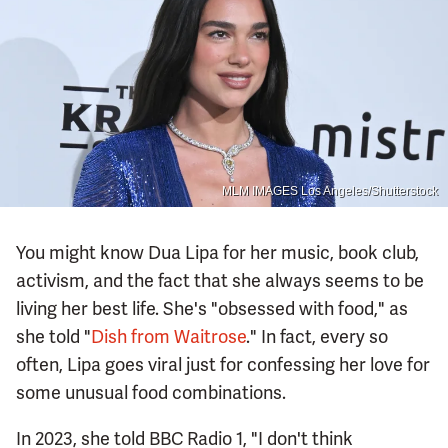
MLM IMAGES Los Angeles/Shutterstock
You might know Dua Lipa for her music, book club,
activism, and the fact that she always seems to be
living her best life. She's "obsessed with food," as
she told "
Dish from Waitrose
." In fact, every so
often, Lipa goes viral just for confessing her love for
some unusual food combinations.
In 2023, she told BBC Radio 1, "I don't think