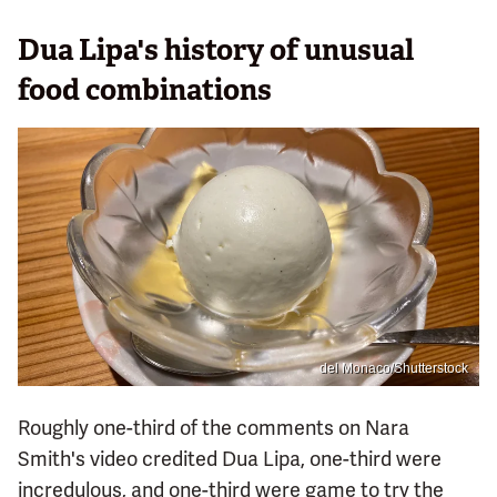
Dua Lipa's history of unusual
food combinations
del Monaco/Shutterstock
Roughly one-third of the comments on Nara
Smith's video credited Dua Lipa, one-third were
incredulous, and one-third were game to try the