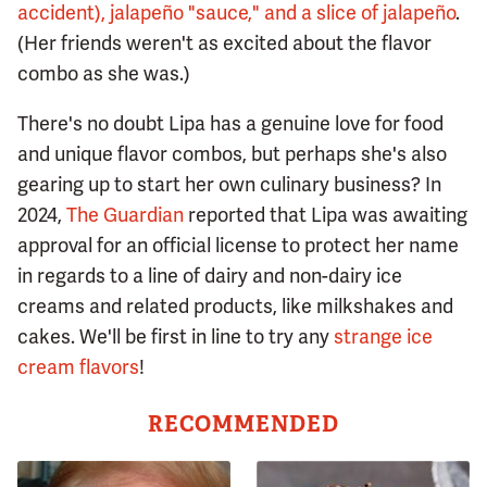
accident), jalapeño "sauce," and a slice of jalapeño
.
(Her friends weren't as excited about the flavor
combo as she was.)
There's no doubt Lipa has a genuine love for food
and unique flavor combos, but perhaps she's also
gearing up to start her own culinary business? In
2024,
The Guardian
reported that Lipa was awaiting
approval for an official license to protect her name
in regards to a line of dairy and non-dairy ice
creams and related products, like milkshakes and
cakes. We'll be first in line to try any
strange ice
cream flavors
!
RECOMMENDED