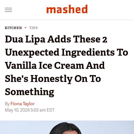
KITCHEN
TIPS
Dua Lipa Adds These 2
Unexpected Ingredients To
Vanilla Ice Cream And
She's Honestly On To
Something
By
Fiona Taylor
May 10, 2026 5:03 am EST