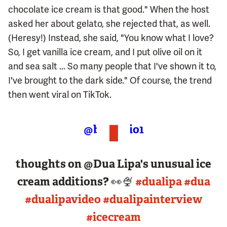
chocolate ice cream is that good." When the host
asked her about gelato, she rejected that, as well.
(Heresy!) Instead, she said, "You know what I love?
So, I get vanilla ice cream, and I put olive oil on it
and sea salt ... So many people that I've shown it to,
I've brought to the dark side." Of course, the trend
then went viral on TikTok.
@bbcradio1
thoughts on @Dua Lipa's unusual ice
cream additions? 👀🍨
#dualipa
#dua
#dualipavideo
#dualipainterview
#icecream