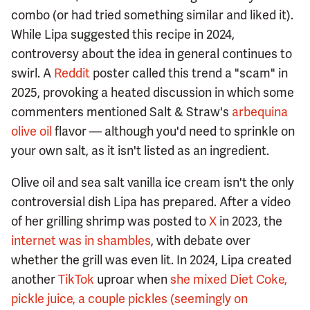
combo (or had tried something similar and liked it).
While Lipa suggested this recipe in 2024,
controversy about the idea in general continues to
swirl. A
Reddit
poster called this trend a "scam" in
2025, provoking a heated discussion in which some
commenters mentioned Salt & Straw's
arbequina
olive oil
flavor — although you'd need to sprinkle on
your own salt, as it isn't listed as an ingredient.
Olive oil and sea salt vanilla ice cream isn't the only
controversial dish Lipa has prepared. After a video
of her grilling shrimp was posted to
X
in 2023, the
internet was in shambles
, with debate over
whether the grill was even lit. In 2024, Lipa created
another
TikTok
uproar when
she mixed Diet Coke,
pickle juice, a couple pickles (seemingly on