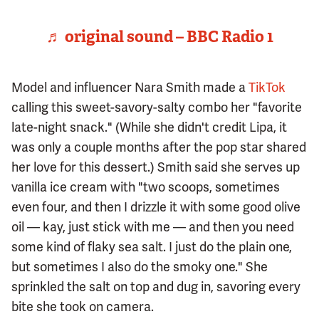
♬ original sound – BBC Radio 1
Model and influencer Nara Smith made a
TikTok
calling this sweet-savory-salty combo her "favorite
late-night snack." (While she didn't credit Lipa, it
was only a couple months after the pop star shared
her love for this dessert.) Smith said she serves up
vanilla ice cream with "two scoops, sometimes
even four, and then I drizzle it with some good olive
oil — kay, just stick with me — and then you need
some kind of flaky sea salt. I just do the plain one,
but sometimes I also do the smoky one." She
sprinkled the salt on top and dug in, savoring every
bite she took on camera.