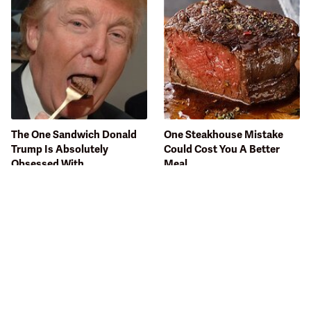
The One Sandwich Donald
One Steakhouse Mistake
Trump Is Absolutely
Could Cost You A Better
Obsessed With
Meal