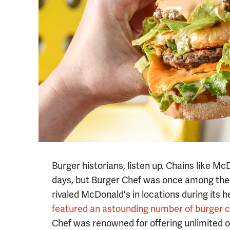
Burger historians, listen up. Chains like M
days, but Burger Chef was once among the 
rivaled McDonald's in locations during its h
featured an astounding number of burger 
Chef was renowned for offering unlimited op