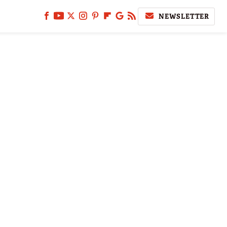
NEWSLETTER