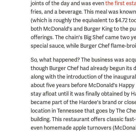
joints of the day and was even
the first es
fries, and a beverage. This meal was known a
(which is roughly the equivalent to $4.72 t
both McDonald's and Burger King to the pu
offerings. The chain's Big Shef came two ye
special sauce, while Burger Chef flame-broil
So, what happened? The business was acquir
though Burger Chef had already begun its de
along with the introduction of the inaugura
about five years before McDonald's Happy 
stay afloat until it was finally obtained by 
became part of the Hardee's brand or close
location in Tennessee that goes by The Che
building. This restaurant offers classic fast
even homemade apple turnovers (McDonald