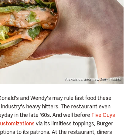
Aleksandargeorgiev/Getty Images
cDonald's and Wendy's may rule fast food these
industry's heavy hitters. The restaurant even
eyday in the late '60s. And well before
Five Guys
customizations
via its limitless toppings, Burger
tions to its patrons. At the restaurant, diners