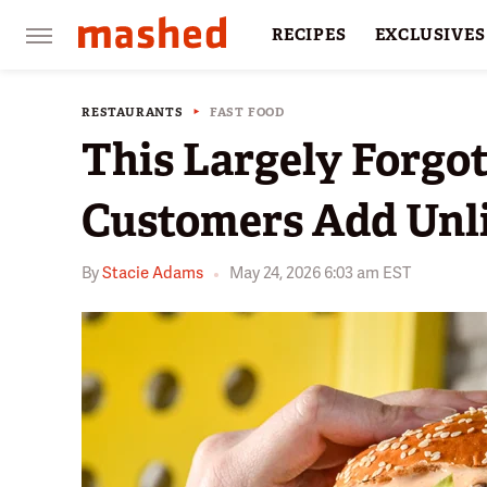
RECIPES
EXCLUSIVES
RESTAURANTS
FACTS
RESTAURANTS
FAST FOOD
This Largely Forgo
Customers Add Unl
By
Stacie Adams
May 24, 2026 6:03 am EST