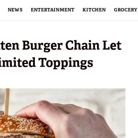
NEWS
ENTERTAINMENT
KITCHEN
GROCERY
HOLIDAYS
FEATURES
tten Burger Chain Let
imited Toppings