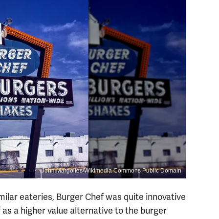
John Margolies/Wikimedia Commons Public Domain
milar eateries, Burger Chef was quite innovative
f as a higher value alternative to the burger