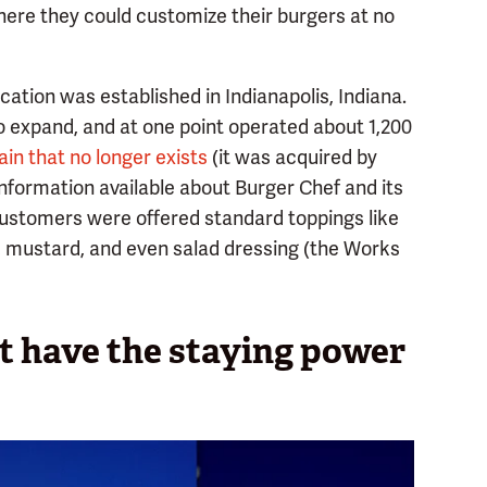
here they could customize their burgers at no
ocation was established in Indianapolis, Indiana.
o expand, and at one point operated about 1,200
in that no longer exists
(it was acquired by
 information available about Burger Chef and its
ustomers were offered standard toppings like
p, mustard, and even salad dressing (the Works
t have the staying power