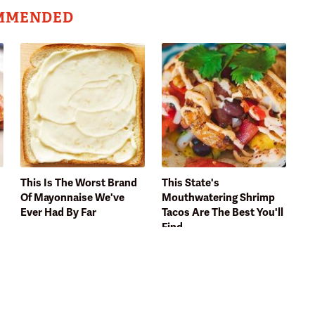
MMENDED
This Is The Worst Brand
This State's
Of Mayonnaise We've
Mouthwatering Shrimp
Ever Had By Far
Tacos Are The Best You'll
Find