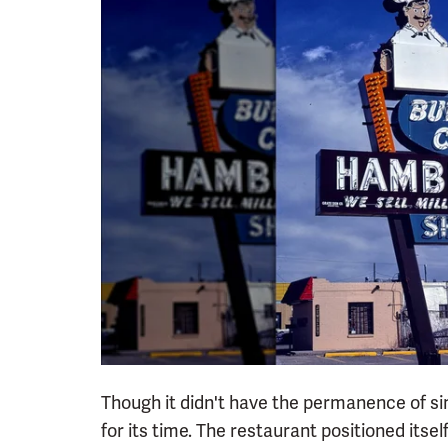
Though it didn't have the permanence of si
for its time. The restaurant positioned itsel