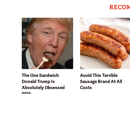
RECO
The One Sandwich
Avoid This Terrible
Donald Trump Is
Sausage Brand At All
Absolutely Obsessed
Costs
With