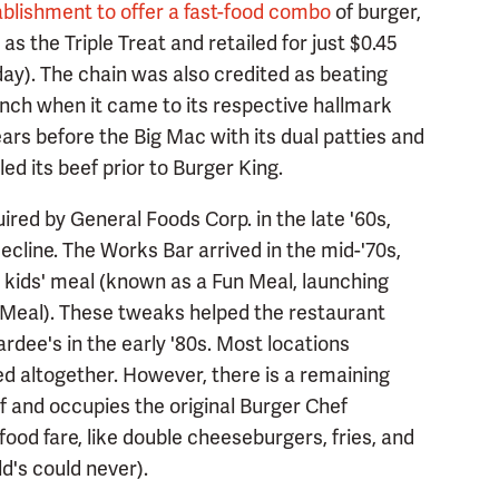
tablishment to offer a fast-food combo
of burger,
s the Triple Treat and retailed for just $0.45
oday). The chain was also credited as beating
nch when it came to its respective hallmark
ars before the Big Mac with its dual patties and
ed its beef prior to Burger King.
ed by General Foods Corp. in the late '60s,
cline. The Works Bar arrived in the mid-'70s,
l kids' meal (known as a Fun Meal, launching
Meal). These tweaks helped the restaurant
Hardee's in the early '80s. Most locations
d altogether. However, there is a remaining
f and occupies the original Burger Chef
-food fare, like double cheeseburgers, fries, and
's could never).