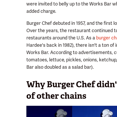
were invited to belly up to the Works Bar w
added charge.
Burger Chef debuted in 1957, and the first l
Over the years, the restaurant continued t
restaurants around the U.S. As a
burger cha
Hardee's back in 1982), there isn't a ton of
Works Bar. According to advertisements, c
tomatoes, lettuce, pickles, onions, ketchu
Bar also doubled as a salad bar).
Why Burger Chef didn'
of other chains