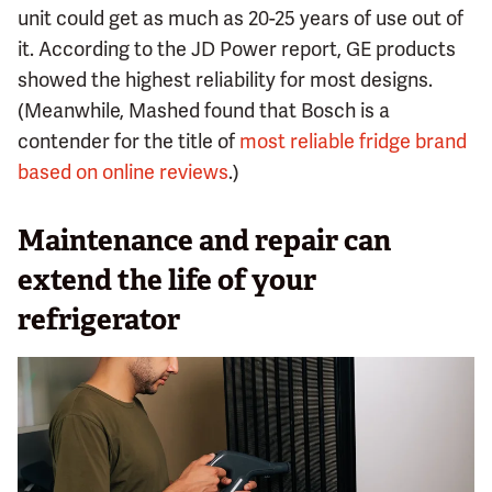
unit could get as much as 20-25 years of use out of
it. According to the JD Power report, GE products
showed the highest reliability for most designs.
(Meanwhile, Mashed found that Bosch is a
contender for the title of
most reliable fridge brand
based on online reviews
.)
Maintenance and repair can
extend the life of your
refrigerator