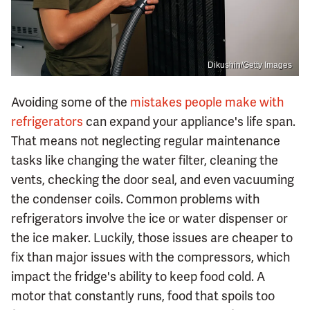
Dikushin/Getty Images
Avoiding some of the
mistakes people make with
refrigerators
can expand your appliance's life span.
That means not neglecting regular maintenance
tasks like changing the water filter, cleaning the
vents, checking the door seal, and even vacuuming
the condenser coils. Common problems with
refrigerators involve the ice or water dispenser or
the ice maker. Luckily, those issues are cheaper to
fix than major issues with the compressors, which
impact the fridge's ability to keep food cold. A
motor that constantly runs, food that spoils too