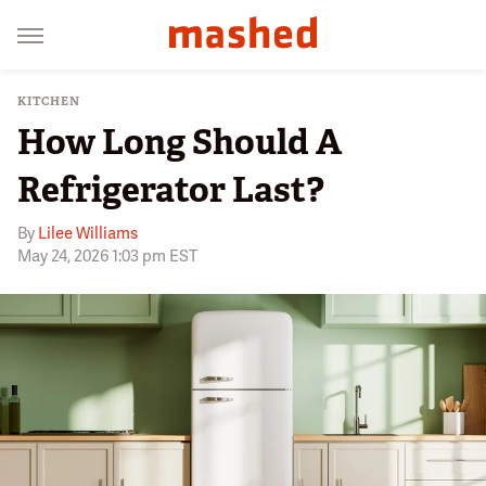
KITCHEN
How Long Should A
Refrigerator Last?
By
Lilee Williams
May 24, 2026 1:03 pm EST