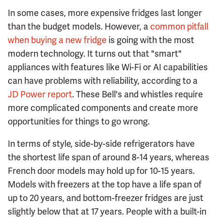
In some cases, more expensive fridges last longer
than the budget models. However, a
common pitfall
when buying a new fridge
is going with the most
modern technology. It turns out that "smart"
appliances with features like Wi-Fi or AI capabilities
can have problems with reliability, according to a
JD Power report
. These Bell's and whistles require
more complicated components and create more
opportunities for things to go wrong.
In terms of style, side-by-side refrigerators have
the shortest life span of around 8-14 years, whereas
French door models may hold up for 10-15 years.
Models with freezers at the top have a life span of
up to 20 years, and bottom-freezer fridges are just
slightly below that at 17 years. People with a built-in