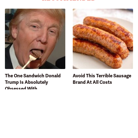
The One Sandwich Donald
Avoid This Terrible Sausage
Trump Is Absolutely
Brand At All Costs
Obsessed With