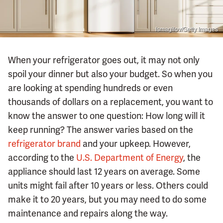
Ismagilov/Getty Images
When your refrigerator goes out, it may not only
spoil your dinner but also your budget. So when you
are looking at spending hundreds or even
thousands of dollars on a replacement, you want to
know the answer to one question: How long will it
keep running? The answer varies based on the
refrigerator brand
and your upkeep. However,
according to the
U.S. Department of Energy
, the
appliance should last 12 years on average. Some
units might fail after 10 years or less. Others could
make it to 20 years, but you may need to do some
maintenance and repairs along the way.