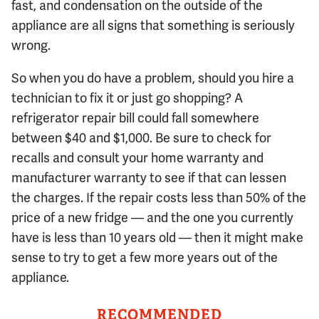
fast, and condensation on the outside of the
appliance are all signs that something is seriously
wrong.
So when you do have a problem, should you hire a
technician to fix it or just go shopping? A
refrigerator repair bill could fall somewhere
between $40 and $1,000. Be sure to check for
recalls and consult your home warranty and
manufacturer warranty to see if that can lessen
the charges. If the repair costs less than 50% of the
price of a new fridge — and the one you currently
have is less than 10 years old — then it might make
sense to try to get a few more years out of the
appliance.
RECOMMENDED