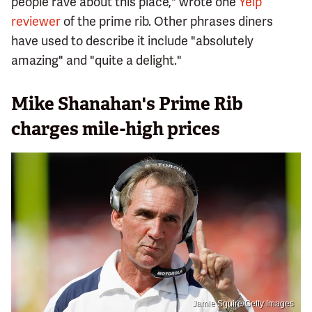
people rave about this place," wrote one
Yelp
reviewer
of the prime rib. Other phrases diners
have used to describe it include "absolutely
amazing" and "quite a delight."
Mike Shanahan's Prime Rib
charges mile-high prices
Jamie Squire/Getty Images