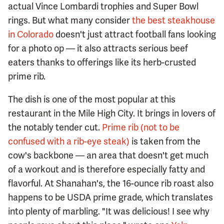
actual Vince Lombardi trophies and Super Bowl
rings. But what many consider
the best steakhouse
in Colorado
doesn't just attract football fans looking
for a photo op — it also attracts serious beef
eaters thanks to offerings like its herb-crusted
prime rib.
The dish is one of the most popular at this
restaurant in the Mile High City. It brings in lovers of
the notably tender cut.
Prime rib (not to be
confused with a rib-eye steak)
is taken from the
cow's backbone — an area that doesn't get much
of a workout and is therefore especially fatty and
flavorful. At Shanahan's, the 16-ounce rib roast also
happens to be USDA prime grade, which translates
into plenty of marbling. "It was delicious! I see why