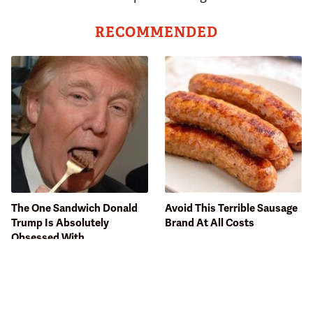
RECOMMENDED
The One Sandwich Donald
Avoid This Terrible Sausage
Trump Is Absolutely
Brand At All Costs
Obsessed With