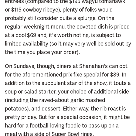
entrees (compared to the $195 wagyu tomahawk
or $115 cowboy ribeye), plenty of folks would
probably still consider quite a splurge. On the
regular weeknight menu, the coveted dish is priced
at a cool $69 and, it's worth noting, is subject to
limited availability (so it may very well be sold out by
the time you place your order).
On Sundays, though, diners at Shanahan's can opt
for the aforementioned prix fixe special for $89. In
addition to the succulent star of the show, it touts a
soup or salad starter, your choice of additional side
(including the raved-about garlic mashed
potatoes), and dessert. Either way, the rib roast is
pretty pricey. But for a special occasion, it might be
hard for a football-loving foodie to pass up on a
meal with a side of Super Bowl rings.