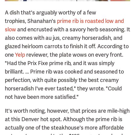
A dish that's arguably worthy of a few
trophies, Shanahan's
prime rib is roasted low and
slow
and encrusted with a savory herb seasoning. It
also comes with au jus, creamy horseradish, and
glazed heirloom carrots to finish it off. According to
one
Yelp
reviewer, the plate wows on every front.
"Had the Prix Fixe prime rib, and it was simply
brilliant. ... Prime rib was cooked and seasoned to
perfection, with quite possibly the best creamy
horseradish I've ever tasted," they wrote. "Could
not have been more satisfied."
It's worth noting, however, that prices are mile-high
at this Denver hot spot. Although the prime rib is
actually one of the steakhouse's more affordable