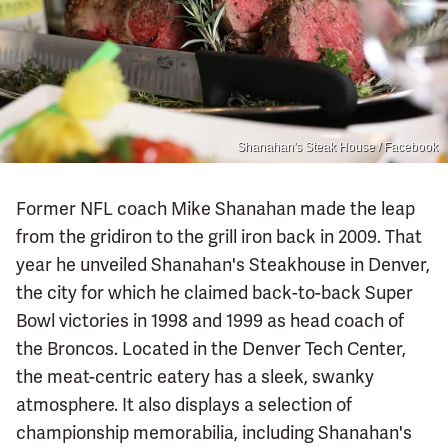
Shanahan's Steak House / Facebook
Former NFL coach Mike Shanahan made the leap
from the gridiron to the grill iron back in 2009. That
year he unveiled Shanahan's Steakhouse in Denver,
the city for which he claimed back-to-back Super
Bowl victories in 1998 and 1999 as head coach of
the Broncos. Located in the Denver Tech Center,
the meat-centric eatery has a sleek, swanky
atmosphere. It also displays a selection of
championship memorabilia, including Shanahan's