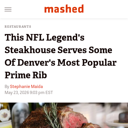
RESTAURANTS
This NFL Legend's
Steakhouse Serves Some
Of Denver's Most Popular
Prime Rib
By
Stephanie Maida
May 23, 2026 9:03 pm EST