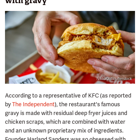
with gravy
NikkaOl/Shutterstock
According to a representative of KFC (as reported
by
The Independent
), the restaurant's famous
gravy is made with residual deep fryer juices and
chicken scraps, which are combined with water
and an unknown proprietary mix of ingredients.
Founder Harland Sanders was so obsessed with