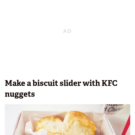
Make a biscuit slider with KFC
nuggets