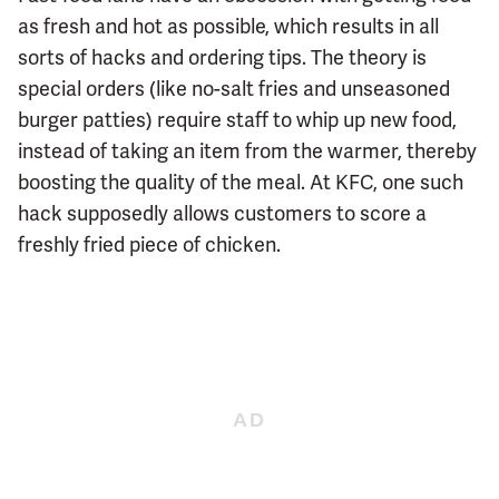
as fresh and hot as possible, which results in all
sorts of hacks and ordering tips. The theory is
special orders (like no-salt fries and unseasoned
burger patties) require staff to whip up new food,
instead of taking an item from the warmer, thereby
boosting the quality of the meal. At KFC, one such
hack supposedly allows customers to score a
freshly fried piece of chicken.