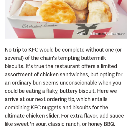
Collins Unlimited/Shutterstock
No trip to KFC would be complete without one (or
several) of the chain's tempting buttermilk
biscuits. It's true the restaurant offers a limited
assortment of chicken sandwiches, but opting for
an ordinary bun seems unconscionable when you
could be eating a flaky, buttery biscuit. Here we
arrive at our next ordering tip, which entails
combining KFC nuggets and biscuits for the
ultimate chicken slider. For extra flavor, add sauce
like sweet 'n sour, classic ranch, or honey BBQ.