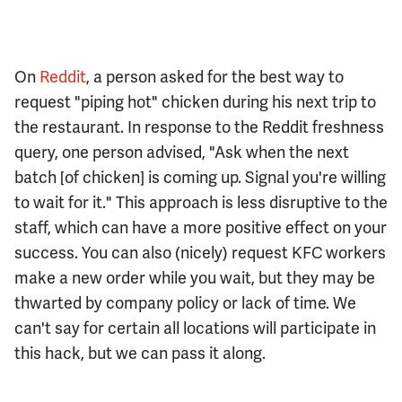
On
Reddit
, a person asked for the best way to
request "piping hot" chicken during his next trip to
the restaurant. In response to the Reddit freshness
query, one person advised, "Ask when the next
batch [of chicken] is coming up. Signal you're willing
to wait for it." This approach is less disruptive to the
staff, which can have a more positive effect on your
success. You can also (nicely) request KFC workers
make a new order while you wait, but they may be
thwarted by company policy or lack of time. We
can't say for certain all locations will participate in
this hack, but we can pass it along.