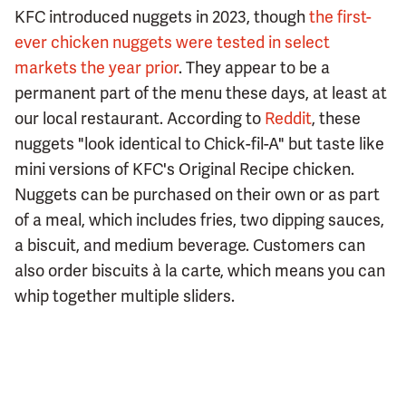
KFC introduced nuggets in 2023, though
the first-
ever chicken nuggets were tested in select
markets the year prior
. They appear to be a
permanent part of the menu these days, at least at
our local restaurant. According to
Reddit
, these
nuggets "look identical to Chick-fil-A" but taste like
mini versions of KFC's Original Recipe chicken.
Nuggets can be purchased on their own or as part
of a meal, which includes fries, two dipping sauces,
a biscuit, and medium beverage. Customers can
also order biscuits à la carte, which means you can
whip together multiple sliders.