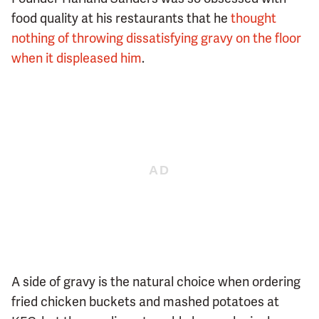
food quality at his restaurants that he
thought
nothing of throwing dissatisfying gravy on the floor
when it displeased him
.
A side of gravy is the natural choice when ordering
fried chicken buckets and mashed potatoes at