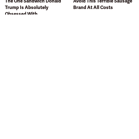
The One Sandwich Donald
Avoid This Terrible Sausage
Trump Is Absolutely
Brand At All Costs
Obsessed With
The Terrible Chicken Chain
Bobby Flay Hates This Food
You Should Really, Really
So Much It's Banned In His
Avoid
Restaurant