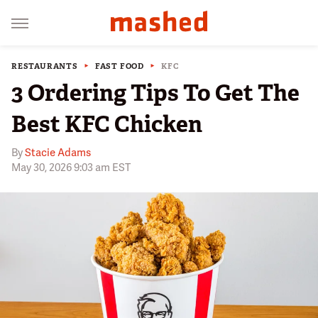
RESTAURANTS
FAST FOOD
KFC
3 Ordering Tips To Get The
Best KFC Chicken
By
Stacie Adams
May 30, 2026 9:03 am EST