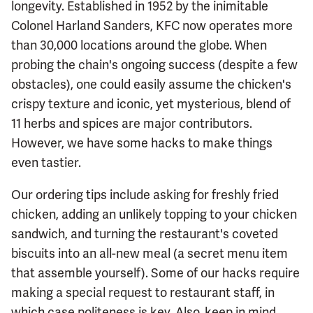
longevity. Established in 1952 by the inimitable
Colonel Harland Sanders, KFC now operates more
than 30,000 locations around the globe. When
probing the chain's ongoing success (despite a few
obstacles), one could easily assume the chicken's
crispy texture and iconic, yet mysterious, blend of
11 herbs and spices are major contributors.
However, we have some hacks to make things
even tastier.
Our ordering tips include asking for freshly fried
chicken, adding an unlikely topping to your chicken
sandwich, and turning the restaurant's coveted
biscuits into an all-new meal (a secret menu item
that assemble yourself). Some of our hacks require
making a special request to restaurant staff, in
which case politeness is key. Also, keep in mind