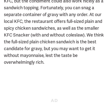
KFC, but the condiment could also work nicely as a
sandwich topping. Fortunately, you can snag a
separate container of gravy with any order. At our
local KFC, the restaurant offers full-sized plain and
spicy chicken sandwiches, as well as the smaller
KFC Snacker (with and without coleslaw). We think
the full-sized plain chicken sandwich is the best
candidate for gravy, but you may want to get it
without mayonnaise, lest the taste be
overwhelmingly rich.