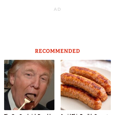
RECOMMENDED