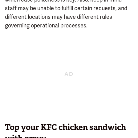
staff may be unable to fulfill certain requests, and
different locations may have different rules
governing operational processes.
Top your KFC chicken sandwich