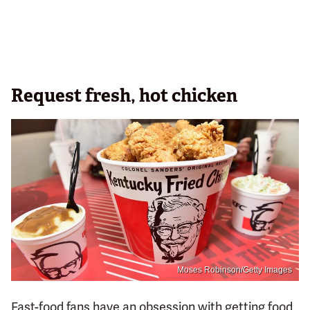
Request fresh, hot chicken
Moses Robinson/Getty Images
Fast-food fans have an obsession with getting food