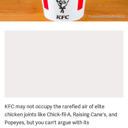
Robson90/Shutterstock
KFC may not occupy the rarefied air of elite
chicken joints like Chick-fil-A, Raising Cane's, and
Popeyes, but you can't argue with its