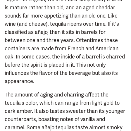
is mature rather than old, and an aged cheddar
sounds far more appetizing than an old one. Like
wine (and cheese), tequila ripens over time. If it's
classified as añejo, then it sits in barrels for
between one and three years. Oftentimes these
containers are made from French and American
oak. In some cases, the inside of a barrel is charred
before the spirit is placed in it. This not only
influences the flavor of the beverage but also its
appearance.
The amount of aging and charring affect the
tequila's color, which can range from light gold to
dark amber. It also tastes sweeter than its younger
counterparts, boasting notes of vanilla and
caramel. Some añejo tequilas taste almost smoky