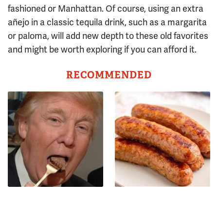
fashioned or Manhattan. Of course, using an extra
añejo in a classic tequila drink, such as a margarita
or paloma, will add new depth to these old favorites
and might be worth exploring if you can afford it.
RECOMMENDED
The One Sandwich Donald
Avoid This Terrible Sausage
Trump Is Absolutely
Brand At All Costs
Obsessed With