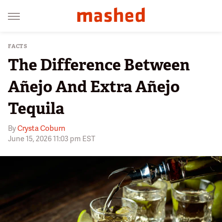
FACTS
The Difference Between
Añejo And Extra Añejo
Tequila
By
Crysta Coburn
June 15, 2026 11:03 pm EST