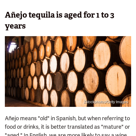
Añejo tequila is aged for 1 to 3
years
Zstockphotos/Getty Images
Añejo means "old" in Spanish, but when referring to
food or drinks, it is better translated as "mature" or
"aged." In English, we are more likely to say a wine