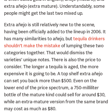
extra añejo (extra mature). Understandably, some
people might get the last two mixed up.
Extra añejo is still relatively new to the scene,
having been officially added to the lineup in 2006. It
has many similarities to añejo, but
tequila drinkers
shouldn't make the mistake
of lumping these two
categories together. That would dismiss the
varieties' unique notes. There is also the price to
consider. The longer a tequila is aged, the more
expensive it is going to be. A top shelf extra añejo
can set you back more than $500. Even on the
lower end of the price spectrum, a 750-milliliter
bottle of the mature kind could sell for around $30,
while an extra-mature version from the same brand
may cost as much as $80.