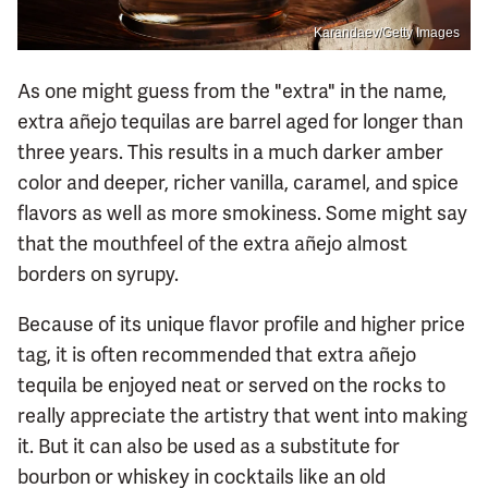
Karandaev/Getty Images
As one might guess from the "extra" in the name,
extra añejo tequilas are barrel aged for longer than
three years. This results in a much darker amber
color and deeper, richer vanilla, caramel, and spice
flavors as well as more smokiness. Some might say
that the mouthfeel of the extra añejo almost
borders on syrupy.
Because of its unique flavor profile and higher price
tag, it is often recommended that extra añejo
tequila be enjoyed neat or served on the rocks to
really appreciate the artistry that went into making
it. But it can also be used as a substitute for
bourbon or whiskey in cocktails like an old