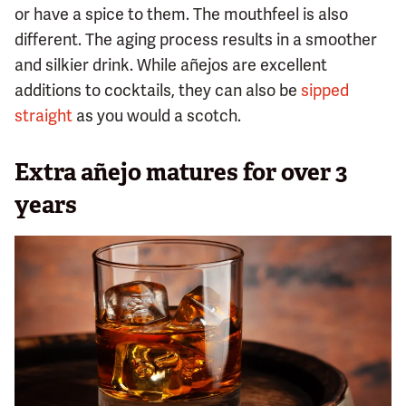
or have a spice to them. The mouthfeel is also
different. The aging process results in a smoother
and silkier drink. While añejos are excellent
additions to cocktails, they can also be
sipped
straight
as you would a scotch.
Extra añejo matures for over 3
years