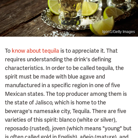
Igorr1/Getty Images
To
know about tequila
is to appreciate it. That
requires understanding the drink's defining
characteristics. In order to be called tequila, the
spirit must be made with blue agave and
manufactured in a specific region in one of five
Mexican states. The top producer among them is
the state of Jalisco, which is home to the
beverage's namesake city, Tequila. There are five
varieties of this spirit: blanco (white or silver),
reposado (rusted), joven (which means "young" but
is often called gold in English), añejo (mature), and