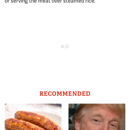
or serving the meat over steamed rice.
RECOMMENDED