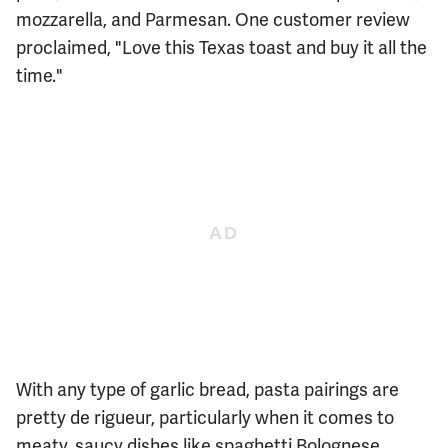
mozzarella, and Parmesan. One customer review
proclaimed, "Love this Texas toast and buy it all the
time."
With any type of garlic bread, pasta pairings are
pretty de rigueur, particularly when it comes to
meaty, saucy dishes like spaghetti Bolognese.