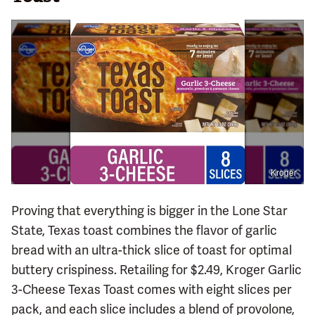
Kroger
Proving that everything is bigger in the Lone Star
State, Texas toast combines the flavor of garlic
bread with an ultra-thick slice of toast for optimal
buttery crispiness. Retailing for $2.49, Kroger Garlic
3-Cheese Texas Toast comes with eight slices per
pack, and each slice includes a blend of provolone,