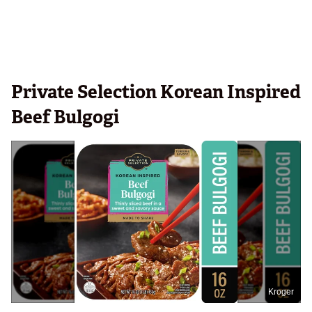
Private Selection Korean Inspired
Beef Bulgogi
Kroger