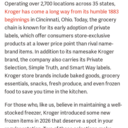
Operating over 2,700 locations across 35 states,
Kroger has come a long way from its humble 1883
beginnings
in Cincinnati, Ohio. Today, the grocery
chain is known for its early adoption of private
labels, which offer consumers store-exclusive
products at a lower price point than rival name-
brand items. In addition to its namesake Kroger
brand, the company also carries its Private
Selection, Simple Truth, and Smart Way labels.
Kroger store brands include baked goods, grocery
essentials, snacks, fresh produce, and even frozen
food to save you time in the kitchen.
For those who, like us, believe in maintaining a well-
stocked freezer, Kroger introduced some new
frozen items in 2026 that deserve a spot in your