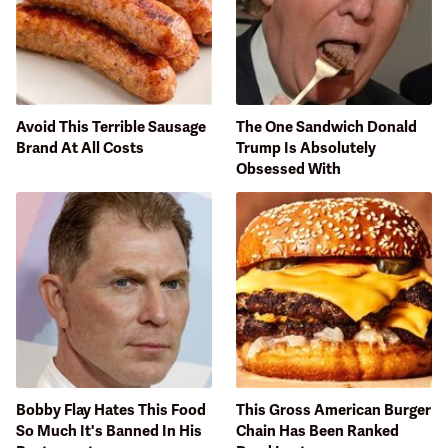
Avoid This Terrible Sausage
The One Sandwich Donald
Brand At All Costs
Trump Is Absolutely
Obsessed With
Bobby Flay Hates This Food
This Gross American Burger
So Much It's Banned In His
Chain Has Been Ranked