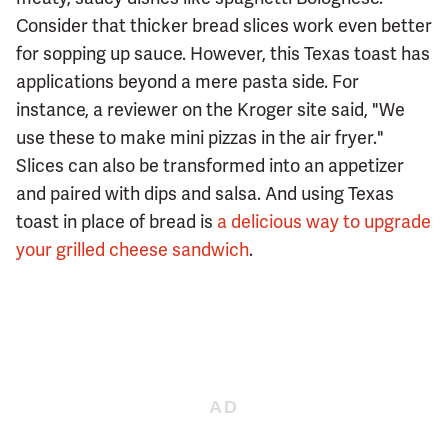
Consider that thicker bread slices work even better
for sopping up sauce. However, this Texas toast has
applications beyond a mere pasta side. For
instance, a reviewer on the Kroger site said, "We
use these to make mini pizzas in the air fryer."
Slices can also be transformed into an appetizer
and paired with dips and salsa. And using Texas
toast in place of bread is
a delicious way to upgrade
your grilled cheese sandwich
.