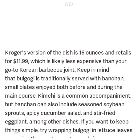
Kroger's version of the dish is 16 ounces and retails
for $11.99, which is likely less expensive than your
go-to Korean barbecue joint. Keep in mind
that bulgogi is traditionally served with banchan,
small plates enjoyed both before and during the
main course. Kimchi is a common accompaniment,
but banchan can also include seasoned soybean
sprouts, spicy cucumber salad, and stir-fried
eggplant, among other dishes. If you want to keep
things simple, try wrapping bulgogi in lettuce leaves