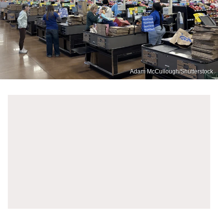
Adam McCullough/Shutterstock