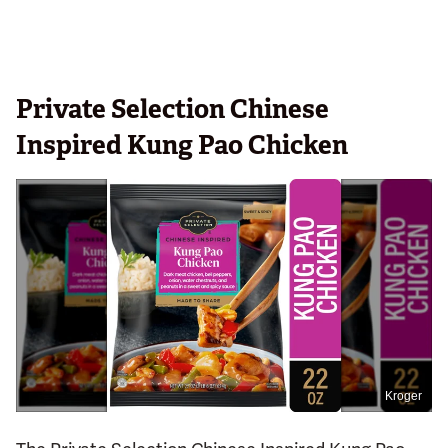
Private Selection Chinese
Inspired Kung Pao Chicken
Kroger