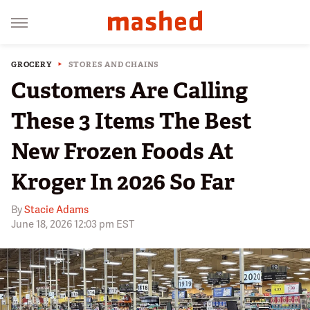
GROCERY
STORES AND CHAINS
Customers Are Calling
These 3 Items The Best
New Frozen Foods At
Kroger In 2026 So Far
By
Stacie Adams
June 18, 2026 12:03 pm EST