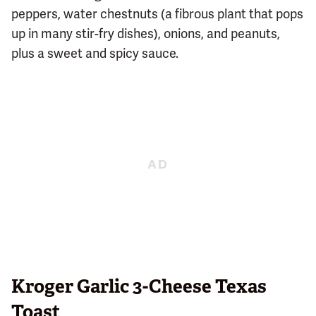
peppers, water chestnuts (a fibrous plant that pops
up in many stir-fry dishes), onions, and peanuts,
plus a sweet and spicy sauce.
Kroger Garlic 3-Cheese Texas
Toast