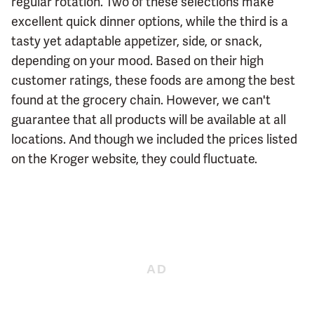
regular rotation. Two of these selections make
excellent quick dinner options, while the third is a
tasty yet adaptable appetizer, side, or snack,
depending on your mood. Based on their high
customer ratings, these foods are among the best
found at the grocery chain. However, we can't
guarantee that all products will be available at all
locations. And though we included the prices listed
on the Kroger website, they could fluctuate.