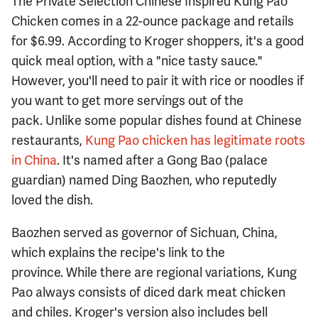
The Private Selection Chinese Inspired Kung Pao
Chicken comes in a 22-ounce package and retails
for $6.99. According to Kroger shoppers, it's a good
quick meal option, with a "nice tasty sauce."
However, you'll need to pair it with rice or noodles if
you want to get more servings out of the
pack. Unlike some popular dishes found at Chinese
restaurants,
Kung Pao chicken has legitimate roots
in China
. It's named after a Gong Bao (palace
guardian) named Ding Baozhen, who reputedly
loved the dish.
Baozhen served as governor of Sichuan, China,
which explains the recipe's link to the
province. While there are regional variations, Kung
Pao always consists of diced dark meat chicken
and chiles. Kroger's version also includes bell