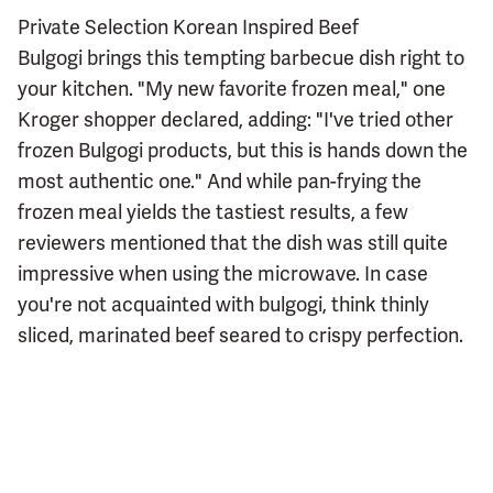
Private Selection Korean Inspired Beef
Bulgogi brings this tempting barbecue dish right to
your kitchen. "My new favorite frozen meal," one
Kroger shopper declared, adding: "I've tried other
frozen Bulgogi products, but this is hands down the
most authentic one." And while pan-frying the
frozen meal yields the tastiest results, a few
reviewers mentioned that the dish was still quite
impressive when using the microwave. In case
you're not acquainted with bulgogi, think thinly
sliced, marinated beef seared to crispy perfection.