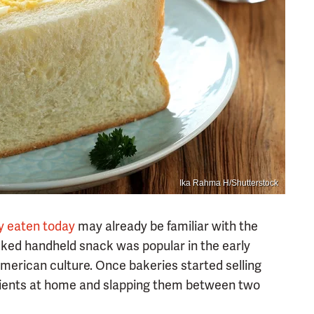
Ika Rahma H/Shutterstock
y eaten today
may already be familiar with the
cked handheld snack was popular in the early
American culture. Once bakeries started selling
edients at home and slapping them between two