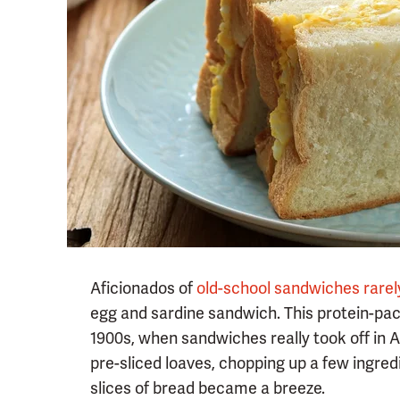
Aficionados of
old-school sandwiches rarel
egg and sardine sandwich. This protein-pa
1900s, when sandwiches really took off in 
pre-sliced loaves, chopping up a few ingr
slices of bread became a breeze.