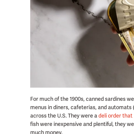
For much of the 1900s, canned sardines w
menus in diners, cafeterias, and automats (
across the U.S. They were a
deli order tha
fish were inexpensive and plentiful, they w
much money.