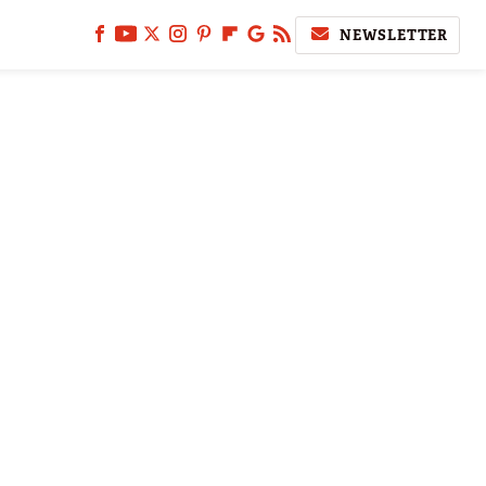
NEWSLETTER