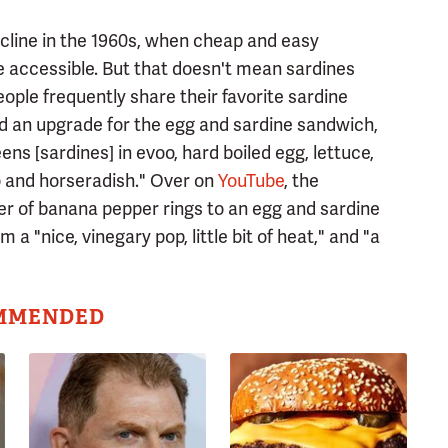
decline in the 1960s, when cheap and easy
accessible. But that doesn't mean sardines
people frequently share their favorite sardine
 an upgrade for the egg and sardine sandwich,
s [sardines] in evoo, hard boiled egg, lettuce,
o and horseradish." Over on
YouTube
, the
r of banana pepper rings to an egg and sardine
a "nice, vinegary pop, little bit of heat," and "a
MMENDED