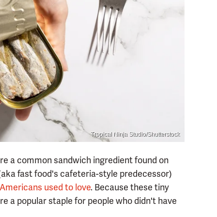
Tropical Ninja Studio/Shutterstock
ere a common sandwich ingredient found on
aka fast food's cafeteria-style predecessor)
t Americans used to love
. Because these tiny
ere a popular staple for people who didn't have