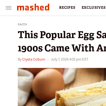
RECIPES
EXCLUSIVES
RESTAURANTS
FACTS
FACTS
This Popular Egg 
1900s Came With An
By
Crysta Coburn
July 7, 2026 4:03 pm EST