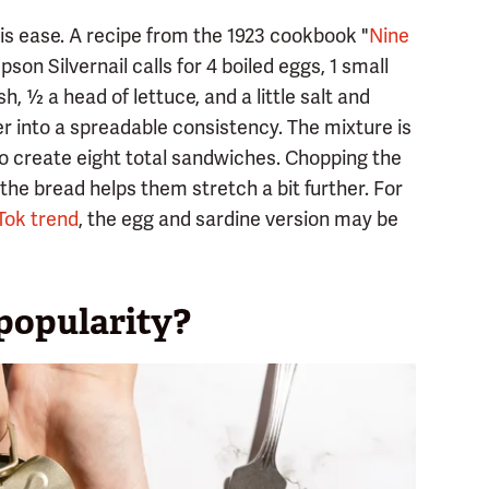
s ease. A recipe from the 1923 cookbook "
Nine
son Silvernail calls for 4 boiled eggs, 1 small
, ½ a head of lettuce, and a little salt and
r into a spreadable consistency. The mixture is
to create eight total sandwiches. Chopping the
the bread helps them stretch a bit further. For
Tok trend
, the egg and sardine version may be
 popularity?