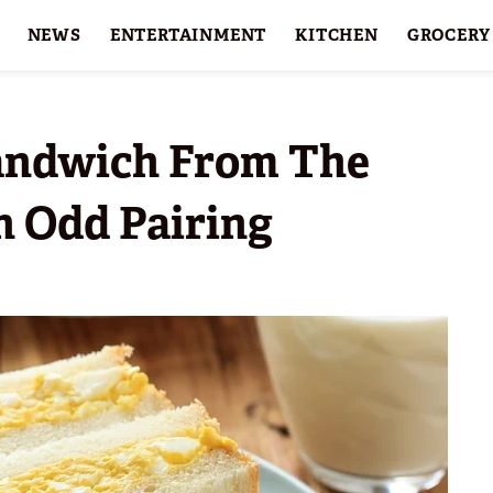
NEWS
ENTERTAINMENT
KITCHEN
GROCERY
HOLIDAYS
FEATURES
Sandwich From The
 Odd Pairing