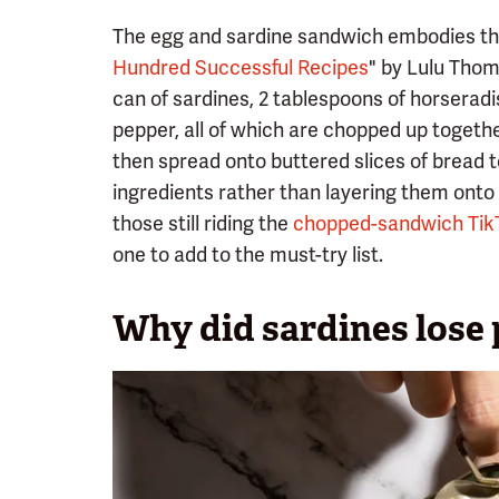
The egg and sardine sandwich embodies thi
Hundred Successful Recipes
" by Lulu Thomp
can of sardines, 2 tablespoons of horseradish
pepper, all of which are chopped up togethe
then spread onto buttered slices of bread 
ingredients rather than layering them onto 
those still riding the
chopped-sandwich Tik
one to add to the must-try list.
Why did sardines lose