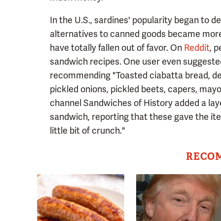
In the U.S., sardines' popularity began to 
alternatives to canned goods became more 
have totally fallen out of favor. On
Reddit
, 
sandwich recipes. One user even suggested
recommending "Toasted ciabatta bread, deen
pickled onions, pickled beets, capers, may
channel Sandwiches of History added a laye
sandwich, reporting that these gave the item 
little bit of crunch."
RECO