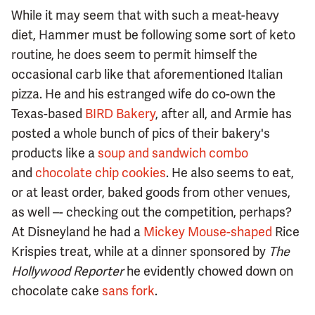
While it may seem that with such a meat-heavy
diet, Hammer must be following some sort of keto
routine, he does seem to permit himself the
occasional carb like that aforementioned Italian
pizza. He and his estranged wife do co-own the
Texas-based
BIRD Bakery
, after all, and Armie has
posted a whole bunch of pics of their bakery's
products like a
soup and sandwich combo
and
chocolate chip cookies
. He also seems to eat,
or at least order, baked goods from other venues,
as well –- checking out the competition, perhaps?
At Disneyland he had a
Mickey Mouse-shaped
Rice
Krispies treat, while at a dinner sponsored by
The
Hollywood Reporter
he evidently chowed down on
chocolate cake
sans fork
.