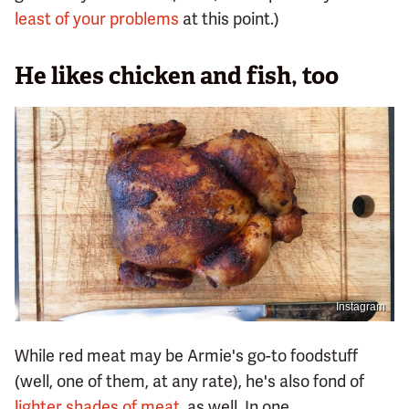
least of your problems
at this point.)
He likes chicken and fish, too
Instagram
While red meat may be Armie's go-to foodstuff
(well, one of them, at any rate), he's also fond of
lighter shades of meat
, as well. In one