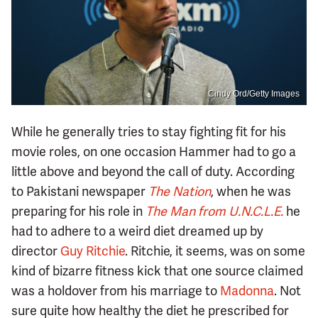
Cindy Ord/Getty Images
While he generally tries to stay fighting fit for his
movie roles, on one occasion Hammer had to go a
little above and beyond the call of duty. According
to Pakistani newspaper
The Nation
, when he was
preparing for his role in
The Man from U.N.C.L.E.
he
had to adhere to a weird diet dreamed up by
director
Guy Ritchie
. Ritchie, it seems, was on some
kind of bizarre fitness kick that one source claimed
was a holdover from his marriage to
Madonna
. Not
sure quite how healthy the diet he prescribed for