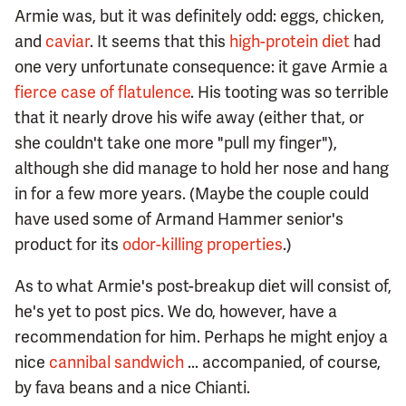
Armie was, but it was definitely odd: eggs, chicken,
and
caviar
. It seems that this
high-protein diet
had
one very unfortunate consequence: it gave Armie a
fierce case of flatulence
. His tooting was so terrible
that it nearly drove his wife away (either that, or
she couldn't take one more "pull my finger"),
although she did manage to hold her nose and hang
in for a few more years. (Maybe the couple could
have used some of Armand Hammer senior's
product for its
odor-killing properties
.)
As to what Armie's post-breakup diet will consist of,
he's yet to post pics. We do, however, have a
recommendation for him. Perhaps he might enjoy a
nice
cannibal sandwich
... accompanied, of course,
by fava beans and a nice Chianti.