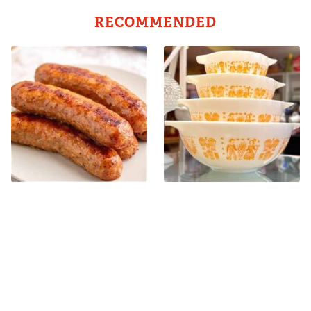
RECOMMENDED
Avoid This Terrible Sausage
Rare Vintage Pyrex Patterns
Brand At All Costs
You Need To Be Looking Out
For