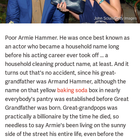
John Sciulli/Getty Images
Poor Armie Hammer. He was once best known as
an actor who became a household name long
before his acting career ever took off ... a
household cleaning product name, at least. And it
turns out that's no accident, since his great-
grandfather was Armand Hammer, although the
name on that yellow
baking soda
box in nearly
everybody's pantry was established before Great
Grandfather was born. Great-grandpops was
practically a billionaire by the time he died, so
needless to say Armie's been living on the sunny
side of the street his entire life, even before the