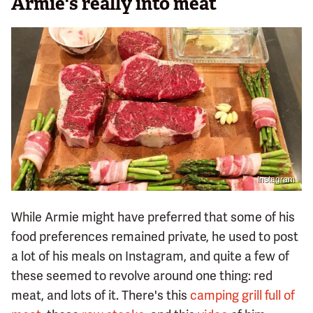
Armie's really into meat
Instagram
While Armie might have preferred that some of his
food preferences remained private, he used to post
a lot of his meals on Instagram, and quite a few of
these seemed to revolve around one thing: red
meat, and lots of it. There's this
camping grill full of