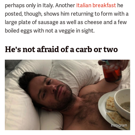
perhaps only in Italy. Another
Italian breakfast
he
posted, though, shows him returning to form with a
large plate of sausage as well as cheese and a few
boiled eggs with not a veggie in sight.
He's not afraid of a carb or two
Instagram