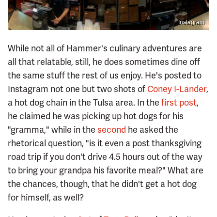
Instagram
While not all of Hammer's culinary adventures are
all that relatable, still, he does sometimes dine off
the same stuff the rest of us enjoy. He's posted to
Instagram not one but two shots of
Coney I-Lander
,
a hot dog chain in the Tulsa area. In the
first post
,
he claimed he was picking up hot dogs for his
"gramma," while in the
second
he asked the
rhetorical question, "is it even a post thanksgiving
road trip if you don't drive 4.5 hours out of the way
to bring your grandpa his favorite meal?" What are
the chances, though, that he didn't get a hot dog
for himself, as well?