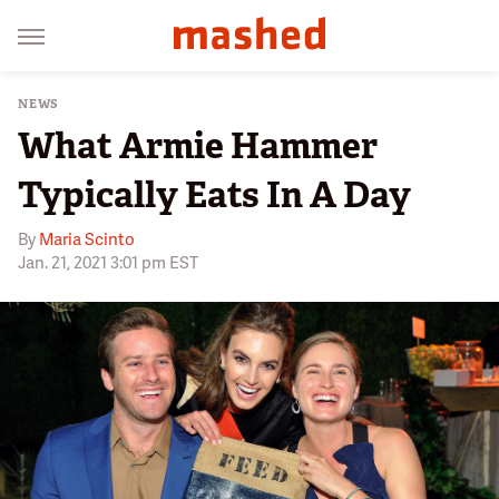
NEWS
What Armie Hammer
Typically Eats In A Day
By
Maria Scinto
Jan. 21, 2021 3:01 pm EST