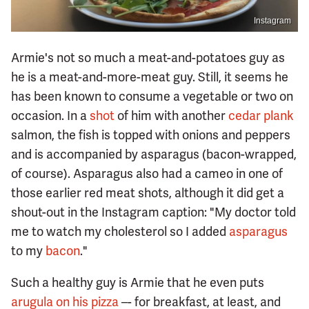
Instagram
Armie's not so much a meat-and-potatoes guy as
he is a meat-and-more-meat guy. Still, it seems he
has been known to consume a vegetable or two on
occasion. In a
shot
of him with another
cedar plank
salmon, the fish is topped with onions and peppers
and is accompanied by asparagus (bacon-wrapped,
of course). Asparagus also had a cameo in one of
those earlier red meat shots, although it did get a
shout-out in the Instagram caption: "My doctor told
me to watch my cholesterol so I added
asparagus
to my
bacon
."
Such a healthy guy is Armie that he even puts
arugula on his pizza
–- for breakfast, at least, and