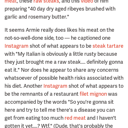
meat
, these
raw steaks
, and this
video
of him
preparing "40 day dry aged ribeyes brushed with
garlic and rosemary butter."
It seems Armie really does likes his meat on the
not-so-well-done side, too — he captioned one
Instagram
shot of what appears to be
steak tartare
with "My Italian is obviously a little rusty because
they just brought me a raw steak.... definitely gonna
eat it." Nor does he appear to share any concerns
whatsoever of possible health risks associated with
his diet. Another
Instagram
shot of what appears to
be the remnants of a restaurant
filet mignon
was
accompanied by the words "So you're gonna sit
here and try to tell me there's a disease you can
get from eating too much
red meat
and I haven't
gotten it yet....? Wtf." (Dude, that's probably the