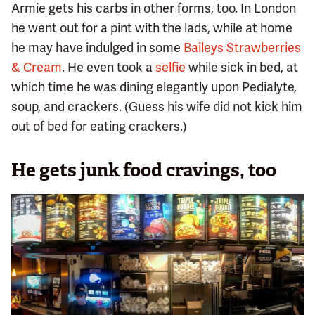
Armie gets his carbs in other forms, too. In London
he went out for a pint with the lads, while at home
he may have indulged in some
Baileys Strawberries
& Cream
. He even took a
selfie
while sick in bed, at
which time he was dining elegantly upon Pedialyte,
soup, and crackers. (Guess his wife did not kick him
out of bed for eating crackers.)
He gets junk food cravings, too