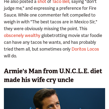
He also posted a
shot
of
Taco Bell
, saying "don't
judge me," and expressing a preference for Fire
Sauce. While one commenter felt compelled to
weigh in with "The best tacos are in Mexico Sir,"
they were obviously missing the point. This
obscenely wealthy
globetrotting movie star foodie
can have any tacos he wants, and has probably
tried them all, but sometimes only
Doritos Locos
will do.
Armie's Man from U.N.C.L.E. diet
made his wife cry uncle