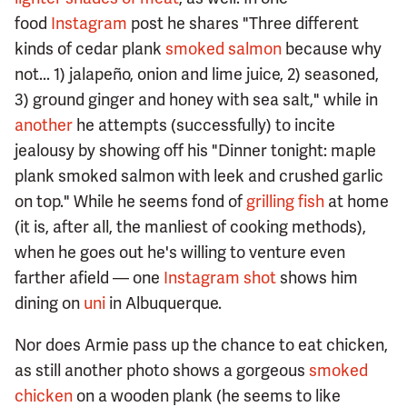
food
Instagram
post he shares "Three different
kinds of cedar plank
smoked salmon
because why
not... 1) jalapeño, onion and lime juice, 2) seasoned,
3) ground ginger and honey with sea salt," while in
another
he attempts (successfully) to incite
jealousy by showing off his "Dinner tonight: maple
plank smoked salmon with leek and crushed garlic
on top." While he seems fond of
grilling fish
at home
(it is, after all, the manliest of cooking methods),
when he goes out he's willing to venture even
farther afield — one
Instagram shot
shows him
dining on
uni
in Albuquerque.
Nor does Armie pass up the chance to eat chicken,
as still another photo shows a gorgeous
smoked
chicken
on a wooden plank (he seems to like