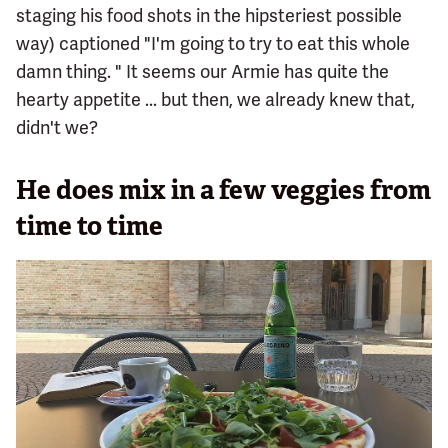
staging his food shots in the hipsteriest possible
way) captioned "I'm going to try to eat this whole
damn thing. " It seems our Armie has quite the
hearty appetite ... but then, we already knew that,
didn't we?
He does mix in a few veggies from
time to time