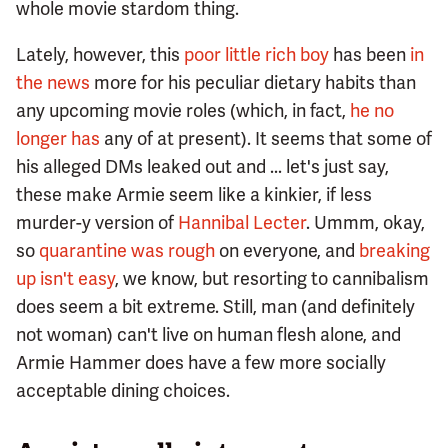
whole movie stardom thing.
Lately, however, this
poor little rich boy
has been
in
the news
more for his peculiar dietary habits than
any upcoming movie roles (which, in fact,
he no
longer has
any of at present). It seems that some of
his alleged DMs leaked out and ... let's just say,
these make Armie seem like a kinkier, if less
murder-y version of
Hannibal Lecter
. Ummm, okay,
so
quarantine was rough
on everyone, and
breaking
up isn't easy
, we know, but resorting to cannibalism
does seem a bit extreme. Still, man (and definitely
not woman) can't live on human flesh alone, and
Armie Hammer does have a few more socially
acceptable dining choices.