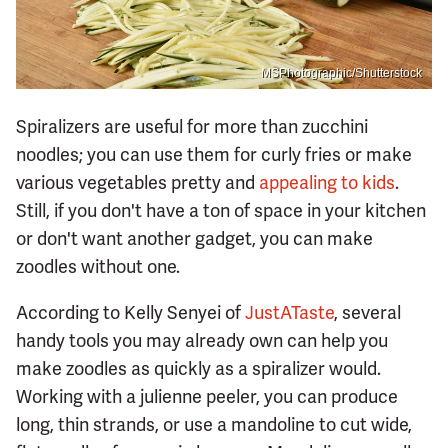
MSPhotographic/Shutterstock
Spiralizers are useful for more than zucchini
noodles; you can use them for curly fries or make
various vegetables pretty and
appealing to kids
.
Still, if you don't have a ton of space in your kitchen
or don't want another gadget, you can make
zoodles without one.
According to Kelly Senyei of
JustATaste
, several
handy tools you may already own can help you
make zoodles as quickly as a spiralizer would.
Working with a julienne peeler, you can produce
long, thin strands, or use a mandoline to cut wide,