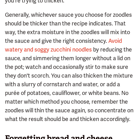
you're trying to thicken.
Generally, whichever sauce you choose for zoodles
should be thicker than the recipe indicates. That
way, the extra moisture in the zoodles will mix into
the sauce and give the right consistency.
Avoid
watery and soggy zucchini noodles
by reducing the
sauce, and simmering them longer without a lid on
the pot; watch and occasionally stir to make sure
they don't scorch. You can also thicken the mixture
with a slurry of cornstarch and water, or add a
purée of potatoes, cauliflower, or white beans. No
matter which method you choose, remember the
zoodles will thin the sauce again, so concentrate on
what the result should be and thicken accordingly.
Forgetting bread and cheese