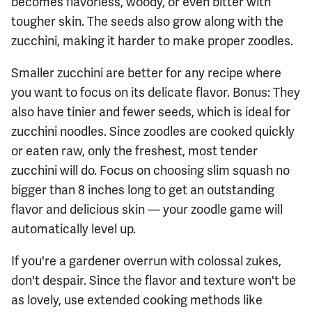
becomes flavorless, woody, or even bitter with
tougher skin. The seeds also grow along with the
zucchini, making it harder to make proper zoodles.
Smaller zucchini are better for any recipe where
you want to focus on its delicate flavor. Bonus: They
also have tinier and fewer seeds, which is ideal for
zucchini noodles. Since zoodles are cooked quickly
or eaten raw, only the freshest, most tender
zucchini will do. Focus on choosing slim squash no
bigger than 8 inches long to get an outstanding
flavor and delicious skin — your zoodle game will
automatically level up.
If you're a gardener overrun with colossal zukes,
don't despair. Since the flavor and texture won't be
as lovely, use extended cooking methods like