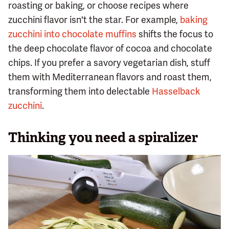
roasting or baking, or choose recipes where
zucchini flavor isn't the star. For example,
baking
zucchini into chocolate muffins
shifts the focus to
the deep chocolate flavor of cocoa and chocolate
chips. If you prefer a savory vegetarian dish, stuff
them with Mediterranean flavors and roast them,
transforming them into delectable
Hasselback
zucchini
.
Thinking you need a spiralizer