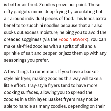
is better air fried. Zoodles prove our point. These
nifty gadgets mimic deep frying by circulating hot
air around individual pieces of food. This lends extra
benefits to zucchini noodles because that air also
sucks out excess moisture, helping you to avoid the
dreaded sogginess (via the
Food Network
). You can
make air-fried zoodles with a spritz of oil and a
sprinkle of salt and pepper, or jazz them up with any
seasonings you prefer.
A few things to remember: If you have a basket-
style air fryer, making zoodles this way will take a
little effort. Tray-style fryers tend to have more
cooking surfaces, allowing you to spread the
zoodles in a thin layer. Basket fryers may not be
able to handle as many zoodles, depending on their