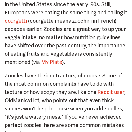
in the United States since the early '90s. Still,
Europeans were eating the same thing and calling it
courgetti
(courgette means zucchini in French)
decades earlier. Zoodles are a great way to up your
veggie intake; no matter how nutrition guidelines
have shifted over the past century, the importance
of eating fruits and vegetables is consistently
mentioned (via
My Plate
).
Zoodles have their detractors, of course. Some of
the most common complaints have to do with
texture or how soggy they are, like one
Reddit user
,
OldManIcyHot, who points out that even thick
sauces won't help because when you add zoodles,
"it's just a watery mess." If you've never achieved
perfect zoodles, here are some common mistakes