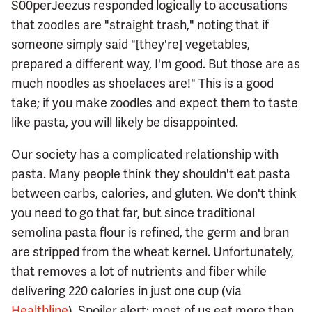
S00perJeezus responded logically to accusations
that zoodles are "straight trash," noting that if
someone simply said "[they're] vegetables,
prepared a different way, I'm good. But those are as
much noodles as shoelaces are!" This is a good
take; if you make zoodles and expect them to taste
like pasta, you will likely be disappointed.
Our society has a complicated relationship with
pasta. Many people think they shouldn't eat pasta
between carbs, calories, and gluten. We don't think
you need to go that far, but since traditional
semolina pasta flour is refined, the germ and bran
are stripped from the wheat kernel. Unfortunately,
that removes a lot of nutrients and fiber while
delivering 220 calories in just one cup (via
Healthline
). Spoiler alert: most of us eat more than