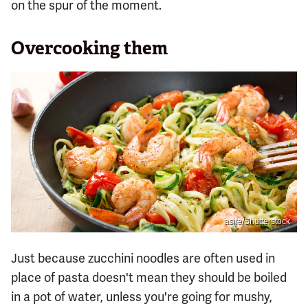
on the spur of the moment.
Overcooking them
asife/Shutterstock
Just because zucchini noodles are often used in
place of pasta doesn't mean they should be boiled
in a pot of water, unless you're going for mushy,