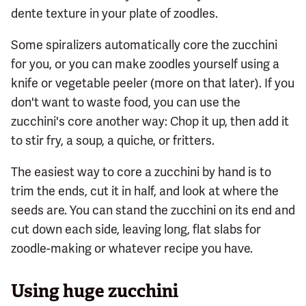
dente texture in your plate of zoodles.
Some spiralizers automatically core the zucchini
for you, or you can make zoodles yourself using a
knife or vegetable peeler (more on that later). If you
don't want to waste food, you can use the
zucchini's core another way: Chop it up, then add it
to stir fry, a soup, a quiche, or fritters.
The easiest way to core a zucchini by hand is to
trim the ends, cut it in half, and look at where the
seeds are. You can stand the zucchini on its end and
cut down each side, leaving long, flat slabs for
zoodle-making or whatever recipe you have.
Using huge zucchini