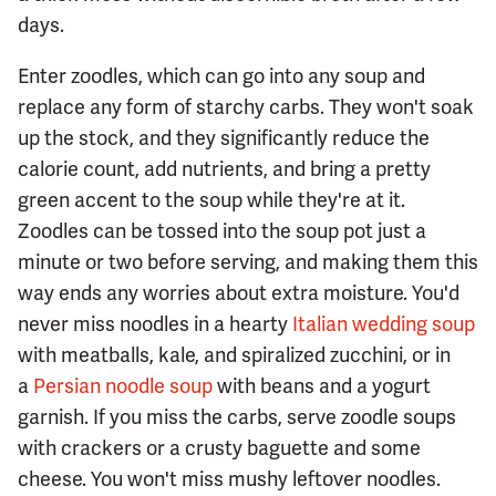
days.
Enter zoodles, which can go into any soup and
replace any form of starchy carbs. They won't soak
up the stock, and they significantly reduce the
calorie count, add nutrients, and bring a pretty
green accent to the soup while they're at it.
Zoodles can be tossed into the soup pot just a
minute or two before serving, and making them this
way ends any worries about extra moisture. You'd
never miss noodles in a hearty
Italian wedding soup
with meatballs, kale, and spiralized zucchini, or in
a
Persian noodle soup
with beans and a yogurt
garnish. If you miss the carbs, serve zoodle soups
with crackers or a crusty baguette and some
cheese. You won't miss mushy leftover noodles.