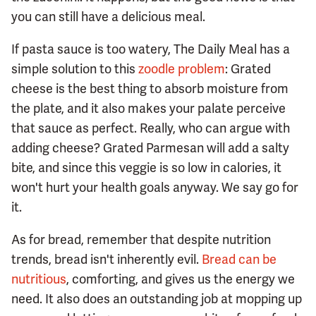
you can still have a delicious meal.
If pasta sauce is too watery, The Daily Meal has a
simple solution to this
zoodle problem
: Grated
cheese is the best thing to absorb moisture from
the plate, and it also makes your palate perceive
that sauce as perfect. Really, who can argue with
adding cheese? Grated Parmesan will add a salty
bite, and since this veggie is so low in calories, it
won't hurt your health goals anyway. We say go for
it.
As for bread, remember that despite nutrition
trends, bread isn't inherently evil.
Bread can be
nutritious
, comforting, and gives us the energy we
need. It also does an outstanding job at mopping up