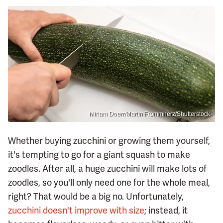
Miriam Doerr/Martin Frommherz/Shutterstock
Whether buying zucchini or growing them yourself,
it's tempting to go for a giant squash to make
zoodles. After all, a huge zucchini will make lots of
zoodles, so you'll only need one for the whole meal,
right? That would be a big no. Unfortunately,
zucchini doesn't improve with size
; instead, it