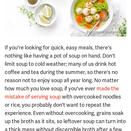
Fattyplace/Shutterstock
If you're looking for quick, easy meals, there's
nothing like having a pot of soup on hand. Don't
limit soup to cold weather; many of us drink hot
coffee and tea during the summer, so there's no
reason not to enjoy soup all year long. No matter
how much you love soup, if you've ever
made the
mistake of serving soup
with overcooked noodles
or rice, you probably don't want to repeat the
experience. Even without overcooking, grains soak
up the broth as it sits, so leftover soup can turn into
a thick mess without discernible broth after a few