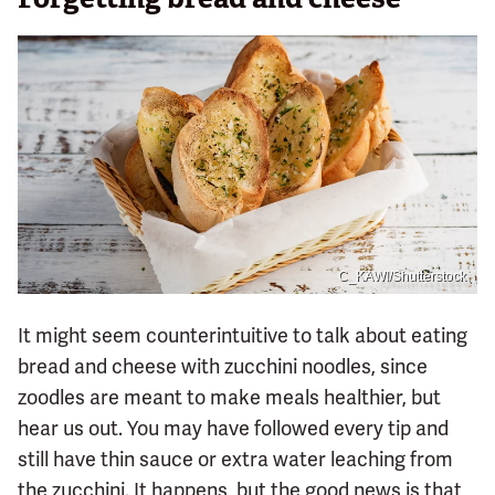
C_KAWI/Shutterstock
It might seem counterintuitive to talk about eating
bread and cheese with zucchini noodles, since
zoodles are meant to make meals healthier, but
hear us out. You may have followed every tip and
still have thin sauce or extra water leaching from
the zucchini. It happens, but the good news is that