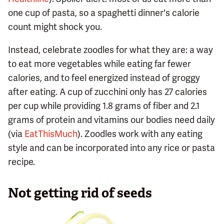
one cup of pasta, so a spaghetti dinner's calorie
count might shock you.
Instead, celebrate zoodles for what they are: a way
to eat more vegetables while eating far fewer
calories, and to feel energized instead of groggy
after eating. A cup of zucchini only has 27 calories
per cup while providing 1.8 grams of fiber and 2.1
grams of protein and vitamins our bodies need daily
(via
EatThisMuch
). Zoodles work with any eating
style and can be incorporated into any rice or pasta
recipe.
Not getting rid of seeds