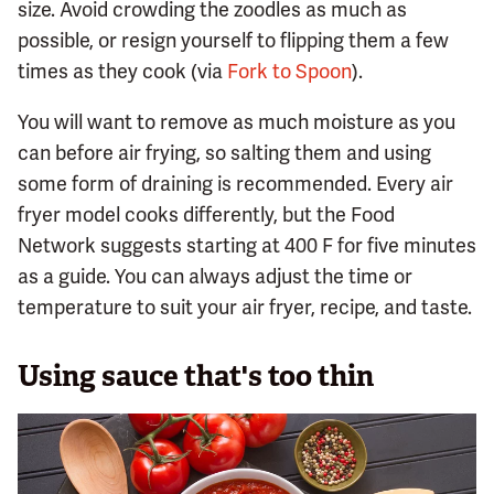
size. Avoid crowding the zoodles as much as
possible, or resign yourself to flipping them a few
times as they cook (via
Fork to Spoon
).
You will want to remove as much moisture as you
can before air frying, so salting them and using
some form of draining is recommended. Every air
fryer model cooks differently, but the Food
Network suggests starting at 400 F for five minutes
as a guide. You can always adjust the time or
temperature to suit your air fryer, recipe, and taste.
Using sauce that's too thin