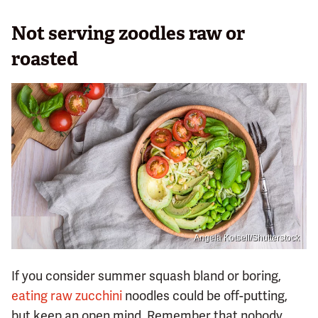
Not serving zoodles raw or
roasted
Angela Kotsell/Shutterstock
If you consider summer squash bland or boring,
eating raw zucchini
noodles could be off-putting,
but keep an open mind. Remember that nobody