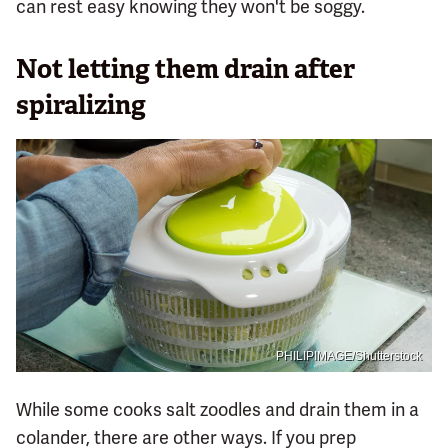
can rest easy knowing they won't be soggy.
Not letting them drain after
spiralizing
PHILIPIMAGE/Shutterstock
While some cooks salt zoodles and drain them in a
colander, there are other ways. If you prep