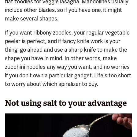
flat zoodles for veggie lasagna. Mandolines usually
include other blades, so if you have one, it might
make several shapes.
If you want ribbony zoodles, your regular vegetable
peeler is perfect, and if fancy knife work is your
thing, go ahead and use a sharp knife to make the
shape you have in mind. In other words, make
zucchini noodles any way you want, and no worries
if you don't own a particular gadget. Life's too short
to worry about which spiralizer to buy.
Not using salt to your advantage