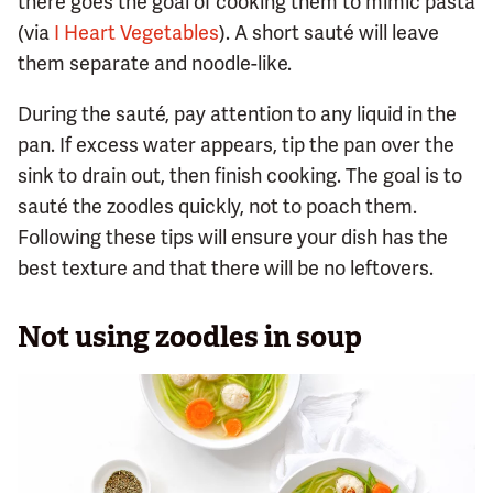
there goes the goal of cooking them to mimic pasta
(via
I Heart Vegetables
). A short sauté will leave
them separate and noodle-like.
During the sauté, pay attention to any liquid in the
pan. If excess water appears, tip the pan over the
sink to drain out, then finish cooking. The goal is to
sauté the zoodles quickly, not to poach them.
Following these tips will ensure your dish has the
best texture and that there will be no leftovers.
Not using zoodles in soup