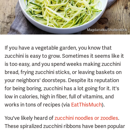
Magdanatka/Shutterstock
If you have a vegetable garden, you know that
zucchini is easy to grow. Sometimes it seems like it
is too easy, and you spend weeks making zucchini
bread, frying zucchini sticks, or leaving baskets on
your neighbors' doorsteps. Despite its reputation
for being boring, zucchini has a lot going for it. It's
low in calories, high in fiber, full of vitamins, and
works in tons of recipes (via
EatThisMuch
).
You've likely heard of
zucchini noodles or zoodles
.
These spiralized zucchini ribbons have been popular