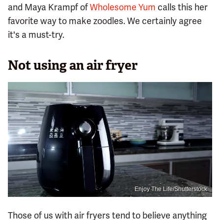
and Maya Krampf of
Wholesome Yum
calls this her
favorite way to make zoodles. We certainly agree
it's a must-try.
Not using an air fryer
Enjoy The Life/Shutterstock
Those of us with air fryers tend to believe anything