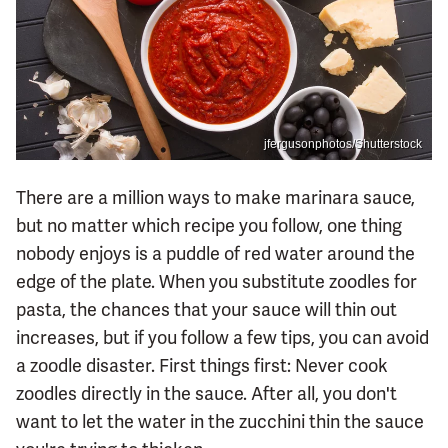
jfergusonphotos/Shutterstock
There are a million ways to make marinara sauce,
but no matter which recipe you follow, one thing
nobody enjoys is a puddle of red water around the
edge of the plate. When you substitute zoodles for
pasta, the chances that your sauce will thin out
increases, but if you follow a few tips, you can avoid
a zoodle disaster. First things first: Never cook
zoodles directly in the sauce. After all, you don't
want to let the water in the zucchini thin the sauce