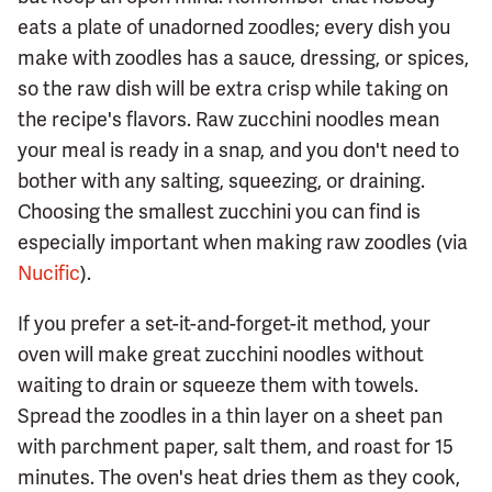
eats a plate of unadorned zoodles; every dish you
make with zoodles has a sauce, dressing, or spices,
so the raw dish will be extra crisp while taking on
the recipe's flavors. Raw zucchini noodles mean
your meal is ready in a snap, and you don't need to
bother with any salting, squeezing, or draining.
Choosing the smallest zucchini you can find is
especially important when making raw zoodles (via
Nucific
).
If you prefer a set-it-and-forget-it method, your
oven will make great zucchini noodles without
waiting to drain or squeeze them with towels.
Spread the zoodles in a thin layer on a sheet pan
with parchment paper, salt them, and roast for 15
minutes. The oven's heat dries them as they cook,