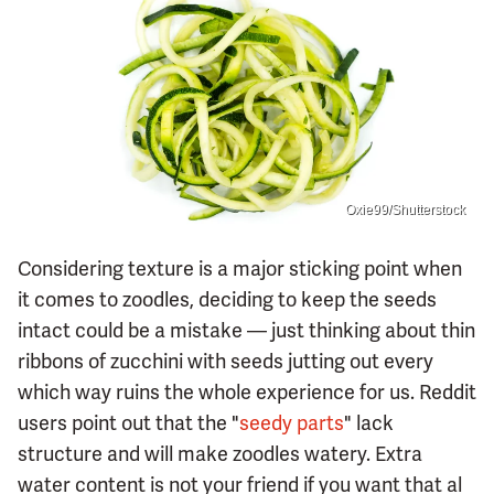
Oxie99/Shutterstock
Considering texture is a major sticking point when
it comes to zoodles, deciding to keep the seeds
intact could be a mistake — just thinking about thin
ribbons of zucchini with seeds jutting out every
which way ruins the whole experience for us. Reddit
users point out that the "
seedy parts
" lack
structure and will make zoodles watery. Extra
water content is not your friend if you want that al