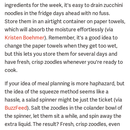
ingredients for the week, it's easy to drain zucchini
noodles in the fridge days ahead with no fuss.
Store them in an airtight container on paper towels,
which will absorb the moisture effortlessly (via
Kristen Boehmer
). Remember, it's a good idea to
change the paper towels when they get too wet,
but this lets you store them for several days and
have fresh, crisp zoodles whenever you're ready to
cook.
If your idea of meal planning is more haphazard, but
the idea of the squeeze method seems like a
hassle, a salad spinner might be just the ticket (via
BuzzFeed
). Salt the zoodles in the colander bowl of
the spinner, let them sit a while, and spin away the
extra liquid. The result? Fresh, crisp zoodles, even