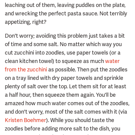
leaching out of them, leaving puddles on the plate,
and wrecking the perfect pasta sauce. Not terribly
appetizing, right?
Don't worry; avoiding this problem just takes a bit
of time and some salt. No matter which way you
cut zucchini into zoodles, use paper towels (or a
clean kitchen towel) to squeeze as much
water
from the zucchini
as possible. Then put the zoodles
on a tray lined with dry paper towels and sprinkle
plenty of salt over the top. Let them sit for at least
a half hour, then squeeze them again. You'll be
amazed how much water comes out of the zoodles,
and don't worry, most of the salt comes with it (via
Kristen Boehmer
). While you should taste the
zoodles before adding more salt to the dish, you