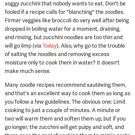
soggy zucchini that nobody wants to eat. Don't be
fooled if a recipe calls for "blanching" the zoodles.
Firmer veggies like broccoli do very well after being
dropped in boiling water for a moment, draining,
and rinsing, but zucchini noodles are too thin and
will go limp (via
Today
). Also, why go to the trouble
of salting the noodles and removing excess
moisture only to cook them in water? It doesn't
make much sense.
Many zoodle recipes recommend sautéeing them,
and that's an excellent way to cook them as long as
you follow a few guidelines. The obvious one: Limit
cooking to just a couple of minutes. A minute or
two will warm them and soften them up, but if you
go longer, the zucchini will get pulpy and soft, and