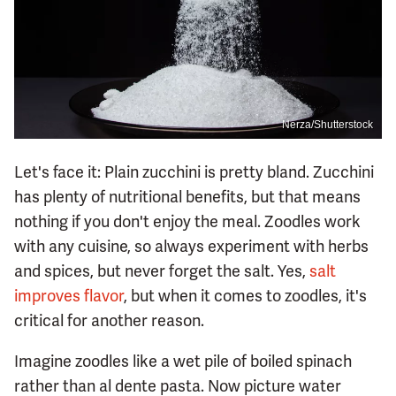
Nerza/Shutterstock
Let's face it: Plain zucchini is pretty bland. Zucchini
has plenty of nutritional benefits, but that means
nothing if you don't enjoy the meal. Zoodles work
with any cuisine, so always experiment with herbs
and spices, but never forget the salt. Yes,
salt
improves flavor
, but when it comes to zoodles, it's
critical for another reason.
Imagine zoodles like a wet pile of boiled spinach
rather than al dente pasta. Now picture water