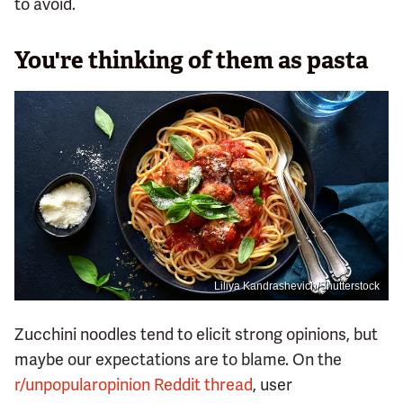
to avoid.
You're thinking of them as pasta
Liliya Kandrashevich/Shutterstock
Zucchini noodles tend to elicit strong opinions, but
maybe our expectations are to blame. On the
r/unpopularopinion Reddit thread
, user