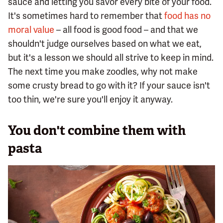
sauce and letting you savor every bite of your food.
It's sometimes hard to remember that
food has no
moral value
– all food is good food – and that we
shouldn't judge ourselves based on what we eat,
but it's a lesson we should all strive to keep in mind.
The next time you make zoodles, why not make
some crusty bread to go with it? If your sauce isn't
too thin, we're sure you'll enjoy it anyway.
You don't combine them with
pasta