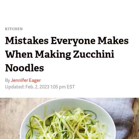
KITCHEN
Mistakes Everyone Makes
When Making Zucchini
Noodles
By
Jennifer Eager
Updated: Feb. 2, 2023 1:05 pm EST