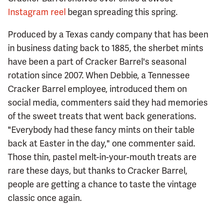
Instagram reel
began spreading this spring.
Produced by a Texas candy company that has been
in business dating back to 1885, the sherbet mints
have been a part of Cracker Barrel's seasonal
rotation since 2007. When Debbie, a Tennessee
Cracker Barrel employee, introduced them on
social media, commenters said they had memories
of the sweet treats that went back generations.
"Everybody had these fancy mints on their table
back at Easter in the day," one commenter said.
Those thin, pastel melt-in-your-mouth treats are
rare these days, but thanks to Cracker Barrel,
people are getting a chance to taste the vintage
classic once again.