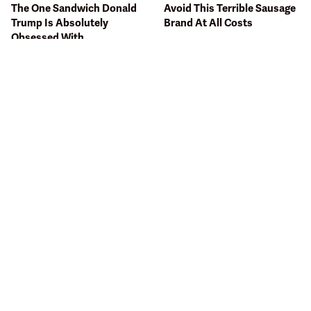
The One Sandwich Donald
Avoid This Terrible Sausage
Trump Is Absolutely
Brand At All Costs
Obsessed With
Bobby Flay Hates This Food
This Gross American Burger
So Much It's Banned In His
Chain Has Been Ranked
Restaurant
Dead Last