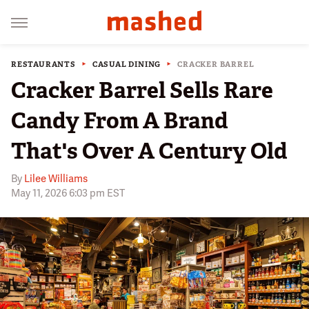
RESTAURANTS
CASUAL DINING
CRACKER BARREL
Cracker Barrel Sells Rare
Candy From A Brand
That's Over A Century Old
By
Lilee Williams
May 11, 2026 6:03 pm EST