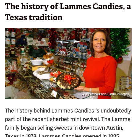
The history of Lammes Candies, a
Texas tradition
John Anderson/Getty Images
The history behind Lammes Candies is undoubtedly
part of the recent sherbet mint revival. The Lamme
family began selling sweets in downtown Austin,
Texas in 1878. Lammes Candies opened in 1885,