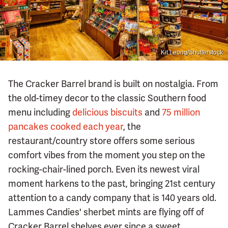
Kit Leong/Shutterstock
The Cracker Barrel brand is built on nostalgia. From
the old-timey decor to the classic Southern food
menu including
delicious biscuits
and
75 million
pancakes cooked each year
, the
restaurant/country store offers some serious
comfort vibes from the moment you step on the
rocking-chair-lined porch. Even its newest viral
moment harkens to the past, bringing 21st century
attention to a candy company that is 140 years old.
Lammes Candies' sherbet mints are flying off of
Cracker Barrel shelves ever since a sweet