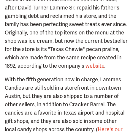
after David Turner Lamme Sr. repaid his father's
gambling debt and reclaimed his store, and the
family has been perfecting sweet treats ever since.
Originally, one of the top items on the menu at the
shop was ice cream, but now the current bestseller
for the store is its "Texas Chewie" pecan praline,
which are made from the same recipe created in
1892, according to the company's
website
.
With the fifth generation now in charge, Lammes
Candies are still sold in a storefront in downtown
Austin, but they are also shipped to a number of
other sellers, in addition to Cracker Barrel. The
candies are a favorite in Texas airport and hospital
gift shops, and they are also sold in some other
local candy shops across the country. (
Here's our