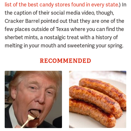
list of the best candy stores found in every state.
) In
the caption of their social media video, though,
Cracker Barrel pointed out that they are one of the
few places outside of Texas where you can find the
sherbet mints, a nostalgic treat with a history of
melting in your mouth and sweetening your spring.
RECOMMENDED