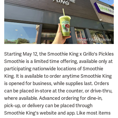
Michael Palan / Mashed
Starting May 12, the Smoothie King x Grillo's Pickles
Smoothie is a limited time offering, available only at
participating nationwide locations of Smoothie
King. It is available to order anytime Smoothie King
is opened for business, while supplies last. Orders
can be placed in-store at the counter, or drive-thru,
where available. Advanced ordering for dine-in,
pick-up, or delivery can be placed through
Smoothie King's website and app. Like most items