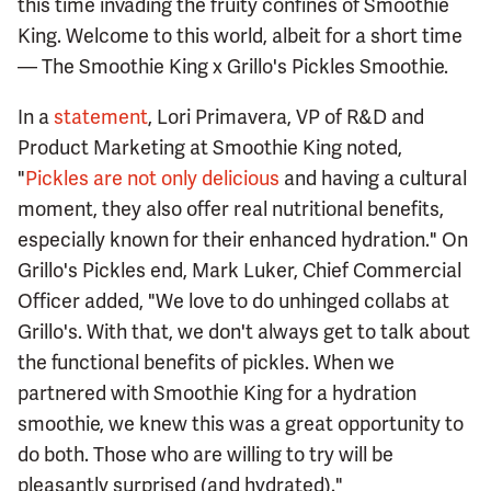
this time invading the fruity confines of Smoothie
King. Welcome to this world, albeit for a short time
— The Smoothie King x Grillo's Pickles Smoothie.
In a
statement
, Lori Primavera, VP of R&D and
Product Marketing at Smoothie King noted,
"
Pickles are not only delicious
and having a cultural
moment, they also offer real nutritional benefits,
especially known for their enhanced hydration." On
Grillo's Pickles end, Mark Luker, Chief Commercial
Officer added, "We love to do unhinged collabs at
Grillo's. With that, we don't always get to talk about
the functional benefits of pickles. When we
partnered with Smoothie King for a hydration
smoothie, we knew this was a great opportunity to
do both. Those who are willing to try will be
pleasantly surprised (and hydrated)."