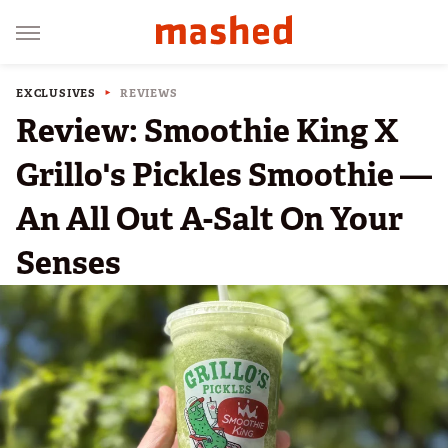
EXCLUSIVES
REVIEWS
Review: Smoothie King X
Grillo's Pickles Smoothie —
An All Out A-Salt On Your
Senses