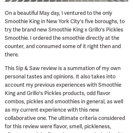
On a beautiful May day, I ventured to the only
Smoothie King in New York City's five boroughs, to
try the brand new Smoothie King x Grillo's Pickles
Smoothie. I ordered the smoothie directly at the
counter, and consumed some of it right then and
there.
This Sip & Saw review is a summation of my own
personal tastes and opinions. It also takes into
account my previous experiences with Smoothie
King and Grillo's Pickles products, odd flavor
combos, pickles and smoothies in general, as well
as my current experience with this new
collaborative one. The ultimate criteria considered
for this review were flavor, smell, pickleness,