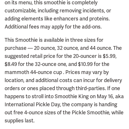
on its menu, this smoothie is completely
customizable, including removing incidents, or
adding elements like enhancers and proteins.
Additional fees may apply for the add-ons.
This Smoothie is available in three sizes for
purchase — 20 ounce, 32 ounce, and 44 ounce. The
suggested retail price for the 20-ouncer is $5.99,
$8.49 for the 32-ounce one, and $10.99 for the
mammoth 44-ounce cup . Prices may vary by
location, and additional costs can incur for delivery
orders or ones placed through third-parties. If one
happens to stroll into Smoothie King on May 16, aka
International Pickle Day, the company is handing
out free 4-ounce sizes of the Pickle Smoothie, while
supplies last.