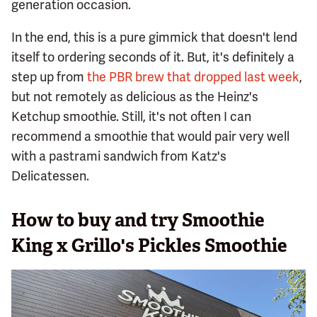
generation occasion.
In the end, this is a pure gimmick that doesn't lend
itself to ordering seconds of it. But, it's definitely a
step up from
the PBR brew that dropped last week
,
but not remotely as delicious as the Heinz's
Ketchup smoothie. Still, it's not often I can
recommend a smoothie that would pair very well
with a pastrami sandwich from Katz's
Delicatessen.
How to buy and try Smoothie
King x Grillo's Pickles Smoothie