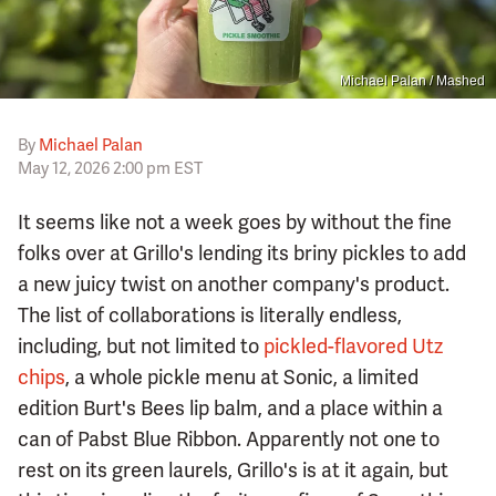
Michael Palan / Mashed
By
Michael Palan
May 12, 2026 2:00 pm EST
It seems like not a week goes by without the fine
folks over at Grillo's lending its briny pickles to add
a new juicy twist on another company's product.
The list of collaborations is literally endless,
including, but not limited to
pickled-flavored Utz
chips
, a whole pickle menu at Sonic, a limited
edition Burt's Bees lip balm, and a place within a
can of Pabst Blue Ribbon. Apparently not one to
rest on its green laurels, Grillo's is at it again, but