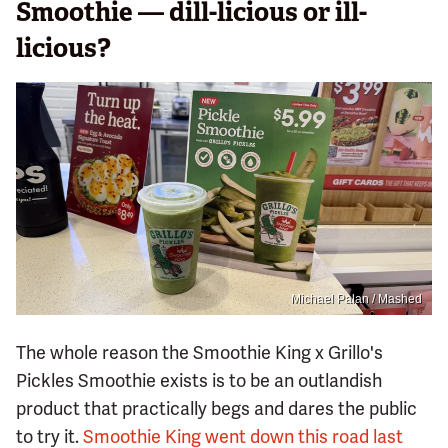
Smoothie — dill-licious or ill-
licious?
Michael Palan / Mashed
The whole reason the Smoothie King x Grillo's
Pickles Smoothie exists is to be an outlandish
product that practically begs and dares the public
to try it.
Smoothie King went down this road last