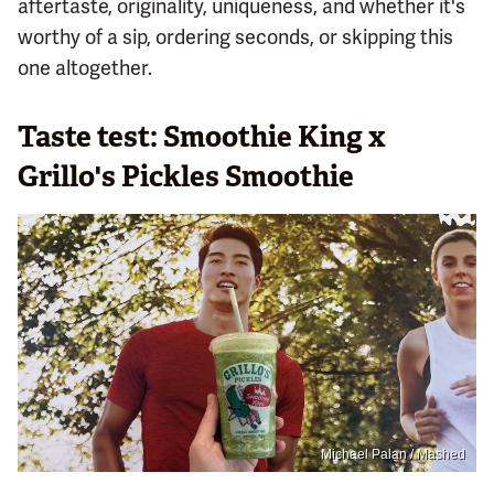
aftertaste, originality, uniqueness, and whether it's
worthy of a sip, ordering seconds, or skipping this
one altogether.
Taste test: Smoothie King x
Grillo's Pickles Smoothie
Michael Palan / Mashed