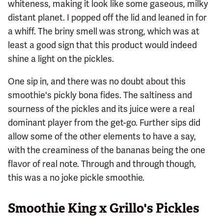
whiteness, making it look like some gaseous, milky
distant planet. I popped off the lid and leaned in for
a whiff. The briny smell was strong, which was at
least a good sign that this product would indeed
shine a light on the pickles.
One sip in, and there was no doubt about this
smoothie's pickly bona fides. The saltiness and
sourness of the pickles and its juice were a real
dominant player from the get-go. Further sips did
allow some of the other elements to have a say,
with the creaminess of the bananas being the one
flavor of real note. Through and through though,
this was a no joke pickle smoothie.
Smoothie King x Grillo's Pickles