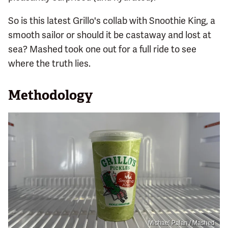
So is this latest Grillo's collab with Snoothie King, a
smooth sailor or should it be castaway and lost at
sea? Mashed took one out for a full ride to see
where the truth lies.
Methodology
Michael Palan / Mashed