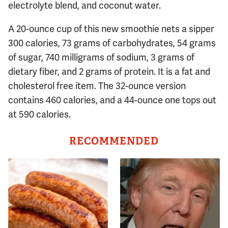
electrolyte blend, and coconut water.
A 20-ounce cup of this new smoothie nets a sipper
300 calories, 73 grams of carbohydrates, 54 grams
of sugar, 740 milligrams of sodium, 3 grams of
dietary fiber, and 2 grams of protein. It is a fat and
cholesterol free item. The 32-ounce version
contains 460 calories, and a 44-ounce one tops out
at 590 calories.
RECOMMENDED