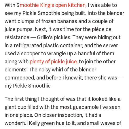
With S
moothie King's open kitchen
, I was able to
see my Pickle Smoothie being built. Into the blender
went clumps of frozen bananas and a couple of
juice pumps. Next, it was time for the pièce de
résistance — Grillo's pickles. They were hiding out
in a refrigerated plastic container, and the server
used a scooper to wrangle up a handful of them
along with
plenty of pickle juice,
to join the other
elements. The noisy whirl of the blender
commenced, and before I knew it, there she was —
my Pickle Smoothie.
The first thing I thought of was that it looked like a
giant cup filled with the most guacamole I've seen
in one place. On closer inspection, it had a
wonderful Kelly green hue to it, and small waves of