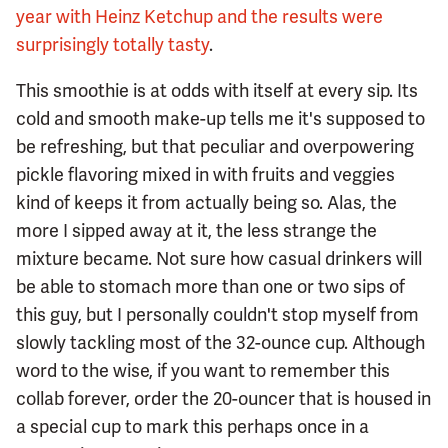
year with Heinz Ketchup and the results were
surprisingly totally tasty
.
This smoothie is at odds with itself at every sip. Its
cold and smooth make-up tells me it's supposed to
be refreshing, but that peculiar and overpowering
pickle flavoring mixed in with fruits and veggies
kind of keeps it from actually being so. Alas, the
more I sipped away at it, the less strange the
mixture became. Not sure how casual drinkers will
be able to stomach more than one or two sips of
this guy, but I personally couldn't stop myself from
slowly tackling most of the 32-ounce cup. Although
word to the wise, if you want to remember this
collab forever, order the 20-ouncer that is housed in
a special cup to mark this perhaps once in a