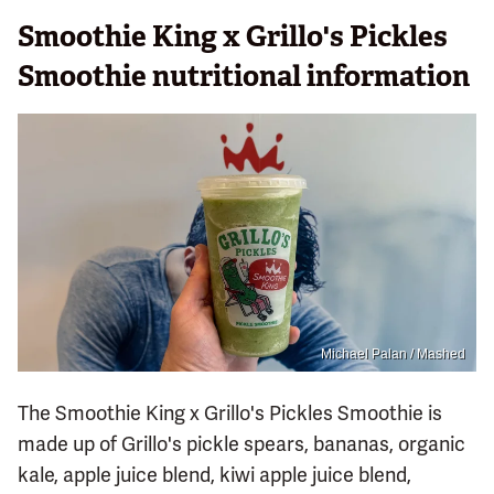
Smoothie King x Grillo's Pickles
Smoothie nutritional information
Michael Palan / Mashed
The Smoothie King x Grillo's Pickles Smoothie is
made up of Grillo's pickle spears, bananas, organic
kale, apple juice blend, kiwi apple juice blend,