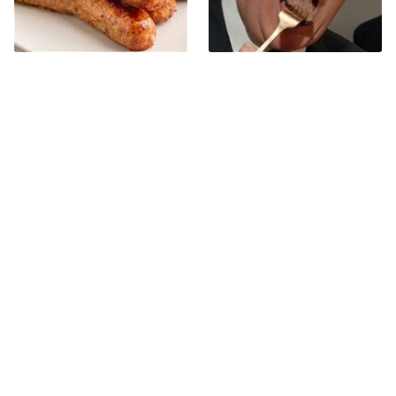
Avoid This Terrible Sausage
The One Sandwich Donald
Brand At All Costs
Trump Is Absolutely
Obsessed With
Bobby Flay Hates This Food
This Gross American Burger
So Much It's Banned In His
Chain Has Been Ranked
Restaurant
Dead Last