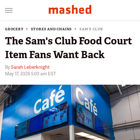
GROCERY
STORES AND CHAINS
SAM’S CLUB
The Sam's Club Food Court
Item Fans Want Back
By
Sarah Leberknight
May 17, 2026 5:03 am EST