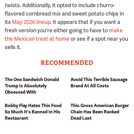
twists. Additionally, it opted to include churro-
flavored cornbread mix and sweet potato chips in
its
May 2026 lineup
. It appears that if you want a
fresh version you're either going to have to
make
the Mexican treat at home
or see if a spot near you
sells it.
RECOMMENDED