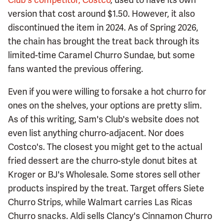
version that cost around $1.50. However, it also
discontinued the item in 2024. As of Spring 2026,
the chain has brought the treat back through its
limited-time Caramel Churro Sundae, but some
fans wanted the previous offering.
Even if you were willing to forsake a hot churro for
ones on the shelves, your options are pretty slim.
As of this writing, Sam's Club's website does not
even list anything churro-adjacent. Nor does
Costco's. The closest you might get to the actual
fried dessert are the churro-style donut bites at
Kroger or BJ's Wholesale. Some stores sell other
products inspired by the treat. Target offers Siete
Churro Strips, while Walmart carries Las Ricas
Churro snacks. Aldi sells Clancy's Cinnamon Churro