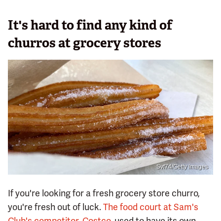
It's hard to find any kind of
churros at grocery stores
Svf74/Getty Images
If you're looking for a fresh grocery store churro,
you're fresh out of luck.
The food court at Sam's
Club's competitor, Costco
, used to have its own