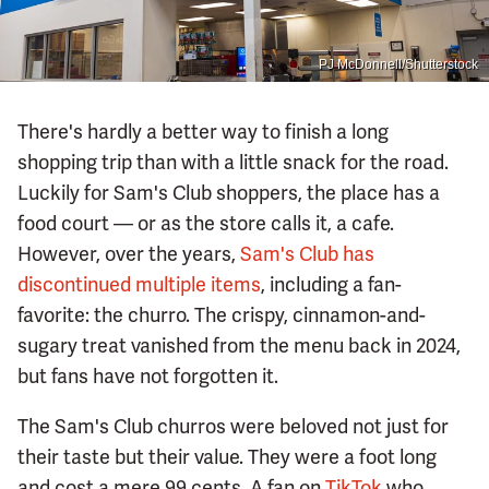
PJ McDonnell/Shutterstock
There's hardly a better way to finish a long
shopping trip than with a little snack for the road.
Luckily for Sam's Club shoppers, the place has a
food court — or as the store calls it, a cafe.
However, over the years,
Sam's Club has
discontinued multiple items
, including a fan-
favorite: the churro. The crispy, cinnamon-and-
sugary treat vanished from the menu back in 2024,
but fans have not forgotten it.
The Sam's Club churros were beloved not just for
their taste but their value. They were a foot long
and cost a mere 99 cents. A fan on
TikTok
who