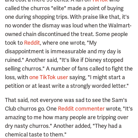
called the churros "elite" made a point of buying
one during shopping trips. With praise like that, it's
no wonder the dismay was loud when the Walmart-
owned chain discontinued the treat. Some people
took to
Reddit
, where one wrote, "My
disappointment is immeasurable and my day is
ruined." Another said, "It's like if Disney stopped
selling churros." A number of fans called to fight the
loss, with
one TikTok user
saying, "I might start a
petition or at least write a strongly worded letter."
That said, not everyone was sad to see the Sam's
Club churros go. One
Reddit commenter
wrote, "It's
amazing to me how many people are tripping over
dry nasty churros." Another added, "They had a
chemical taste to them."