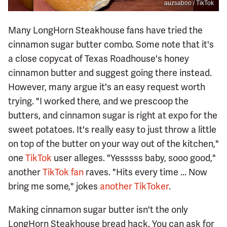
auzsaboo / TikTok
Many LongHorn Steakhouse fans have tried the
cinnamon sugar butter combo. Some note that it's
a close copycat of Texas Roadhouse's honey
cinnamon butter and suggest going there instead.
However, many argue it's an easy request worth
trying. "I worked there, and we prescoop the
butters, and cinnamon sugar is right at expo for the
sweet potatoes. It's really easy to just throw a little
on top of the butter on your way out of the kitchen,"
one
TikTok
user alleges. "Yesssss baby, sooo good,"
another
TikTok fan
raves. "Hits every time ... Now
bring me some," jokes
another TikToker
.
Making cinnamon sugar butter isn't the only
LongHorn Steakhouse bread hack. You can ask for