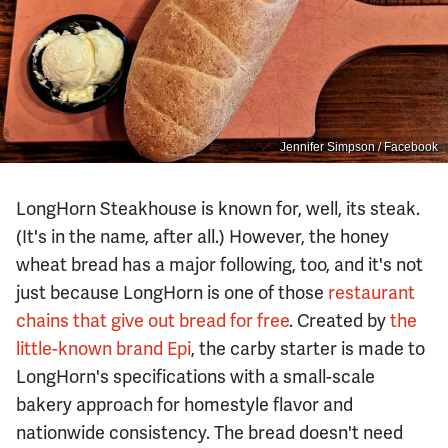
Jennifer Simpson / Facebook
LongHorn Steakhouse is known for, well, its steak.
(It's in the name, after all.) However, the honey
wheat bread has a major following, too, and it's not
just because LongHorn is one of those
restaurant
chains that give out bread for free
. Created by
the
little-known brand Epi
, the carby starter is made to
LongHorn's specifications with a small-scale
bakery approach for homestyle flavor and
nationwide consistency. The bread doesn't need