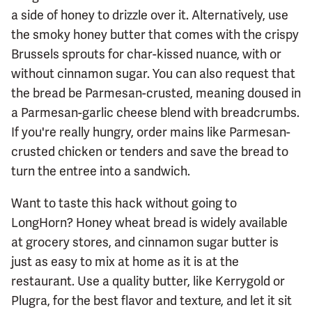
a side of honey to drizzle over it. Alternatively, use
the smoky honey butter that comes with the crispy
Brussels sprouts for char-kissed nuance, with or
without cinnamon sugar. You can also request that
the bread be Parmesan-crusted, meaning doused in
a Parmesan-garlic cheese blend with breadcrumbs.
If you're really hungry, order mains like Parmesan-
crusted chicken or tenders and save the bread to
turn the entree into a sandwich.
Want to taste this hack without going to
LongHorn? Honey wheat bread is widely available
at grocery stores, and cinnamon sugar butter is
just as easy to mix at home as it is at the
restaurant. Use a quality butter, like Kerrygold or
Plugra, for the best flavor and texture, and let it sit