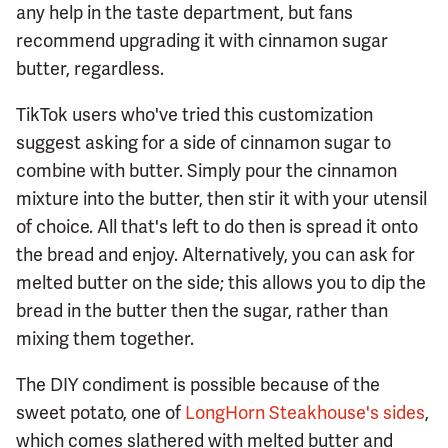
any help in the taste department, but fans
recommend upgrading it with cinnamon sugar
butter, regardless.
TikTok users who've tried this customization
suggest asking for a side of cinnamon sugar to
combine with butter. Simply pour the cinnamon
mixture into the butter, then stir it with your utensil
of choice. All that's left to do then is spread it onto
the bread and enjoy. Alternatively, you can ask for
melted butter on the side; this allows you to dip the
bread in the butter then the sugar, rather than
mixing them together.
The DIY condiment is possible because of the
sweet potato, one of
LongHorn Steakhouse's sides
,
which comes slathered with melted butter and