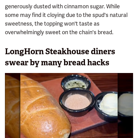
generously dusted with cinnamon sugar. While
some may find it cloying due to the spud's natural
sweetness, the topping won't taste as
overwhelmingly sweet on the chain's bread.
LongHorn Steakhouse diners
swear by many bread hacks