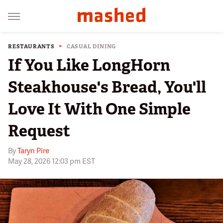
RESTAURANTS
CASUAL DINING
If You Like LongHorn
Steakhouse's Bread, You'll
Love It With One Simple
Request
By
Taryn Pire
May 28, 2026 12:03 pm EST