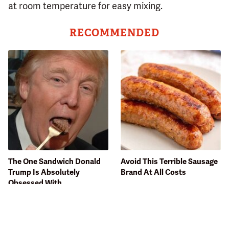
at room temperature for easy mixing.
RECOMMENDED
The One Sandwich Donald
Avoid This Terrible Sausage
Trump Is Absolutely
Brand At All Costs
Obsessed With