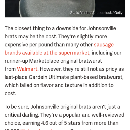
Static Media / Shutterstock / Getty
The closest thing to a downside for Johnsonville
brats may be the cost. They're slightly more
expensive per pound than many other
sausage
brands available at the supermarket
, including our
runner-up Marketplace original bratwurst
from
Walmart
. However, they're still not as pricy as
last-place Gardein Ultimate plant-based bratwurst,
which failed on flavor and texture in addition to
cost.
To be sure, Johnsonville original brats aren't just a
critical darling. They're a popular and well-reviewed
choice, earning 4.6 out of 5 stars from more than