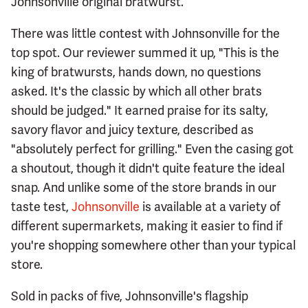
Johnsonville original bratwurst.
There was little contest with Johnsonville for the
top spot. Our reviewer summed it up, "This is the
king of bratwursts, hands down, no questions
asked. It's the classic by which all other brats
should be judged." It earned praise for its salty,
savory flavor and juicy texture, described as
"absolutely perfect for grilling." Even the casing got
a shoutout, though it didn't quite feature the ideal
snap. And unlike some of the store brands in our
taste test,
Johnsonville
is available at a variety of
different supermarkets, making it easier to find if
you're shopping somewhere other than your typical
store.
Sold in packs of five, Johnsonville's flagship