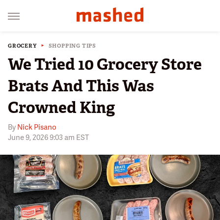
GROCERY
SHOPPING TIPS
We Tried 10 Grocery Store
Brats And This Was
Crowned King
By
Nick Pisano
June 9, 2026 9:03 am EST