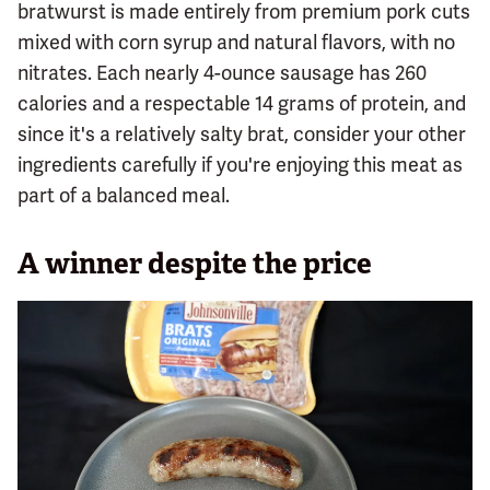
bratwurst is made entirely from premium pork cuts
mixed with corn syrup and natural flavors, with no
nitrates. Each nearly 4-ounce sausage has 260
calories and a respectable 14 grams of protein, and
since it's a relatively salty brat, consider your other
ingredients carefully if you're enjoying this meat as
part of a balanced meal.
A winner despite the price