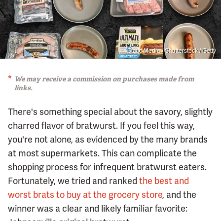
Static Media / Shutterstock / Getty
We may receive a commission on purchases made from
links.
There's something special about the savory, slightly
charred flavor of bratwurst. If you feel this way,
you're not alone, as evidenced by the many brands
at most supermarkets. This can complicate the
shopping process for infrequent bratwurst eaters.
Fortunately, we tried and ranked
the best and
worst brats to buy at the grocery store
, and the
winner was a clear and likely familiar favorite: