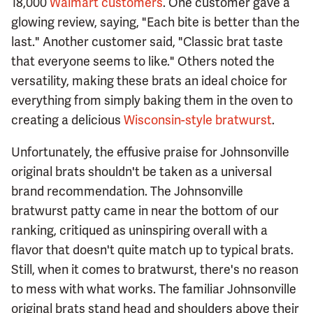
18,000
Walmart customers
. One customer gave a
glowing review, saying, "Each bite is better than the
last." Another customer said, "Classic brat taste
that everyone seems to like." Others noted the
versatility, making these brats an ideal choice for
everything from simply baking them in the oven to
creating a delicious
Wisconsin-style bratwurst
.
Unfortunately, the effusive praise for Johnsonville
original brats shouldn't be taken as a universal
brand recommendation. The Johnsonville
bratwurst patty came in near the bottom of our
ranking, critiqued as uninspiring overall with a
flavor that doesn't quite match up to typical brats.
Still, when it comes to bratwurst, there's no reason
to mess with what works. The familiar Johnsonville
original brats stand head and shoulders above their