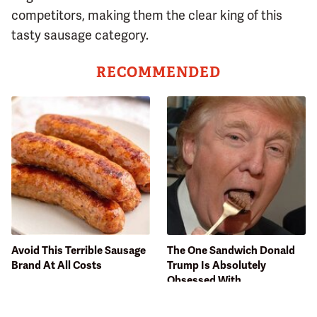
competitors, making them the clear king of this
tasty sausage category.
RECOMMENDED
Avoid This Terrible Sausage
The One Sandwich Donald
Brand At All Costs
Trump Is Absolutely
Obsessed With