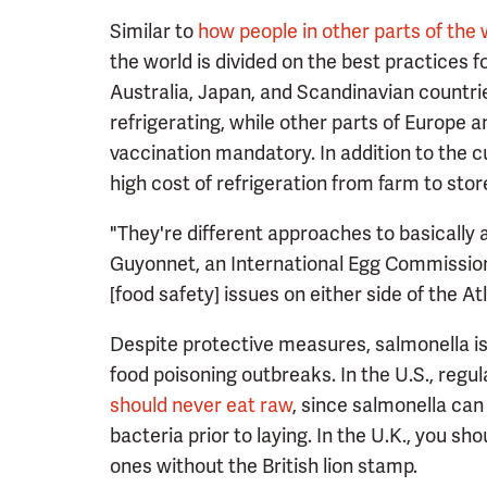
Similar to
how people in other parts of the 
the world is divided on the best practices f
Australia, Japan, and Scandinavian countrie
refrigerating, while other parts of Europe a
vaccination mandatory. In addition to the c
high cost of refrigeration from farm to stor
"They're different approaches to basically 
Guyonnet, an International Egg Commission
[food safety] issues on either side of the 
Despite protective measures, salmonella is 
food poisoning outbreaks. In the U.S., regu
should never eat raw
, since salmonella can 
bacteria prior to laying. In the U.K., you sh
ones without the British lion stamp.