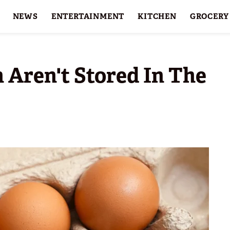
NEWS
ENTERTAINMENT
KITCHEN
GROCERY
HOLIDAYS
FEATURES
 Aren't Stored In The