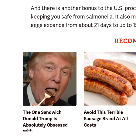
And there is another bonus to the U.S. pro
keeping you safe from salmonella. It also
m
eggs expands from about 21 days to up to 1
RECO
The One Sandwich
Avoid This Terrible
Donald Trump Is
Sausage Brand At All
Absolutely Obsessed
Costs
With