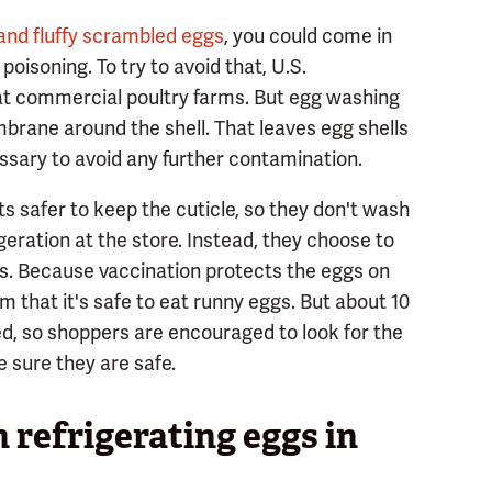
 and fluffy scrambled eggs
, you could come in
oisoning. To try to avoid that, U.S.
 at commercial poultry farms. But egg washing
mbrane around the shell. That leaves egg shells
sary to avoid any further contamination.
ts safer to keep the cuticle, so they don't wash
geration at the store. Instead, they choose to
ns. Because vaccination protects the eggs on
aim that it's safe to eat runny eggs. But about 10
ed, so shoppers are encouraged to look for the
e sure they are safe.
 refrigerating eggs in