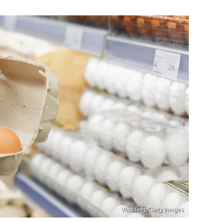
Vladdeep/Getty Images