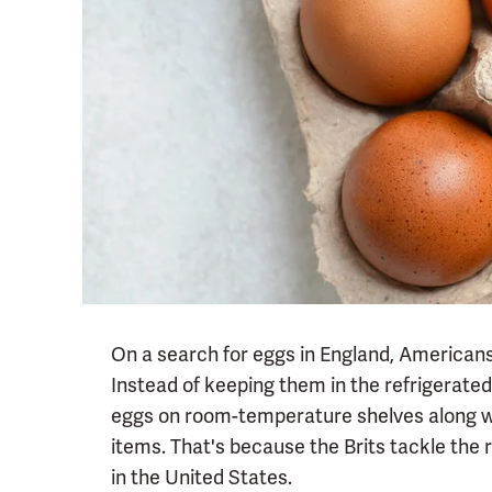
On a search for eggs in England, Americans 
Instead of keeping them in the refrigerate
eggs on room-temperature shelves along w
items. That's because the Brits tackle the r
in the United States.