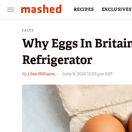
RECIPES
EXCLUSIVES
RESTAURANTS
FACTS
FACTS
Why Eggs In Britain
Refrigerator
By
Lilee Williams
June 9, 2026 12:03 pm EST