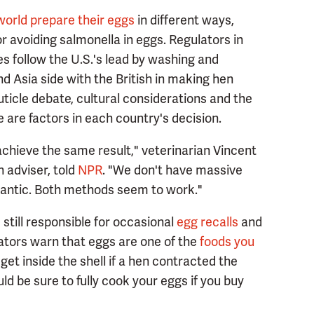
world prepare their eggs
in different ways,
or avoiding salmonella in eggs. Regulators in
s follow the U.S.'s lead by washing and
nd Asia side with the British in making hen
uticle debate, cultural considerations and the
e are factors in each country's decision.
achieve the same result," veterinarian Vincent
 adviser, told
NPR
. "We don't have massive
Atlantic. Both methods seem to work."
still responsible for occasional
egg recalls
and
lators warn that eggs are one of the
foods you
get inside the shell if a hen contracted the
ould be sure to fully cook your eggs if you buy