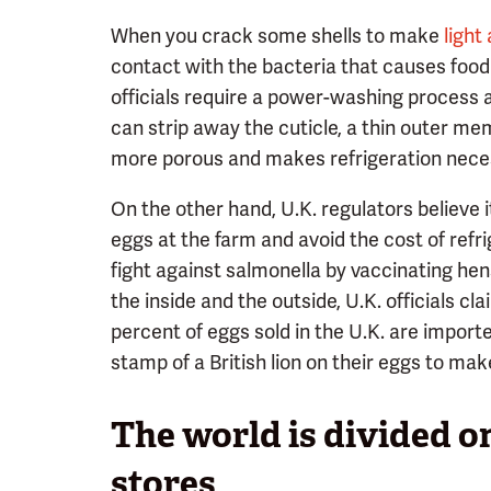
When you crack some shells to make
light
contact with the bacteria that causes food p
officials require a power-washing process
can strip away the cuticle, a thin outer me
more porous and makes refrigeration neces
On the other hand, U.K. regulators believe i
eggs at the farm and avoid the cost of refri
fight against salmonella by vaccinating he
the inside and the outside, U.K. officials cl
percent of eggs sold in the U.K. are import
stamp of a British lion on their eggs to mak
The world is divided on
stores