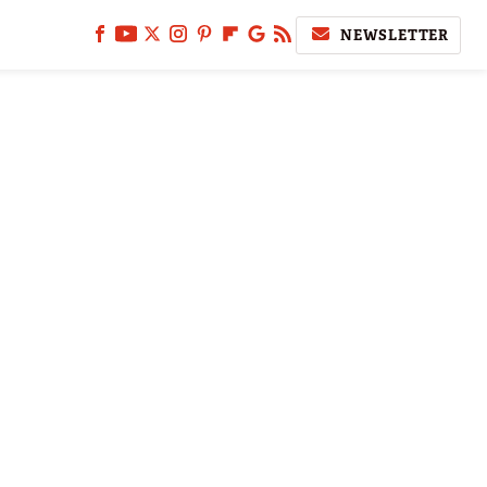
NEWSLETTER