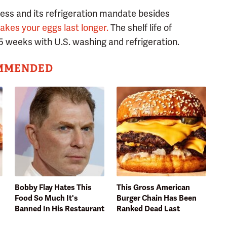
cess and its refrigeration mandate besides
akes your eggs last longer.
The shelf life of
5 weeks with U.S. washing and refrigeration.
MMENDED
Bobby Flay Hates This
This Gross American
Food So Much It's
Burger Chain Has Been
Banned In His Restaurant
Ranked Dead Last