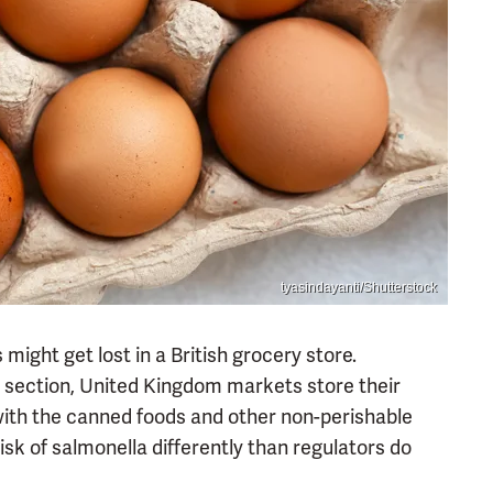
tyasindayanti/Shutterstock
might get lost in a British grocery store.
d section, United Kingdom markets store their
ith the canned foods and other non-perishable
isk of salmonella differently than regulators do