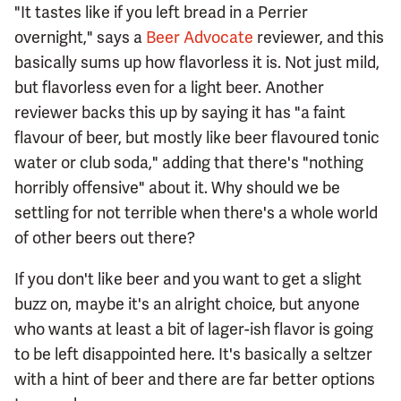
"It tastes like if you left bread in a Perrier
overnight," says a
Beer Advocate
reviewer, and this
basically sums up how flavorless it is. Not just mild,
but flavorless even for a light beer. Another
reviewer backs this up by saying it has "a faint
flavour of beer, but mostly like beer flavoured tonic
water or club soda," adding that there's "nothing
horribly offensive" about it. Why should we be
settling for not terrible when there's a whole world
of other beers out there?
If you don't like beer and you want to get a slight
buzz on, maybe it's an alright choice, but anyone
who wants at least a bit of lager-ish flavor is going
to be left disappointed here. It's basically a seltzer
with a hint of beer and there are far better options