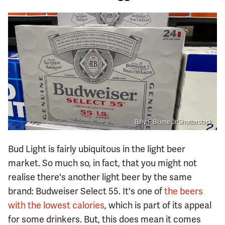
Billy F Blume Jr/Shutterstock
Bud Light is fairly ubiquitous in the light beer
market. So much so, in fact, that you might not
realise there's another light beer by the same
brand: Budweiser Select 55. It's one of
the beers
with the lowest calories
, which is part of its appeal
for some drinkers. But, this does mean it comes