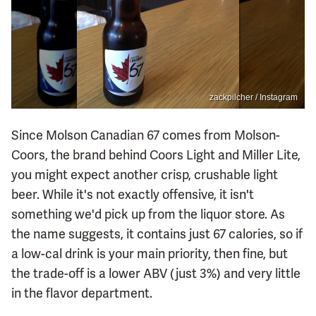
zackpilcher / Instagram
Since Molson Canadian 67 comes from Molson-
Coors, the brand behind Coors Light and Miller Lite,
you might expect another crisp, crushable light
beer. While it's not exactly offensive, it isn't
something we'd pick up from the liquor store. As
the name suggests, it contains just 67 calories, so if
a low-cal drink is your main priority, then fine, but
the trade-off is a lower ABV (just 3%) and very little
in the flavor department.