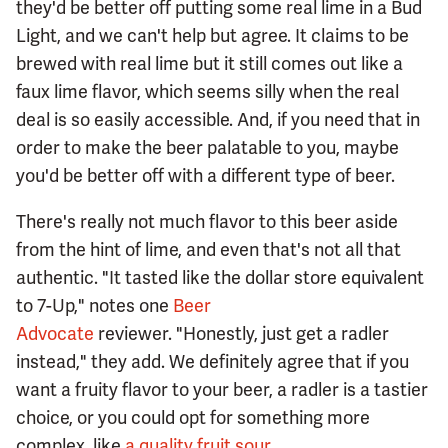
they'd be better off putting some real lime in a Bud
Light, and we can't help but agree. It claims to be
brewed with real lime but it still comes out like a
faux lime flavor, which seems silly when the real
deal is so easily accessible. And, if you need that in
order to make the beer palatable to you, maybe
you'd be better off with a different type of beer.
There's really not much flavor to this beer aside
from the hint of lime, and even that's not all that
authentic. "It tasted like the dollar store equivalent
to 7-Up," notes one
Beer
Advocate
reviewer. "Honestly, just get a radler
instead," they add. We definitely agree that if you
want a fruity flavor to your beer, a radler is a tastier
choice, or you could opt for something more
complex, like
a quality fruit sour
.