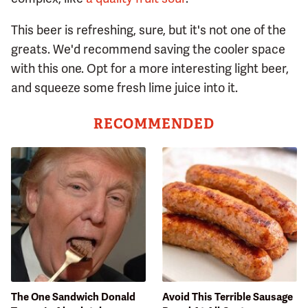
This beer is refreshing, sure, but it's not one of the
greats. We'd recommend saving the cooler space
with this one. Opt for a more interesting light beer,
and squeeze some fresh lime juice into it.
RECOMMENDED
The One Sandwich Donald
Avoid This Terrible Sausage