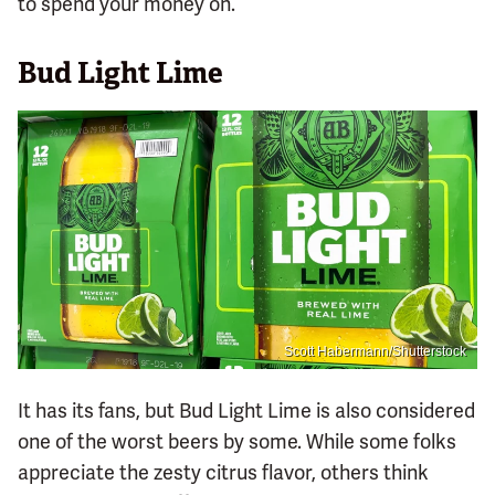
to spend your money on.
Bud Light Lime
Scott Habermann/Shutterstock
It has its fans, but Bud Light Lime is also considered
one of the worst beers by some. While some folks
appreciate the zesty citrus flavor, others think