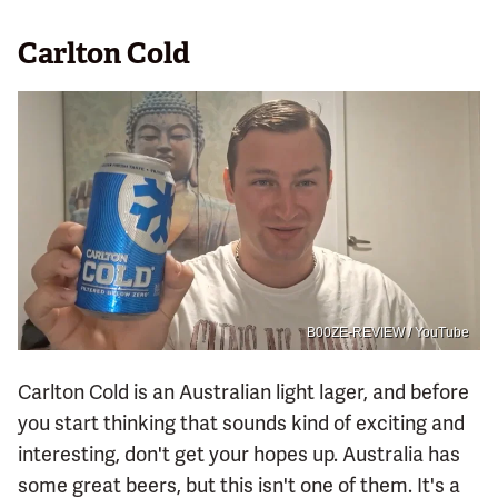
Carlton Cold
B00ZE-REVIEW / YouTube
Carlton Cold is an Australian light lager, and before
you start thinking that sounds kind of exciting and
interesting, don't get your hopes up. Australia has
some great beers, but this isn't one of them. It's a