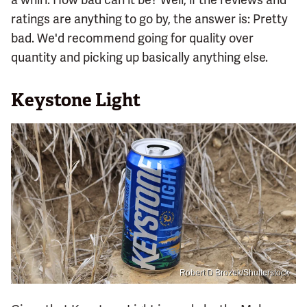
ratings are anything to go by, the answer is: Pretty
bad. We'd recommend going for quality over
quantity and picking up basically anything else.
Keystone Light
Robert D Brozek/Shutterstock