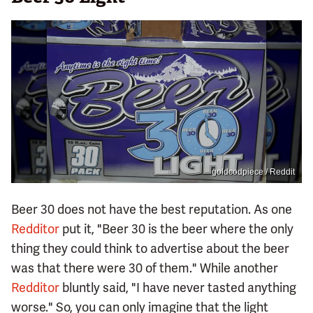
goldcodpiece / Reddit
Beer 30 does not have the best reputation. As one
Redditor
put it, "Beer 30 is the beer where the only
thing they could think to advertise about the beer
was that there were 30 of them." While another
Redditor
bluntly said, "I have never tasted anything
worse." So, you can only imagine that the light