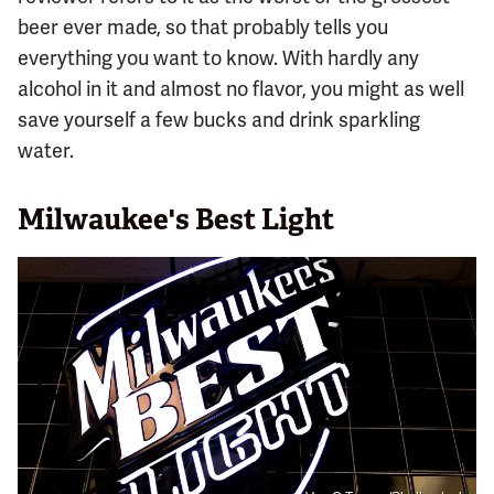
beer ever made, so that probably tells you
everything you want to know. With hardly any
alcohol in it and almost no flavor, you might as well
save yourself a few bucks and drink sparkling
water.
Milwaukee's Best Light