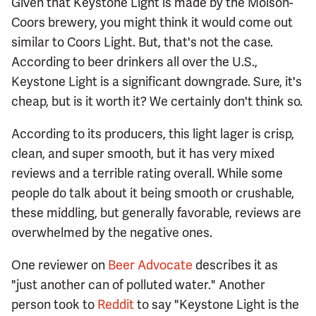
Given that Keystone Light is made by the Molson-
Coors brewery, you might think it would come out
similar to Coors Light. But, that's not the case.
According to beer drinkers all over the U.S.,
Keystone Light is a significant downgrade. Sure, it's
cheap, but is it worth it? We certainly don't think so.
According to its producers, this light lager is crisp,
clean, and super smooth, but it has very mixed
reviews and a terrible rating overall. While some
people do talk about it being smooth or crushable,
these middling, but generally favorable, reviews are
overwhelmed by the negative ones.
One reviewer on
Beer Advocate
describes it as
"just another can of polluted water." Another
person took to
Reddit
to say "Keystone Light is the