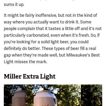
sums it up.
It might be fairly inoffensive, but not in the kind of
way where you actually want to drink it. Some
people complain that it tastes a little off and it's not
particularly carbonated, even when it's fresh. So, if
you're looking for a solid light beer, you could
definitely do better. These types of beer fill a real
gap when they're made well, but Milwaukee's Best
Light misses the mark.
Miller Extra Light