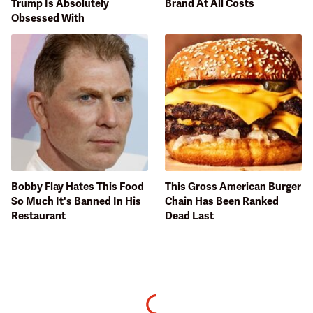
Trump Is Absolutely
Brand At All Costs
Obsessed With
Bobby Flay Hates This Food
This Gross American Burger
So Much It's Banned In His
Chain Has Been Ranked
Restaurant
Dead Last