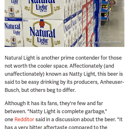
Billy F Blume Jr/Shutterstock
Natural Light is another prime contender for those
not worth the cooler space. Affectionately (and
unaffectionately) known as Natty Light, this beer is
said to be easy drinking by its producers, Anheuser-
Busch, but others beg to differ.
Although it has its fans, they're few and far
between. "Natty Light is complete garbage,"
one
Redditor
said in a discussion about the beer. "It
has a very bitter aftertaste compared to the