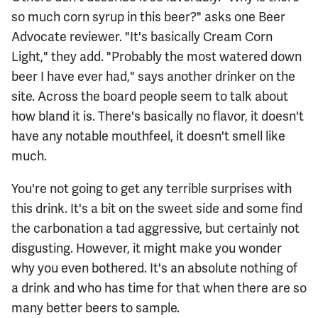
so much corn syrup in this beer?" asks one Beer
Advocate reviewer. "It's basically Cream Corn
Light," they add. "Probably the most watered down
beer I have ever had," says another drinker on the
site. Across the board people seem to talk about
how bland it is. There's basically no flavor, it doesn't
have any notable mouthfeel, it doesn't smell like
much.
You're not going to get any terrible surprises with
this drink. It's a bit on the sweet side and some find
the carbonation a tad aggressive, but certainly not
disgusting. However, it might make you wonder
why you even bothered. It's an absolute nothing of
a drink and who has time for that when there are so
many better beers to sample.