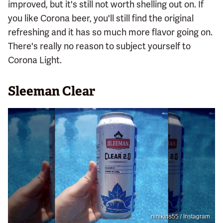
improved, but it's still not worth shelling out on. If
you like Corona beer, you'll still find the original
refreshing and it has so much more flavor going on.
There's really no reason to subject yourself to
Corona Light.
Sleeman Clear
ninikins55 / Instagram