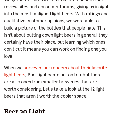
review sites and consumer forums, giving us insight
into the most maligned light beers. With ratings and
qualitative customer opinions, we were able to
build a picture of the bottles that people hate. This
isn't about putting down light beers in general, they
certainly have their place, but learning which ones
don't cut it means you can work on finding one you
love
When we
surveyed our readers about their favorite
light beers
, Bud Light came out on top, but there
are also ones from smaller breweries that are
worth considering. Let's take a look at the 12 light
beers that aren't worth the cooler space.
Beer 30 Light