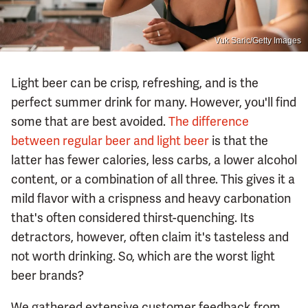
Vuk Saric/Getty Images
Light beer can be crisp, refreshing, and is the
perfect summer drink for many. However, you'll find
some that are best avoided.
The difference
between regular beer and light beer
is that the
latter has fewer calories, less carbs, a lower alcohol
content, or a combination of all three. This gives it a
mild flavor with a crispness and heavy carbonation
that's often considered thirst-quenching. Its
detractors, however, often claim it's tasteless and
not worth drinking. So, which are the worst light
beer brands?
We gathered extensive customer feedback from