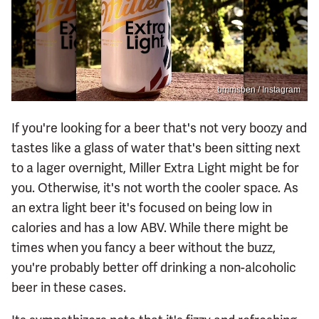
bmmsben / Instagram
If you're looking for a beer that's not very boozy and
tastes like a glass of water that's been sitting next
to a lager overnight, Miller Extra Light might be for
you. Otherwise, it's not worth the cooler space. As
an extra light beer it's focused on being low in
calories and has a low ABV. While there might be
times when you fancy a beer without the buzz,
you're probably better off drinking a non-alcoholic
beer in these cases.