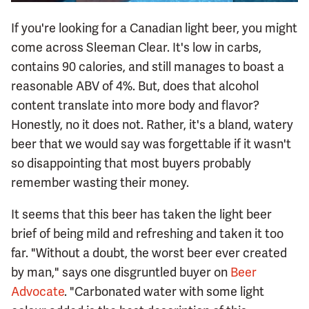
If you're looking for a Canadian light beer, you might
come across Sleeman Clear. It's low in carbs,
contains 90 calories, and still manages to boast a
reasonable ABV of 4%. But, does that alcohol
content translate into more body and flavor?
Honestly, no it does not. Rather, it's a bland, watery
beer that we would say was forgettable if it wasn't
so disappointing that most buyers probably
remember wasting their money.
It seems that this beer has taken the light beer
brief of being mild and refreshing and taken it too
far. "Without a doubt, the worst beer ever created
by man," says one disgruntled buyer on
Beer
Advocate
. "Carbonated water with some light