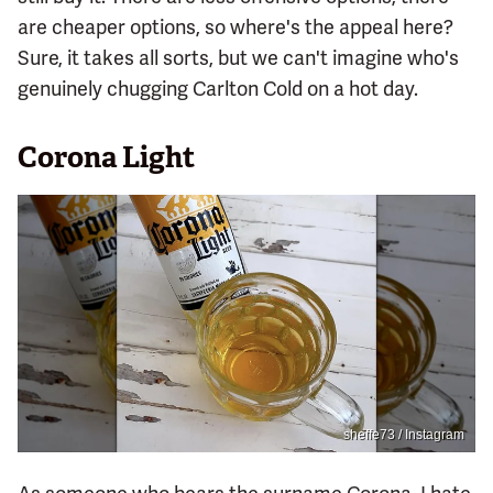
are cheaper options, so where's the appeal here?
Sure, it takes all sorts, but we can't imagine who's
genuinely chugging Carlton Cold on a hot day.
Corona Light
sheffe73 / Instagram