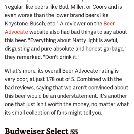
'regular' lite beers like Bud, Miller, or Coors and is
even worse than the lower brand beers like
Keystone, Busch, etc." A reviewer on the
Beer
Advocate
website also had bad things to say about
this beer. "Everything about Natty light is awful,
disgusting and pure absolute and honest garbage,"
they remarked. "Don't drink it."
What's more, its overall Beer Advocate rating is
very poor, at just 1.78 out of 5. Combined with the
bad reviews, saying that we aren't convinced about
this beer would be an understatement. It's another
one that just isn't worth the money, no matter what
its small collection of fans might tell you.
Budweiser Select 55