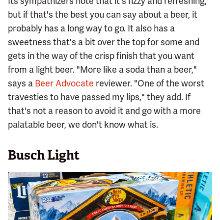
Its sympathizers note that it's fizzy and refreshing,
but if that's the best you can say about a beer, it
probably has a long way to go. It also has a
sweetness that's a bit over the top for some and
gets in the way of the crisp finish that you want
from a light beer. "More like a soda than a beer,"
says a
Beer Advocate
reviewer. "One of the worst
travesties to have passed my lips," they add. If
that's not a reason to avoid it and go with a more
palatable beer, we don't know what is.
Busch Light