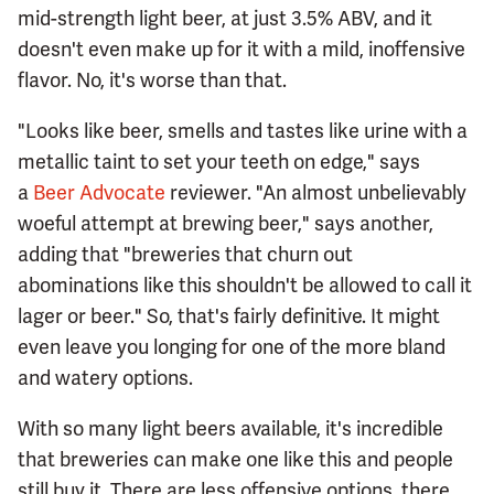
mid-strength light beer, at just 3.5% ABV, and it
doesn't even make up for it with a mild, inoffensive
flavor. No, it's worse than that.
"Looks like beer, smells and tastes like urine with a
metallic taint to set your teeth on edge," says
a
Beer Advocate
reviewer. "An almost unbelievably
woeful attempt at brewing beer," says another,
adding that "breweries that churn out
abominations like this shouldn't be allowed to call it
lager or beer." So, that's fairly definitive. It might
even leave you longing for one of the more bland
and watery options.
With so many light beers available, it's incredible
that breweries can make one like this and people
still buy it. There are less offensive options, there