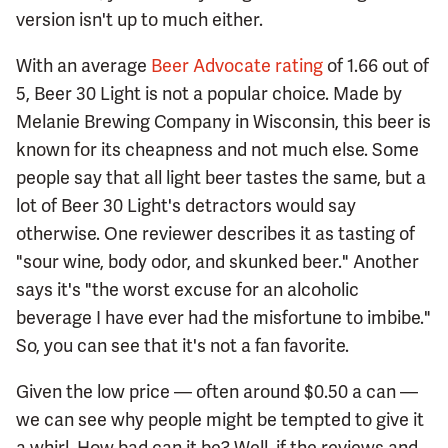
version isn't up to much either.
With an average
Beer Advocate rating
of 1.66 out of
5, Beer 30 Light is not a popular choice. Made by
Melanie Brewing Company in Wisconsin, this beer is
known for its cheapness and not much else. Some
people say that all light beer tastes the same, but a
lot of Beer 30 Light's detractors would say
otherwise. One reviewer describes it as tasting of
"sour wine, body odor, and skunked beer." Another
says it's "the worst excuse for an alcoholic
beverage I have ever had the misfortune to imbibe."
So, you can see that it's not a fan favorite.
Given the low price — often around $0.50 a can —
we can see why people might be tempted to give it
a whirl. How bad can it be? Well, if the reviews and