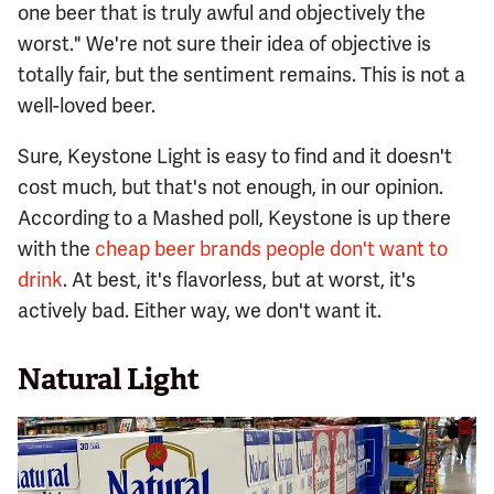
one beer that is truly awful and objectively the
worst." We're not sure their idea of objective is
totally fair, but the sentiment remains. This is not a
well-loved beer.
Sure, Keystone Light is easy to find and it doesn't
cost much, but that's not enough, in our opinion.
According to a Mashed poll, Keystone is up there
with the
cheap beer brands people don't want to
drink
. At best, it's flavorless, but at worst, it's
actively bad. Either way, we don't want it.
Natural Light