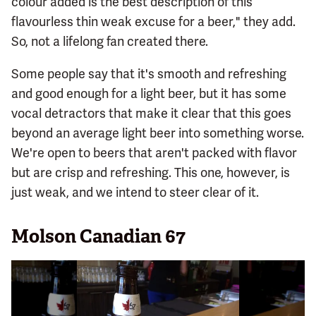
colour added is the best description of this
flavourless thin weak excuse for a beer," they add.
So, not a lifelong fan created there.
Some people say that it's smooth and refreshing
and good enough for a light beer, but it has some
vocal detractors that make it clear that this goes
beyond an average light beer into something worse.
We're open to beers that aren't packed with flavor
but are crisp and refreshing. This one, however, is
just weak, and we intend to steer clear of it.
Molson Canadian 67