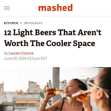
KITCHEN
BEVERAGES
12 Light Beers That Aren't
Worth The Cooler Space
By
Lauren Corona
June 20, 2026 4:23 pm EST