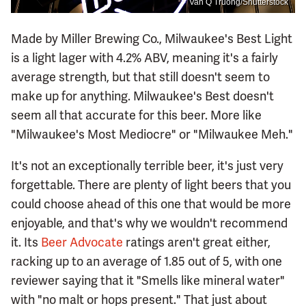
Van Q Truong/Shutterstock
Made by Miller Brewing Co., Milwaukee's Best Light
is a light lager with 4.2% ABV, meaning it's a fairly
average strength, but that still doesn't seem to
make up for anything. Milwaukee's Best doesn't
seem all that accurate for this beer. More like
"Milwaukee's Most Mediocre" or "Milwaukee Meh."
It's not an exceptionally terrible beer, it's just very
forgettable. There are plenty of light beers that you
could choose ahead of this one that would be more
enjoyable, and that's why we wouldn't recommend
it. Its
Beer Advocate
ratings aren't great either,
racking up to an average of 1.85 out of 5, with one
reviewer saying that it "Smells like mineral water"
with "no malt or hops present." That just about