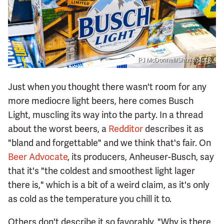
PJ McDonnell/Shutterstock
Just when you thought there wasn't room for any
more mediocre light beers, here comes Busch
Light, muscling its way into the party. In a thread
about the worst beers, a
Redditor
describes it as
"bland and forgettable" and we think that's fair. On
Beer Advocate
, its producers, Anheuser-Busch, say
that it's "the coldest and smoothest light lager
there is," which is a bit of a weird claim, as it's only
as cold as the temperature you chill it to.
Others don't describe it so favorably. "Why is there