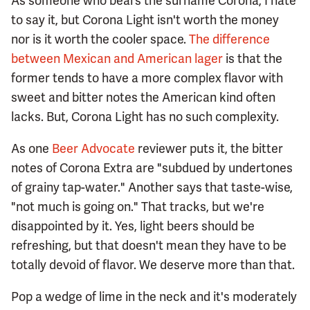
As someone who bears the surname Corona, I hate
to say it, but Corona Light isn't worth the money
nor is it worth the cooler space.
The difference
between Mexican and American lager
is that the
former tends to have a more complex flavor with
sweet and bitter notes the American kind often
lacks. But, Corona Light has no such complexity.
As one
Beer Advocate
reviewer puts it, the bitter
notes of Corona Extra are "subdued by undertones
of grainy tap-water." Another says that taste-wise,
"not much is going on." That tracks, but we're
disappointed by it. Yes, light beers should be
refreshing, but that doesn't mean they have to be
totally devoid of flavor. We deserve more than that.
Pop a wedge of lime in the neck and it's moderately