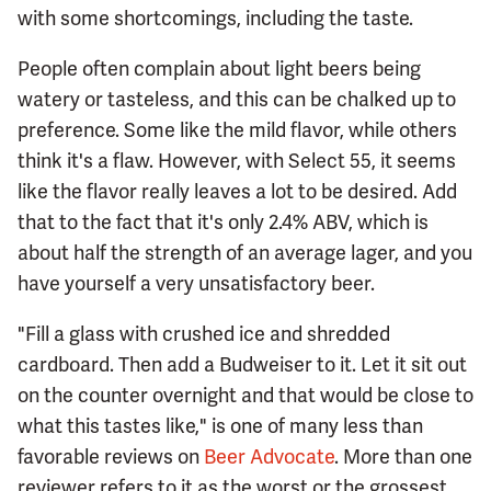
with some shortcomings, including the taste.
People often complain about light beers being
watery or tasteless, and this can be chalked up to
preference. Some like the mild flavor, while others
think it's a flaw. However, with Select 55, it seems
like the flavor really leaves a lot to be desired. Add
that to the fact that it's only 2.4% ABV, which is
about half the strength of an average lager, and you
have yourself a very unsatisfactory beer.
"Fill a glass with crushed ice and shredded
cardboard. Then add a Budweiser to it. Let it sit out
on the counter overnight and that would be close to
what this tastes like," is one of many less than
favorable reviews on
Beer Advocate
. More than one
reviewer refers to it as the worst or the grossest