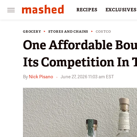
RECIPES
EXCLUSIVES
RESTAURANTS
FACTS
GROCERY
STORES AND CHAINS
COSTCO
One Affordable Bou
Its Competition In 
By
Nick Pisano
June 27, 2026 11:03 am EST