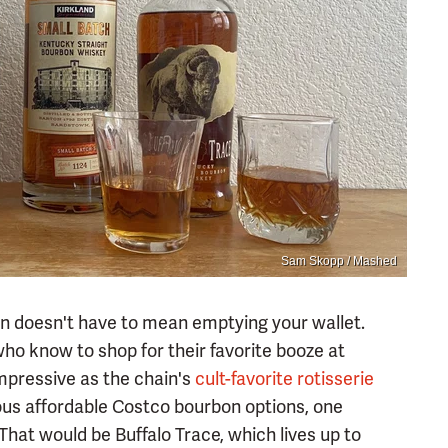
Sam Skopp / Mashed
bon doesn't have to mean emptying your wallet.
who know to shop for their favorite booze at
impressive as the chain's
cult-favorite rotisserie
s affordable Costco bourbon options, one
hat would be Buffalo Trace, which lives up to