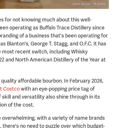
Sam Skopp / Mashed
les for not knowing much about this well-
een operating as Buffalo Trace Distillery since
branding of a business that's been operating for
as Blanton's, George T. Stagg, and O.F.C. It has
he most recent switch, including Whisky
022 and North American Distillery of the Year at
 quality affordable bourbon. In February 2026,
at Costco
with an eye-popping price tag of
 skill and versatility also shine through in its
tion of the cost.
e overwhelming, with a variety of name brands
ill, there's no need to puzzle over which budget-