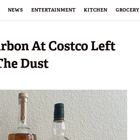
NEWS
ENTERTAINMENT
KITCHEN
GROCERY
HOLIDAYS
FEATURES
rbon At Costco Left
The Dust