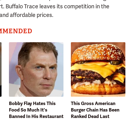
t. Buffalo Trace leaves its competition in the
and affordable prices.
MMENDED
Bobby Flay Hates This
This Gross American
Food So Much It's
Burger Chain Has Been
Banned In His Restaurant
Ranked Dead Last