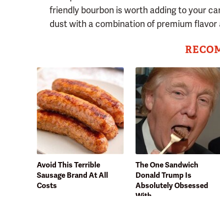
friendly bourbon is worth adding to your car
dust with a combination of premium flavor 
RECO
Avoid This Terrible
The One Sandwich
Sausage Brand At All
Donald Trump Is
Costs
Absolutely Obsessed
With