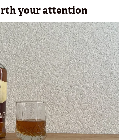
orth your attention