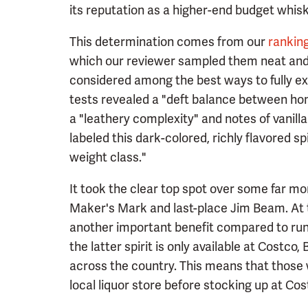
its reputation as a higher-end budget whisk
This determination comes from our
rankin
which our reviewer sampled them neat and 
considered among the best ways to fully exp
tests revealed a "deft balance between ho
a "leathery complexity" and notes of vanilla
labeled this dark-colored, richly flavored s
weight class."
It took the clear top spot over some far mo
Maker's Mark and last-place Jim Beam. At t
another important benefit compared to run
the latter spirit is only available at Costco,
across the country. This means that those w
local liquor store before stocking up at Cost