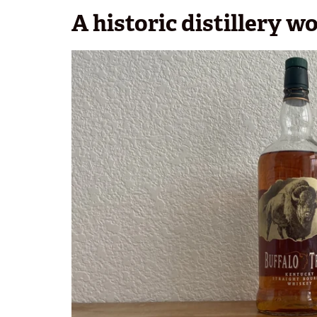
A historic distillery w