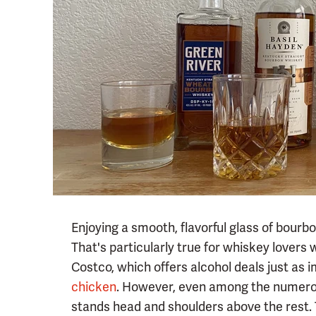
Enjoying a smooth, flavorful glass of bour
That's particularly true for whiskey lovers 
Costco, which offers alcohol deals just as 
chicken
. However, even among the numerou
stands head and shoulders above the rest. T