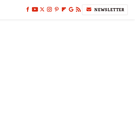
NEWSLETTER