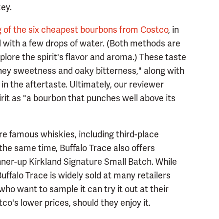
ey.
g of the six cheapest bourbons from Costco
, in
with a few drops of water. (Both methods are
lore the spirit's flavor and aroma.) These taste
ney sweetness and oaky bitterness," along with
 in the aftertaste. Ultimately, our reviewer
pirit as "a bourbon that punches well above its
re famous whiskies, including third-place
he same time, Buffalo Trace also offers
ner-up Kirkland Signature Small Batch. While
 Buffalo Trace is widely sold at many retailers
ho want to sample it can try it out at their
co's lower prices, should they enjoy it.