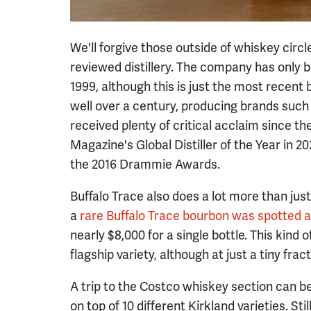
We'll forgive those outside of whiskey circ
reviewed distillery. The company has only b
1999, although this is just the most recent 
well over a century, producing brands such 
received plenty of critical acclaim since t
Magazine's Global Distiller of the Year in 2
the 2016 Drammie Awards.
Buffalo Trace also does a lot more than just
a
rare Buffalo Trace bourbon was spotted 
nearly $8,000 for a single bottle. This kind of
flagship variety, although at just a tiny frac
A trip to the Costco whiskey section can b
on top of 10 different Kirkland varieties. St