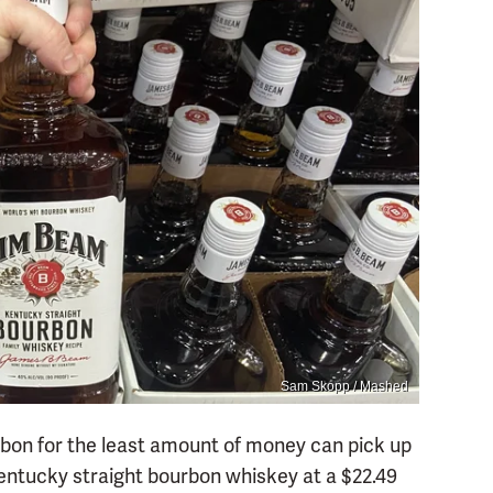
Sam Skopp / Mashed
bon for the least amount of money can pick up
Kentucky straight bourbon whiskey at a $22.49