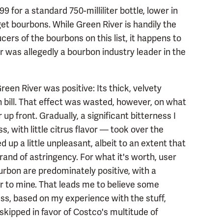
for a standard 750-milliliter bottle, lower in
get bourbons. While Green River is handily the
ers of the bourbons on this list, it happens to
er was allegedly a bourbon industry leader in the
reen River was positive: Its thick, velvety
 bill. That effect was wasted, however, on what
r up front. Gradually, a significant bitterness I
ss, with little citrus flavor — took over the
 up a little unpleasant, albeit to an extent that
rand of astringency. For what it's worth, user
rbon are predominately positive, with a
r to mine. That leads me to believe some
ss, based on my experience with the stuff,
kipped in favor of Costco's multitude of