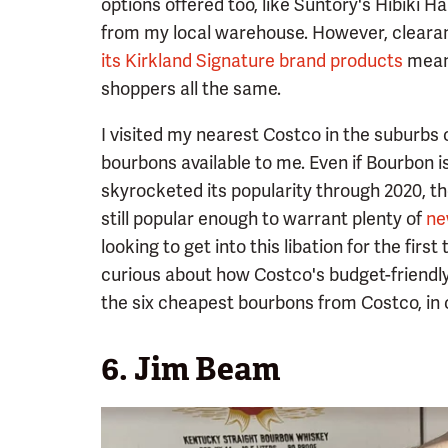
options offered too, like Suntory's Hibiki
from my local warehouse. However, cleara
its Kirkland Signature brand products
mean 
shoppers all the same.
I visited my nearest Costco in the suburbs 
bourbons available to me. Even if Bourbon i
skyrocketed its popularity through 2020, th
still popular enough to warrant plenty of
ne
looking to get into this libation for the fir
curious about how Costco's budget-friendly 
the six cheapest bourbons from Costco, in 
6. Jim Beam