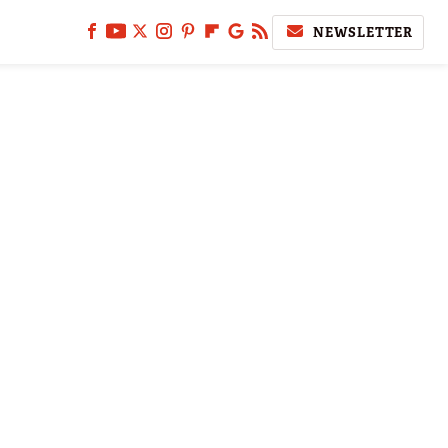
NEWSLETTER