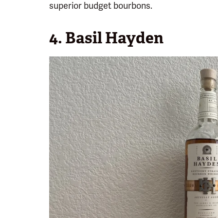
superior budget bourbons.
4. Basil Hayden