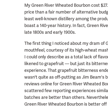
My Green River Wheated Bourbon cost $27.99 
price than a fair number of alternative bud
least well-known distillery among the produc
boast a 140-year history. In fact, Green Riv
late 1800s and early 1900s.
The first thing I noticed about my dram of G
mouthfeel, courtesy of its high-wheat mash
I could only describe as a total lack of flavo
likened to grapefruit — but just its bitterne
experience. That grapefruit bitterness ended
wasn't quite as off-putting as Jim Beam's b
reviews online for Green River Wheated Bou
scattered few reporting experiences simila
batches are better than others. Neverthele
Green River Wheated Bourbon is better off s