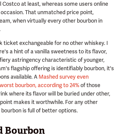
al Costco at least, whereas some users online
 occasion. That unmatched price point,
Beam, when virtually every other bourbon in
.
nk ticket exchangeable for no other whiskey. I
's a hint of a vanilla sweetness to its flavor,
fiery astringency characteristic of younger,
's flagship offering is identifiably bourbon, it's
ons available. A
Mashed survey even
 worst bourbon, according to 24%
of those
nk where its flavor will be buried under other,
 point makes it worthwhile. For any other
ourbon is full of better options.
ed Bourbon