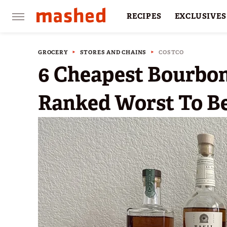
RECIPES
EXCLUSIVES
RESTAURANTS
FACTS
GROCERY
STORES AND CHAINS
COSTCO
6 Cheapest Bourbon
Ranked Worst To B