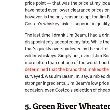
price point — that was the price at my loc
have noted even lower clearance prices on
however, is the only reason to opt for Jim 
Costco's whiskey aisle is superior in quality
The last time I drank Jim Beam, I had a dri
disappointedly accepted my fate. While there
that's quickly overshadowed by the sort of 
wilder whiskeys. Simply put, even if Jim Beam
more often than not one of the worst bourb
determined that the brand that makes the
surveyed, was Jim Beam. In, say, a mixed dri
stronger ingredients, Jim Beam's low price
occasion, even Costco's selection of cheap b
5. Green River Wheat