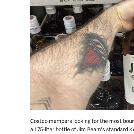
Costco members looking for the most bour
a 1.75-liter bottle of Jim Beam's standard 