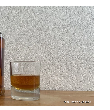
Sam Skopp / Mashed