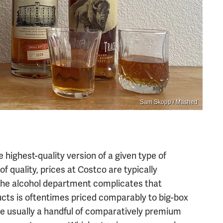
Sam Skopp / Mashed
 highest-quality version of a given type of
 of quality, prices at Costco are typically
 The alcohol department complicates that
ucts is oftentimes priced comparably to big-box
are usually a handful of comparatively premium