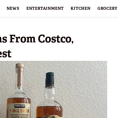
NEWS
ENTERTAINMENT
KITCHEN
GROCERY
HOLIDAYS
FEATURES
s From Costco,
est