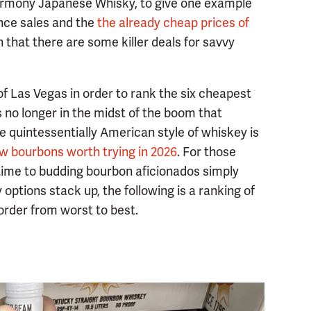
 Harmony Japanese Whisky, to give one example
nce sales and the
the already cheap prices of
that there are some killer deals for savvy
of Las Vegas in order to rank the six cheapest
s no longer in the midst of the boom that
e quintessentially American style of whiskey is
w bourbons worth trying in 2026
. For those
st time to budding bourbon aficionados simply
options stack up, the following is a ranking of
order from worst to best.