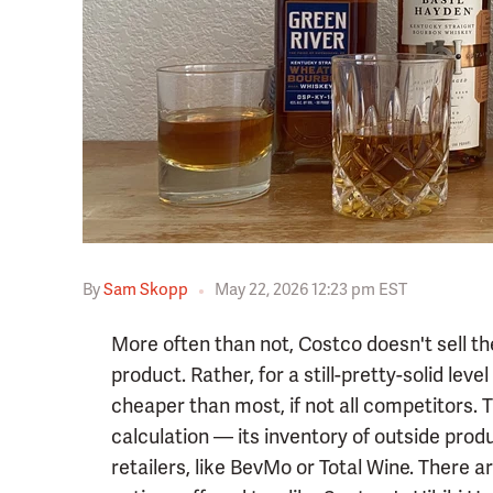
By
Sam Skopp
May 22, 2026 12:23 pm EST
More often than not, Costco doesn't sell the
product. Rather, for a still-pretty-solid level
cheaper than most, if not all competitors.
calculation — its inventory of outside prod
retailers, like BevMo or Total Wine. There 