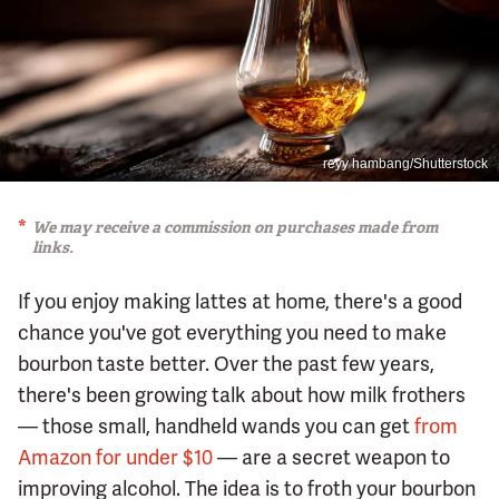
reyy hambang/Shutterstock
We may receive a commission on purchases made from
links.
If you enjoy making lattes at home, there's a good
chance you've got everything you need to make
bourbon taste better. Over the past few years,
there's been growing talk about how milk frothers
— those small, handheld wands you can get
from
Amazon for under $10
— are a secret weapon to
improving alcohol. The idea is to froth your bourbon