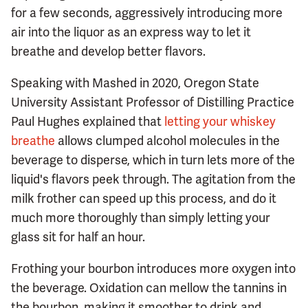
for a few seconds, aggressively introducing more
air into the liquor as an express way to let it
breathe and develop better flavors.
Speaking with Mashed in 2020, Oregon State
University Assistant Professor of Distilling Practice
Paul Hughes explained that
letting your whiskey
breathe
allows clumped alcohol molecules in the
beverage to disperse, which in turn lets more of the
liquid's flavors peek through. The agitation from the
milk frother can speed up this process, and do it
much more thoroughly than simply letting your
glass sit for half an hour.
Frothing your bourbon introduces more oxygen into
the beverage. Oxidation can mellow the tannins in
the bourbon, making it smoother to drink and