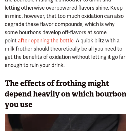
letting otherwise overpowered flavors shine. Keep
in mind, however, that too much oxidation can also
degrade these flavor compounds, which is why
some bourbons develop off-flavors at some
point
after opening the bottle
. A quick blitz with a
milk frother should theoretically be all you need to
get the benefits of oxidation without letting it go far
enough to ruin your drink.
The effects of frothing might
depend heavily on which bourbon
you use