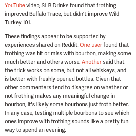
YouTube
video, SLB Drinks found that frothing
improved Buffalo Trace, but didn't improve Wild
Turkey 101.
These findings appear to be supported by
experiences shared on Reddit.
One user
found that
frothing was hit or miss with bourbon, making some
much better and others worse.
Another
said that
the trick works on some, but not all whiskeys, and
is better with freshly opened bottles. Given that
other commenters tend to disagree on whether or
not frothing makes any meaningful change in
bourbon, it's likely some bourbons just froth better.
In any case, testing multiple bourbons to see which
ones improve with frothing sounds like a pretty fun
way to spend an evening.