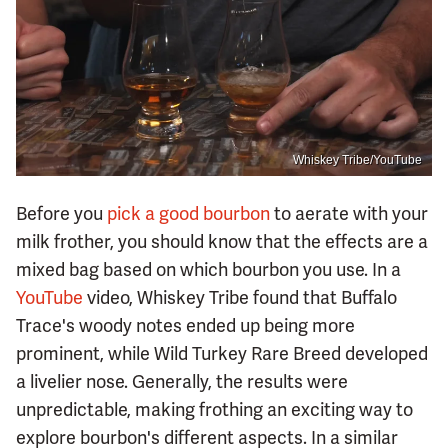
Whiskey Tribe/YouTube
Before you
pick a good bourbon
to aerate with your
milk frother, you should know that the effects are a
mixed bag based on which bourbon you use. In a
YouTube
video, Whiskey Tribe found that Buffalo
Trace's woody notes ended up being more
prominent, while Wild Turkey Rare Breed developed
a livelier nose. Generally, the results were
unpredictable, making frothing an exciting way to
explore bourbon's different aspects. In a similar