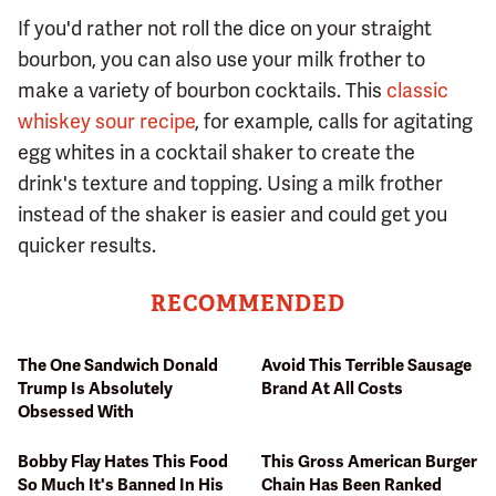
If you'd rather not roll the dice on your straight
bourbon, you can also use your milk frother to
make a variety of bourbon cocktails. This
classic
whiskey sour recipe
, for example, calls for agitating
egg whites in a cocktail shaker to create the
drink's texture and topping. Using a milk frother
instead of the shaker is easier and could get you
quicker results.
RECOMMENDED
The One Sandwich Donald
Avoid This Terrible Sausage
Trump Is Absolutely
Brand At All Costs
Obsessed With
Bobby Flay Hates This Food
This Gross American Burger
So Much It's Banned In His
Chain Has Been Ranked