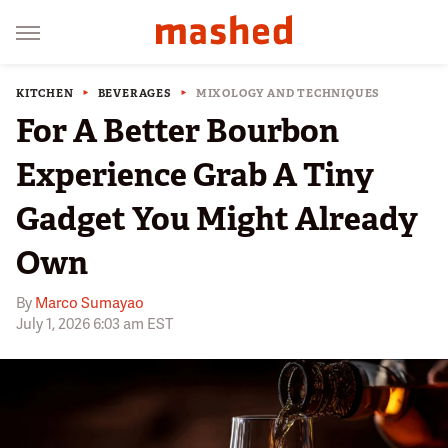
KITCHEN
BEVERAGES
MIXOLOGY AND TECHNIQUES
For A Better Bourbon
Experience Grab A Tiny
Gadget You Might Already
Own
By
Marco Sumayao
July 1, 2026 6:03 am EST