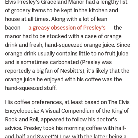
Elvis Presley's Graceland Manor had a lengthy list
of grocery items to be kept in the kitchen and
house at all times. Along with a lot of lean
bacon —
a greasy obsession of Presley's
— the
manor had to be stocked with a case of orange
drink and fresh, hand-squeezed orange juice. Since
orange drink usually contains little to no fruit juice
and is sometimes carbonated (Presley was
reportedly a big fan of Nesbitt's), it's likely that the
orange juice he enjoyed with his coffee was the
hand-squeezed stuff.
His coffee preferences, at least based on The Elvis
Encyclopedia: A Visual Compendium of the King of
Rock and Roll, appeared to follow his doctor's
advice. Presley took his morning coffee with half-
and-half and Sweet'N Low, with the latter being a