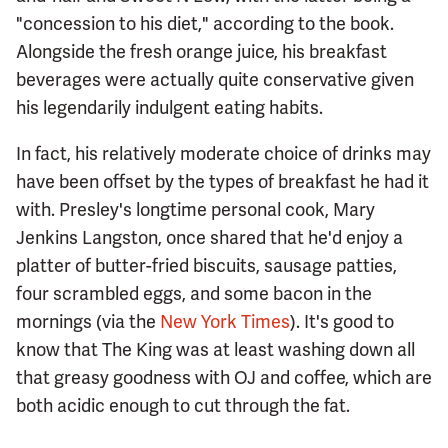
"concession to his diet," according to the book.
Alongside the fresh orange juice, his breakfast
beverages were actually quite conservative given
his legendarily indulgent eating habits.
In fact, his relatively moderate choice of drinks may
have been offset by the types of breakfast he had it
with. Presley's longtime personal cook, Mary
Jenkins Langston, once shared that he'd enjoy a
platter of butter-fried biscuits, sausage patties,
four scrambled eggs, and some bacon in the
mornings (via the
New York Times
). It's good to
know that The King was at least washing down all
that greasy goodness with OJ and coffee, which are
both acidic enough to cut through the fat.