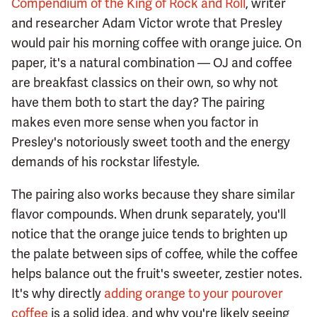
Compendium of the King of Rock and Roll
, writer
and researcher Adam Victor wrote that Presley
would pair his morning coffee with orange juice. On
paper, it's a natural combination — OJ and coffee
are breakfast classics on their own, so why not
have them both to start the day? The pairing
makes even more sense when you factor in
Presley's notoriously sweet tooth and the energy
demands of his rockstar lifestyle.
The pairing also works because they share similar
flavor compounds. When drunk separately, you'll
notice that the orange juice tends to brighten up
the palate between sips of coffee, while the coffee
helps balance out the fruit's sweeter, zestier notes.
It's why directly
adding orange to your pourover
coffee
is a solid idea, and why you're likely seeing