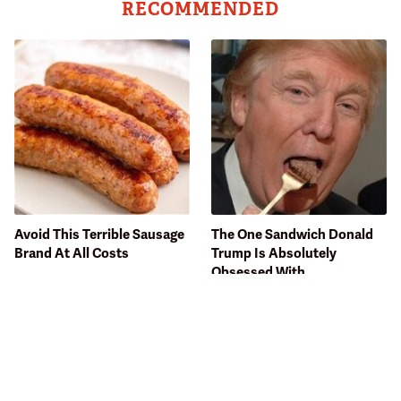
RECOMMENDED
Avoid This Terrible Sausage
The One Sandwich Donald
Brand At All Costs
Trump Is Absolutely
Obsessed With