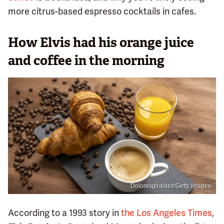
more citrus-based espresso cocktails in cafes.
How Elvis had his orange juice
and coffee in the morning
Doloresgiraldez/Getty Images
According to a 1993 story in
the Los Angeles Times
,