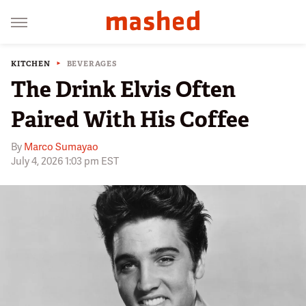
KITCHEN
BEVERAGES
The Drink Elvis Often
Paired With His Coffee
By
Marco Sumayao
July 4, 2026 1:03 pm EST