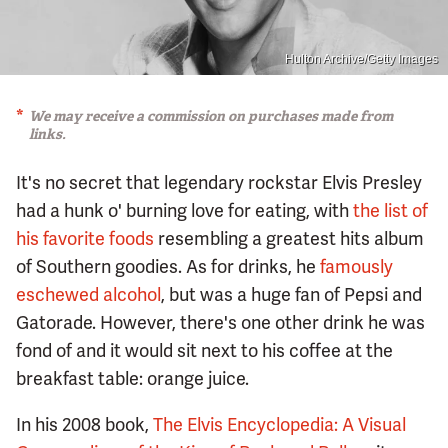
Hulton Archive/Getty Images
We may receive a commission on purchases made from
links.
It's no secret that legendary rockstar Elvis Presley
had a hunk o' burning love for eating, with
the list of
his favorite foods
resembling a greatest hits album
of Southern goodies. As for drinks, he
famously
eschewed alcohol
, but was a huge fan of Pepsi and
Gatorade. However, there's one other drink he was
fond of and it would sit next to his coffee at the
breakfast table: orange juice.
In his 2008 book,
The Elvis Encyclopedia: A Visual