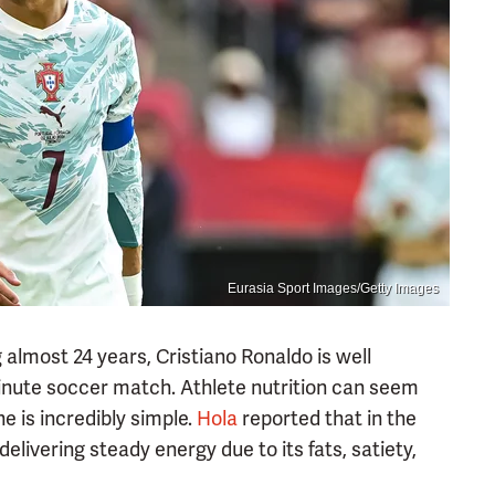
Eurasia Sport Images/Getty Images
almost 24 years, Cristiano Ronaldo is well
inute soccer match. Athlete nutrition can seem
e is incredibly simple.
Hola
reported that in the
delivering steady energy due to its fats, satiety,