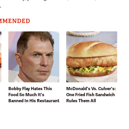
.
MMENDED
Bobby Flay Hates This
McDonald's Vs. Culver's:
Food So Much It's
One Fried Fish Sandwich
Banned In His Restaurant
Rules Them All