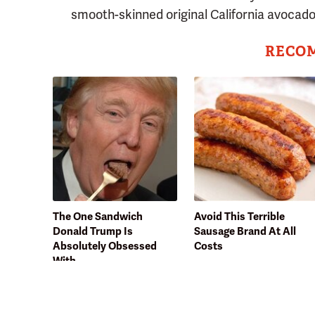
smooth-skinned original California avocado
RECO
The One Sandwich
Avoid This Terrible
Donald Trump Is
Sausage Brand At All
Absolutely Obsessed
Costs
With