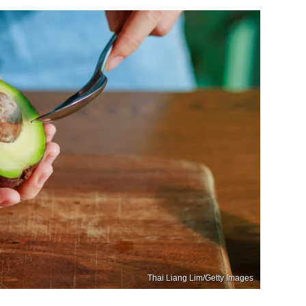
Thai Liang Lim/Getty Images