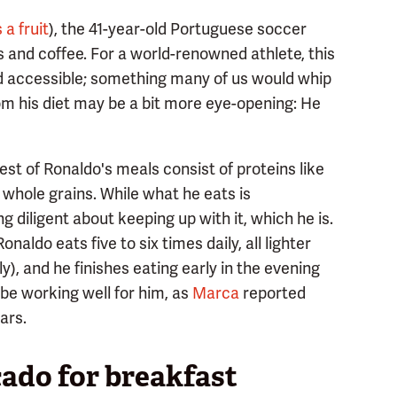
 a fruit
), the 41-year-old Portuguese soccer
 and coffee. For a world-renowned athlete, this
nd accessible; something many of us would whip
om his diet may be a bit more eye-opening: He
est of Ronaldo's meals consist of proteins like
 whole grains. While what he eats is
g diligent about keeping up with it, which he is.
aldo eats five to six times daily, all lighter
), and he finishes eating early in the evening
be working well for him, as
Marca
reported
ars.
cado for breakfast