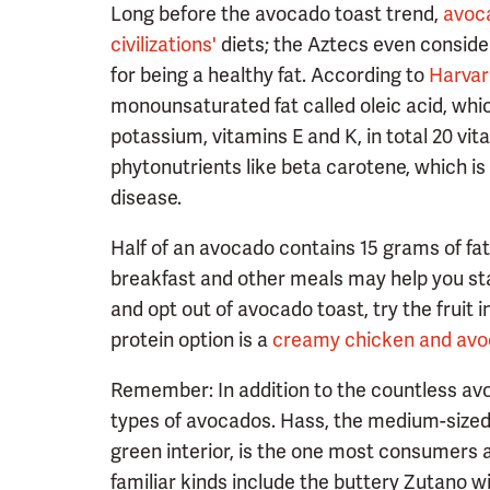
Long before the avocado toast trend,
avoc
civilizations'
diets; the Aztecs even conside
for being a healthy fat. According to
Harvar
monounsaturated fat called oleic acid, which
potassium, vitamins E and K, in total 20 vit
phytonutrients like beta carotene, which i
disease.
Half of an avocado contains 15 grams of fat 
breakfast and other meals may help you stay 
and opt out of avocado toast, try the fruit i
protein option is a
creamy chicken and avo
Remember: In addition to the countless avo
types of avocados. Hass, the medium-sized
green interior, is the one most consumers a
familiar kinds include the buttery Zutano wi