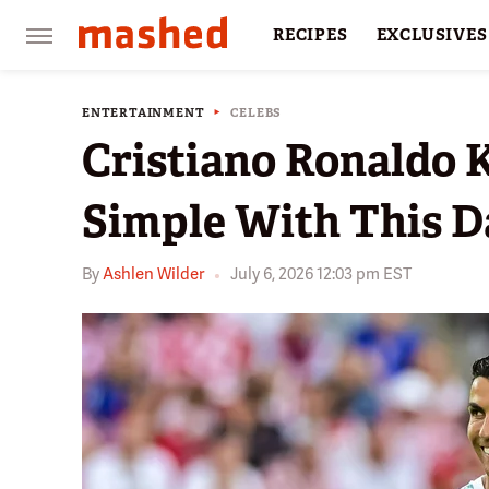
RECIPES
EXCLUSIVES
RESTAURANTS
FACTS
ENTERTAINMENT
CELEBS
Cristiano Ronaldo 
Simple With This Da
By
Ashlen Wilder
July 6, 2026 12:03 pm EST