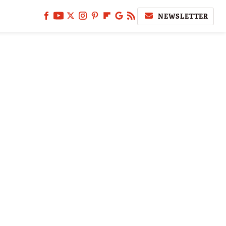
NEWSLETTER