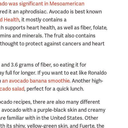
ado was significant in Mesoamerican
red it an aphrodisiac. Avocado is best known
d Health
, it mostly contains a
 supports heart health, as well as fiber, folate,
amins and minerals. The fruit also contains
s thought to protect against cancers and heart
and 3.6 grams of fiber, so eating it for
full for longer. If you want to eat like Ronaldo
n
an avocado banana smoothie
. Another high-
cado salad
, perfect for a quick lunch.
cado recipes, there are also many different
 avocado with a purple-black skin and creamy
re familiar with in the United States. Other
th its shiny, yellow-green skin, and Fuerte, the