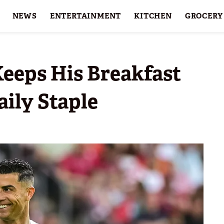
NEWS
ENTERTAINMENT
KITCHEN
GROCERY
HOLIDAYS
FEATURES
Keeps His Breakfast
ily Staple