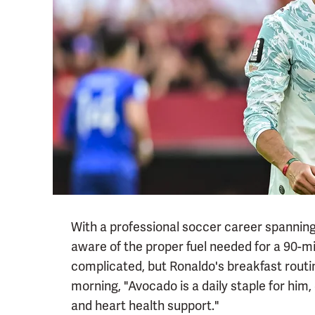
With a professional soccer career spanning 
aware of the proper fuel needed for a 90-m
complicated, but Ronaldo's breakfast routin
morning, "Avocado is a daily staple for him, 
and heart health support."