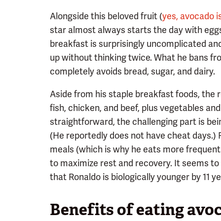
Alongside this beloved fruit (
yes, avocado is
star almost always starts the day with eggs
breakfast is surprisingly uncomplicated a
up without thinking twice. What he bans fr
completely avoids bread, sugar, and dairy.
Aside from his staple breakfast foods, the r
fish, chicken, and beef, plus vegetables and
straightforward, the challenging part is bein
(He reportedly does not have cheat days.) Ron
meals (which is why he eats more frequently
to maximize rest and recovery. It seems to 
that Ronaldo is biologically younger by 11 ye
Benefits of eating avo