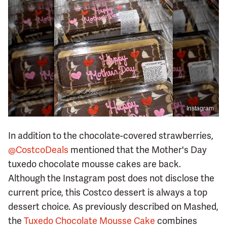
Instagram
In addition to the chocolate-covered strawberries,
@CostcoDeals
mentioned that the Mother's Day
tuxedo chocolate mousse cakes are back.
Although the Instagram post does not disclose the
current price, this Costco dessert is always a top
dessert choice. As previously described on Mashed,
the
Tuxedo Chocolate Mousse Cake
combines