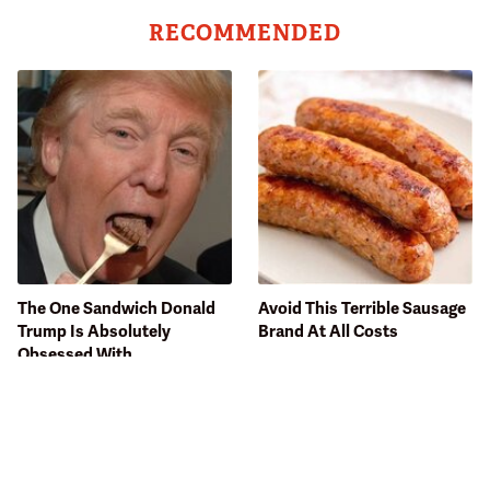
RECOMMENDED
The One Sandwich Donald
Avoid This Terrible Sausage
Trump Is Absolutely
Brand At All Costs
Obsessed With