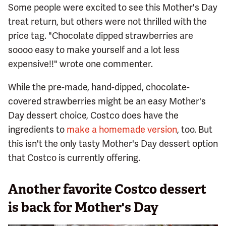
Some people were excited to see this Mother's Day
treat return, but others were not thrilled with the
price tag. "Chocolate dipped strawberries are
soooo easy to make yourself and a lot less
expensive!!" wrote one commenter.
While the pre-made, hand-dipped, chocolate-
covered strawberries might be an easy Mother's
Day dessert choice, Costco does have the
ingredients to
make a homemade version
, too. But
this isn't the only tasty Mother's Day dessert option
that Costco is currently offering.
Another favorite Costco dessert
is back for Mother's Day