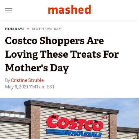
HOLIDAYS
MOTHER'S DAY
Costco Shoppers Are
Loving These Treats For
Mother's Day
By
Cristine Struble
May 6, 2021 11:41 am EST