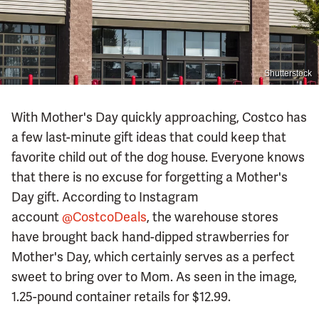
Shutterstock
With Mother's Day quickly approaching, Costco has
a few last-minute gift ideas that could keep that
favorite child out of the dog house. Everyone knows
that there is no excuse for forgetting a Mother's
Day gift. According to Instagram
account
@CostcoDeals
, the warehouse stores
have brought back hand-dipped strawberries for
Mother's Day, which certainly serves as a perfect
sweet to bring over to Mom. As seen in the image,
1.25-pound container retails for $12.99.