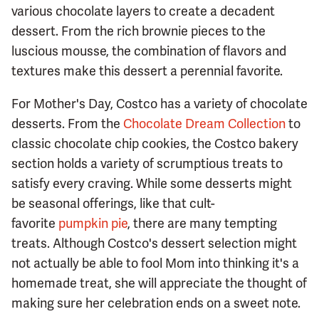
various chocolate layers to create a decadent
dessert. From the rich brownie pieces to the
luscious mousse, the combination of flavors and
textures make this dessert a perennial favorite.
For Mother's Day, Costco has a variety of chocolate
desserts. From the
Chocolate Dream Collection
to
classic chocolate chip cookies, the Costco bakery
section holds a variety of scrumptious treats to
satisfy every craving. While some desserts might
be seasonal offerings, like that cult-
favorite
pumpkin pie
, there are many tempting
treats. Although Costco's dessert selection might
not actually be able to fool Mom into thinking it's a
homemade treat, she will appreciate the thought of
making sure her celebration ends on a sweet note.