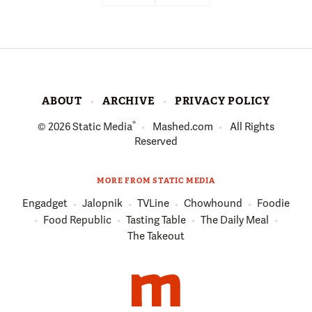
ABOUT
ARCHIVE
PRIVACY POLICY
®
© 2026
Static Media
Mashed.com
All Rights
Reserved
MORE FROM STATIC MEDIA
Engadget
Jalopnik
TVLine
Chowhound
Foodie
Food Republic
Tasting Table
The Daily Meal
The Takeout