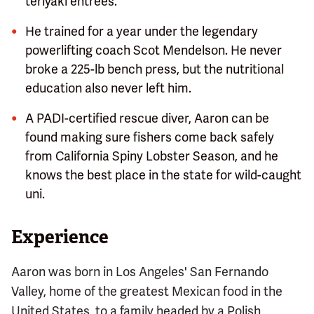
teriyaki entrees.
He trained for a year under the legendary
powerlifting coach Scot Mendelson. He never
broke a 225-lb bench press, but the nutritional
education also never left him.
A PADI-certified rescue diver, Aaron can be
found making sure fishers come back safely
from California Spiny Lobster Season, and he
knows the best place in the state for wild-caught
uni.
Experience
Aaron was born in Los Angeles' San Fernando
Valley, home of the greatest Mexican food in the
United States, to a family headed by a Polish