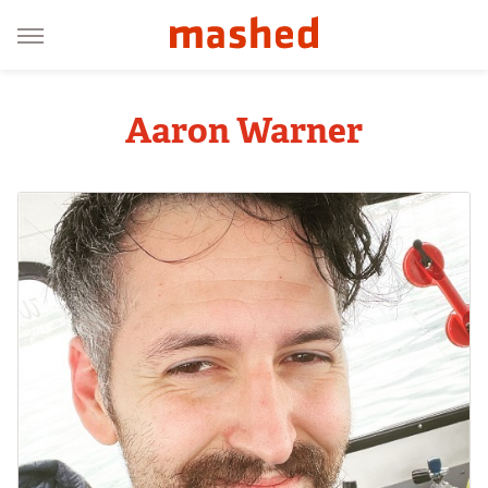
Aaron Warner