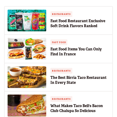
RESTAURANTS
Fast Food Restaurant Exclusive
Soft Drink Flavors Ranked
FAST FOOD
Fast Food Items You Can Only
Find In France
RESTAURANTS
The Best Birria Taco Restaurant
In Every State
RESTAURANTS
What Makes Taco Bell's Bacon
Club Chalupa So Delicious