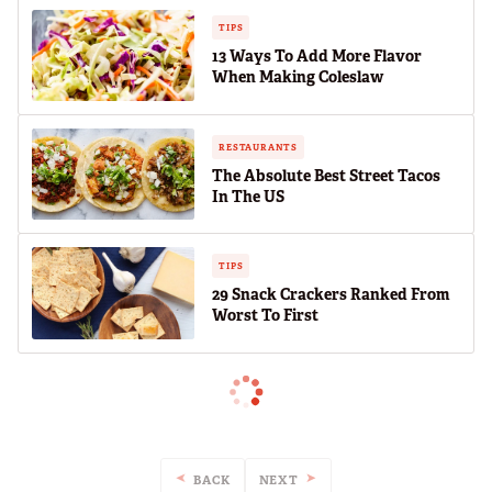
TIPS
13 Ways To Add More Flavor
When Making Coleslaw
RESTAURANTS
The Absolute Best Street Tacos
In The US
TIPS
29 Snack Crackers Ranked From
Worst To First
BACK
NEXT