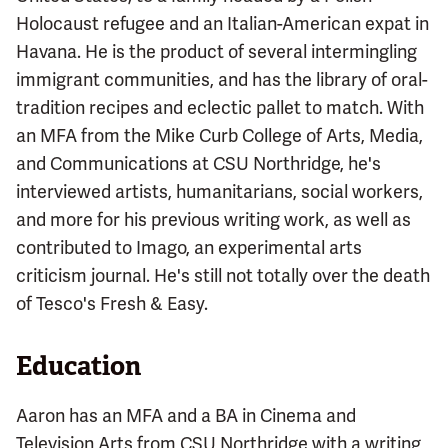
Holocaust refugee and an Italian-American expat in
Havana. He is the product of several intermingling
immigrant communities, and has the library of oral-
tradition recipes and eclectic pallet to match. With
an MFA from the Mike Curb College of Arts, Media,
and Communications at CSU Northridge, he's
interviewed artists, humanitarians, social workers,
and more for his previous writing work, as well as
contributed to Imago, an experimental arts
criticism journal. He's still not totally over the death
of Tesco's Fresh & Easy.
Education
Aaron has an MFA and a BA in Cinema and
Television Arts from CSU Northridge with a writing