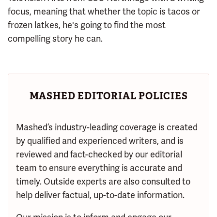
focus, meaning that whether the topic is tacos or
frozen latkes, he's going to find the most
compelling story he can.
MASHED EDITORIAL POLICIES
Mashed’s industry-leading coverage is created
by qualified and experienced writers, and is
reviewed and fact-checked by our editorial
team to ensure everything is accurate and
timely. Outside experts are also consulted to
help deliver factual, up-to-date information.