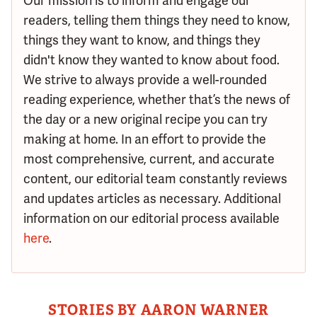
Our mission is to inform and engage our
readers, telling them things they need to know,
things they want to know, and things they
didn't know they wanted to know about food.
We strive to always provide a well-rounded
reading experience, whether that’s the news of
the day or a new original recipe you can try
making at home. In an effort to provide the
most comprehensive, current, and accurate
content, our editorial team constantly reviews
and updates articles as necessary. Additional
information on our editorial process available
here
.
STORIES BY AARON WARNER