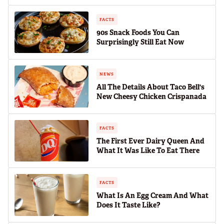
FACTS
90s Snack Foods You Can
Surprisingly Still Eat Now
NEWS
All The Details About Taco Bell's
New Cheesy Chicken Crispanada
FACTS
The First Ever Dairy Queen And
What It Was Like To Eat There
FACTS
What Is An Egg Cream And What
Does It Taste Like?