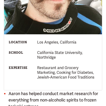
Los Angeles, California
LOCATION
California State University,
SCHOOL
Northridge
Restaurant and Grocery
EXPERTISE
Marketing, Cooking for Diabetes,
Jewish-American Food Traditions
Aaron has helped conduct market research for
everything from non-alcoholic spirits to frozen