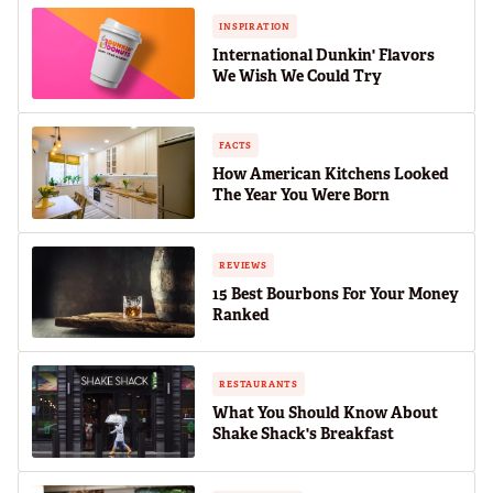
INSPIRATION
International Dunkin' Flavors
We Wish We Could Try
FACTS
How American Kitchens Looked
The Year You Were Born
REVIEWS
15 Best Bourbons For Your Money
Ranked
RESTAURANTS
What You Should Know About
Shake Shack's Breakfast