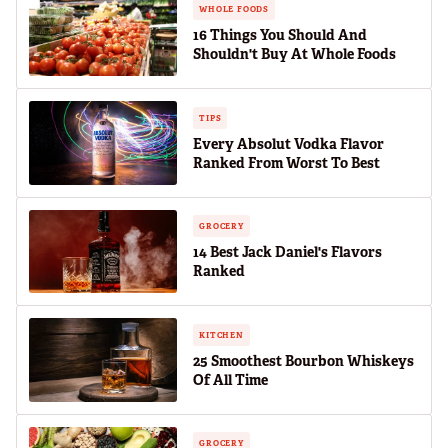
WHOLE FOODS
16 Things You Should And
Shouldn't Buy At Whole Foods
TIPS
Every Absolut Vodka Flavor
Ranked From Worst To Best
GROCERY
14 Best Jack Daniel's Flavors
Ranked
KITCHEN
25 Smoothest Bourbon Whiskeys
Of All Time
GROCERY