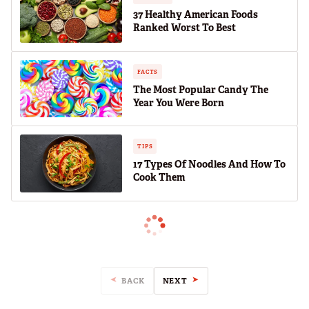
37 Healthy American Foods
Ranked Worst To Best
FACTS
The Most Popular Candy The
Year You Were Born
TIPS
17 Types Of Noodles And How To
Cook Them
BACK
NEXT