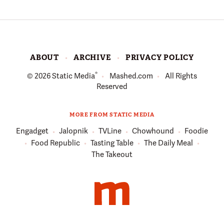
ABOUT
ARCHIVE
PRIVACY POLICY
®
© 2026
Static Media
Mashed.com
All Rights
Reserved
MORE FROM STATIC MEDIA
Engadget
Jalopnik
TVLine
Chowhound
Foodie
Food Republic
Tasting Table
The Daily Meal
The Takeout