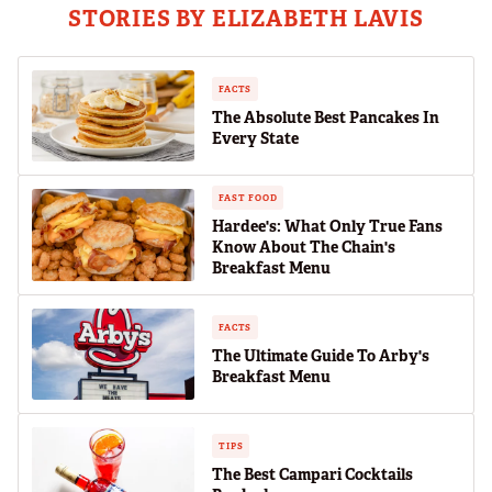
STORIES BY ELIZABETH LAVIS
FACTS
The Absolute Best Pancakes In
Every State
FAST FOOD
Hardee's: What Only True Fans
Know About The Chain's
Breakfast Menu
FACTS
The Ultimate Guide To Arby's
Breakfast Menu
TIPS
The Best Campari Cocktails