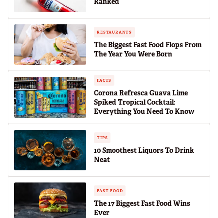
Ranked
RESTAURANTS
The Biggest Fast Food Flops From
The Year You Were Born
FACTS
Corona Refresca Guava Lime
Spiked Tropical Cocktail:
Everything You Need To Know
TIPS
10 Smoothest Liquors To Drink
Neat
FAST FOOD
The 17 Biggest Fast Food Wins
Ever