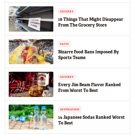
GROCERY
16 Things That Might Disappear
From The Grocery Store
FACTS
Bizarre Food Bans Imposed By
Sports Teams
GROCERY
Every Jim Beam Flavor Ranked
From Worst To Best
INSPIRATION
14 Japanese Sodas Ranked Worst
To Best