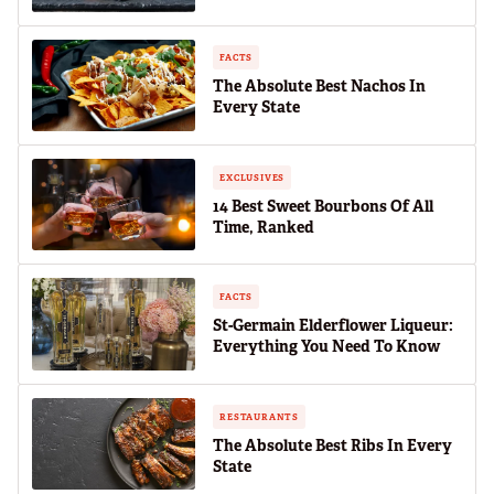
FACTS
The Absolute Best Nachos In
Every State
EXCLUSIVES
14 Best Sweet Bourbons Of All
Time, Ranked
FACTS
St-Germain Elderflower Liqueur:
Everything You Need To Know
RESTAURANTS
The Absolute Best Ribs In Every
State