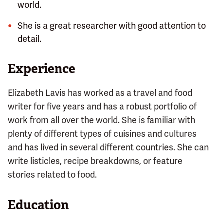
world.
She is a great researcher with good attention to
detail.
Experience
Elizabeth Lavis has worked as a travel and food
writer for five years and has a robust portfolio of
work from all over the world. She is familiar with
plenty of different types of cuisines and cultures
and has lived in several different countries. She can
write listicles, recipe breakdowns, or feature
stories related to food.
Education