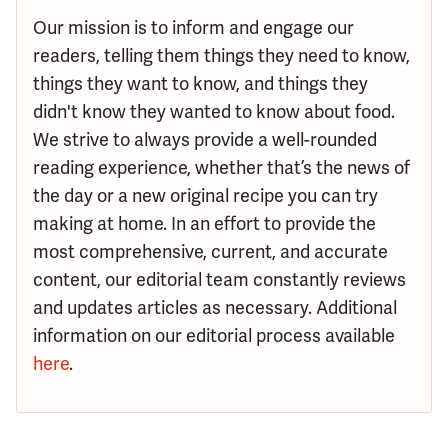
Our mission is to inform and engage our
readers, telling them things they need to know,
things they want to know, and things they
didn't know they wanted to know about food.
We strive to always provide a well-rounded
reading experience, whether that’s the news of
the day or a new original recipe you can try
making at home. In an effort to provide the
most comprehensive, current, and accurate
content, our editorial team constantly reviews
and updates articles as necessary. Additional
information on our editorial process available
here
.