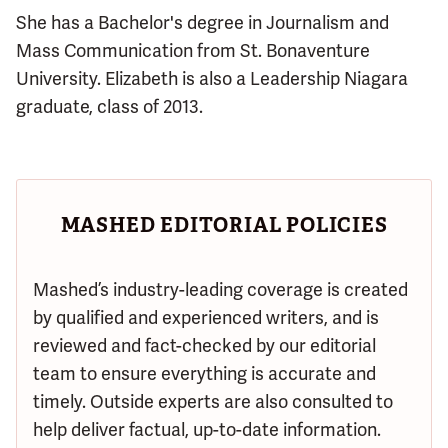
She has a Bachelor's degree in Journalism and
Mass Communication from St. Bonaventure
University. Elizabeth is also a Leadership Niagara
graduate, class of 2013.
MASHED EDITORIAL POLICIES
Mashed’s industry-leading coverage is created
by qualified and experienced writers, and is
reviewed and fact-checked by our editorial
team to ensure everything is accurate and
timely. Outside experts are also consulted to
help deliver factual, up-to-date information.