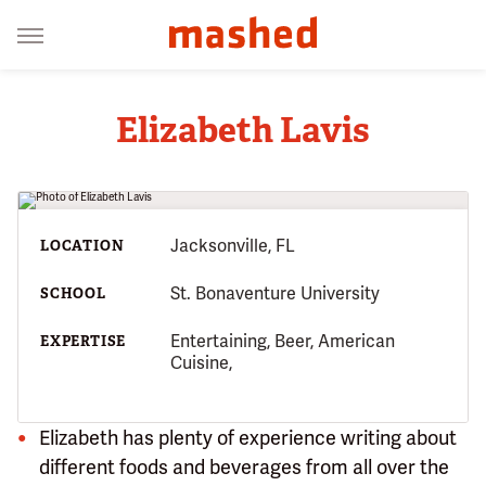
Elizabeth Lavis
Jacksonville, FL
LOCATION
St. Bonaventure University
SCHOOL
Entertaining, Beer, American
EXPERTISE
Cuisine,
Elizabeth has plenty of experience writing about
different foods and beverages from all over the