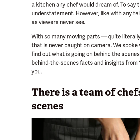
a kitchen any chef would dream of. To say 
understatement. However, like with any tele
as viewers never see.
With so many moving parts — quite literally
that is never caught on camera. We spoke
find out what is going on behind the scenes
behind-the-scenes facts and insights from
you.
There is a team of che
scenes