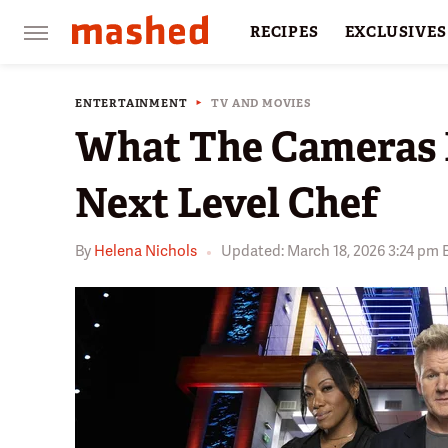
RECIPES
EXCLUSIVES
RESTAURANTS
FACTS
ENTERTAINMENT
TV AND MOVIES
What The Cameras 
Next Level Chef
By
Helena Nichols
Updated: March 18, 2026 3:24 pm 