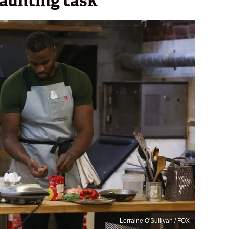
daunting task
Lorraine O'Sullivan / FOX