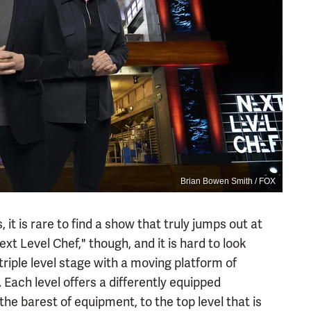
Brian Bowen Smith / FOX
 it is rare to find a show that truly jumps out at
t Level Chef," though, and it is hard to look
triple level stage with a moving platform of
 Each level offers a differently equipped
he barest of equipment, to the top level that is