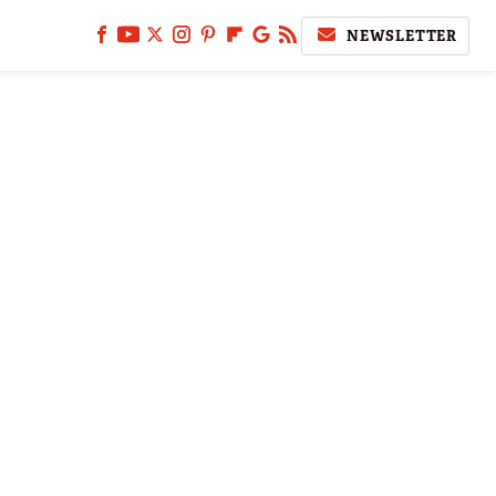
NEWSLETTER