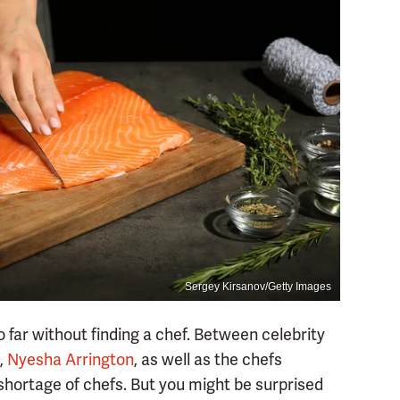
Sergey Kirsanov/Getty Images
 far without finding a chef. Between celebrity
,
Nyesha Arrington
, as well as the chefs
shortage of chefs. But you might be surprised