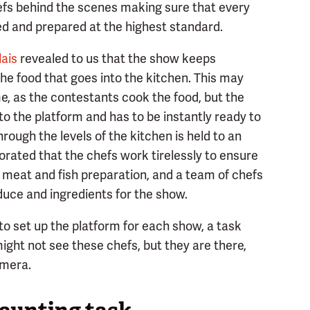
hefs behind the scenes making sure that every
ed and prepared at the highest standard.
lais
revealed to us that the show keeps
the food that goes into the kitchen. This may
e, as the contestants cook the food, but the
o the platform and has to be instantly ready to
rough the levels of the kitchen is held to an
orated that the chefs work tirelessly to ensure
e meat and fish preparation, and a team of chefs
duce and ingredients for the show.
 to set up the platform for each show, a task
ight not see these chefs, but they are there,
amera.