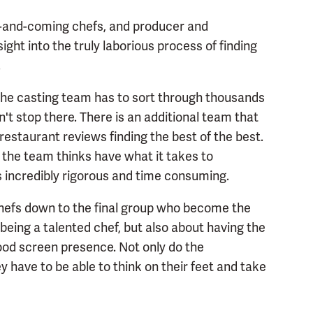
-and-coming chefs, and producer and
ht into the truly laborious process of finding
.
the casting team has to sort through thousands
't stop there. There is an additional team that
restaurant reviews finding the best of the best.
the team thinks have what it takes to
 incredibly rigorous and time consuming.
hefs down to the final group who become the
 being a talented chef, but also about having the
good screen presence. Not only do the
y have to be able to think on their feet and take