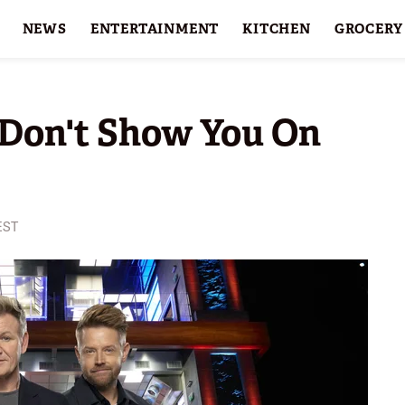
NEWS
ENTERTAINMENT
KITCHEN
GROCERY
HOLIDAYS
FEATURES
Don't Show You On
EST