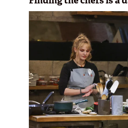
Finding the chefs is a 