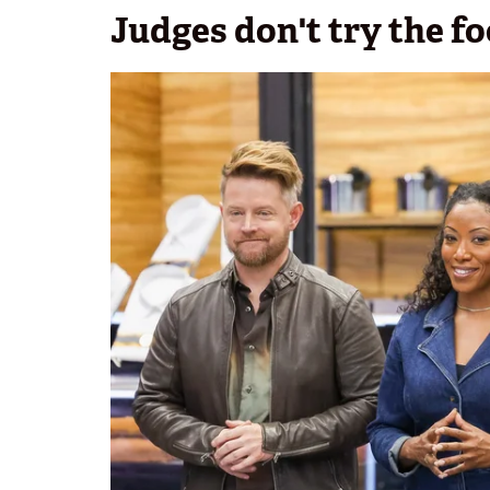
Judges don't try the f