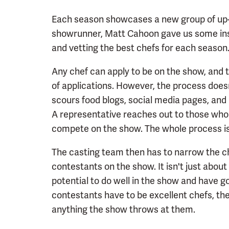
Each season showcases a new group of up
showrunner, Matt Cahoon gave us some insig
and vetting the best chefs for each season
Any chef can apply to be on the show, and 
of applications. However, the process doesn
scours food blogs, social media pages, and 
A representative reaches out to those who 
compete on the show. The whole process is
The casting team then has to narrow the c
contestants on the show. It isn't just about
potential to do well in the show and have 
contestants have to be excellent chefs, the
anything the show throws at them.