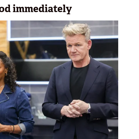
ood immediately