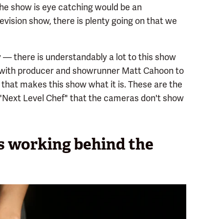
the show is eye catching would be an
vision show, there is plenty going on that we
 — there is understandably a lot to this show
 with producer and showrunner Matt Cahoon to
 that makes this show what it is. These are the
 "Next Level Chef" that the cameras don't show
fs working behind the