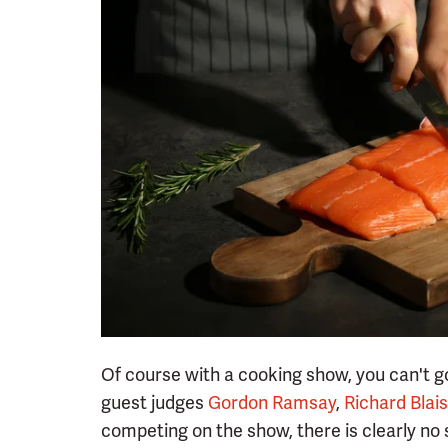
Of course with a cooking show, you can't go
guest judges
Gordon Ramsay
,
Richard Blais
competing on the show, there is clearly no 