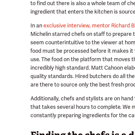
to find out there is also a whole team of c
ingredient that enters the kitchen is sourc
In an
exclusive interview, mentor Richard B
Michelin starred chefs on staff to prepare 
seem counterintuitive to the viewer at hom
food must be processed before it makes it t
use. The food on the platform that moves th
incredibly high standard. Matt Cahoon elab
quality standards. Hired butchers do all th
are there to source only the best fresh pro
Additionally, chefs and stylists are on hand
that takes several hours to complete. We m
constantly preparing ingredients for the c