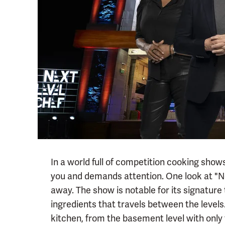
In a world full of competition cooking shows,
you and demands attention. One look at "Nex
away. The show is notable for its signature 
ingredients that travels between the levels.
kitchen, from the basement level with only t