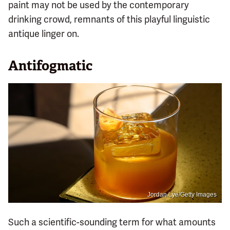
paint may not be used by the contemporary
drinking crowd, remnants of this playful linguistic
antique linger on.
Antifogmatic
Jordan Lye/Getty Images
Such a scientific-sounding term for what amounts