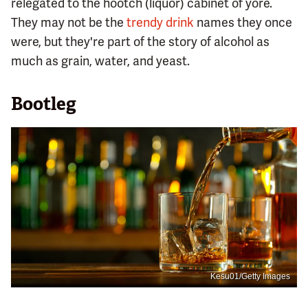
relegated to the hootch (liquor) cabinet of yore.
They may not be the
trendy drink
names they once
were, but they're part of the story of alcohol as
much as grain, water, and yeast.
Bootleg
Kesu01/Getty Images