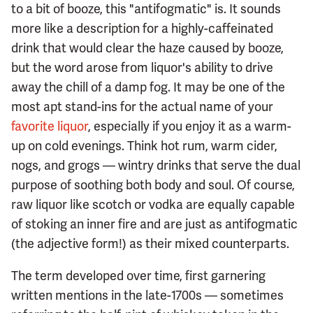
to a bit of booze, this "antifogmatic" is. It sounds
more like a description for a highly-caffeinated
drink that would clear the haze caused by booze,
but the word arose from liquor's ability to drive
away the chill of a damp fog. It may be one of the
most apt stand-ins for the actual name of your
favorite liquor
, especially if you enjoy it as a warm-
up on cold evenings. Think hot rum, warm cider,
nogs, and grogs — wintry drinks that serve the dual
purpose of soothing both body and soul. Of course,
raw liquor like scotch or vodka are equally capable
of stoking an inner fire and are just as antifogmatic
(the adjective form!) as their mixed counterparts.
The term developed over time, first garnering
written mentions in the late-1700s — sometimes