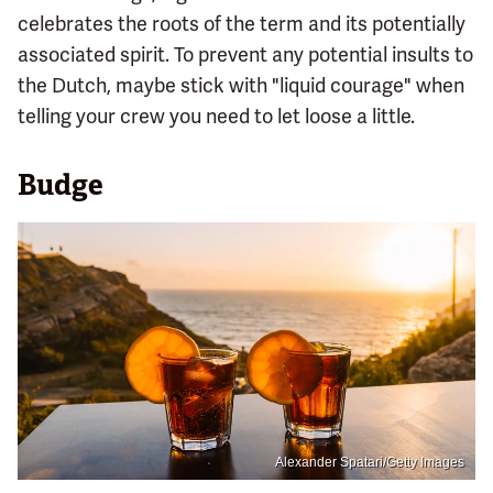
celebrates the roots of the term and its potentially
associated spirit. To prevent any potential insults to
the Dutch, maybe stick with "liquid courage" when
telling your crew you need to let loose a little.
Budge
Alexander Spatari/Getty Images