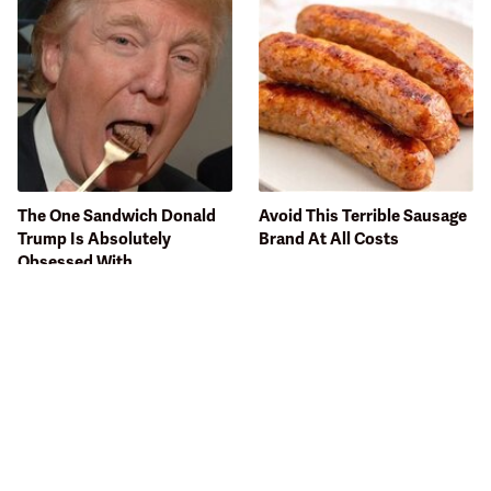
The One Sandwich Donald
Avoid This Terrible Sausage
Trump Is Absolutely
Brand At All Costs
Obsessed With