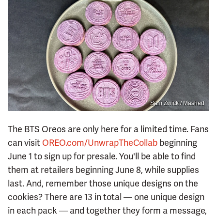
Sam Zwick / Mashed
The BTS Oreos are only here for a limited time. Fans
can visit
OREO.com/UnwrapTheCollab
beginning
June 1 to sign up for presale. You'll be able to find
them at retailers beginning June 8, while supplies
last. And, remember those unique designs on the
cookies? There are 13 in total — one unique design
in each pack — and together they form a message,