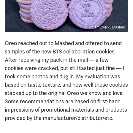
Sam Zwick / Mashed
Oreo reached out to Mashed and offered to send
samples of the new BTS collaboration cookies.
After receiving my pack in the mail — a few
cookies were cracked, but still tasted just fine — I
took some photos and dug in. My evaluation was
based on taste, texture, and how well these cookies
stacked up to the original Oreo we know and love.
Some recommendations are based on first-hand
impressions of promotional materials and products
provided by the manufacturer/distributor/etc.