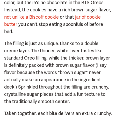
color, but there's no chocolate in the BTS Oreos.
Instead, the cookies have a rich brown sugar flavor,
not unlike a Biscoff cookie
or that
jar of cookie
butter
you can't stop eating spoonfuls of before
bed.
The filling is just as unique, thanks to a double
creme layer. The thinner, white layer tastes like
standard Oreo filling, while the thicker, brown layer
is definitely packed with brown sugar flavor (I say
flavor because the words "brown sugar" never
actually make an appearance in the ingredient
deck.) Sprinkled throughout the filling are crunchy,
crystalline sugar pieces that add a fun texture to
the traditionally smooth center.
Taken together, each bite delivers an extra crunchy,