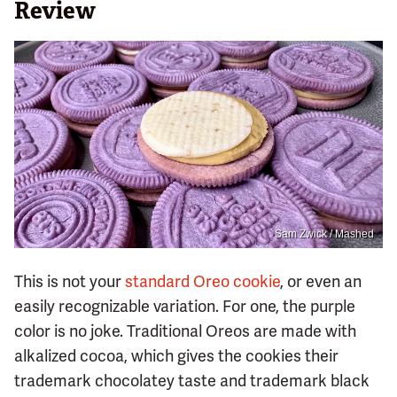
Review
Sam Zwick / Mashed
This is not your
standard Oreo cookie
, or even an
easily recognizable variation. For one, the purple
color is no joke. Traditional Oreos are made with
alkalized cocoa, which gives the cookies their
trademark chocolatey taste and trademark black