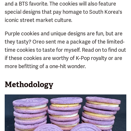
and a BTS favorite. The cookies will also feature
special designs that pay homage to South Korea's
iconic street market culture.
Purple cookies and unique designs are fun, but are
they tasty? Oreo sent me a package of the limited-
time cookies to taste for myself. Read on to find out
if these cookies are worthy of K-Pop royalty or are
more befitting of a one-hit wonder.
Methodology