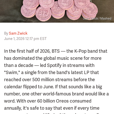
Sam Zwick / Mashed
By
Sam Zwick
June 1, 2026 12:17 pm EST
In the first half of 2026, BTS — the K-Pop band that
has dominated the global music scene for more
than a decade — led Spotify in streams with
"Swim," a single from the band's latest LP that
reached over 500 million streams before the
calendar flipped to June. If that sounds like a big
number, one other world-famous brand would like a
word. With over 60 billion Oreos consumed
annually, it's safe to say that even if every time