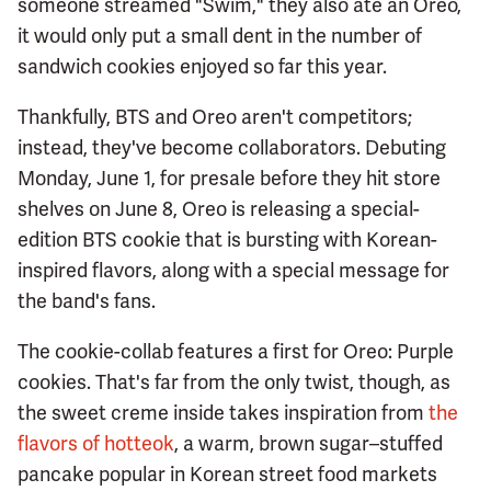
someone streamed "Swim," they also ate an Oreo,
it would only put a small dent in the number of
sandwich cookies enjoyed so far this year.
Thankfully, BTS and Oreo aren't competitors;
instead, they've become collaborators. Debuting
Monday, June 1, for presale before they hit store
shelves on June 8, Oreo is releasing a special-
edition BTS cookie that is bursting with Korean-
inspired flavors, along with a special message for
the band's fans.
The cookie-collab features a first for Oreo: Purple
cookies. That's far from the only twist, though, as
the sweet creme inside takes inspiration from
the
flavors of hotteok
, a warm, brown sugar–stuffed
pancake popular in Korean street food markets