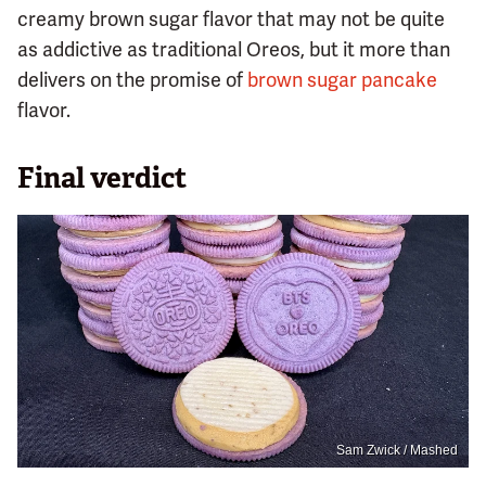
creamy brown sugar flavor that may not be quite
as addictive as traditional Oreos, but it more than
delivers on the promise of
brown sugar pancake
flavor.
Final verdict
Sam Zwick / Mashed