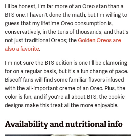
I'll be honest, I'm far more of an Oreo stan than a
BTS one. I haven't done the math, but I'm willing to
guess that my lifetime Oreo consumption is,
conservatively, in the tens of thousands, and that's
not just traditional Oreos; the
Golden Oreos are
also a favorite
.
I'm not sure the BTS edition is one I'll be clamoring
for on a regular basis, but it's a fun change of pace.
Biscoff fans will find some familiar flavors infused
with the all-important creme of an Oreo. Plus, the
color is fun, and if you're all about BTS, the cookie
designs make this treat all the more enjoyable.
Availability and nutritional info