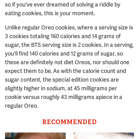
so if you've ever dreamed of solving a riddle by
eating cookies, this is your moment.
Unlike regular Oreo cookies, where a serving size is
3 cookies totaling 160 calories and 14 grams of
sugar, the BTS serving size is 2 cookies. In a serving,
you'll find 140 calories and 12 grams of sugar, so
these are definitely not diet Oreos, nor should one
expect them to be. As with the calorie count and
sugar content, the special edition cookies are
slightly higher in sodium, at 45 milligrams per
cookie versus roughly 43 milligrams apiece in a
regular Oreo.
RECOMMENDED