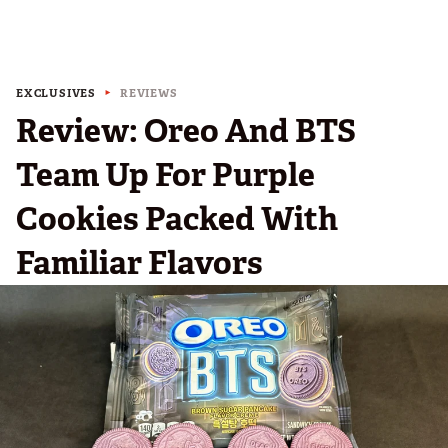
EXCLUSIVES
REVIEWS
Review: Oreo And BTS
Team Up For Purple
Cookies Packed With
Familiar Flavors