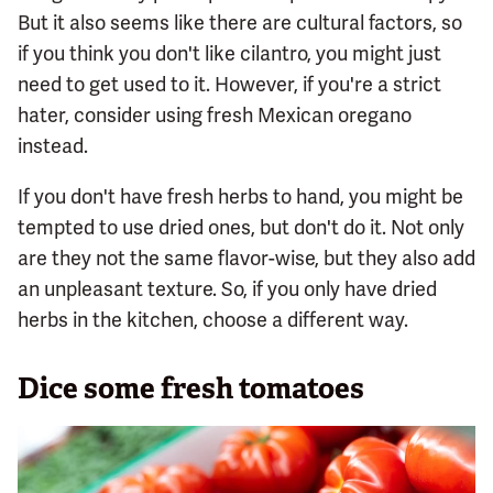
But it also seems like there are cultural factors, so
if you think you don't like cilantro, you might just
need to get used to it. However, if you're a strict
hater, consider using fresh Mexican oregano
instead.
If you don't have fresh herbs to hand, you might be
tempted to use dried ones, but don't do it. Not only
are they not the same flavor-wise, but they also add
an unpleasant texture. So, if you only have dried
herbs in the kitchen, choose a different way.
Dice some fresh tomatoes