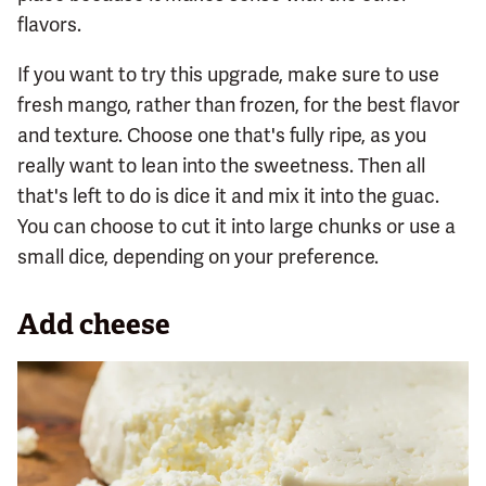
flavors.
If you want to try this upgrade, make sure to use
fresh mango, rather than frozen, for the best flavor
and texture. Choose one that's fully ripe, as you
really want to lean into the sweetness. Then all
that's left to do is dice it and mix it into the guac.
You can choose to cut it into large chunks or use a
small dice, depending on your preference.
Add cheese