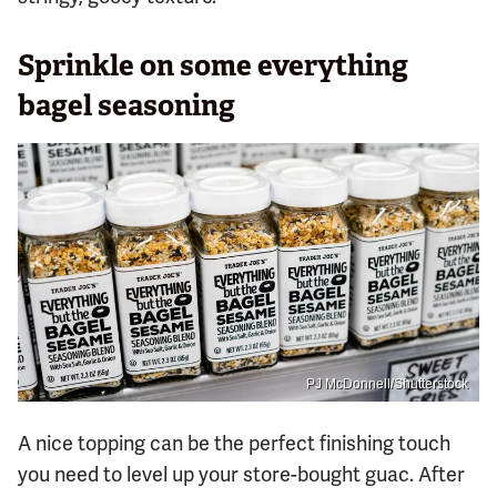
Sprinkle on some everything
bagel seasoning
PJ McDonnell/Shutterstock
A nice topping can be the perfect finishing touch
you need to level up your store-bought guac. After