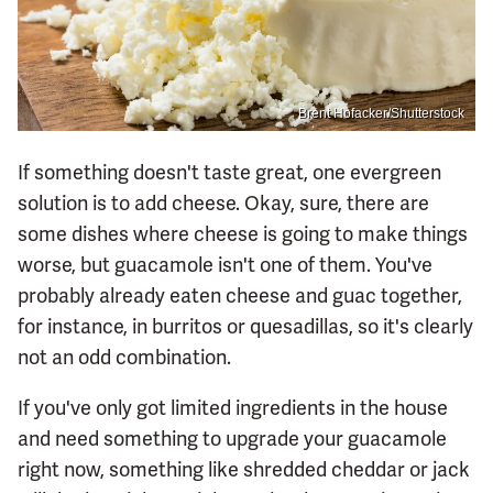
Brent Hofacker/Shutterstock
If something doesn't taste great, one evergreen
solution is to add cheese. Okay, sure, there are
some dishes where cheese is going to make things
worse, but guacamole isn't one of them. You've
probably already eaten cheese and guac together,
for instance, in burritos or quesadillas, so it's clearly
not an odd combination.
If you've only got limited ingredients in the house
and need something to upgrade your guacamole
right now, something like shredded cheddar or jack