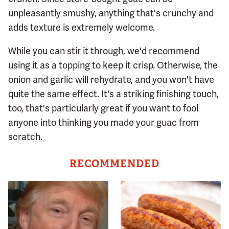
unpleasantly smushy, anything that's crunchy and
adds texture is extremely welcome.
While you can stir it through, we'd recommend
using it as a topping to keep it crisp. Otherwise, the
onion and garlic will rehydrate, and you won't have
quite the same effect. It's a striking finishing touch,
too, that's particularly great if you want to fool
anyone into thinking you made your guac from
scratch.
RECOMMENDED