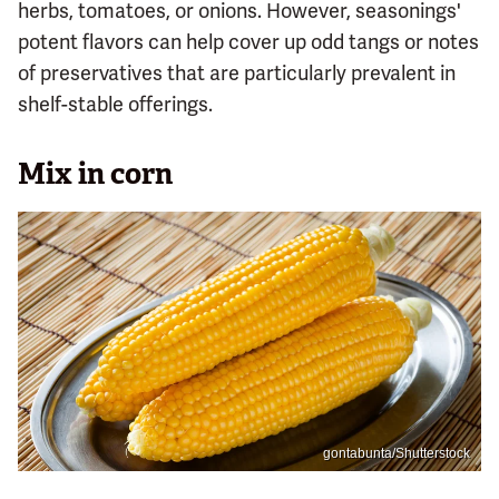
herbs, tomatoes, or onions. However, seasonings'
potent flavors can help cover up odd tangs or notes
of preservatives that are particularly prevalent in
shelf-stable offerings.
Mix in corn
gontabunta/Shutterstock