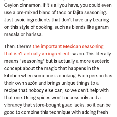
Ceylon cinnamon. If it's all you have, you could even
use a pre-mixed blend of taco or fajita seasoning.
Just avoid ingredients that don't have any bearing
on this style of cooking, such as blends like garam
masala or harissa.
Then, there's
the important Mexican seasoning
that isn't actually an ingredient
: sazón. This literally
means "seasoning" but is actually a more esoteric
concept about the magic that happens in the
kitchen when someone is cooking. Each person has
their own sazón and brings unique things to a
recipe that nobody else can, so we can't help with
that one. Using spices won't necessarily add a
vibrancy that store-bought guac lacks, so it can be
good to combine this technique with adding fresh