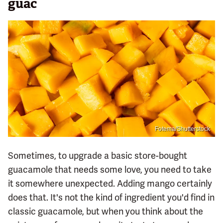
guac
Fotema/Shutterstock
Sometimes, to upgrade a basic store-bought
guacamole that needs some love, you need to take
it somewhere unexpected. Adding mango certainly
does that. It's not the kind of ingredient you'd find in
classic guacamole, but when you think about the