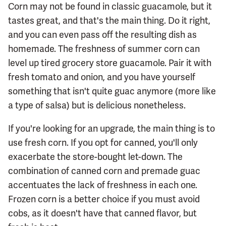
Corn may not be found in classic guacamole, but it
tastes great, and that's the main thing. Do it right,
and you can even pass off the resulting dish as
homemade. The freshness of summer corn can
level up tired grocery store guacamole. Pair it with
fresh tomato and onion, and you have yourself
something that isn't quite guac anymore (more like
a type of salsa) but is delicious nonetheless.
If you're looking for an upgrade, the main thing is to
use fresh corn. If you opt for canned, you'll only
exacerbate the store-bought let-down. The
combination of canned corn and premade guac
accentuates the lack of freshness in each one.
Frozen corn is a better choice if you must avoid
cobs, as it doesn't have that canned flavor, but