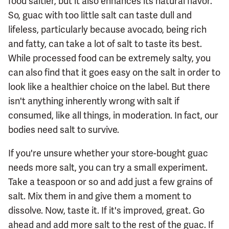
food saltier, but it also enhances its natural flavor.
So, guac with too little salt can taste dull and
lifeless, particularly because avocado, being rich
and fatty, can take a lot of salt to taste its best.
While processed food can be extremely salty, you
can also find that it goes easy on the salt in order to
look like a healthier choice on the label. But there
isn't anything inherently wrong with salt if
consumed, like all things, in moderation. In fact, our
bodies need salt to survive.
If you're unsure whether your store-bought guac
needs more salt, you can try a small experiment.
Take a teaspoon or so and add just a few grains of
salt. Mix them in and give them a moment to
dissolve. Now, taste it. If it's improved, great. Go
ahead and add more salt to the rest of the guac. If