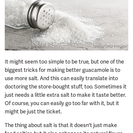
Igoriss/Getty Images
It might seem too simple to be true, but one of the
biggest tricks for making better guacamole is to
use more salt. And this can easily translate into
doctoring the store-bought stuff, too. Sometimes it
just needs a little extra salt to make it taste better.
Of course, you can easily go too far with it, but it
might be just the ticket.
The thing about salt is that it doesn't just make