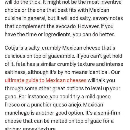
will do the trick. It might not be the most inventive
choice or the one that best fits with Mexican
cuisine in general, but it will add salty, savory notes
that complement the avocado. However, if you
have the time or ingredients, you can do better.
Cotija is a salty, crumbly Mexican cheese that's
delicious on top of guacamole. If you can't get hold
of it, feta has a similar crumbly texture and intense
saltiness, although it's by no means identical. Our
ultimate guide to Mexican cheeses
will talk you
through some other great options to level up your
guac. For instance, you could try a mild queso
fresco or a punchier queso añejo. Mexican
manchego is another good option. It's a semi-firm
cheese that can be melted on top of guac for a
stringy, gooey texture.