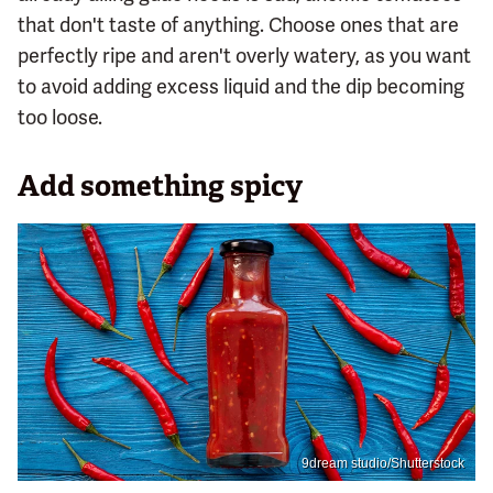
that don't taste of anything. Choose ones that are
perfectly ripe and aren't overly watery, as you want
to avoid adding excess liquid and the dip becoming
too loose.
Add something spicy
9dream studio/Shutterstock