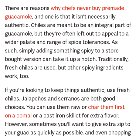
There are reasons
why chefs never buy premade
guacamole
, and one is that it isn't necessarily
authentic. Chiles are meant to be an integral part of
guacamole, but they're often left out to appeal to a
wider palate and range of spice tolerances. As
such, simply adding something spicy to a store-
bought version can take it up a notch. Traditionally,
fresh chiles are used, but other spicy ingredients
work, too.
If you're looking to keep things authentic, use fresh
chiles. Jalapeños and serranos are both good
choices. You can use them raw or
char them first
on a comal
or a cast iron skillet for extra flavor.
However, sometimes you'll want to give extra zip to
your guac as quickly as possible, and even chopping