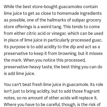
While the best store-bought guacamoles contain
lime juice to get as close to homemade ingredients
as possible, one of the hallmarks of subpar grocery
store offerings is a weird tang. This tends to come
from either citric acid or vinegar, which can be used
in place of lime juice in particularly processed guac.
Its purpose is to add acidity to the dip and act as a
preservative to keep it from browning, but it misses
the mark. When you notice this processed,
preservative-heavy taste, the best thing you can do
is add lime juice.
You can't beat fresh lime juice in guacamole. Its role
isn't just to bring acidity, but to add those fragrant
notes, so no amount of other acids will replace it.
Where you have to be careful, though, is the risk of