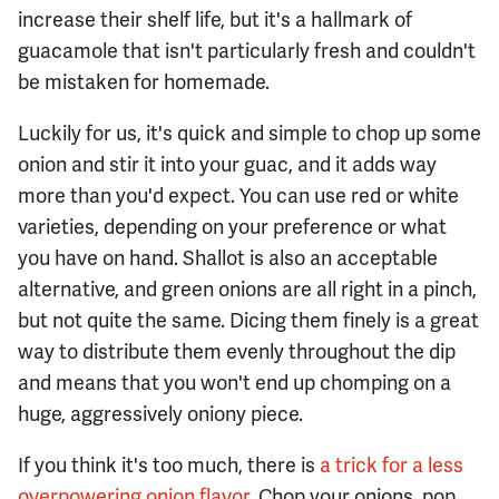
increase their shelf life, but it's a hallmark of
guacamole that isn't particularly fresh and couldn't
be mistaken for homemade.
Luckily for us, it's quick and simple to chop up some
onion and stir it into your guac, and it adds way
more than you'd expect. You can use red or white
varieties, depending on your preference or what
you have on hand. Shallot is also an acceptable
alternative, and green onions are all right in a pinch,
but not quite the same. Dicing them finely is a great
way to distribute them evenly throughout the dip
and means that you won't end up chomping on a
huge, aggressively oniony piece.
If you think it's too much, there is
a trick for a less
overpowering onion flavor
. Chop your onions, pop