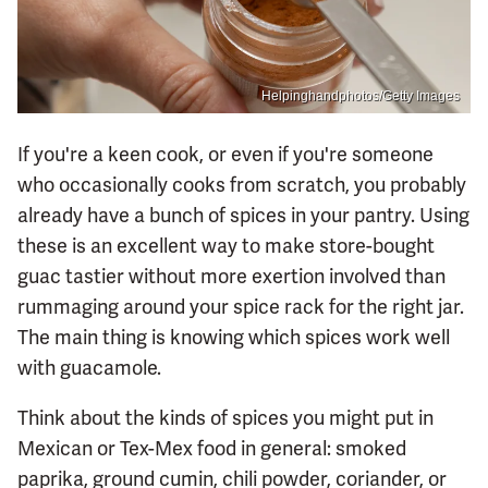
Helpinghandphotos/Getty Images
If you're a keen cook, or even if you're someone
who occasionally cooks from scratch, you probably
already have a bunch of spices in your pantry. Using
these is an excellent way to make store-bought
guac tastier without more exertion involved than
rummaging around your spice rack for the right jar.
The main thing is knowing which spices work well
with guacamole.
Think about the kinds of spices you might put in
Mexican or Tex-Mex food in general: smoked
paprika, ground cumin, chili powder, coriander, or