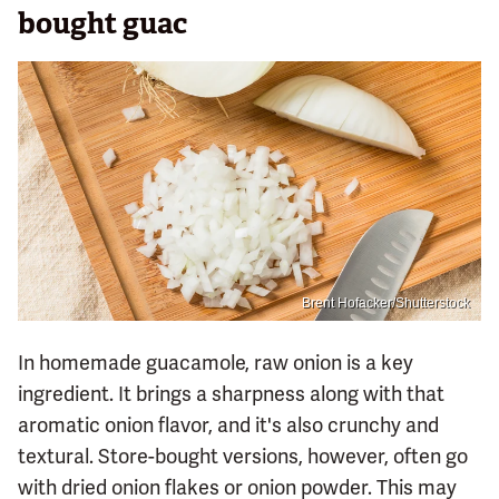
bought guac
Brent Hofacker/Shutterstock
In homemade guacamole, raw onion is a key
ingredient. It brings a sharpness along with that
aromatic onion flavor, and it's also crunchy and
textural. Store-bought versions, however, often go
with dried onion flakes or onion powder. This may