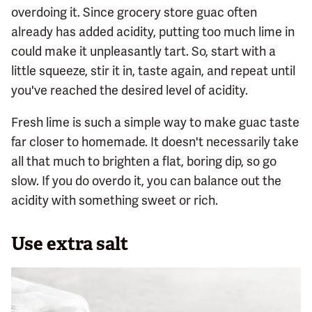
overdoing it. Since grocery store guac often
already has added acidity, putting too much lime in
could make it unpleasantly tart. So, start with a
little squeeze, stir it in, taste again, and repeat until
you've reached the desired level of acidity.
Fresh lime is such a simple way to make guac taste
far closer to homemade. It doesn't necessarily take
all that much to brighten a flat, boring dip, so go
slow. If you do overdo it, you can balance out the
acidity with something sweet or rich.
Use extra salt