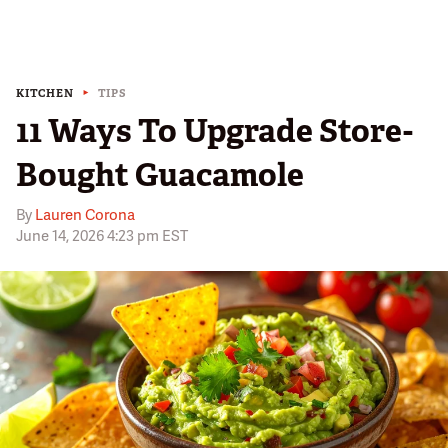
KITCHEN
TIPS
11 Ways To Upgrade Store-
Bought Guacamole
By
Lauren Corona
June 14, 2026 4:23 pm EST