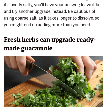
it's overly salty, you'll have your answer; leave it be
and try another upgrade instead. Be cautious of
using coarse salt, as it takes longer to dissolve, so
you might end up adding more than you need.
Fresh herbs can upgrade ready-
made guacamole