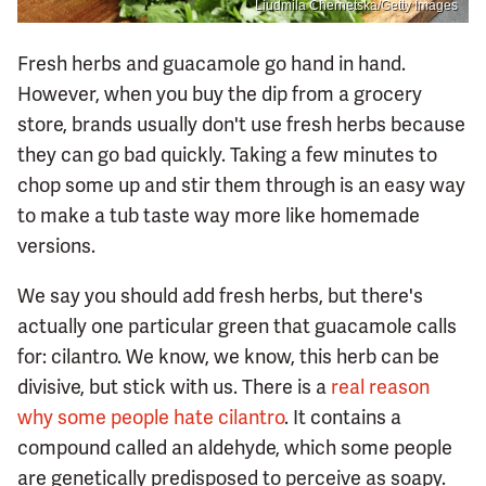
Liudmila Chernetska/Getty Images
Fresh herbs and guacamole go hand in hand.
However, when you buy the dip from a grocery
store, brands usually don't use fresh herbs because
they can go bad quickly. Taking a few minutes to
chop some up and stir them through is an easy way
to make a tub taste way more like homemade
versions.
We say you should add fresh herbs, but there's
actually one particular green that guacamole calls
for: cilantro. We know, we know, this herb can be
divisive, but stick with us. There is a
real reason
why some people hate cilantro
. It contains a
compound called an aldehyde, which some people
are genetically predisposed to perceive as soapy.