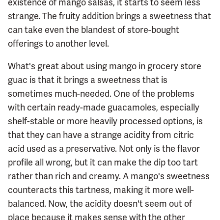
existence of mango salsas, it starts to seem less
strange. The fruity addition brings a sweetness that
can take even the blandest of store-bought
offerings to another level.
What's great about using mango in grocery store
guac is that it brings a sweetness that is
sometimes much-needed. One of the problems
with certain ready-made guacamoles, especially
shelf-stable or more heavily processed options, is
that they can have a strange acidity from citric
acid used as a preservative. Not only is the flavor
profile all wrong, but it can make the dip too tart
rather than rich and creamy. A mango's sweetness
counteracts this tartness, making it more well-
balanced. Now, the acidity doesn't seem out of
place because it makes sense with the other