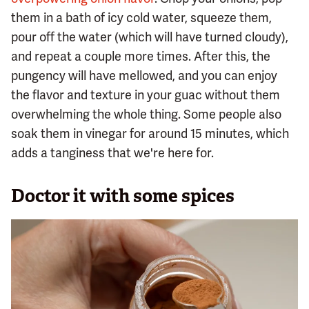
them in a bath of icy cold water, squeeze them,
pour off the water (which will have turned cloudy),
and repeat a couple more times. After this, the
pungency will have mellowed, and you can enjoy
the flavor and texture in your guac without them
overwhelming the whole thing. Some people also
soak them in vinegar for around 15 minutes, which
adds a tanginess that we're here for.
Doctor it with some spices