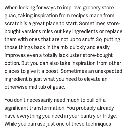
When looking for ways to improve grocery store
guac, taking inspiration from recipes made from
scratch is a great place to start. Sometimes store-
bought versions miss out key ingredients or replace
them with ones that are not up to snuff. So, putting
those things back in the mix quickly and easily
improves even a totally lackluster store-bought
option. But you can also take inspiration from other
places to give it a boost. Sometimes an unexpected
ingredient is just what you need to elevate an
otherwise mid tub of guac.
You don't necessarily need much to pull off a
significant transformation. You probably already
have everything you need in your pantry or fridge.
While you can use just one of these techniques