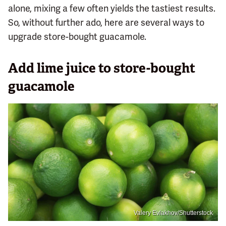
alone, mixing a few often yields the tastiest results.
So, without further ado, here are several ways to
upgrade store-bought guacamole.
Add lime juice to store-bought
guacamole
Valery Evlakhov/Shutterstock