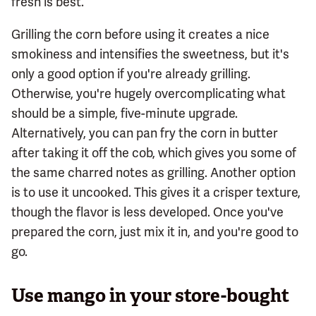
fresh is best.
Grilling the corn before using it creates a nice
smokiness and intensifies the sweetness, but it's
only a good option if you're already grilling.
Otherwise, you're hugely overcomplicating what
should be a simple, five-minute upgrade.
Alternatively, you can pan fry the corn in butter
after taking it off the cob, which gives you some of
the same charred notes as grilling. Another option
is to use it uncooked. This gives it a crisper texture,
though the flavor is less developed. Once you've
prepared the corn, just mix it in, and you're good to
go.
Use mango in your store-bought