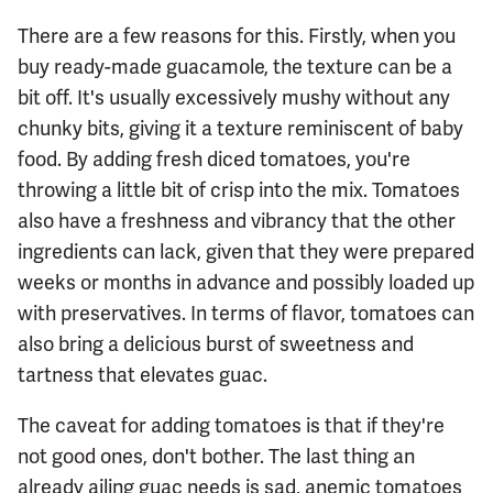
There are a few reasons for this. Firstly, when you
buy ready-made guacamole, the texture can be a
bit off. It's usually excessively mushy without any
chunky bits, giving it a texture reminiscent of baby
food. By adding fresh diced tomatoes, you're
throwing a little bit of crisp into the mix. Tomatoes
also have a freshness and vibrancy that the other
ingredients can lack, given that they were prepared
weeks or months in advance and possibly loaded up
with preservatives. In terms of flavor, tomatoes can
also bring a delicious burst of sweetness and
tartness that elevates guac.
The caveat for adding tomatoes is that if they're
not good ones, don't bother. The last thing an
already ailing guac needs is sad, anemic tomatoes