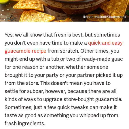
Ikhsan Muliadi/Shutterstock
Yes, we all know that fresh is best, but sometimes
you don't even have time to make a
quick and easy
guacamole recipe
from scratch. Other times, you
might end up with a tub or two of ready-made guac
for one reason or another, whether someone
brought it to your party or your partner picked it up
from the store. This doesn't mean you have to
settle for subpar, however, because there are all
kinds of ways to upgrade store-bought guacamole.
Sometimes, just a few quick tweaks can make it
taste as good as something you whipped up from
fresh ingredients.