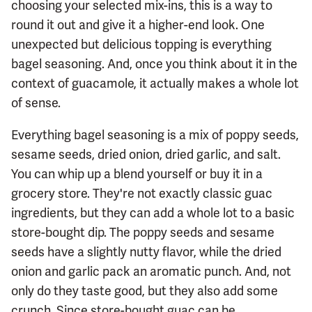
choosing your selected mix-ins, this is a way to
round it out and give it a higher-end look. One
unexpected but delicious topping is everything
bagel seasoning. And, once you think about it in the
context of guacamole, it actually makes a whole lot
of sense.
Everything bagel seasoning is a mix of poppy seeds,
sesame seeds, dried onion, dried garlic, and salt.
You can whip up a blend yourself or buy it in a
grocery store. They're not exactly classic guac
ingredients, but they can add a whole lot to a basic
store-bought dip. The poppy seeds and sesame
seeds have a slightly nutty flavor, while the dried
onion and garlic pack an aromatic punch. And, not
only do they taste good, but they also add some
crunch. Since store-bought guac can be