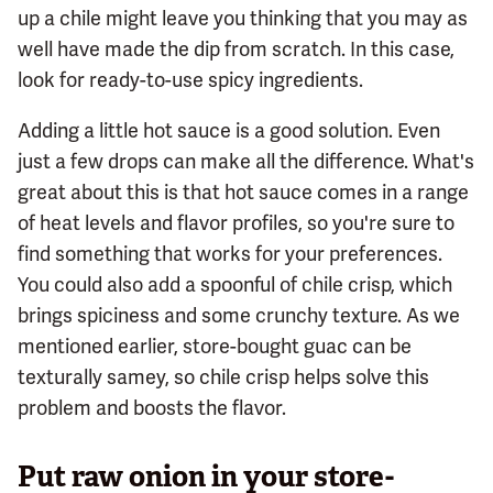
up a chile might leave you thinking that you may as
well have made the dip from scratch. In this case,
look for ready-to-use spicy ingredients.
Adding a little hot sauce is a good solution. Even
just a few drops can make all the difference. What's
great about this is that hot sauce comes in a range
of heat levels and flavor profiles, so you're sure to
find something that works for your preferences.
You could also add a spoonful of chile crisp, which
brings spiciness and some crunchy texture. As we
mentioned earlier, store-bought guac can be
texturally samey, so chile crisp helps solve this
problem and boosts the flavor.
Put raw onion in your store-