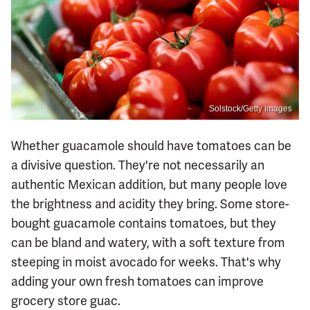
Solstock/Getty Images
Whether guacamole should have tomatoes can be
a divisive question. They're not necessarily an
authentic Mexican addition, but many people love
the brightness and acidity they bring. Some store-
bought guacamole contains tomatoes, but they
can be bland and watery, with a soft texture from
steeping in moist avocado for weeks. That's why
adding your own fresh tomatoes can improve
grocery store guac.