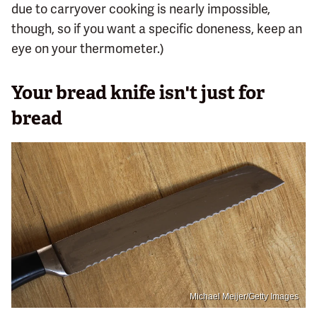
due to carryover cooking is nearly impossible,
though, so if you want a specific doneness, keep an
eye on your thermometer.)
Your bread knife isn't just for
bread
Michael Meijer/Getty Images