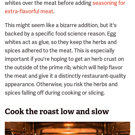
whites over the meat before adding
seasoning for
extra-flavorful meat
.
This might seem like a bizarre addition, but it's
backed by a specific food science reason. Egg
whites act as glue, so they keep the herbs and
spices adhered to the meat. This is especially
important if you're hoping to get an herb crust on
the outside of the prime rib, which will help flavor
the meat and give it a distinctly restaurant-quality
appearance. Otherwise, you risk the herbs and
spices falling off during cooking or slicing.
Cook the roast low and slow