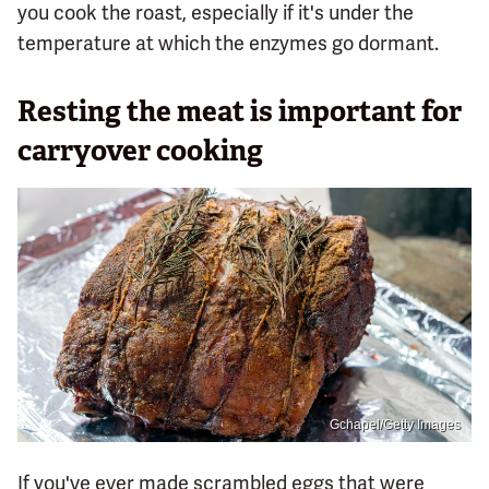
you cook the roast, especially if it's under the
temperature at which the enzymes go dormant.
Resting the meat is important for
carryover cooking
Gchapel/Getty Images
If you've ever made scrambled eggs that were