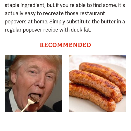
staple ingredient, but if you're able to find some, it's
actually easy to recreate those restaurant
popovers at home. Simply substitute the butter in a
regular popover recipe with duck fat.
RECOMMENDED
The One Sandwich Donald
Avoid This Terrible Sausage
Trump Is Absolutely
Brand At All Costs