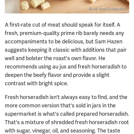
Pixel-Shot/Shutterstock
A first-rate cut of meat should speak for itself. A
fresh, premium-quality prime rib barely needs any
accompaniments to be delicious, but Sam Hazen
suggests keeping it classic with additions that pair
well and bolster the roast's own flavor. He
recommends using au jus and fresh horseradish to
deepen the beefy flavor and provide a slight
contrast with bright spice.
Fresh horseradish isn't always easy to find, and the
more common version that's sold in jars in the
supermarket is what's called prepared horseradish.
That's a mixture of shredded fresh horseradish root
with sugar, vinegar, oil, and seasoning. The taste