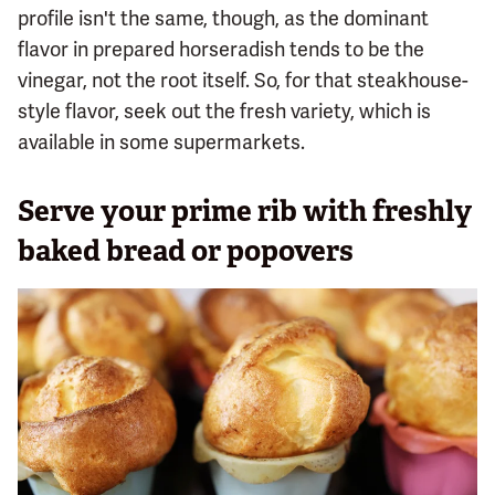
profile isn't the same, though, as the dominant
flavor in prepared horseradish tends to be the
vinegar, not the root itself. So, for that steakhouse-
style flavor, seek out the fresh variety, which is
available in some supermarkets.
Serve your prime rib with freshly
baked bread or popovers