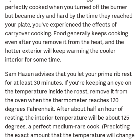
perfectly cooked when you turned off the burner
but became dry and hard by the time they reached
your plate, you've experienced the effects of
carryover cooking. Food generally keeps cooking
even after you remove it from the heat, and the
hotter exterior will keep warming the cooler
interior for some time.
Sam Hazen advises that you let your prime rib rest
for at least 30 minutes. If you're keeping an eye on
the temperature inside the roast, remove it from
the oven when the thermometer reaches 120
degrees Fahrenheit. After about half an hour of
resting, the interior temperature will be about 125
degrees, a perfect medium-rare cook. (Predicting
the exact amount that the temperature will change