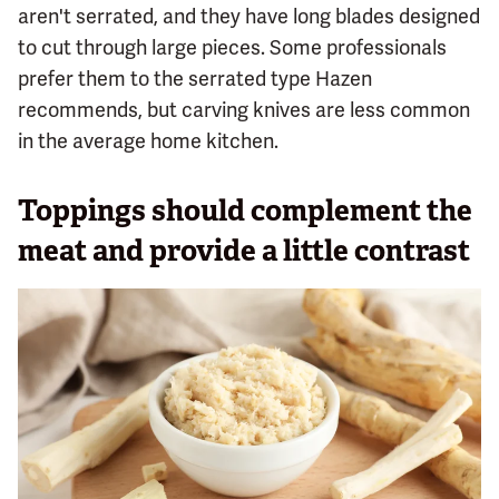
aren't serrated, and they have long blades designed
to cut through large pieces. Some professionals
prefer them to the serrated type Hazen
recommends, but carving knives are less common
in the average home kitchen.
Toppings should complement the
meat and provide a little contrast