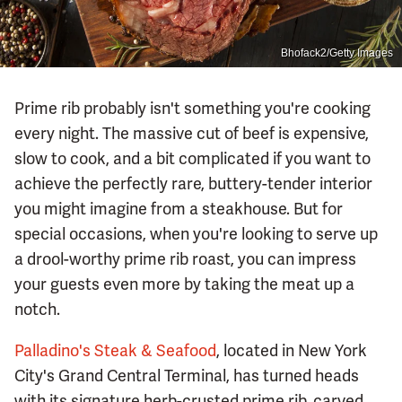
Bhofack2/Getty Images
Prime rib probably isn't something you're cooking
every night. The massive cut of beef is expensive,
slow to cook, and a bit complicated if you want to
achieve the perfectly rare, buttery-tender interior
you might imagine from a steakhouse. But for
special occasions, when you're looking to serve up
a drool-worthy prime rib roast, you can impress
your guests even more by taking the meat up a
notch.
Palladino's Steak & Seafood
, located in New York
City's Grand Central Terminal, has turned heads
with its signature herb-crusted prime rib, carved