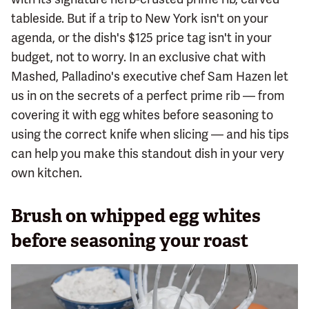
tableside. But if a trip to New York isn't on your
agenda, or the dish's $125 price tag isn't in your
budget, not to worry. In an exclusive chat with
Mashed, Palladino's executive chef Sam Hazen let
us in on the secrets of a perfect prime rib — from
covering it with egg whites before seasoning to
using the correct knife when slicing — and his tips
can help you make this standout dish in your very
own kitchen.
Brush on whipped egg whites
before seasoning your roast