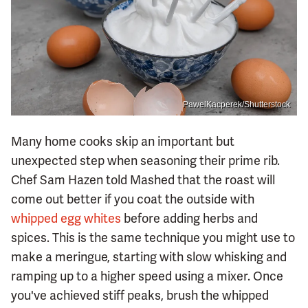
PawelKacperek/Shutterstock
Many home cooks skip an important but
unexpected step when seasoning their prime rib.
Chef Sam Hazen told Mashed that the roast will
come out better if you coat the outside with
whipped egg whites
before adding herbs and
spices. This is the same technique you might use to
make a meringue, starting with slow whisking and
ramping up to a higher speed using a mixer. Once
you've achieved stiff peaks, brush the whipped