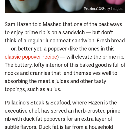
Proxima13/Getty Images
Sam Hazen told Mashed that one of the best ways
to enjoy prime rib is on a sandwich — but don't
think of a regular lunchmeat sandwich. Fresh bread
— or, better yet, a popover (like the ones in this
classic popover recipe
) — will elevate the prime rib.
The buttery, lofty interior of this baked good is full of
nooks and crannies that lend themselves well to
absorbing the meat's juices and other tasty
toppings, such as au jus.
Palladino's Steak & Seafood, where Hazen is the
executive chef, has served an herb-crusted prime
rib with duck fat popovers for an extra layer of
subtle flavors. Duck fat is far from a household