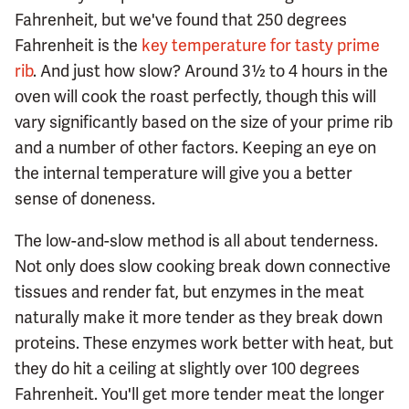
Fahrenheit, but we've found that 250 degrees
Fahrenheit is the
key temperature for tasty prime
rib
. And just how slow? Around 3½ to 4 hours in the
oven will cook the roast perfectly, though this will
vary significantly based on the size of your prime rib
and a number of other factors. Keeping an eye on
the internal temperature will give you a better
sense of doneness.
The low-and-slow method is all about tenderness.
Not only does slow cooking break down connective
tissues and render fat, but enzymes in the meat
naturally make it more tender as they break down
proteins. These enzymes work better with heat, but
they do hit a ceiling at slightly over 100 degrees
Fahrenheit. You'll get more tender meat the longer