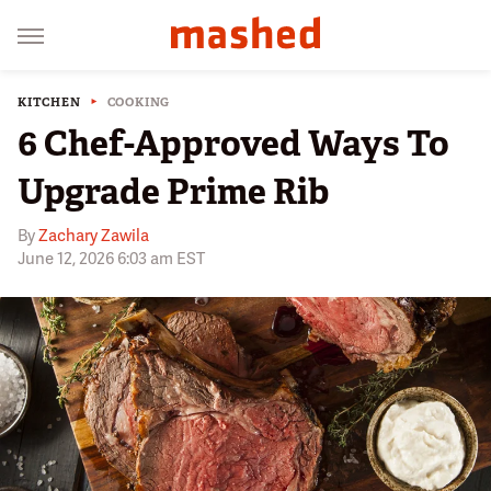
KITCHEN
COOKING
6 Chef-Approved Ways To
Upgrade Prime Rib
By
Zachary Zawila
June 12, 2026 6:03 am EST