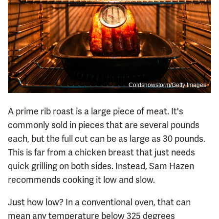
Coldsnowstorm/Getty Images
A prime rib roast is a large piece of meat. It's
commonly sold in pieces that are several pounds
each, but the full cut can be as large as 30 pounds.
This is far from a chicken breast that just needs
quick grilling on both sides. Instead, Sam Hazen
recommends cooking it low and slow.
Just how low? In a conventional oven, that can
mean any temperature below 325 degrees