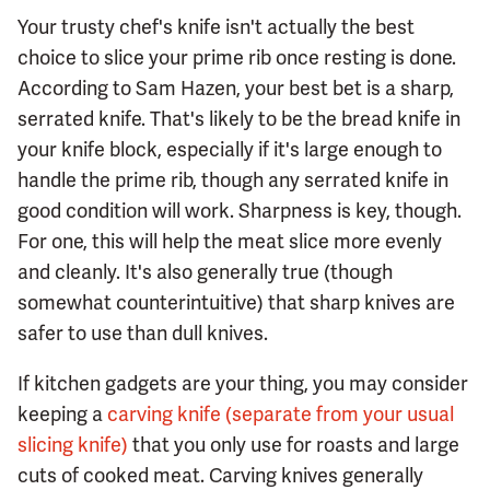
Your trusty chef's knife isn't actually the best
choice to slice your prime rib once resting is done.
According to Sam Hazen, your best bet is a sharp,
serrated knife. That's likely to be the bread knife in
your knife block, especially if it's large enough to
handle the prime rib, though any serrated knife in
good condition will work. Sharpness is key, though.
For one, this will help the meat slice more evenly
and cleanly. It's also generally true (though
somewhat counterintuitive) that sharp knives are
safer to use than dull knives.
If kitchen gadgets are your thing, you may consider
keeping a
carving knife (separate from your usual
slicing knife)
that you only use for roasts and large
cuts of cooked meat. Carving knives generally