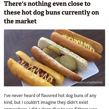
There's nothing even close to
these hot dog buns currently on
the market
Steven Luna/Mashed
I've never heard of flavored hot dog buns of any
kind, but I couldn't imagine they didn't exist