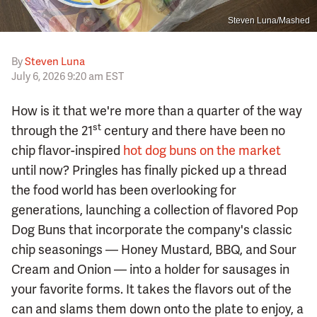
Steven Luna/Mashed
By
Steven Luna
July 6, 2026 9:20 am EST
How is it that we're more than a quarter of the way
st
through the 21
century and there have been no
chip flavor-inspired
hot dog buns on the market
until now? Pringles has finally picked up a thread
the food world has been overlooking for
generations, launching a collection of flavored Pop
Dog Buns that incorporate the company's classic
chip seasonings — Honey Mustard, BBQ, and Sour
Cream and Onion — into a holder for sausages in
your favorite forms. It takes the flavors out of the
can and slams them down onto the plate to enjoy, a