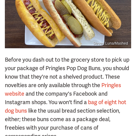
Steven Luna/Mashed
Before you dash out to the grocery store to pick up
your package of Pringles Pop Dog Buns, you should
know that they're not a shelved product. These
novelties are only available through the
Pringles
website
and the company's Facebook and
Instagram shops. You won't find a
bag of eight hot
dog buns
like the usual bread section selection,
either; these buns come as a package deal,
freebies with your purchase of cans of