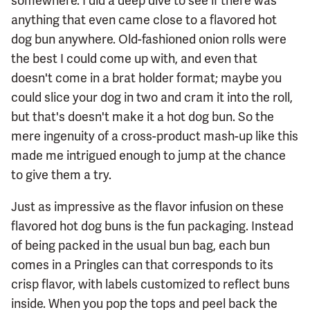
somewhere. I did a deep dive to see if there was
anything that even came close to a flavored hot
dog bun anywhere. Old-fashioned onion rolls were
the best I could come up with, and even that
doesn't come in a brat holder format; maybe you
could slice your dog in two and cram it into the roll,
but that's doesn't make it a hot dog bun. So the
mere ingenuity of a cross-product mash-up like this
made me intrigued enough to jump at the chance
to give them a try.
Just as impressive as the flavor infusion on these
flavored hot dog buns is the fun packaging. Instead
of being packed in the usual bun bag, each bun
comes in a Pringles can that corresponds to its
crisp flavor, with labels customized to reflect buns
inside. When you pop the tops and peel back the