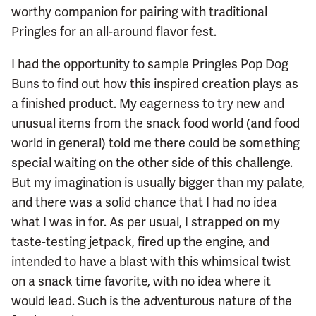
worthy companion for pairing with traditional
Pringles for an all-around flavor fest.
I had the opportunity to sample Pringles Pop Dog
Buns to find out how this inspired creation plays as
a finished product. My eagerness to try new and
unusual items from the snack food world (and food
world in general) told me there could be something
special waiting on the other side of this challenge.
But my imagination is usually bigger than my palate,
and there was a solid chance that I had no idea
what I was in for. As per usual, I strapped on my
taste-testing jetpack, fired up the engine, and
intended to have a blast with this whimsical twist
on a snack time favorite, with no idea where it
would lead. Such is the adventurous nature of the