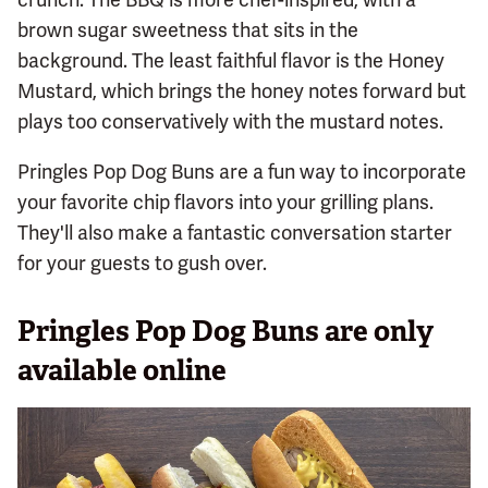
brown sugar sweetness that sits in the
background. The least faithful flavor is the Honey
Mustard, which brings the honey notes forward but
plays too conservatively with the mustard notes.
Pringles Pop Dog Buns are a fun way to incorporate
your favorite chip flavors into your grilling plans.
They'll also make a fantastic conversation starter
for your guests to gush over.
Pringles Pop Dog Buns are only
available online