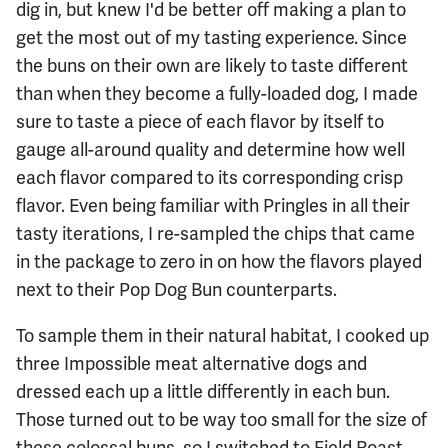
dig in, but knew I'd be better off making a plan to
get the most out of my tasting experience. Since
the buns on their own are likely to taste different
than when they become a fully-loaded dog, I made
sure to taste a piece of each flavor by itself to
gauge all-around quality and determine how well
each flavor compared to its corresponding crisp
flavor. Even being familiar with Pringles in all their
tasty iterations, I re-sampled the chips that came
in the package to zero in on how the flavors played
next to their Pop Dog Bun counterparts.
To sample them in their natural habitat, I cooked up
three Impossible meat alternative dogs and
dressed each up a little differently in each bun.
Those turned out to be way too small for the size of
these colossal buns, so I switched to Field Roast