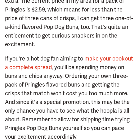
extra. The current price in my area for a pack of
Pringles is $2.59, which means for less than the
price of three cans of crisps, I can get three one-of-
a-kind flavored Pop Dog Buns, too. That's quite an
enticement to get curious snackers in on the
excitement.
If you're a hot dog fan aiming to
make your cookout
a complete spread
, you'll be spending money on
buns and chips anyway. Ordering your own three-
pack of Pringles flavored buns and getting the
crisps that match won't cost you too much more.
And since it's a special promotion, this may be the
only chance you have to see what the hoopla is all
about. Remember to allow for shipping time trying
Pringles Pop Dog Buns yourself so you can pace
your excitement accordingly.