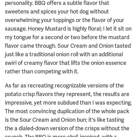
personality. BBQ offers a subtle flavor that
sweetens and spices your hot dog without
overwhelming your toppings or the flavor of your
sausage. Honey Mustard is highly floral; I let it sit on
my tongue for a second or two before the mustard
flavor came through. Sour Cream and Onion tasted
just like a traditional onion roll with an additional
swirl of creamy flavor that lifts the onion essence
rather than competing with it.
As far as recreating recognizable versions of the
potato crisp flavors they represent, the results are
impressive, yet more subdued than I was expecting.
The most convincing duplication of the whole pack
is the Sour Cream and Onion bun; it's like tasting
the a dialed-down version of the crisps without the
crunch. The BBQ is more chef-inspired, with a