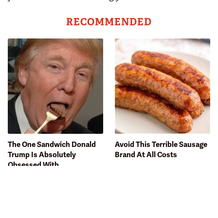
RECOMMENDED
The One Sandwich Donald
Avoid This Terrible Sausage
Trump Is Absolutely
Brand At All Costs
Obsessed With