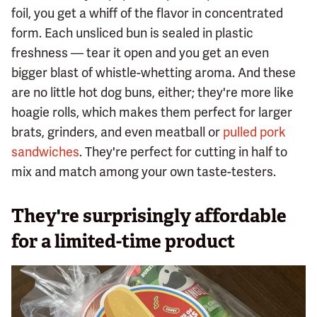
foil, you get a whiff of the flavor in concentrated
form. Each unsliced bun is sealed in plastic
freshness — tear it open and you get an even
bigger blast of whistle-whetting aroma. And these
are no little hot dog buns, either; they're more like
hoagie rolls, which makes them perfect for larger
brats, grinders, and even meatball or
pulled pork
sandwiches
. They're perfect for cutting in half to
mix and match among your own taste-testers.
They're surprisingly affordable
for a limited-time product