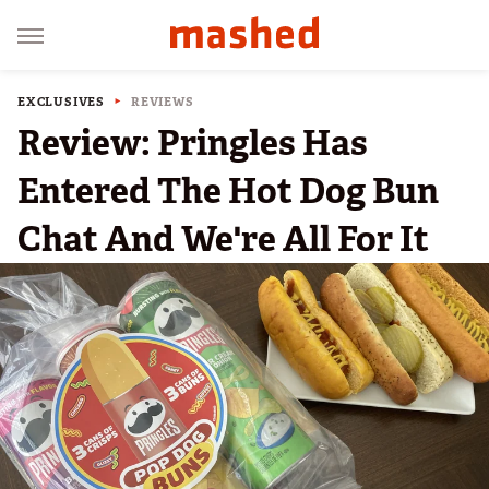
EXCLUSIVES
REVIEWS
Review: Pringles Has
Entered The Hot Dog Bun
Chat And We're All For It