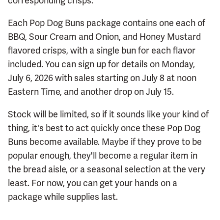
corresponding crisps.
Each Pop Dog Buns package contains one each of
BBQ, Sour Cream and Onion, and Honey Mustard
flavored crisps, with a single bun for each flavor
included. You can sign up for details on Monday,
July 6, 2026 with sales starting on July 8 at noon
Eastern Time, and another drop on July 15.
Stock will be limited, so if it sounds like your kind of
thing, it's best to act quickly once these Pop Dog
Buns become available. Maybe if they prove to be
popular enough, they'll become a regular item in
the bread aisle, or a seasonal selection at the very
least. For now, you can get your hands on a
package while supplies last.