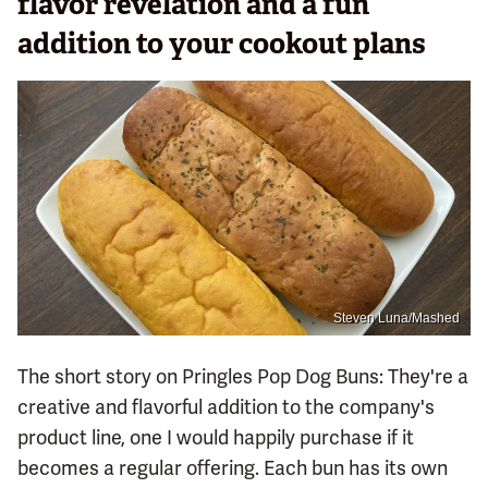
flavor revelation and a fun
addition to your cookout plans
Steven Luna/Mashed
The short story on Pringles Pop Dog Buns: They're a
creative and flavorful addition to the company's
product line, one I would happily purchase if it
becomes a regular offering. Each bun has its own