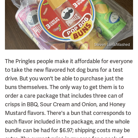
Steven Luna/Mashed
The Pringles people make it affordable for everyone
to take the new flavored hot dog buns for a test
drive. But you won't be able to purchase just the
buns themselves. The only way to get them is to
order a care package that includes three can of
crisps in BBQ, Sour Cream and Onion, and Honey
Mustard flavors. There's a bun that corresponds to
each flavor included in the package, and the whole
bundle can be had for $6.97; shipping costs may be