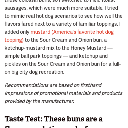
sausages, which were much more suitable. I tried
to mimic real hot dog scenarios to see how well the
flavors fared next to a variety of familiar toppings. I
added only
mustard (America's favorite hot dog
topping)
to the Sour Cream and Onion bun, a
ketchup-mustard mix to the Honey Mustard —
simple ball park toppings — and ketchup and
pickles on the Sour Cream and Onion bun for a full-
on big city dog recreation.
Recommendations are based on firsthand
impressions of promotional materials and products
provided by the manufacturer.
Taste Test: These buns are a