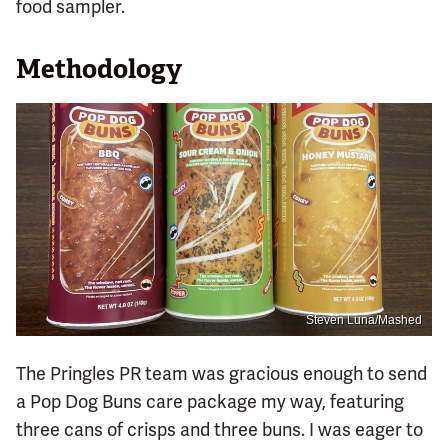
food sampler.
Methodology
Steven Luna/Mashed
The Pringles PR team was gracious enough to send
a Pop Dog Buns care package my way, featuring
three cans of crisps and three buns. I was eager to