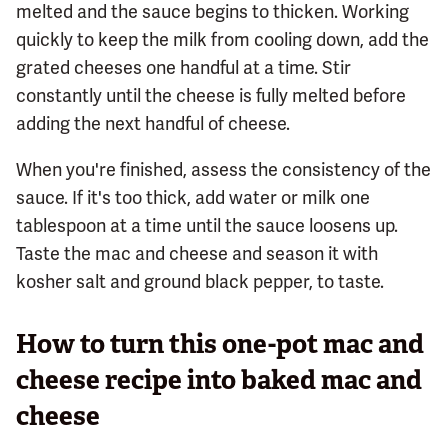
melted and the sauce begins to thicken. Working
quickly to keep the milk from cooling down, add the
grated cheeses one handful at a time. Stir
constantly until the cheese is fully melted before
adding the next handful of cheese.
When you're finished, assess the consistency of the
sauce. If it's too thick, add water or milk one
tablespoon at a time until the sauce loosens up.
Taste the mac and cheese and season it with
kosher salt and ground black pepper, to taste.
How to turn this one-pot mac and
cheese recipe into baked mac and
cheese