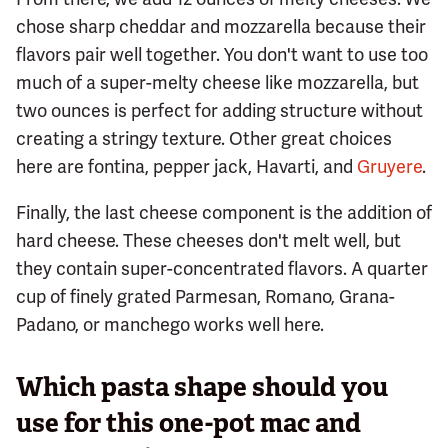
chose sharp cheddar and mozzarella because their
flavors pair well together. You don't want to use too
much of a super-melty cheese like mozzarella, but
two ounces is perfect for adding structure without
creating a stringy texture. Other great choices
here are fontina, pepper jack, Havarti, and
Gruyere
.
Finally, the last cheese component is the addition of
hard cheese. These cheeses don't melt well, but
they contain super-concentrated flavors. A quarter
cup of finely grated Parmesan, Romano, Grana-
Padano, or manchego works well here.
Which pasta shape should you
use for this one-pot mac and