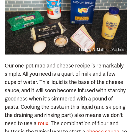
Lindsay D. Mattison/Mashed
Our one-pot mac and cheese recipe is remarkably
simple. All you need is a quart of milk and a few
cups of water. This liquid is the base of the cheese
sauce, and it will soon become infused with starchy
goodness when it's simmered with a pound of
pasta. Cooking the pasta in this liquid (and skipping
the draining and rinsing part) also means we don't
need to use a
roux
. The combination of flour and
butter is the typical way to start a
cheese sauce
, so