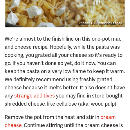
Lindsay D. Mattison/Mashed
We're almost to the finish line on this one-pot mac
and cheese recipe. Hopefully, while the pasta was
cooking, you grated all your cheese so it's ready to
go. If you haven't done so yet, do it now. You can
keep the pasta on a very low flame to keep it warm.
We definitely recommend using freshly grated
cheese because it melts better. It also doesn't have
any
strange additives
you may find in store-bought
shredded cheese, like cellulose (aka, wood pulp).
Remove the pot from the heat and stir in
cream
cheese
. Continue stirring until the cream cheese is