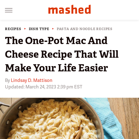
RECIPES
DISH TYPE
PASTA AND NOODLE RECIPES
The One-Pot Mac And
Cheese Recipe That Will
Make Your Life Easier
By
Lindsay D. Mattison
Updated: March 24, 2023 2:39 pm EST