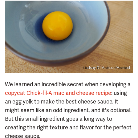
Lindsay D. Mattison/Mashed
We learned an incredible secret when developing a
copycat Chick-fil-A mac and cheese recipe
: using
an egg yolk to make the best cheese sauce. It
might seem like an odd ingredient, and it's optional.
But this small ingredient goes a long way to
creating the right texture and flavor for the perfect
cheese sauce.