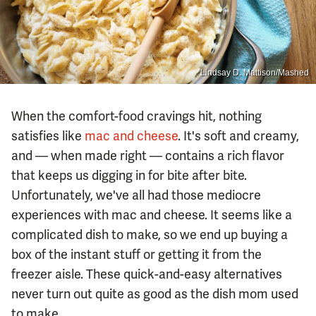
Lindsay D. Mattison/Mashed
When the comfort-food cravings hit, nothing
satisfies like
mac and cheese
. It's soft and creamy,
and — when made right — contains a rich flavor
that keeps us digging in for bite after bite.
Unfortunately, we've all had those mediocre
experiences with mac and cheese. It seems like a
complicated dish to make, so we end up buying a
box of the instant stuff or getting it from the
freezer aisle. These quick-and-easy alternatives
never turn out quite as good as the dish mom used
to make.