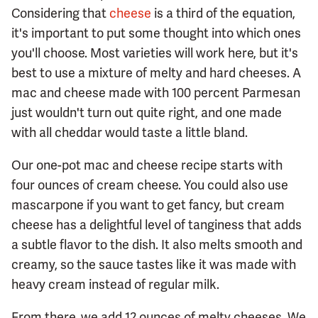
Considering that
cheese
is a third of the equation,
it's important to put some thought into which ones
you'll choose. Most varieties will work here, but it's
best to use a mixture of melty and hard cheeses. A
mac and cheese made with 100 percent Parmesan
just wouldn't turn out quite right, and one made
with all cheddar would taste a little bland.
Our one-pot mac and cheese recipe starts with
four ounces of cream cheese. You could also use
mascarpone if you want to get fancy, but cream
cheese has a delightful level of tanginess that adds
a subtle flavor to the dish. It also melts smooth and
creamy, so the sauce tastes like it was made with
heavy cream instead of regular milk.
From there, we add 12 ounces of melty cheeses. We