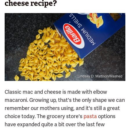
cheese recipe?
Lindsay D. Mattison/Mashed
Classic mac and cheese is made with elbow
macaroni. Growing up, that's the only shape we can
remember our mothers using, and it's still a great
choice today. The grocery store's
pasta
options
have expanded quite a bit over the last few