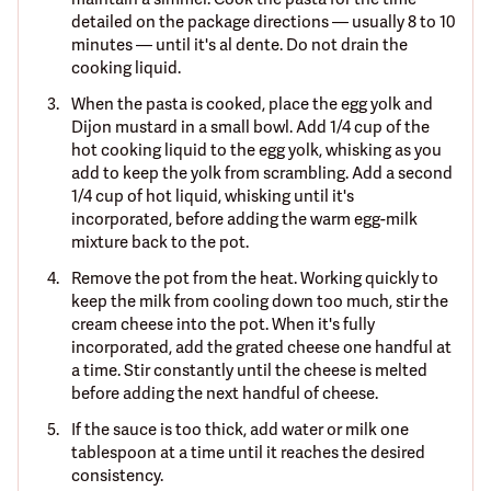
detailed on the package directions — usually 8 to 10
minutes — until it's al dente. Do not drain the
cooking liquid.
When the pasta is cooked, place the egg yolk and
Dijon mustard in a small bowl. Add 1/4 cup of the
hot cooking liquid to the egg yolk, whisking as you
add to keep the yolk from scrambling. Add a second
1/4 cup of hot liquid, whisking until it's
incorporated, before adding the warm egg-milk
mixture back to the pot.
Remove the pot from the heat. Working quickly to
keep the milk from cooling down too much, stir the
cream cheese into the pot. When it's fully
incorporated, add the grated cheese one handful at
a time. Stir constantly until the cheese is melted
before adding the next handful of cheese.
If the sauce is too thick, add water or milk one
tablespoon at a time until it reaches the desired
consistency.