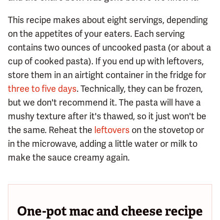
This recipe makes about eight servings, depending
on the appetites of your eaters. Each serving
contains two ounces of uncooked pasta (or about a
cup of cooked pasta). If you end up with leftovers,
store them in an airtight container in the fridge for
three to five days
. Technically, they can be frozen,
but we don't recommend it. The pasta will have a
mushy texture after it's thawed, so it just won't be
the same. Reheat the
leftovers
on the stovetop or
in the microwave, adding a little water or milk to
make the sauce creamy again.
One-pot mac and cheese recipe