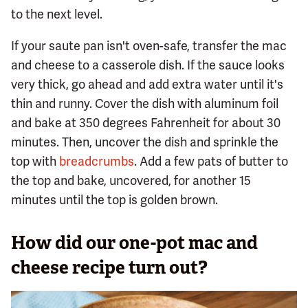
to the next level.
If your saute pan isn't oven-safe, transfer the mac
and cheese to a casserole dish. If the sauce looks
very thick, go ahead and add extra water until it's
thin and runny. Cover the dish with aluminum foil
and bake at 350 degrees Fahrenheit for about 30
minutes. Then, uncover the dish and sprinkle the
top with
breadcrumbs
. Add a few pats of butter to
the top and bake, uncovered, for another 15
minutes until the top is golden brown.
How did our one-pot mac and
cheese recipe turn out?