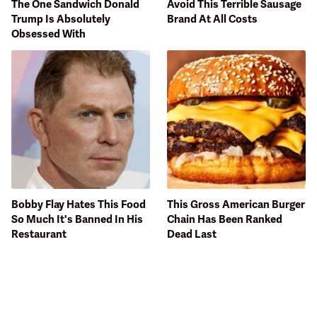
The One Sandwich Donald
Avoid This Terrible Sausage
Trump Is Absolutely
Brand At All Costs
Obsessed With
Bobby Flay Hates This Food
This Gross American Burger
So Much It's Banned In His
Chain Has Been Ranked
Restaurant
Dead Last