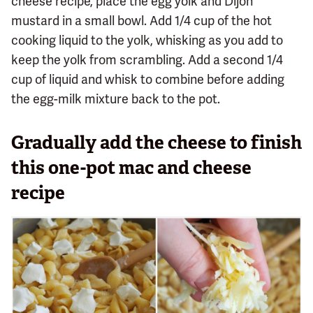
cheese recipe, place the egg yolk and Dijon
mustard in a small bowl. Add 1/4 cup of the hot
cooking liquid to the yolk, whisking as you add to
keep the yolk from scrambling. Add a second 1/4
cup of liquid and whisk to combine before adding
the egg-milk mixture back to the pot.
Gradually add the cheese to finish
this one-pot mac and cheese
recipe