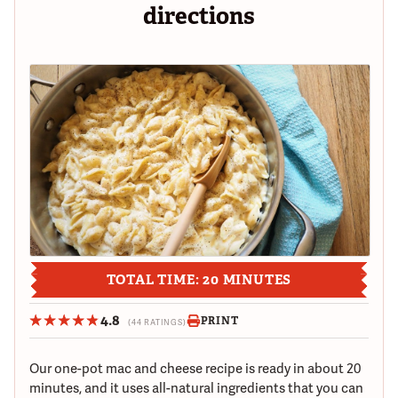
directions
TOTAL TIME: 20 MINUTES
4.8
PRINT
(44 RATINGS)
Our one-pot mac and cheese recipe is ready in about 20
minutes, and it uses all-natural ingredients that you can