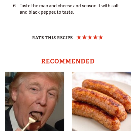
Taste the mac and cheese and season it with salt
and black pepper, to taste.
RATE THIS RECIPE
RECOMMENDED