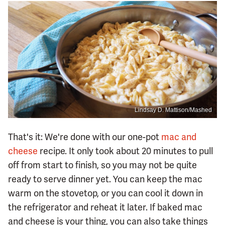
Lindsay D. Mattison/Mashed
That's it: We're done with our one-pot
mac and
cheese
recipe. It only took about 20 minutes to pull
off from start to finish, so you may not be quite
ready to serve dinner yet. You can keep the mac
warm on the stovetop, or you can cool it down in
the refrigerator and reheat it later. If baked mac
and cheese is your thing, you can also take things