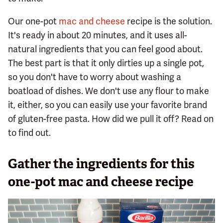
Our one-pot
mac and cheese
recipe is the solution.
It's ready in about 20 minutes, and it uses all-
natural ingredients that you can feel good about.
The best part is that it only dirties up a single pot,
so you don't have to worry about washing a
boatload of dishes. We don't use any flour to make
it, either, so you can easily use your favorite brand
of gluten-free pasta. How did we pull it off? Read on
to find out.
Gather the ingredients for this
one-pot mac and cheese recipe