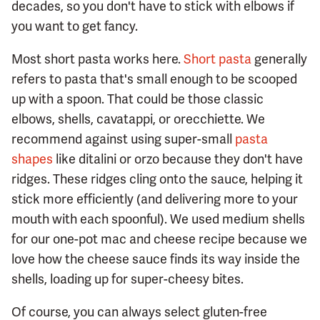
decades, so you don't have to stick with elbows if
you want to get fancy.
Most short pasta works here.
Short pasta
generally
refers to pasta that's small enough to be scooped
up with a spoon. That could be those classic
elbows, shells, cavatappi, or orecchiette. We
recommend against using super-small
pasta
shapes
like ditalini or orzo because they don't have
ridges. These ridges cling onto the sauce, helping it
stick more efficiently (and delivering more to your
mouth with each spoonful). We used medium shells
for our one-pot mac and cheese recipe because we
love how the cheese sauce finds its way inside the
shells, loading up for super-cheesy bites.
Of course, you can always select gluten-free