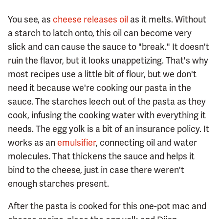
You see, as
cheese releases oil
as it melts. Without
a starch to latch onto, this oil can become very
slick and can cause the sauce to "break." It doesn't
ruin the flavor, but it looks unappetizing. That's why
most recipes use a little bit of flour, but we don't
need it because we're cooking our pasta in the
sauce. The starches leech out of the pasta as they
cook, infusing the cooking water with everything it
needs. The egg yolk is a bit of an insurance policy. It
works as an
emulsifier
, connecting oil and water
molecules. That thickens the sauce and helps it
bind to the cheese, just in case there weren't
enough starches present.
After the pasta is cooked for this one-pot mac and