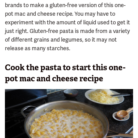
brands to make a gluten-free version of this one-
pot mac and cheese recipe. You may have to
experiment with the amount of liquid used to get it
just right. Gluten-free pasta is made from a variety
of different grains and legumes, so it may not
release as many starches.
Cook the pasta to start this one-
pot mac and cheese recipe