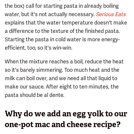
the box) call for starting pasta in already boiling
water, but it's not actually necessary.
Serious Eats
explains that the water temperature doesn't make
a difference to the texture of the finished pasta.
Starting the pasta in cold water is more energy-
efficient, too, so it's win-win.
When the mixture reaches a boil, reduce the heat
so it's barely simmering. Too much heat and the
milk can boil over, and we need all that liquid to
make our sauce. After eight to ten minutes, the
pasta should be al dente.
Why do we add an egg yolk to our
one-pot mac and cheese recipe?