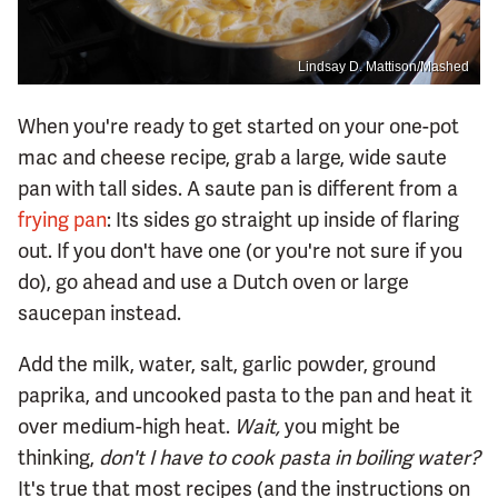
Lindsay D. Mattison/Mashed
When you're ready to get started on your one-pot
mac and cheese recipe, grab a large, wide saute
pan with tall sides. A saute pan is different from a
frying pan
: Its sides go straight up inside of flaring
out. If you don't have one (or you're not sure if you
do), go ahead and use a Dutch oven or large
saucepan instead.
Add the milk, water, salt, garlic powder, ground
paprika, and uncooked pasta to the pan and heat it
over medium-high heat.
Wait,
you might be
thinking,
don't I have to cook pasta in boiling water?
It's true that most recipes (and the instructions on