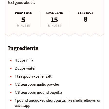
feel good about.
PREP TIME
COOK TIME
SERVINGS
5
15
8
MINUTES
MINUTES
Ingredients
4 cups milk
2 cups water
1 teaspoon kosher salt
1/2 teaspoon garlic powder
1/8 teaspoon ground paprika
1 pound uncooked short pasta, like shells, elbows, or
cavatappi