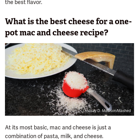
the best flavor.
What is the best cheese for a one-
pot mac and cheese recipe?
Lindsay D. Mattison/Mashed
At its most basic, mac and cheese is just a
combination of pasta, milk, and cheese.