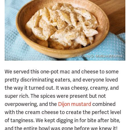
Lindsay D. Mattison/Mashed
We served this one-pot mac and cheese to some
pretty discriminating eaters, and everyone loved
the way it turned out. It was cheesy, creamy, and
super rich. The spices were present but not
overpowering, and the
Dijon mustard
combined
with the cream cheese to create the perfect level
of tanginess. We kept digging in for bite after bite,
and the entire bowl was gone before we knew it!