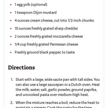
1 egg yolk (optional)
1 teaspoon Dijon mustard
4 ounces cream cheese, cut into 1/2-inch chunks
10 ounces freshly grated sharp cheddar
2 ounces freshly grated mozzarella cheese
1/4 cup freshly grated Parmesan cheese
Freshly ground black pepper, to taste
Directions
Start with a large, wide saute pan with tall sides. You
can also use a large saucepan or a Dutch oven. Heat
the milk, water, salt, garlic powder, ground paprika,
and uncooked pasta over medium-high heat.
When the mixture reaches a boil, reduce the heat to
maintain a simmer. Cook the pasta for the time