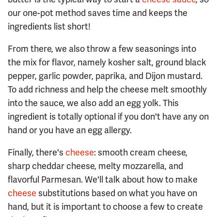
our one-pot method saves time and keeps the
ingredients list short!
From there, we also throw a few seasonings into
the mix for flavor, namely kosher salt, ground black
pepper, garlic powder, paprika, and Dijon mustard.
To add richness and help the cheese melt smoothly
into the sauce, we also add an egg yolk. This
ingredient is totally optional if you don't have any on
hand or you have an egg allergy.
Finally, there's
cheese
: smooth cream cheese,
sharp cheddar cheese, melty mozzarella, and
flavorful Parmesan. We'll talk about how to make
cheese
substitutions based on what you have on
hand, but it is important to choose a few to create