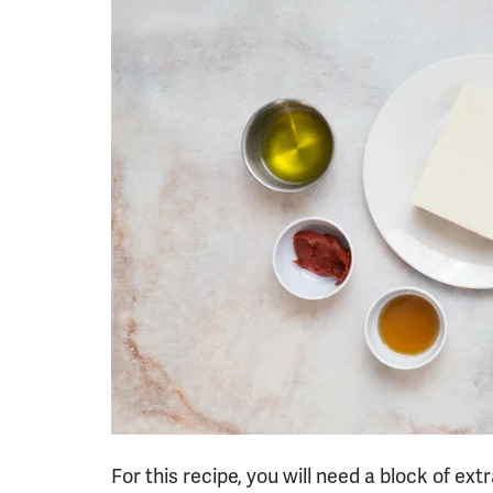
For this recipe, you will need a block of ext