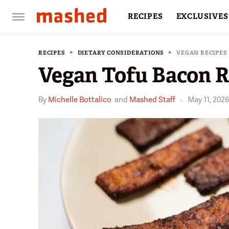
RECIPES
EXCLUSIVES
RESTAURANTS
FACTS
RECIPES
DIETARY CONSIDERATIONS
VEGAN RECIPES
Vegan Tofu Bacon R
By
Michelle Bottalico
and
Mashed Staff
May 11, 202