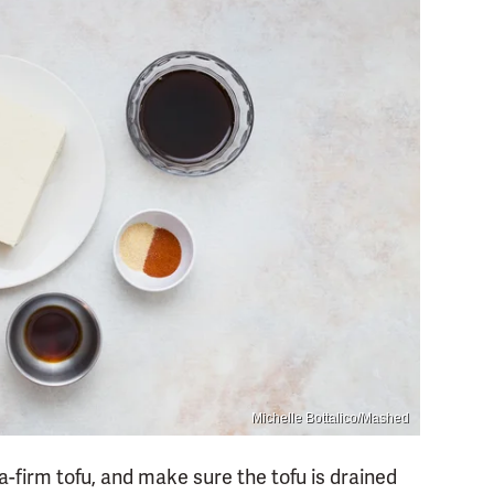
Michelle Bottalico/Mashed
ra-firm tofu, and make sure the tofu is drained