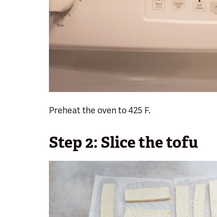
Preheat the oven to 425 F.
Step 2: Slice the tofu