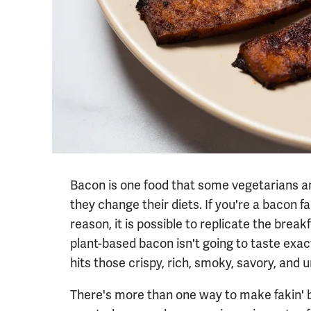
Bacon is one food that some vegetarians a
they change their diets. If you're a bacon f
reason, it is possible to replicate the break
plant-based bacon isn't going to taste exact
hits those crispy, rich, smoky, savory, an
There's more than one way to make fakin'