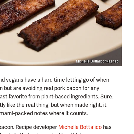
Michelle Bottalico/Mashed
nd vegans have a hard time letting go of when
an but are avoiding real pork bacon for any
fast favorite from plant-based ingredients. Sure,
ly like the real thing, but when made right, it
d umami-packed notes where it counts.
 bacon. Recipe developer
Michelle Bottalico
has