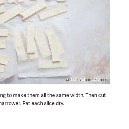
Michelle Bottalico/Mashed
rying to make them all the same width. Then cut
narrower. Pat each slice dry.