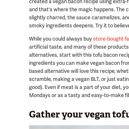
created a vegan bacon recipe using extra-f
and that's where the magic happens. The c
slightly charred, the sauce caramelizes, an
smoky ingredients deepens. Try it to believe
While you could always buy
store-bought f
artificial taste, and many of these products
alternatives, start with this tofu bacon rec
ingredients you can make vegan bacon from
based alternative will love this recipe, whet
scramble, making a vegan BLT, or just eating 
good). Even if meat is a part of your diet, 
Mondays or as a tasty and easy-to-make fib
Gather your vegan tof