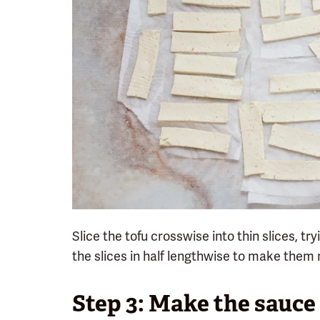
Slice the tofu crosswise into thin slices, t
the slices in half lengthwise to make them 
Step 3: Make the sauce