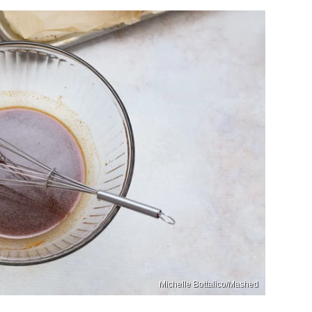
Michelle Bottalico/Mashed