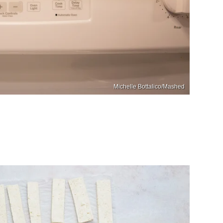
Michelle Bottalico/Mashed