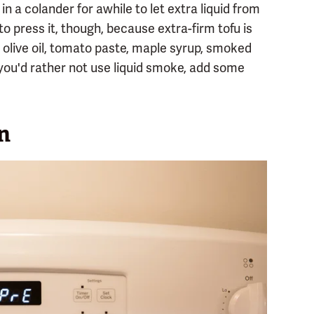
it in a colander for awhile to let extra liquid from
to press it, though, because extra-firm tofu is
, olive oil, tomato paste, maple syrup, smoked
f you'd rather not use liquid smoke, add some
n