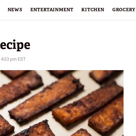
NEWS
ENTERTAINMENT
KITCHEN
GROCERY
HOLIDAYS
FEATURES
ecipe
6 4:53 pm EST