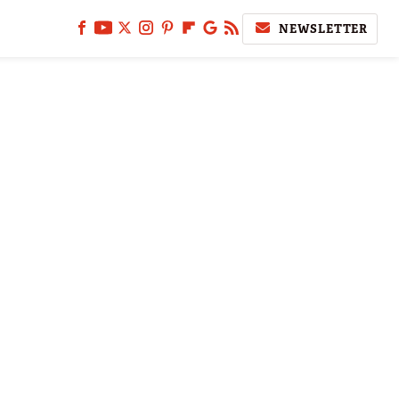
NEWSLETTER