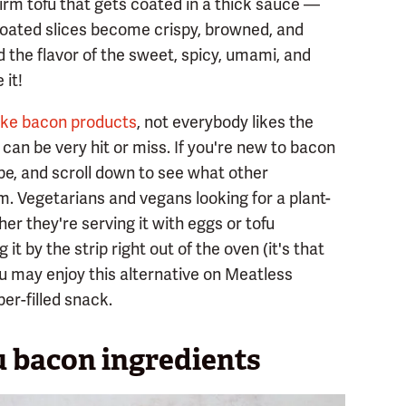
irm tofu that gets coated in a thick sauce —
oated slices become crispy, browned, and
d the flavor of the sweet, spicy, umami, and
 it!
ake bacon products
, not everybody likes the
 can be very hit or miss. If you're new to bacon
ipe, and scroll down to see what other
. Vegetarians and vegans looking for a plant-
her they're serving it with eggs or tofu
it by the strip right out of the oven (it's that
you may enjoy this alternative on Meatless
er-filled snack.
u bacon ingredients