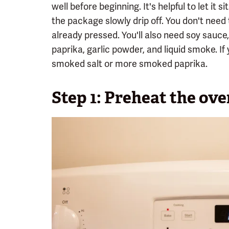
well before beginning. It's helpful to let it s
the package slowly drip off. You don't need 
already pressed. You'll also need soy sauce
paprika, garlic powder, and liquid smoke. I
smoked salt or more smoked paprika.
Step 1: Preheat the ove