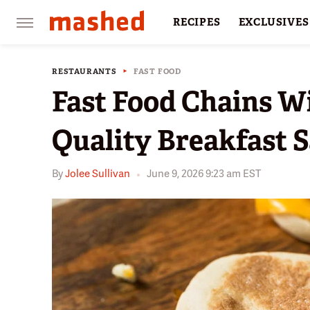
RECIPES
EXCLUSIVES
RESTAURANTS
FACTS
RESTAURANTS
FAST FOOD
Fast Food Chains W
Quality Breakfast 
By
Jolee Sullivan
June 9, 2026 9:23 am EST