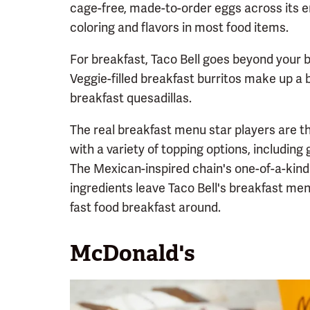
cage-free, made-to-order eggs across its e
coloring and flavors in most food items.
For breakfast, Taco Bell goes beyond your
Veggie-filled breakfast burritos make up a b
breakfast quesadillas.
The real breakfast menu star players are 
with a variety of topping options, includi
The Mexican-inspired chain's one-of-a-kind 
ingredients leave Taco Bell's breakfast me
fast food breakfast around.
McDonald's