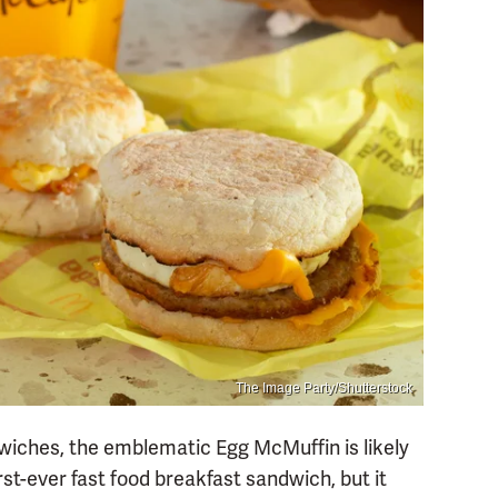
The Image Party/Shutterstock
wiches, the emblematic Egg McMuffin is likely
irst-ever fast food breakfast sandwich, but it