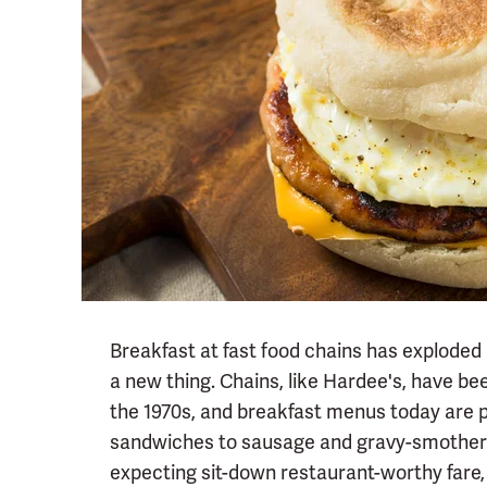
Breakfast at fast food chains has exploded i
a new thing. Chains, like Hardee's, have be
the 1970s, and breakfast menus today are 
sandwiches to sausage and gravy-smothered
expecting sit-down restaurant-worthy fare,