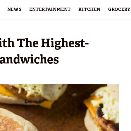
NEWS
ENTERTAINMENT
KITCHEN
GROCERY
HOLIDAYS
FEATURES
ith The Highest-
Sandwiches