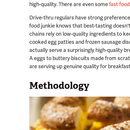
high-quality. There are even some
fast foo
Drive-thru regulars have strong preferences 
food junkie knows that best-tasting doesn'
chains rely on low-quality ingredients to k
cooked egg patties and frozen sausage disc
actually serve a surprisingly high-quality
A eggs to buttery biscuits made from scrat
are serving up genuine quality for breakfast
Methodology