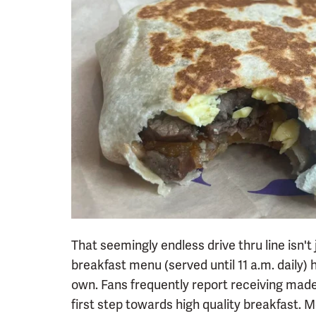
That seemingly endless drive thru line isn't
breakfast menu (served until 11 a.m. daily) h
own. Fans frequently report receiving made-
first step towards high quality breakfast. M