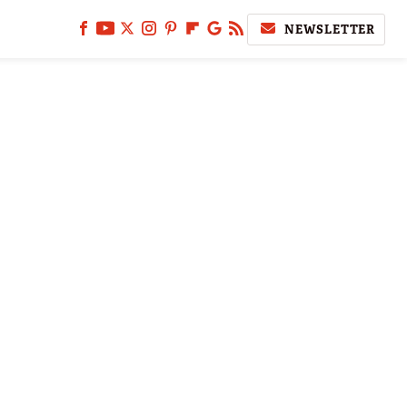
NEWSLETTER