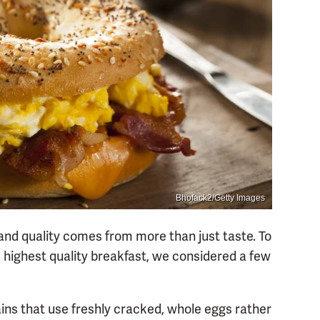
Bhofack2/Getty Images
 and quality comes from more than just taste. To
 highest quality breakfast, we considered a few
ains that use freshly cracked, whole eggs rather