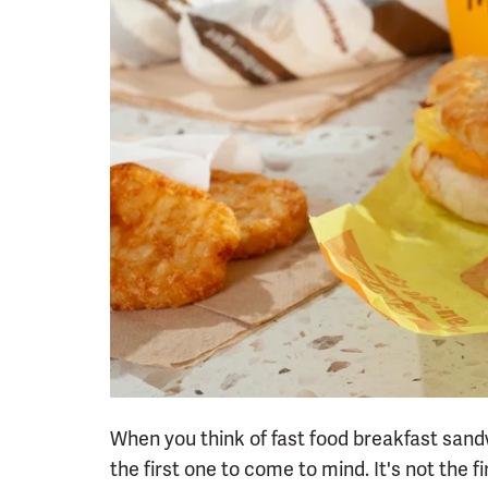
When you think of fast food breakfast sand
the first one to come to mind. It's not the f