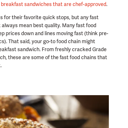
d breakfast sandwiches that are chef-approved
.
for their favorite quick stops, but any fast
t always mean best quality. Many fast food
eep prices down and lines moving fast (think pre-
s). That said, your go-to food chain might
 breakfast sandwich. From freshly cracked Grade
ch, these are some of the fast food chains that
.