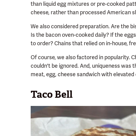
than liquid egg mixtures or pre-cooked patt
cheese, rather than processed American sl
We also considered preparation. Are the bi
Is the bacon oven-cooked daily? If the eggs
to order? Chains that relied on in-house, fr
Of course, we also factored in popularity.
couldn't be ignored. And, uniqueness was th
meat, egg, cheese sandwich with elevated 
Taco Bell