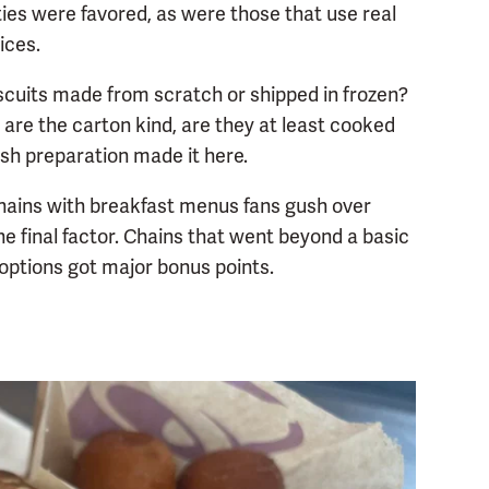
ies were favored, as were those that use real
ices.
scuits made from scratch or shipped in frozen?
 are the carton kind, are they at least cooked
esh preparation made it here.
 Chains with breakfast menus fans gush over
e final factor. Chains that went beyond a basic
options got major bonus points.