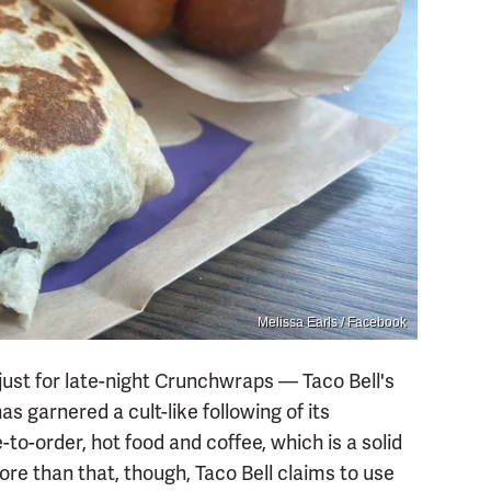
Melissa Earls / Facebook
 just for late-night Crunchwraps — Taco Bell's
as garnered a cult-like following of its
to-order, hot food and coffee, which is a solid
ore than that, though, Taco Bell claims to use