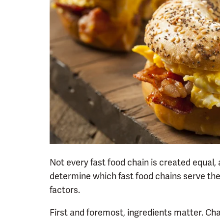
Not every fast food chain is created equal,
determine which fast food chains serve the
factors.
First and foremost, ingredients matter. Ch