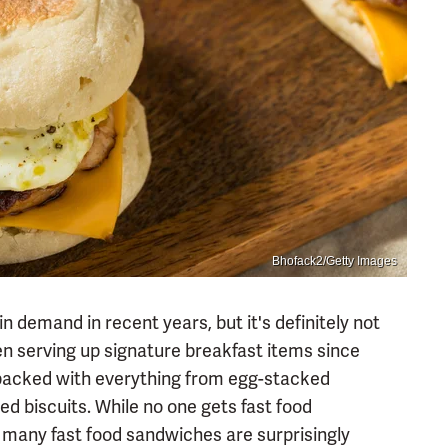
Bhofack2/Getty Images
n demand in recent years, but it's definitely not
en serving up signature breakfast items since
packed with everything from egg-stacked
 biscuits. While no one gets fast food
 many fast food sandwiches are surprisingly