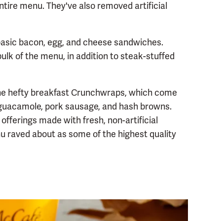
ntire menu. They've also removed artificial
 basic bacon, egg, and cheese sandwiches.
ulk of the menu, in addition to steak-stuffed
the hefty breakfast Crunchwraps, which come
ng guacamole, pork sausage, and hash browns.
offerings made with fresh, non-artificial
nu raved about as some of the highest quality