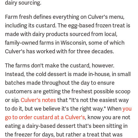
dairy sourcing.
Farm fresh defines everything on Culver's menu,
including its custard. The egg-based frozen treat is
made with dairy products sourced from local,
family-owned farms in Wisconsin, some of which
Culver's has worked with for three decades.
The farms don't make the custard, however.
Instead, the cold dessert is made in-house, in small
batches made throughout the day to ensure
customers are getting the freshest possible scoop
or sip.
Culver's notes
that "It's not the easiest way
to do it, but we believe it's the right way." When
you
go to order custard at a Culver's
, know you are not
eating a dairy-based dessert that's been sitting in
the freezer for days, but rather a treat that was