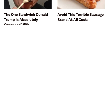
The One Sandwich Donald
Avoid This Terrible Sausage
Trump Is Absolutely
Brand At All Costs
Obsessed With
Bobby Flay Hates This Food
This Gross American Burger
So Much It's Banned In His
Chain Has Been Ranked
Restaurant
Dead Last