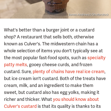
James Andrews1/Shutterstock
What's better than a burger joint or a custard
shop? A restaurant that sells both, otherwise
known as Culver's. The midwestern chain has a
whole selection of items you don't typically see at
the most popular fast-food spots, such as
specialty
patty melts
, gooey cheese curds, and frozen
custard. Sure,
plenty of chains have real ice cream
,
but ice cream isn't custard. Both of the treats have
cream, milk, and an ingredient to make them
sweet, but custard also has egg yolks, making it
richer and thicker. What
you should know about
Culver's custard
is that its quality is thanks to its