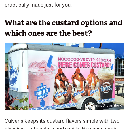
practically made just for you.
What are the custard options and
which ones are the best?
Eric Glenn/Shutterstock
Culver's keeps its custard flavors simple with two
classics — chocolate and vanilla. However, each