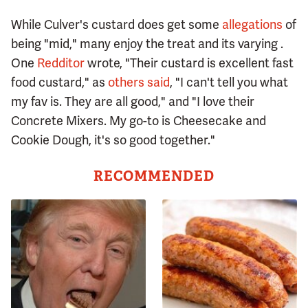
While Culver's custard does get some
allegations
of
being "mid," many enjoy the treat and its varying .
One
Redditor
wrote, "Their custard is excellent fast
food custard," as
others said
, "I can't tell you what
my fav is. They are all good," and "I love their
Concrete Mixers. My go-to is Cheesecake and
Cookie Dough, it's so good together."
RECOMMENDED