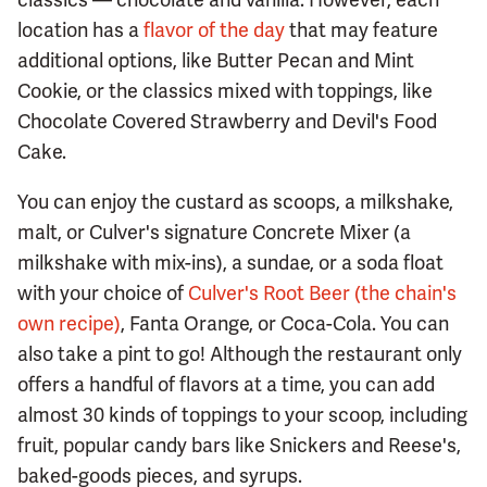
location has a
flavor of the day
that may feature
additional options, like Butter Pecan and Mint
Cookie, or the classics mixed with toppings, like
Chocolate Covered Strawberry and Devil's Food
Cake.
You can enjoy the custard as scoops, a milkshake,
malt, or Culver's signature Concrete Mixer (a
milkshake with mix-ins), a sundae, or a soda float
with your choice of
Culver's Root Beer (the chain's
own recipe)
, Fanta Orange, or Coca-Cola. You can
also take a pint to go! Although the restaurant only
offers a handful of flavors at a time, you can add
almost 30 kinds of toppings to your scoop, including
fruit, popular candy bars like Snickers and Reese's,
baked-goods pieces, and syrups.