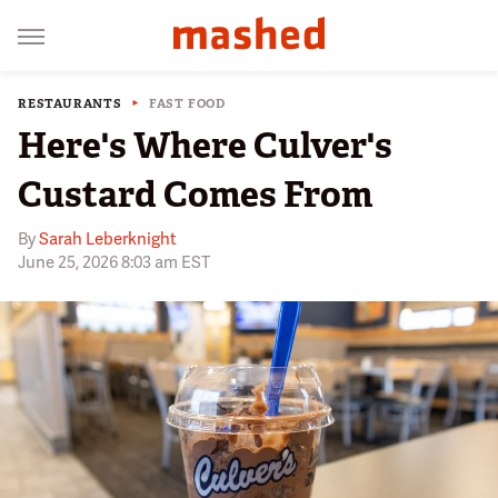
RESTAURANTS
FAST FOOD
Here's Where Culver's
Custard Comes From
By
Sarah Leberknight
June 25, 2026 8:03 am EST