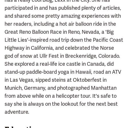
participated in and has published plenty of articles,
and shared some pretty amazing experiences with
her readers, including a hot air balloon ride in the
Great Reno Balloon Race in Reno, Nevada, a 'Big
Little Lies'-inspired road trip down the Pacific Coast
Highway in California, and celebrated the Norse
god of snow at Ullr Fest in Breckenridge, Colorado.
She explored a real-life ice castle in Canada, did
stand-up paddle-board yoga in Hawaii, road an ATV
in Las Vegas, sipped steins at Oktoberfest in
Munich, Germany, and photographed Manhattan
from above while on a helicopter tour. It's safe to
say she is always on the lookout for the next best
adventure.