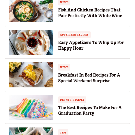
NEWS
Fish And Chicken Recipes That
Pair Perfectly With White Wine
APPETIZER RECIPES
Easy Appetizers To Whip Up For
Happy Hour
NEWS
Breakfast In Bed Recipes For A
Special Weekend Surprise
DINNER RECIPES
The Best Recipes To Make For A
Graduation Party
TIPS