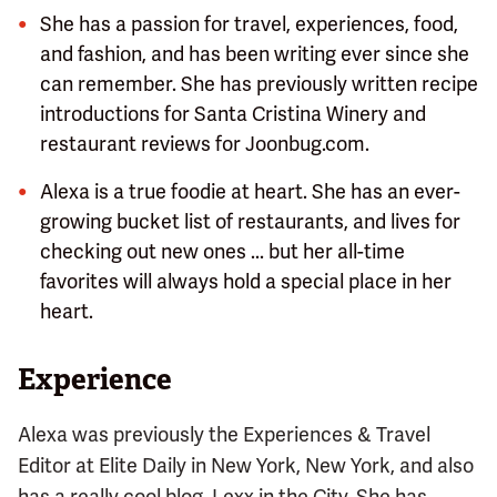
She has a passion for travel, experiences, food,
and fashion, and has been writing ever since she
can remember. She has previously written recipe
introductions for Santa Cristina Winery and
restaurant reviews for Joonbug.com.
Alexa is a true foodie at heart. She has an ever-
growing bucket list of restaurants, and lives for
checking out new ones ... but her all-time
favorites will always hold a special place in her
heart.
Experience
Alexa was previously the Experiences & Travel
Editor at Elite Daily in New York, New York, and also
has a really cool blog, Lexx in the City. She has