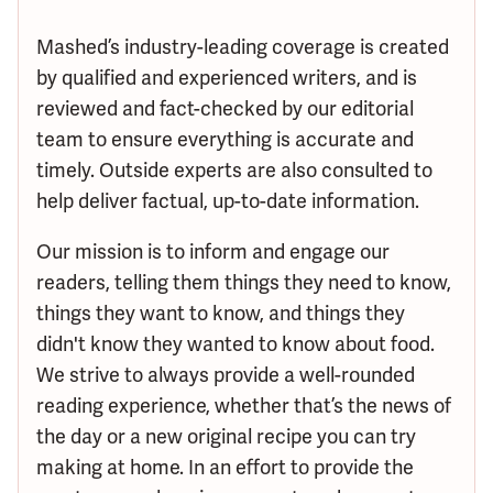
Mashed’s industry-leading coverage is created
by qualified and experienced writers, and is
reviewed and fact-checked by our editorial
team to ensure everything is accurate and
timely. Outside experts are also consulted to
help deliver factual, up-to-date information.
Our mission is to inform and engage our
readers, telling them things they need to know,
things they want to know, and things they
didn't know they wanted to know about food.
We strive to always provide a well-rounded
reading experience, whether that’s the news of
the day or a new original recipe you can try
making at home. In an effort to provide the