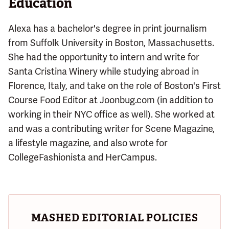
Education
Alexa has a bachelor's degree in print journalism
from Suffolk University in Boston, Massachusetts.
She had the opportunity to intern and write for
Santa Cristina Winery while studying abroad in
Florence, Italy, and take on the role of Boston's First
Course Food Editor at Joonbug.com (in addition to
working in their NYC office as well). She worked at
and was a contributing writer for Scene Magazine,
a lifestyle magazine, and also wrote for
CollegeFashionista and HerCampus.
MASHED EDITORIAL POLICIES