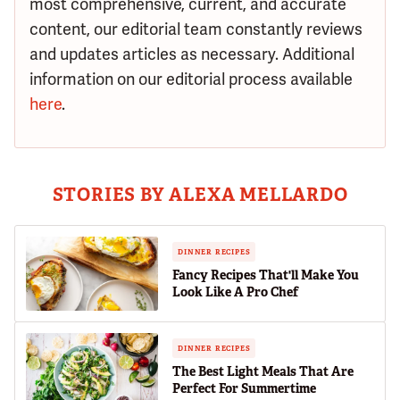
most comprehensive, current, and accurate
content, our editorial team constantly reviews
and updates articles as necessary. Additional
information on our editorial process available
here
.
STORIES BY ALEXA MELLARDO
DINNER RECIPES
Fancy Recipes That'll Make You
Look Like A Pro Chef
DINNER RECIPES
The Best Light Meals That Are
Perfect For Summertime