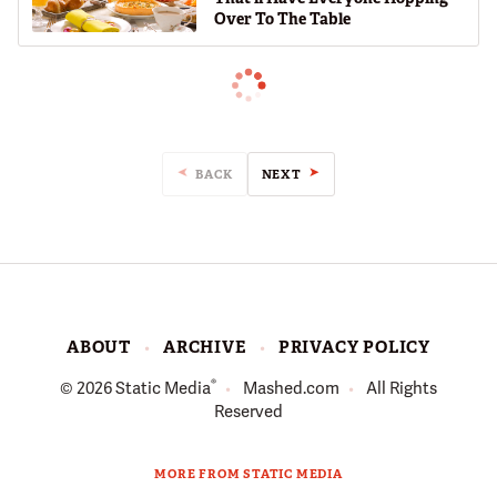
Over To The Table
BACK
NEXT
ABOUT
ARCHIVE
PRIVACY POLICY
®
© 2026
Static Media
Mashed.com
All Rights
Reserved
MORE FROM STATIC MEDIA