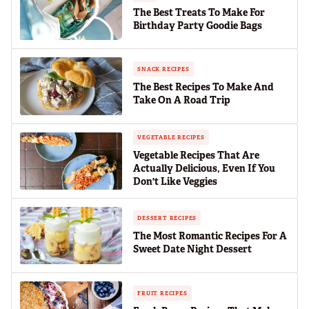
The Best Treats To Make For
Birthday Party Goodie Bags
SNACK RECIPES
The Best Recipes To Make And
Take On A Road Trip
VEGETABLE RECIPES
Vegetable Recipes That Are
Actually Delicious, Even If You
Don't Like Veggies
DESSERT RECIPES
The Most Romantic Recipes For A
Sweet Date Night Dessert
FRUIT RECIPES