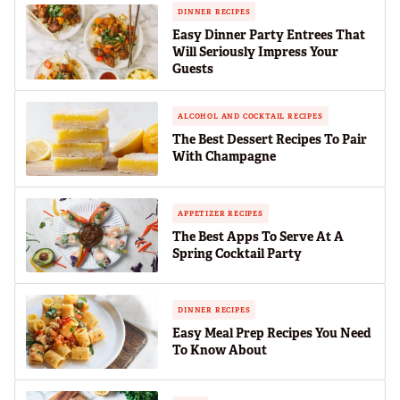
DINNER RECIPES
Easy Dinner Party Entrees That
Will Seriously Impress Your
Guests
ALCOHOL AND COCKTAIL RECIPES
The Best Dessert Recipes To Pair
With Champagne
APPETIZER RECIPES
The Best Apps To Serve At A
Spring Cocktail Party
DINNER RECIPES
Easy Meal Prep Recipes You Need
To Know About