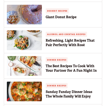
DESSERT RECIPES
Giant Donut Recipe
ALCOHOL AND COCKTAIL RECIPES
Refreshing, Light Recipes That
Pair Perfectly With Rosé
DINNER RECIPES
The Best Recipes To Cook With
Your Partner For A Fun Night In
DINNER RECIPES
Sunday Funday Dinner Ideas
The Whole Family Will Enjoy