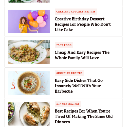
CAKE AND CUPCAKE RECIPES
Creative Birthday Dessert
Recipes For People Who Don't
Like Cake
FAST FOOD
Cheap And Easy Recipes The
Whole Family Will Love
SIDE DISH RECIPES
Easy Side Dishes That Go
Insanely Well With Your
Barbecue
DINNER RECIPES
Best Recipes For When You're
Tired Of Making The Same Old
Dinners