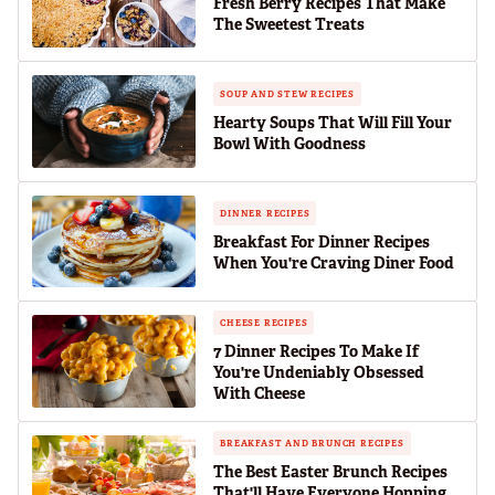
Fresh Berry Recipes That Make
The Sweetest Treats
SOUP AND STEW RECIPES
Hearty Soups That Will Fill Your
Bowl With Goodness
DINNER RECIPES
Breakfast For Dinner Recipes
When You're Craving Diner Food
CHEESE RECIPES
7 Dinner Recipes To Make If
You're Undeniably Obsessed
With Cheese
BREAKFAST AND BRUNCH RECIPES
The Best Easter Brunch Recipes
That'll Have Everyone Hopping