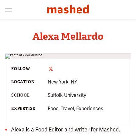
Alexa Mellardo
FOLLOW
New York, NY
LOCATION
Suffolk University
SCHOOL
Food, Travel, Experiences
EXPERTISE
Alexa is a Food Editor and writer for Mashed.