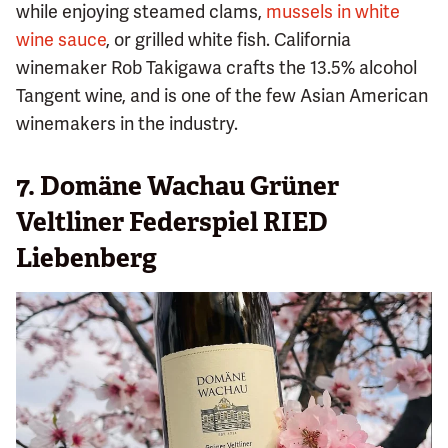
while enjoying steamed clams,
mussels in white
wine sauce
, or grilled white fish. California
winemaker Rob Takigawa crafts the 13.5% alcohol
Tangent wine, and is one of the few Asian American
winemakers in the industry.
7. Domäne Wachau Grüner
Veltliner Federspiel RIED
Liebenberg