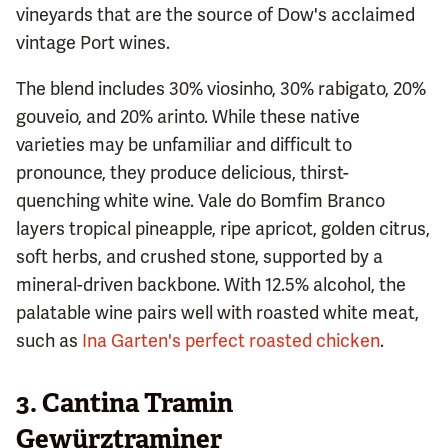
vineyards that are the source of Dow's acclaimed
vintage Port wines.
The blend includes 30% viosinho, 30% rabigato, 20%
gouveio, and 20% arinto. While these native
varieties may be unfamiliar and difficult to
pronounce, they produce delicious, thirst-
quenching white wine. Vale do Bomfim Branco
layers tropical pineapple, ripe apricot, golden citrus,
soft herbs, and crushed stone, supported by a
mineral-driven backbone. With 12.5% alcohol, the
palatable wine pairs well with roasted white meat,
such as
Ina Garten's perfect roasted chicken
.
3. Cantina Tramin
Gewürztraminer