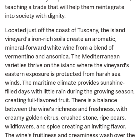
teaching a trade that will help them reintegrate
into society with dignity.
Located just off the coast of Tuscany, the island
vineyard's iron-rich soils create an aromatic,
mineral-forward white wine from a blend of
vermentino and ansonica. The Mediterranean
varieties thrive on the island where the vineyard's
eastern exposure is protected from harsh sea
winds. The maritime climate provides sunshine-
filled days with little rain during the growing season,
creating full-flavored fruit. There is a balance
between the wine's richness and freshness, with
creamy golden citrus, crushed stone, ripe pears,
wildflowers, and spice creating an inviting flavor.
The wine's fruitiness and creaminess wash over the