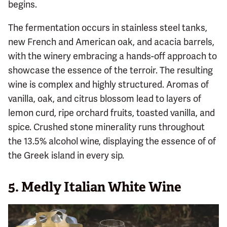
begins.
The fermentation occurs in stainless steel tanks,
new French and American oak, and acacia barrels,
with the winery embracing a hands-off approach to
showcase the essence of the terroir. The resulting
wine is complex and highly structured. Aromas of
vanilla, oak, and citrus blossom lead to layers of
lemon curd, ripe orchard fruits, toasted vanilla, and
spice. Crushed stone minerality runs throughout
the 13.5% alcohol wine, displaying the essence of of
the Greek island in every sip.
5. Medly Italian White Wine