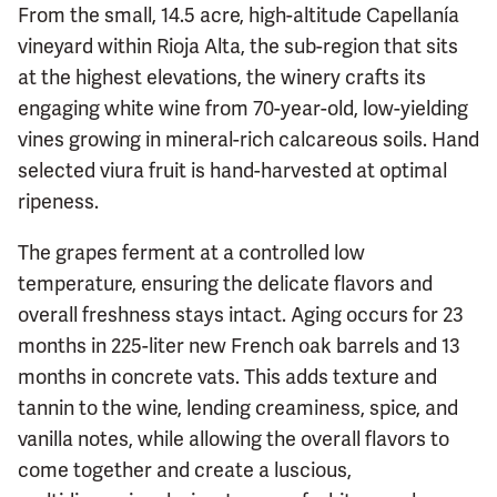
From the small, 14.5 acre, high-altitude Capellanía
vineyard within Rioja Alta, the sub-region that sits
at the highest elevations, the winery crafts its
engaging white wine from 70-year-old, low-yielding
vines growing in mineral-rich calcareous soils. Hand
selected viura fruit is hand-harvested at optimal
ripeness.
The grapes ferment at a controlled low
temperature, ensuring the delicate flavors and
overall freshness stays intact. Aging occurs for 23
months in 225-liter new French oak barrels and 13
months in concrete vats. This adds texture and
tannin to the wine, lending creaminess, spice, and
vanilla notes, while allowing the overall flavors to
come together and create a luscious,