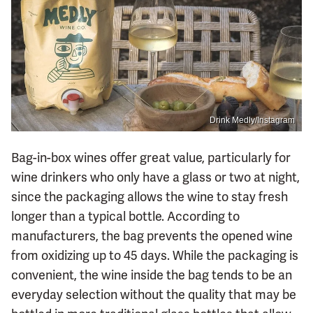
Drink Medly/Instagram
Bag-in-box wines offer great value, particularly for
wine drinkers who only have a glass or two at night,
since the packaging allows the wine to stay fresh
longer than a typical bottle. According to
manufacturers, the bag prevents the opened wine
from oxidizing up to 45 days. While the packaging is
convenient, the wine inside the bag tends to be an
everyday selection without the quality that may be