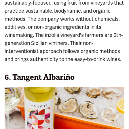
sustainably-focused, using fruit from vineyards that
practice sustainable, biodynamic, and organic
methods. The company works without chemicals,
additives, or non-organic ingredients in its
winemaking. The inzolia vineyard's farmers are 6th-
generation Sicilian vintners. Their non-
interventionist approach follows organic methods
and brings authenticity to the easy-to-drink wines.
6. Tangent Albariño