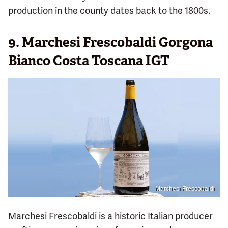
production in the county dates back to the 1800s.
9. Marchesi Frescobaldi Gorgona
Bianco Costa Toscana IGT
Marchesi Frescobaldi
Marchesi Frescobaldi is a historic Italian producer