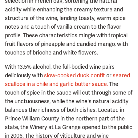
selection in French oak, softening the natural
acidity while enhancing the creamy texture and
structure of the wine, lending toasty, warm spice
notes and a touch of vanilla cream to the flavor
profile. These characteristics mingle with tropical
fruit flavors of pineapple and candied mango, with
touches of brioche and white flowers.
With 13.5% alcohol, the full-bodied wine pairs
deliciously with
slow-cooked duck confit
or
seared
scallops in a chile and garlic butter sauce.
The
touch of spice in the sauce will cut through some of
the unctuousness, while the wine's natural acidity
balances the richness of both dishes. Located in
Prince William County in the northern part of the
state, the Winery at La Grange opened to the public
in 2006. The history of viticulture and wine