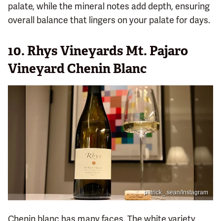
palate, while the mineral notes add depth, ensuring
overall balance that lingers on your palate for days.
10. Rhys Vineyards Mt. Pajaro
Vineyard Chenin Blanc
patrick_.sean/Instagram
Chenin blanc has many faces. The white variety