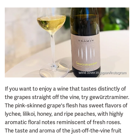
wine.lover.in.japan/Instagram
If you want to enjoy a wine that tastes distinctly of
the grapes straight off the vine, try gewürztraminer.
The pink-skinned grape's flesh has sweet flavors of
lychee, lilikoi, honey, and ripe peaches, with highly
aromatic floral notes reminiscent of fresh roses.
The taste and aroma of the just-off-the-vine fruit