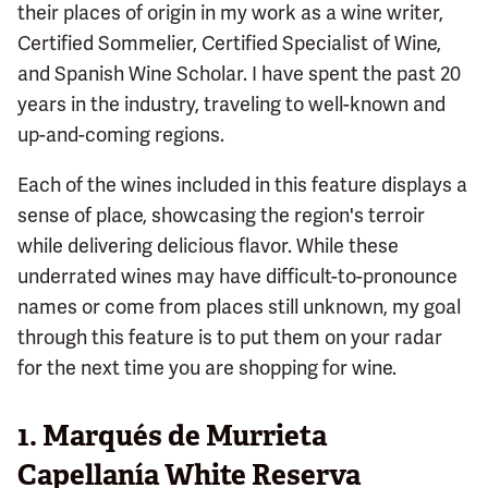
their places of origin in my work as a wine writer,
Certified Sommelier, Certified Specialist of Wine,
and Spanish Wine Scholar. I have spent the past 20
years in the industry, traveling to well-known and
up-and-coming regions.
Each of the wines included in this feature displays a
sense of place, showcasing the region's terroir
while delivering delicious flavor. While these
underrated wines may have difficult-to-pronounce
names or come from places still unknown, my goal
through this feature is to put them on your radar
for the next time you are shopping for wine.
1. Marqués de Murrieta
Capellanía White Reserva