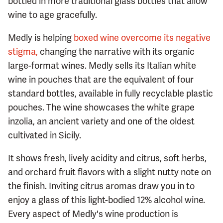
bottled in more traditional glass bottles that allow
wine to age gracefully.
Medly is helping
boxed wine overcome its negative
stigma,
changing the narrative with its organic
large-format wines. Medly sells its Italian white
wine in pouches that are the equivalent of four
standard bottles, available in fully recyclable plastic
pouches. The wine showcases the white grape
inzolia, an ancient variety and one of the oldest
cultivated in Sicily.
It shows fresh, lively acidity and citrus, soft herbs,
and orchard fruit flavors with a slight nutty note on
the finish. Inviting citrus aromas draw you in to
enjoy a glass of this light-bodied 12% alcohol wine.
Every aspect of Medly's wine production is