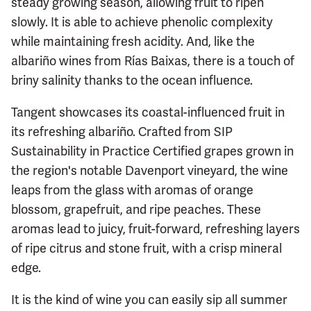
steady growing season, allowing fruit to ripen
slowly. It is able to achieve phenolic complexity
while maintaining fresh acidity. And, like the
albariño wines from Rías Baixas, there is a touch of
briny salinity thanks to the ocean influence.
Tangent showcases its coastal-influenced fruit in
its refreshing albariño. Crafted from SIP
Sustainability in Practice Certified grapes grown in
the region's notable Davenport vineyard, the wine
leaps from the glass with aromas of orange
blossom, grapefruit, and ripe peaches. These
aromas lead to juicy, fruit-forward, refreshing layers
of ripe citrus and stone fruit, with a crisp mineral
edge.
It is the kind of wine you can easily sip all summer