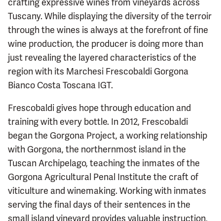
crafting expressive wines from vineyards across
Tuscany. While displaying the diversity of the terroir
through the wines is always at the forefront of fine
wine production, the producer is doing more than
just revealing the layered characteristics of the
region with its Marchesi Frescobaldi Gorgona
Bianco Costa Toscana IGT.
Frescobaldi gives hope through education and
training with every bottle. In 2012, Frescobaldi
began the Gorgona Project, a working relationship
with Gorgona, the northernmost island in the
Tuscan Archipelago, teaching the inmates of the
Gorgona Agricultural Penal Institute the craft of
viticulture and winemaking. Working with inmates
serving the final days of their sentences in the
small island vineyard provides valuable instruction,