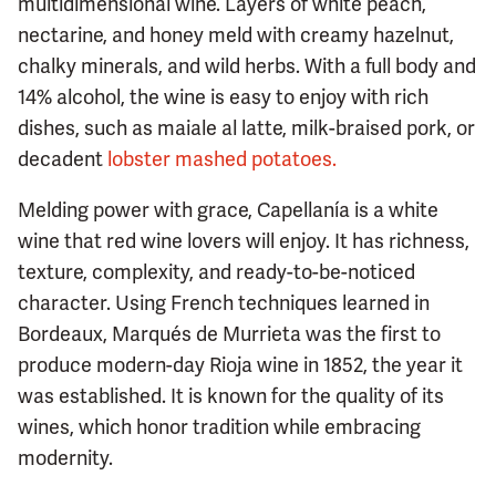
multidimensional wine. Layers of white peach,
nectarine, and honey meld with creamy hazelnut,
chalky minerals, and wild herbs. With a full body and
14% alcohol, the wine is easy to enjoy with rich
dishes, such as maiale al latte, milk-braised pork, or
decadent
lobster mashed potatoes.
Melding power with grace, Capellanía is a white
wine that red wine lovers will enjoy. It has richness,
texture, complexity, and ready-to-be-noticed
character. Using French techniques learned in
Bordeaux, Marqués de Murrieta was the first to
produce modern-day Rioja wine in 1852, the year it
was established. It is known for the quality of its
wines, which honor tradition while embracing
modernity.