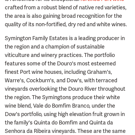
crafted from a robust blend of native red varieties,
the area is also gaining broad recognition for the
quality of its non-fortified, dry red and white wines.
Symington Family Estates is a leading producer in
the region and a champion of sustainable
viticulture and winery practices. The portfolio
features some of the Douro's most esteemed
finest Port wine houses, including Graham's,
Warre's, Cockburn's, and Dow's, with terraced
vineyards overlooking the Douro River throughout
the region. The Symingtons produce their white
wine blend, Vale do Bomfim Branco, under the
Dow's portfolio, using high elevation fruit grown in
the family's Quinta do Bomfim and Quinta da
Senhora da Ribeira vineyards. These are the same