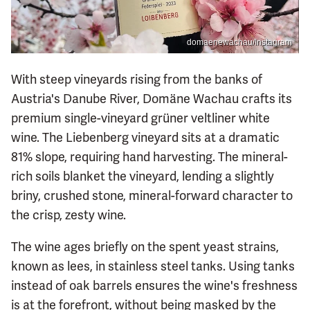
domaenewachau/Instagram
With steep vineyards rising from the banks of
Austria's Danube River, Domäne Wachau crafts its
premium single-vineyard grüner veltliner white
wine. The Liebenberg vineyard sits at a dramatic
81% slope, requiring hand harvesting. The mineral-
rich soils blanket the vineyard, lending a slightly
briny, crushed stone, mineral-forward character to
the crisp, zesty wine.
The wine ages briefly on the spent yeast strains,
known as lees, in stainless steel tanks. Using tanks
instead of oak barrels ensures the wine's freshness
is at the forefront, without being masked by the