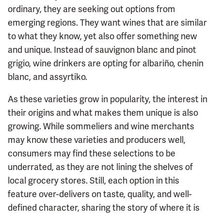
ordinary, they are seeking out options from
emerging regions. They want wines that are similar
to what they know, yet also offer something new
and unique. Instead of sauvignon blanc and pinot
grigio, wine drinkers are opting for albariño, chenin
blanc, and assyrtiko.
As these varieties grow in popularity, the interest in
their origins and what makes them unique is also
growing. While sommeliers and wine merchants
may know these varieties and producers well,
consumers may find these selections to be
underrated, as they are not lining the shelves of
local grocery stores. Still, each option in this
feature over-delivers on taste, quality, and well-
defined character, sharing the story of where it is