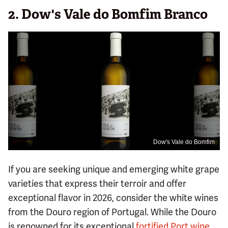
2. Dow's Vale do Bomfim Branco
Dow's Vale do Bomfim
If you are seeking unique and emerging white grape
varieties that express their terroir and offer
exceptional flavor in 2026, consider the white wines
from the Douro region of Portugal. While the Douro
is renowned for its exceptional
fortified Port wine