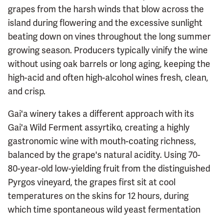
grapes from the harsh winds that blow across the
island during flowering and the excessive sunlight
beating down on vines throughout the long summer
growing season. Producers typically vinify the wine
without using oak barrels or long aging, keeping the
high-acid and often high-alcohol wines fresh, clean,
and crisp.
Gai'a winery takes a different approach with its
Gai'a Wild Ferment assyrtiko, creating a highly
gastronomic wine with mouth-coating richness,
balanced by the grape's natural acidity. Using 70-
80-year-old low-yielding fruit from the distinguished
Pyrgos vineyard, the grapes first sit at cool
temperatures on the skins for 12 hours, during
which time spontaneous wild yeast fermentation