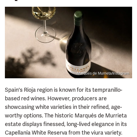
Marqués de Murrieta/Instagram
Spain's Rioja region is known for its tempranillo-
based red wines. However, producers are
showcasing white varieties in their refined, age-
worthy options. The historic Marqués de Murrieta
estate displays finessed, long-lived elegance in its
Capellanía White Reserva from the viura variety.