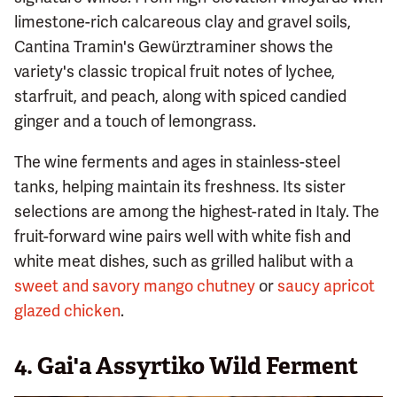
limestone-rich calcareous clay and gravel soils,
Cantina Tramin's Gewürztraminer shows the
variety's classic tropical fruit notes of lychee,
starfruit, and peach, along with spiced candied
ginger and a touch of lemongrass.
The wine ferments and ages in stainless-steel
tanks, helping maintain its freshness. Its sister
selections are among the highest-rated in Italy. The
fruit-forward wine pairs well with white fish and
white meat dishes, such as grilled halibut with a
sweet and savory mango chutney
or
saucy apricot
glazed chicken
.
4. Gai'a Assyrtiko Wild Ferment