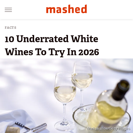
FACTS
10 Underrated White
Wines To Try In 2026
Markswallow/Getty Images