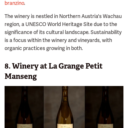
branzino
.
The winery is nestled in Northern Austria's Wachau
region, a UNESCO World Heritage Site due to the
significance of its cultural landscape. Sustainability
is a focus within the winery and vineyards, with
organic practices growing in both.
8. Winery at La Grange Petit
Manseng