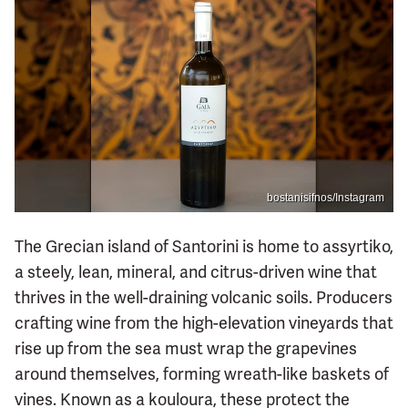
bostanisifnos/Instagram
The Grecian island of Santorini is home to assyrtiko,
a steely, lean, mineral, and citrus-driven wine that
thrives in the well-draining volcanic soils. Producers
crafting wine from the high-elevation vineyards that
rise up from the sea must wrap the grapevines
around themselves, forming wreath-like baskets of
vines. Known as a kouloura, these protect the