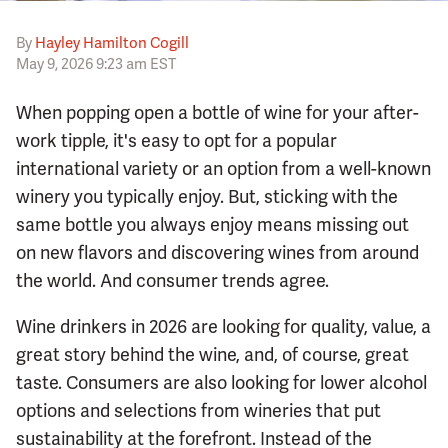
By
Hayley Hamilton Cogill
May 9, 2026 9:23 am EST
When popping open a bottle of wine for your after-
work tipple, it's easy to opt for a popular
international variety or an option from a well-known
winery you typically enjoy. But, sticking with the
same bottle you always enjoy means missing out
on new flavors and discovering wines from around
the world. And consumer trends agree.
Wine drinkers in 2026 are looking for quality, value, a
great story behind the wine, and, of course, great
taste. Consumers are also looking for lower alcohol
options and selections from wineries that put
sustainability at the forefront. Instead of the