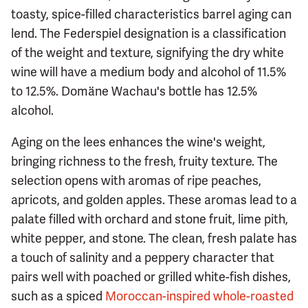
toasty, spice-filled characteristics barrel aging can
lend. The Federspiel designation is a classification
of the weight and texture, signifying the dry white
wine will have a medium body and alcohol of 11.5%
to 12.5%. Domäne Wachau's bottle has 12.5%
alcohol.
Aging on the lees enhances the wine's weight,
bringing richness to the fresh, fruity texture. The
selection opens with aromas of ripe peaches,
apricots, and golden apples. These aromas lead to a
palate filled with orchard and stone fruit, lime pith,
white pepper, and stone. The clean, fresh palate has
a touch of salinity and a peppery character that
pairs well with poached or grilled white-fish dishes,
such as a spiced
Moroccan-inspired whole-roasted