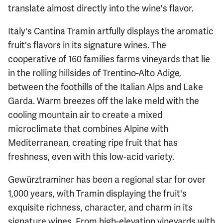
translate almost directly into the wine's flavor.
Italy's Cantina Tramin artfully displays the aromatic
fruit's flavors in its signature wines. The
cooperative of 160 families farms vineyards that lie
in the rolling hillsides of Trentino-Alto Adige,
between the foothills of the Italian Alps and Lake
Garda. Warm breezes off the lake meld with the
cooling mountain air to create a mixed
microclimate that combines Alpine with
Mediterranean, creating ripe fruit that has
freshness, even with this low-acid variety.
Gewürztraminer has been a regional star for over
1,000 years, with Tramin displaying the fruit's
exquisite richness, character, and charm in its
signature wines. From high-elevation vineyards with