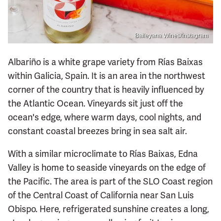
Baileyana Wines/Instagram
Albariño is a white grape variety from Rías Baixas
within Galicia, Spain. It is an area in the northwest
corner of the country that is heavily influenced by
the Atlantic Ocean. Vineyards sit just off the
ocean's edge, where warm days, cool nights, and
constant coastal breezes bring in sea salt air.
With a similar microclimate to Rías Baixas, Edna
Valley is home to seaside vineyards on the edge of
the Pacific. The area is part of the SLO Coast region
of the Central Coast of California near San Luis
Obispo. Here, refrigerated sunshine creates a long,