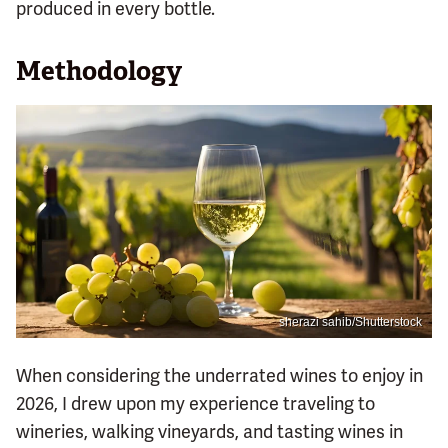
produced in every bottle.
Methodology
sherazi sahib/Shutterstock
When considering the underrated wines to enjoy in
2026, I drew upon my experience traveling to
wineries, walking vineyards, and tasting wines in