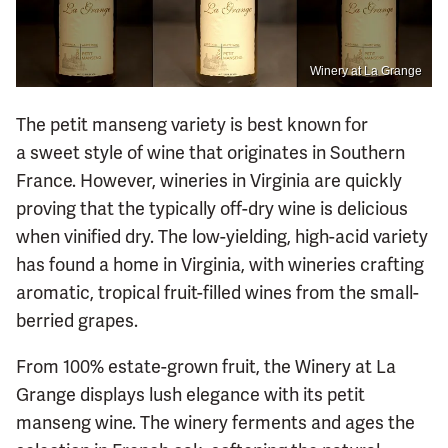
Winery at La Grange
The petit manseng variety is best known for
a sweet style of wine that originates in Southern
France. However, wineries in Virginia are quickly
proving that the typically off-dry wine is delicious
when vinified dry. The low-yielding, high-acid variety
has found a home in Virginia, with wineries crafting
aromatic, tropical fruit-filled wines from the small-
berried grapes.
From 100% estate-grown fruit, the Winery at La
Grange displays lush elegance with its petit
manseng wine. The winery ferments and ages the