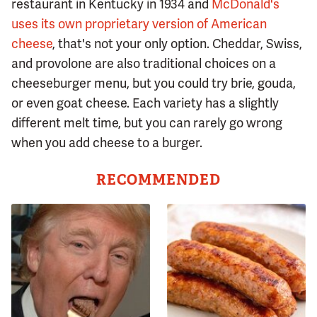
restaurant in Kentucky in 1934 and
McDonald's
uses its own proprietary version of American
cheese
, that's not your only option. Cheddar, Swiss,
and provolone are also traditional choices on a
cheeseburger menu, but you could try brie, gouda,
or even goat cheese. Each variety has a slightly
different melt time, but you can rarely go wrong
when you add cheese to a burger.
RECOMMENDED