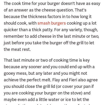
The cook time for your burger doesn't have as easy
of an answer as the cheese question. That's
because the thickness factors in to how long it
should cook, with
smash burgers
cooking up a lot
quicker than a thick patty. For any variety, though,
remember to add cheese in the last minute or two,
just before you take the burger off the grill to let
the meat rest.
That last minute or two of cooking time is key
because any sooner and you could end up with a
gooey mess, but any later and you might not
achieve the perfect melt. Flay and Fieri also agree
you should close the grill lid (or cover your pan if
you are cooking your burger on the stove) and
maybe even add a little water or ice to let the