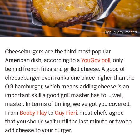
Ben6/Getty Images
Cheeseburgers are the third most popular
American dish, according to a
YouGov poll
, only
behind french fries and grilled cheese. A good ol'
cheeseburger even ranks one place higher than the
OG hamburger, which means adding cheese is an
important skill a good grill master has to ... well,
master. In terms of timing, we've got you covered.
From
Bobby Flay
to
Guy Fieri
, most chefs agree
that you should wait until the last minute or two to
add cheese to your burger.