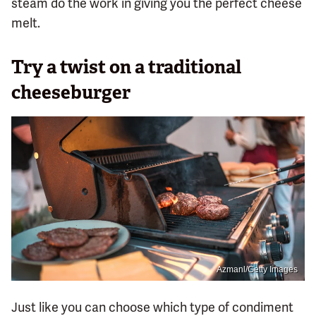
steam do the work in giving you the perfect cheese
melt.
Try a twist on a traditional
cheeseburger
Azmanl/Getty Images
Just like you can choose which type of condiment