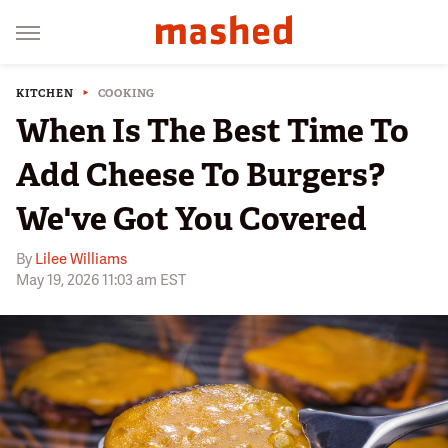
KITCHEN
COOKING
When Is The Best Time To
Add Cheese To Burgers?
We've Got You Covered
By
Lilee Williams
May 19, 2026 11:03 am EST