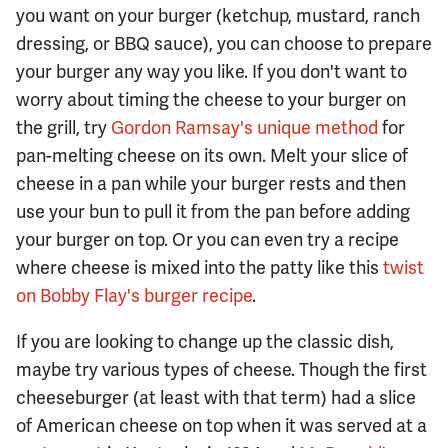
you want on your burger (ketchup, mustard, ranch
dressing, or BBQ sauce), you can choose to prepare
your burger any way you like. If you don't want to
worry about timing the cheese to your burger on
the grill, try
Gordon Ramsay's unique method
for
pan-melting cheese on its own. Melt your slice of
cheese in a pan while your burger rests and then
use your bun to pull it from the pan before adding
your burger on top. Or you can even try a recipe
where cheese is mixed into the patty like this
twist
on Bobby Flay's burger recipe
.
If you are looking to change up the classic dish,
maybe try various types of cheese. Though the first
cheeseburger (at least with that term) had a slice
of American cheese on top when it was served at a