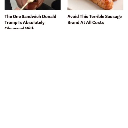
The One Sandwich Donald
Avoid This Terrible Sausage
Trump Is Absolutely
Brand At All Costs
Obsessed With
Bobby Flay Hates This Food
This Gross American Burger
So Much It's Banned In His
Chain Has Been Ranked
Restaurant
Dead Last