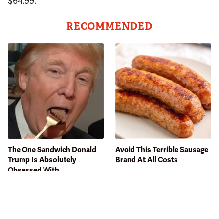
$64.99.
RECOMMENDED
The One Sandwich Donald
Avoid This Terrible Sausage
Trump Is Absolutely
Brand At All Costs
Obsessed With