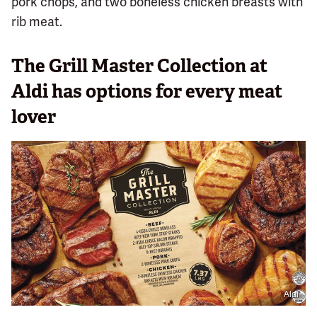
pork chops, and two boneless chicken breasts with
rib meat.
The Grill Master Collection at
Aldi has options for every meat
lover
Aldi