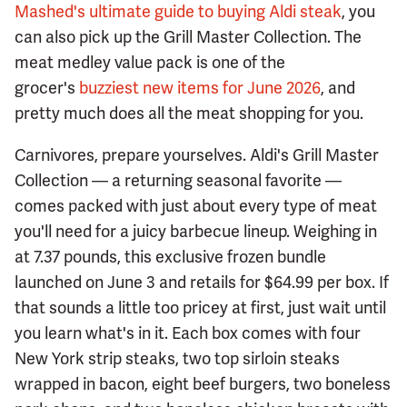
Mashed's ultimate guide to buying Aldi steak
, you
can also pick up the Grill Master Collection. The
meat medley value pack is one of the
grocer's
buzziest new items for June 2026
, and
pretty much does all the meat shopping for you.
Carnivores, prepare yourselves. Aldi's Grill Master
Collection — a returning seasonal favorite —
comes packed with just about every type of meat
you'll need for a juicy barbecue lineup. Weighing in
at 7.37 pounds, this exclusive frozen bundle
launched on June 3 and retails for $64.99 per box. If
that sounds a little too pricey at first, just wait until
you learn what's in it. Each box comes with four
New York strip steaks, two top sirloin steaks
wrapped in bacon, eight beef burgers, two boneless