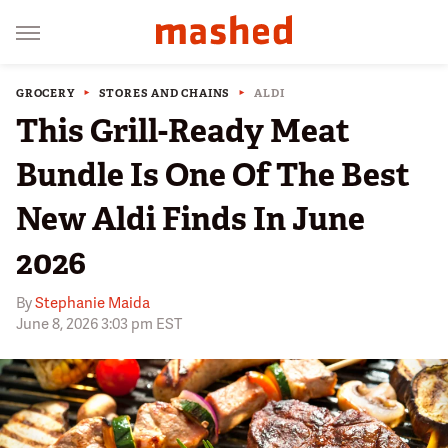
GROCERY
STORES AND CHAINS
ALDI
This Grill-Ready Meat
Bundle Is One Of The Best
New Aldi Finds In June
2026
By
Stephanie Maida
June 8, 2026 3:03 pm EST