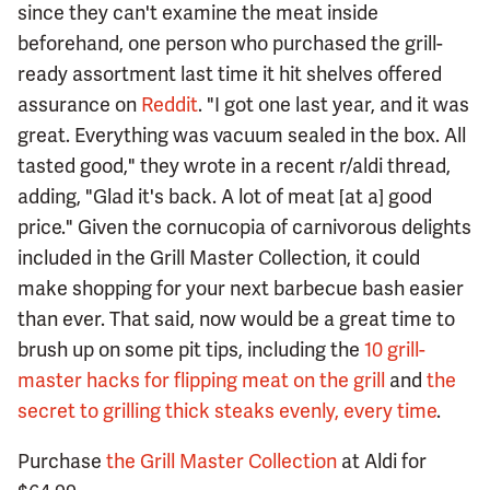
since they can't examine the meat inside
beforehand, one person who purchased the grill-
ready assortment last time it hit shelves offered
assurance on
Reddit
. "I got one last year, and it was
great. Everything was vacuum sealed in the box. All
tasted good," they wrote in a recent r/aldi thread,
adding, "Glad it's back. A lot of meat [at a] good
price." Given the cornucopia of carnivorous delights
included in the Grill Master Collection, it could
make shopping for your next barbecue bash easier
than ever. That said, now would be a great time to
brush up on some pit tips, including the
10 grill-
master hacks for flipping meat on the grill
and
the
secret to grilling thick steaks evenly, every time
.
Purchase
the Grill Master Collection
at Aldi for