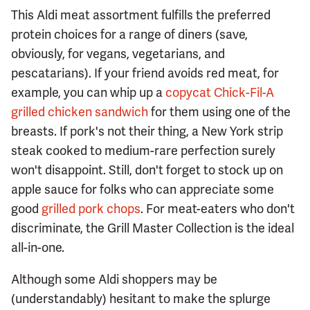
This Aldi meat assortment fulfills the preferred
protein choices for a range of diners (save,
obviously, for vegans, vegetarians, and
pescatarians). If your friend avoids red meat, for
example, you can whip up a
copycat Chick-Fil-A
grilled chicken sandwich
for them using one of the
breasts. If pork's not their thing, a New York strip
steak cooked to medium-rare perfection surely
won't disappoint. Still, don't forget to stock up on
apple sauce for folks who can appreciate some
good
grilled pork chops
. For meat-eaters who don't
discriminate, the Grill Master Collection is the ideal
all-in-one.
Although some Aldi shoppers may be
(understandably) hesitant to make the splurge