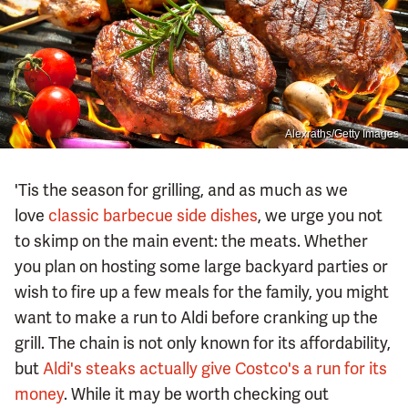
Alexraths/Getty Images
'Tis the season for grilling, and as much as we
love
classic barbecue side dishes
, we urge you not
to skimp on the main event: the meats. Whether
you plan on hosting some large backyard parties or
wish to fire up a few meals for the family, you might
want to make a run to Aldi before cranking up the
grill. The chain is not only known for its affordability,
but
Aldi's steaks actually give Costco's a run for its
money
. While it may be worth checking out