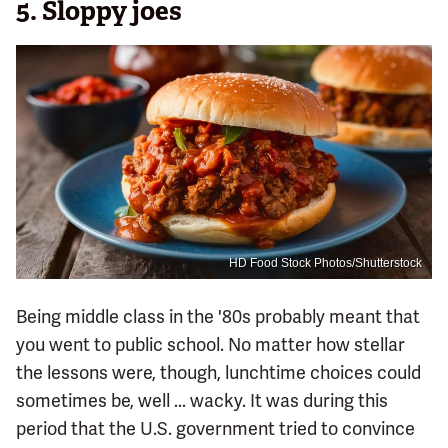
5. Sloppy joes
HD Food Stock Photos/Shutterstock
Being middle class in the '80s probably meant that
you went to public school. No matter how stellar
the lessons were, though, lunchtime choices could
sometimes be, well ... wacky. It was during this
period that the U.S. government tried to convince