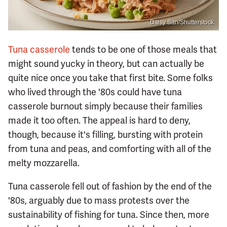
Daisy San/Shutterstock
Tuna casserole
tends to be one of those meals that
might sound yucky in theory, but can actually be
quite nice once you take that first bite. Some folks
who lived through the '80s could have tuna
casserole burnout simply because their families
made it too often. The appeal is hard to deny,
though, because it's filling, bursting with protein
from tuna and peas, and comforting with all of the
melty mozzarella.
Tuna casserole fell out of fashion by the end of the
'80s, arguably due to mass protests over the
sustainability of fishing for tuna. Since then, more