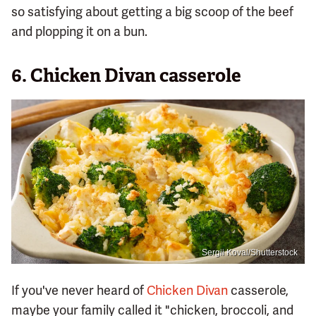
so satisfying about getting a big scoop of the beef
and plopping it on a bun.
6. Chicken Divan casserole
Sergii Koval/Shutterstock
If you've never heard of
Chicken Divan
casserole,
maybe your family called it "chicken, broccoli, and