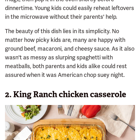
dinnertime. Young kids could easily reheat leftovers
in the microwave without their parents' help.
The beauty of this dish lies in its simplicity. No
matter how picky kids are, many are happy with
ground beef, macaroni, and cheesy sauce. As it also
wasn't as messy as slurping spaghetti with
meatballs, both parents and kids alike could rest
assured when it was American chop suey night.
2. King Ranch chicken casserole