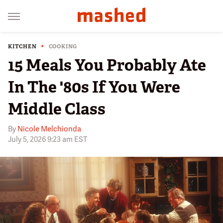
KITCHEN
COOKING
15 Meals You Probably Ate
In The '80s If You Were
Middle Class
By
Nicole Melchionda
July 5, 2026 9:23 am EST