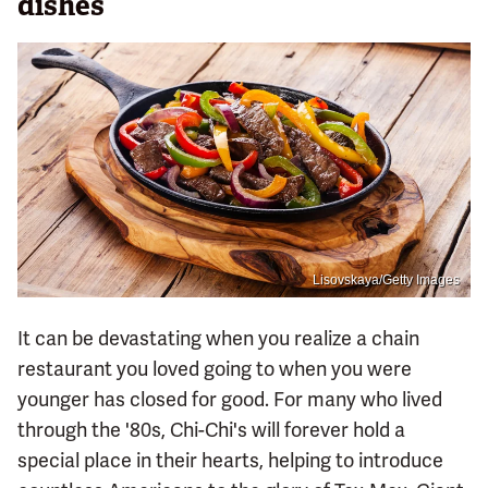
dishes
Lisovskaya/Getty Images
It can be devastating when you realize a chain
restaurant you loved going to when you were
younger has closed for good. For many who lived
through the '80s, Chi-Chi's will forever hold a
special place in their hearts, helping to introduce