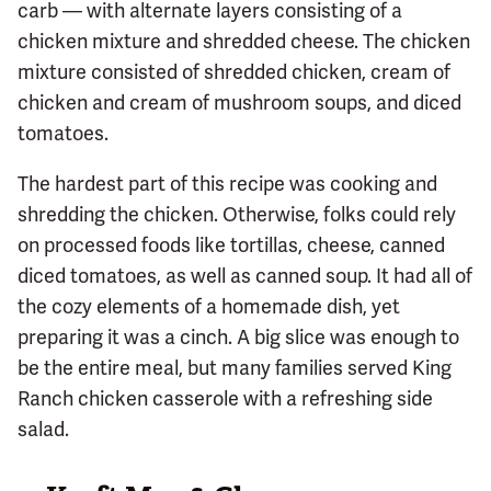
carb — with alternate layers consisting of a
chicken mixture and shredded cheese. The chicken
mixture consisted of shredded chicken, cream of
chicken and cream of mushroom soups, and diced
tomatoes.
The hardest part of this recipe was cooking and
shredding the chicken. Otherwise, folks could rely
on processed foods like tortillas, cheese, canned
diced tomatoes, as well as canned soup. It had all of
the cozy elements of a homemade dish, yet
preparing it was a cinch. A big slice was enough to
be the entire meal, but many families served King
Ranch chicken casserole with a refreshing side
salad.