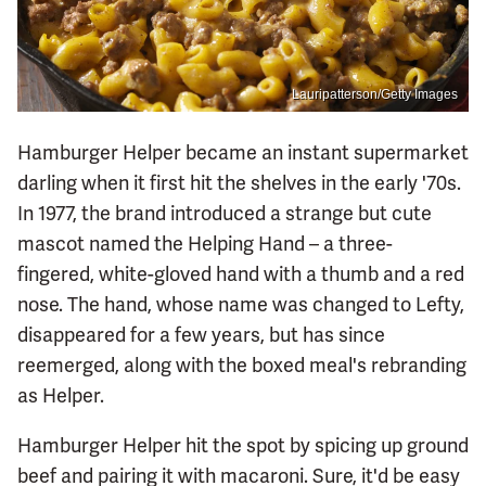
Lauripatterson/Getty Images
Hamburger Helper became an instant supermarket
darling when it first hit the shelves in the early '70s.
In 1977, the brand introduced a strange but cute
mascot named the Helping Hand – a three-
fingered, white-gloved hand with a thumb and a red
nose. The hand, whose name was changed to Lefty,
disappeared for a few years, but has since
reemerged, along with the boxed meal's rebranding
as Helper.
Hamburger Helper hit the spot by spicing up ground
beef and pairing it with macaroni. Sure, it'd be easy