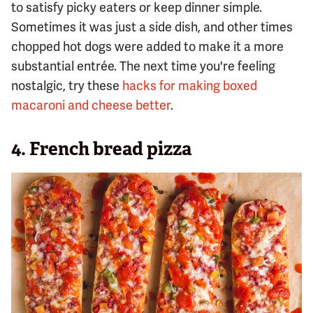
to satisfy picky eaters or keep dinner simple.
Sometimes it was just a side dish, and other times
chopped hot dogs were added to make it a more
substantial entrée. The next time you're feeling
nostalgic, try these
hacks for making boxed
macaroni and cheese better
.
4. French bread pizza