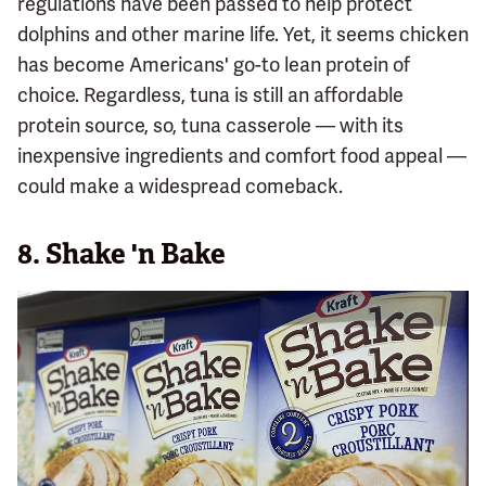
regulations have been passed to help protect
dolphins and other marine life. Yet, it seems chicken
has become Americans' go-to lean protein of
choice. Regardless, tuna is still an affordable
protein source, so, tuna casserole — with its
inexpensive ingredients and comfort food appeal —
could make a widespread comeback.
8. Shake 'n Bake