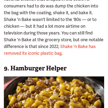
consumers had to do was dump the chicken into
the bag with the coating, shake it, and bake it.
Shake 'n Bake wasn't limited to the '80s — or to
chicken — but it had a lot more airtime on
television during those years. You can still find
Shake 'n Bake at the grocery store, but one notable
difference is that since 2022,
Shake 'n Bake has
removed its iconic plastic bag
.
9. Hamburger Helper