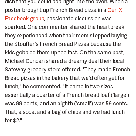
dish that you could pop right into the oven. When a
poster brought up French Bread pizza in a
Gen X
Facebook group
, passionate discussion was
sparked. One commenter shared the heartbreak
they experienced when their mom stopped buying
the Stouffer's French Bread Pizzas because the
kids gobbled them up too fast. On the same post,
Michael Duncan shared a dreamy deal their local
Safeway grocery store offered. "They made French
Bread pizzas in the bakery that we'd often get for
lunch," he commented. "It came in two sizes —
essentially a quarter of a French bread loaf ('large')
was 99 cents, and an eighth ('small') was 59 cents.
That, a soda, and a bag of chips and we had lunch
for $2."