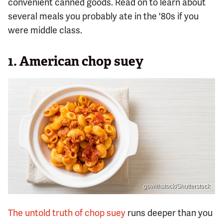
convenient canned goods. Read on to learn about
several meals you probably ate in the '80s if you
were middle class.
1. American chop suey
gowithstock/Shutterstock
The untold truth of chop suey
runs deeper than you