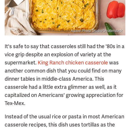
Agave Photo Studio/Shutterstock
It's safe to say that casseroles still had the '80s in a
vice grip despite an explosion of variety at the
supermarket.
King Ranch chicken casserole
was
another common dish that you could find on many
dinner tables in middle-class America. This
casserole had a little extra glimmer as well, as it
capitalized on Americans' growing appreciation for
Tex-Mex.
Instead of the usual rice or pasta in most American
casserole recipes, this dish uses tortillas as the