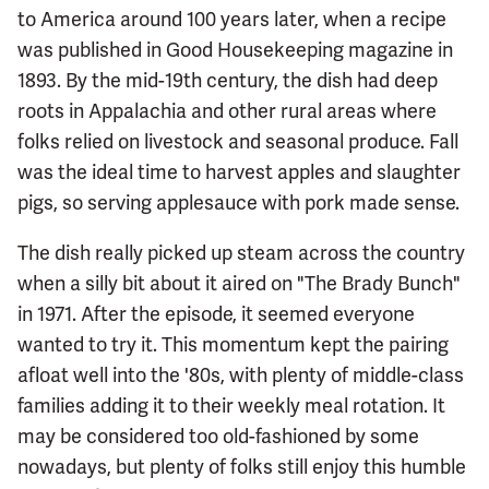
to America around 100 years later, when a recipe
was published in Good Housekeeping magazine in
1893. By the mid-19th century, the dish had deep
roots in Appalachia and other rural areas where
folks relied on livestock and seasonal produce. Fall
was the ideal time to harvest apples and slaughter
pigs, so serving applesauce with pork made sense.
The dish really picked up steam across the country
when a silly bit about it aired on "The Brady Bunch"
in 1971. After the episode, it seemed everyone
wanted to try it. This momentum kept the pairing
afloat well into the '80s, with plenty of middle-class
families adding it to their weekly meal rotation. It
may be considered too old-fashioned by some
nowadays, but plenty of folks still enjoy this humble