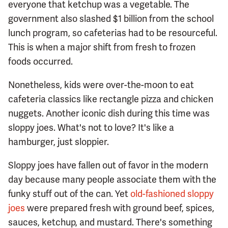
everyone that ketchup was a vegetable. The
government also slashed $1 billion from the school
lunch program, so cafeterias had to be resourceful.
This is when a major shift from fresh to frozen
foods occurred.
Nonetheless, kids were over-the-moon to eat
cafeteria classics like rectangle pizza and chicken
nuggets. Another iconic dish during this time was
sloppy joes. What's not to love? It's like a
hamburger, just sloppier.
Sloppy joes have fallen out of favor in the modern
day because many people associate them with the
funky stuff out of the can. Yet
old-fashioned sloppy
joes
were prepared fresh with ground beef, spices,
sauces, ketchup, and mustard. There's something