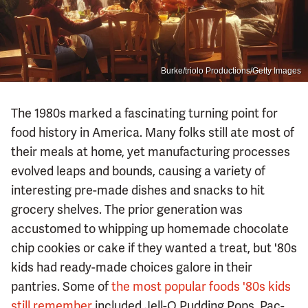
Burke/triolo Productions/Getty Images
The 1980s marked a fascinating turning point for
food history in America. Many folks still ate most of
their meals at home, yet manufacturing processes
evolved leaps and bounds, causing a variety of
interesting pre-made dishes and snacks to hit
grocery shelves. The prior generation was
accustomed to whipping up homemade chocolate
chip cookies or cake if they wanted a treat, but '80s
kids had ready-made choices galore in their
pantries. Some of
the most popular foods '80s kids
still remember
included Jell-O Pudding Pops, Pac-