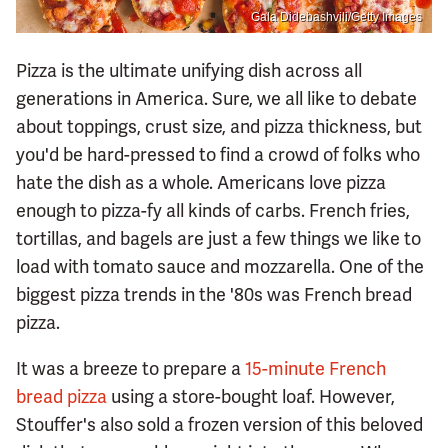
Gala Didebashvili/Getty Images
Pizza is the ultimate unifying dish across all
generations in America. Sure, we all like to debate
about toppings, crust size, and pizza thickness, but
you'd be hard-pressed to find a crowd of folks who
hate the dish as a whole. Americans love pizza
enough to pizza-fy all kinds of carbs. French fries,
tortillas, and bagels are just a few things we like to
load with tomato sauce and mozzarella. One of the
biggest pizza trends in the '80s was French bread
pizza.
It was a breeze to prepare a
15-minute French
bread pizza
using a store-bought loaf. However,
Stouffer's also sold a frozen version of this beloved