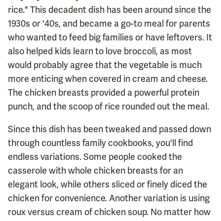
rice." This decadent dish has been around since the
1930s or '40s, and became a go-to meal for parents
who wanted to feed big families or have leftovers. It
also helped kids learn to love broccoli, as most
would probably agree that the vegetable is much
more enticing when covered in cream and cheese.
The chicken breasts provided a powerful protein
punch, and the scoop of rice rounded out the meal.
Since this dish has been tweaked and passed down
through countless family cookbooks, you'll find
endless variations. Some people cooked the
casserole with whole chicken breasts for an
elegant look, while others sliced or finely diced the
chicken for convenience. Another variation is using
roux versus cream of chicken soup. No matter how