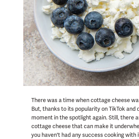
There was a time when cottage cheese was 
But, thanks to its popularity on TikTok and 
moment in the spotlight again. Still, the
cottage cheese that can make it underwhel
you haven't had any success cooking with it 