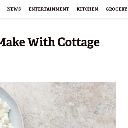
NEWS
ENTERTAINMENT
KITCHEN
GROCERY
HOLIDAYS
FEATURES
 Make With Cottage