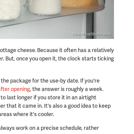
New Africa/Shutterstock
ottage cheese. Because it often has a relatively
ver. But, once you open it, the clock starts ticking
 the package for the use-by date. If you're
after opening
, the answer is roughly a week.
o last longer if you store it in an airtight
r that it came in. It's also a good idea to keep
areas where it's cooler.
 always work on a precise schedule, rather