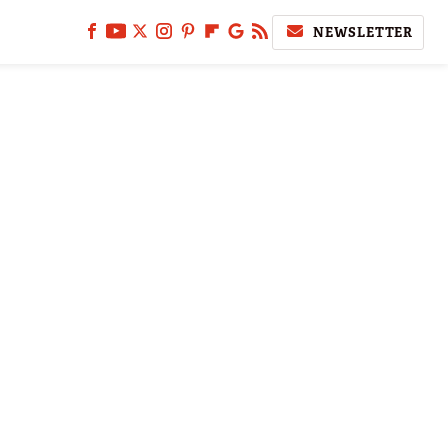
NEWSLETTER