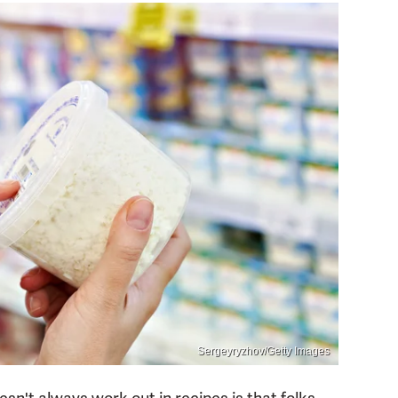
Sergeyryzhov/Getty Images