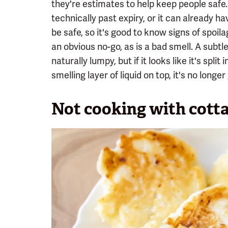
they're estimates to help keep people safe. I
technically past expiry, or it can already 
be safe, so it's good to know signs of spoila
an obvious no-go, as is a bad smell. A subtl
naturally lumpy, but if it looks like it's spli
smelling layer of liquid on top, it's no longer
Not cooking with cott