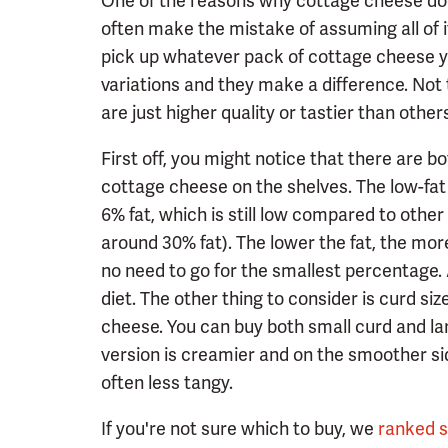
One of the reasons why cottage cheese does
often make the mistake of assuming all of i
pick up whatever pack of cottage cheese you 
variations and they make a difference. Not
are just higher quality or tastier than other
First off, you might notice that there are bo
cottage cheese on the shelves. The low-fat ki
6% fat, which is still low compared to othe
around 30% fat). The lower the fat, the more
no need to go for the smallest percentage. A
diet. The other thing to consider is curd si
cheese. You can buy both small curd and la
version is creamier and on the smoother sid
often less tangy.
If you're not sure which to buy, we
ranked 