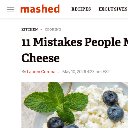
RECIPES
EXCLUSIVES
RESTAURANTS
FACTS
KITCHEN
COOKING
11 Mistakes People
Cheese
By
Lauren Corona
May 10, 2026 4:23 pm EST