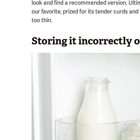
look and find a recommended version. Ult
our favorite, prized for its tender curds an
too thin.
Storing it incorrectly o