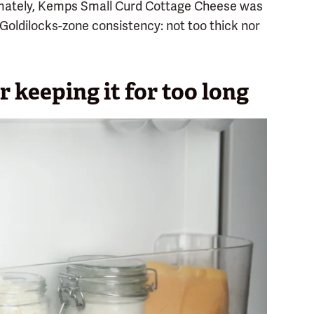
imately, Kemps Small Curd Cottage Cheese was
d Goldilocks-zone consistency: not too thick nor
r keeping it for too long