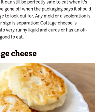
t can still be perfectly safe to eat when it's
have gone off when the packaging says it should
ge to look out for. Any mold or discoloration is
er sign is separation: Cottage cheese is
t into very runny liquid and curds or has an off-
 good to eat.
age cheese