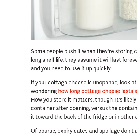
Some people push it when they're storing c
long shelf life, they assume it will last fore
and you need to use it up quickly.
If your cottage cheese is unopened, look at
wondering
how long cottage cheese lasts 
How you store it matters, though. It's likely t
container after opening, versus the containe
it toward the back of the fridge or in other 
Of course, expiry dates and spoilage don't