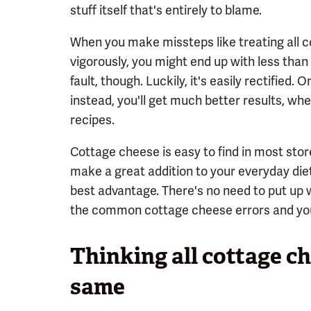
stuff itself that's entirely to blame.
When you make missteps like treating all c
vigorously, you might end up with less than
fault, though. Luckily, it's easily rectified
instead, you'll get much better results, whet
recipes.
Cottage cheese is easy to find in most stores
make a great addition to your everyday diet
best advantage. There's no need to put up 
the common cottage cheese errors and you'
Thinking all cottage ch
same