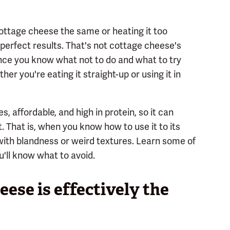
ottage cheese the same or heating it too
 perfect results. That's not cottage cheese's
. Once you know what not to do and what to try
her you're eating it straight-up or using it in
, affordable, and high in protein, so it can
. That is, when you know how to use it to its
with blandness or weird textures. Learn some of
ll know what to avoid.
eese is effectively the