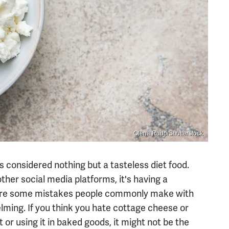
Olena Rudo/Shutterstock
considered nothing but a tasteless diet food.
other social media platforms, it's having a
re are some mistakes people commonly make with
ming. If you think you hate cottage cheese or
or using it in baked goods, it might not be the