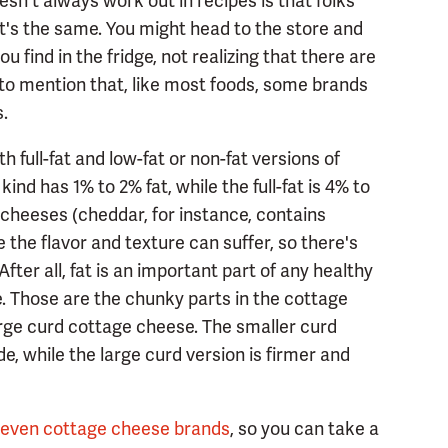
n't always work out in recipes is that folks
t's the same. You might head to the store and
find in the fridge, not realizing that there are
 to mention that, like most foods, some brands
s.
th full-fat and low-fat or non-fat versions of
nd has 1% to 2% fat, while the full-fat is 4% to
r cheeses (cheddar, for instance, contains
 the flavor and texture can suffer, so there's
fter all, fat is an important part of any healthy
ze. Those are the chunky parts in the cottage
rge curd cottage cheese. The smaller curd
e, while the large curd version is firmer and
seven cottage cheese brands
, so you can take a