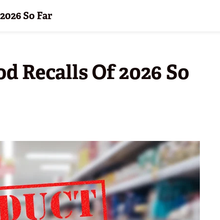
 2026 So Far
od Recalls Of 2026 So