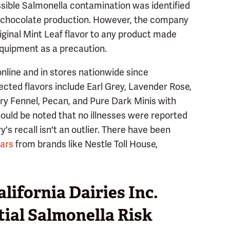
ssible Salmonella contamination was identified
the chocolate production. However, the company
iginal Mint Leaf flavor to any product made
quipment as a precaution.
nline and in stores nationwide since
cted flavors include Earl Grey, Lavender Rose,
rry Fennel, Pecan, and Pure Dark Minis with
 should be noted that no illnesses were reported
's recall isn't an outlier. There have been
ears
from brands like Nestle Toll House,
ifornia Dairies Inc.
tial Salmonella Risk