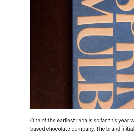
One of the earliest recalls so far this year
based chocolate company. The brand initiall