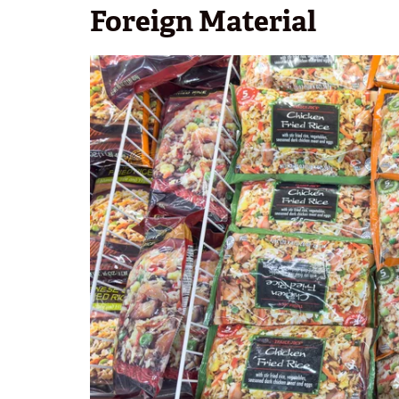
Foreign Material