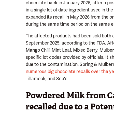
chocolate back in January 2026, after a po
in a single lot of date ingredient used in 
expanded its recall in May 2026 from the or
during the same time period on the same e
The affected products had been sold both o
September 2025, according to the FDA. Affe
Mango Chili, Mint Leaf, Mixed Berry, Mulbe
specific lot codes provided by officials. It
due to the contamination. Spring & Mulberry
numerous big chocolate recalls over the y
Tillamook, and See's.
Powdered Milk from Cal
recalled due to a Poten