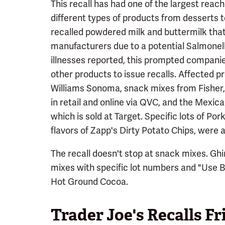
This recall has had one of the largest reach
different types of products from desserts to
recalled powdered milk and buttermilk that
manufacturers due to a potential Salmonel
illnesses reported, this prompted companie
other products to issue recalls. Affected 
Williams Sonoma, snack mixes from Fisher, 
in retail and online via QVC, and the Mexic
which is sold at Target. Specific lots of Por
flavors of Zapp's Dirty Potato Chips, were al
The recall doesn't stop at snack mixes. Ghir
mixes with specific lot numbers and "Use 
Hot Ground Cocoa.
Trader Joe's Recalls Fr