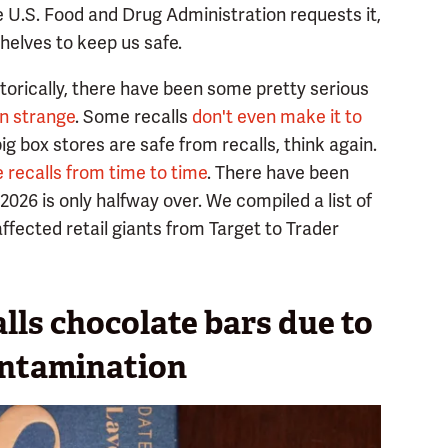
the U.S. Food and Drug Administration requests it,
shelves to keep us safe.
storically, there have been some pretty serious
in strange
. Some recalls
don't even make it to
big box stores are safe from recalls, think again.
 recalls from time to time
. There have been
2026 is only halfway over. We compiled a list of
affected retail giants from Target to Trader
lls chocolate bars due to
ontamination