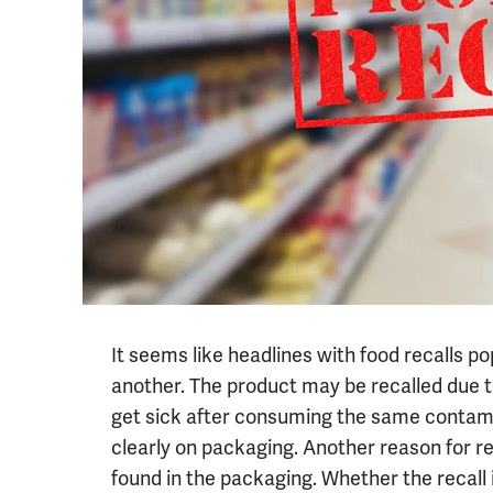
It seems like headlines with food recalls po
another. The product may be recalled due t
get sick after consuming the same contami
clearly on packaging. Another reason for rec
found in the packaging. Whether the recal