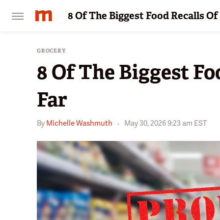
8 Of The Biggest Food Recalls Of
GROCERY
8 Of The Biggest Fo
Far
By
Michelle Washmuth
May 30, 2026 9:23 am EST