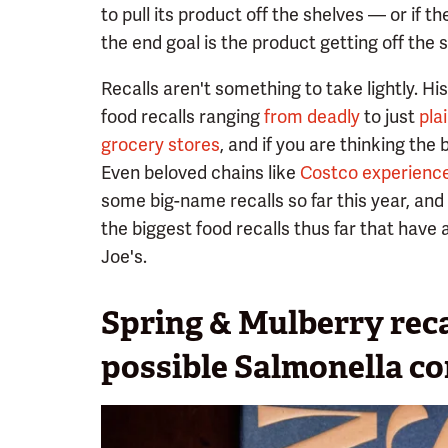
to pull its product off the shelves — or if 
the end goal is the product getting off the 
Recalls aren't something to take lightly. Hi
food recalls ranging
from deadly
to just
pla
grocery stores
, and if you are thinking the 
Even beloved chains like
Costco experience
some big-name recalls so far this year, and 
the biggest food recalls thus far that have 
Joe's.
Spring & Mulberry reca
possible Salmonella c