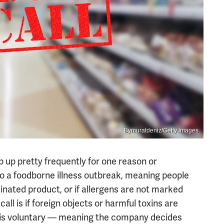
Bymuratdeniz/Getty Images
p up pretty frequently for one reason or
o a foodborne illness outbreak, meaning people
nated product, or if allergens are not marked
all is if foreign objects or harmful toxins are
l is voluntary — meaning the company decides