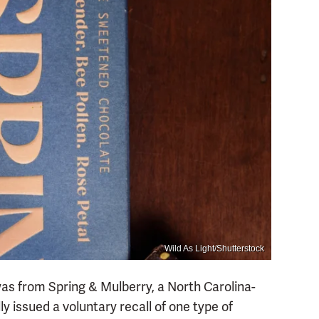
Wild As Light/Shutterstock
 was from Spring & Mulberry, a North Carolina-
y issued a voluntary recall of one type of