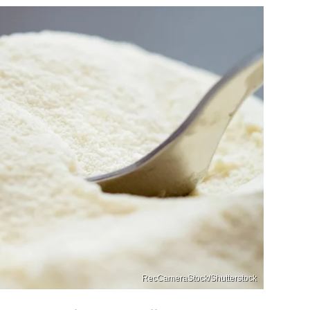
RecCameraStock/Shutterstock