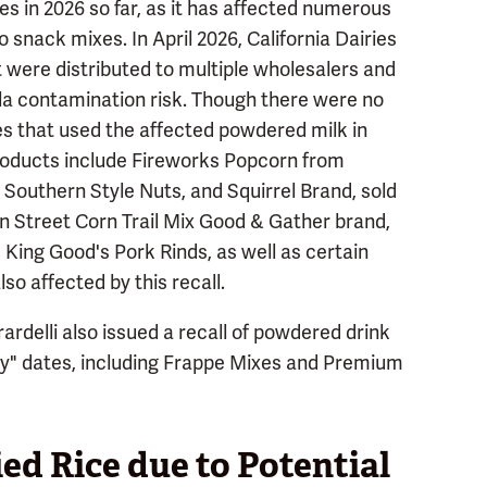
es in 2026 so far, as it has affected numerous
 snack mixes. In April 2026, California Dairies
 were distributed to multiple wholesalers and
la contamination risk. Though there were no
s that used the affected powdered milk in
products include Fireworks Popcorn from
Southern Style Nuts, and Squirrel Brand, sold
an Street Corn Trail Mix Good & Gather brand,
k King Good's Pork Rinds, as well as certain
so affected by this recall.
ardelli also issued a recall of powdered drink
By" dates, including Frappe Mixes and Premium
ied Rice due to Potential