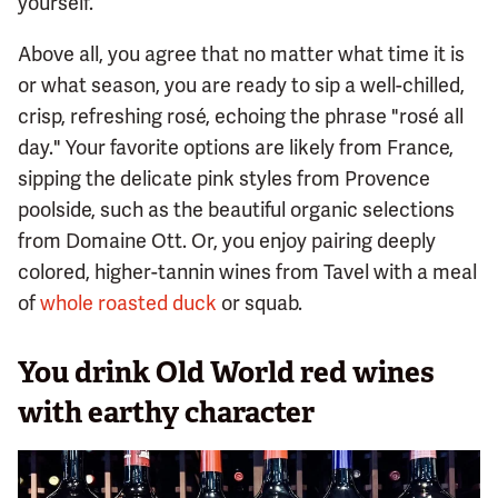
yourself.
Above all, you agree that no matter what time it is
or what season, you are ready to sip a well-chilled,
crisp, refreshing rosé, echoing the phrase "rosé all
day." Your favorite options are likely from France,
sipping the delicate pink styles from Provence
poolside, such as the beautiful organic selections
from Domaine Ott. Or, you enjoy pairing deeply
colored, higher-tannin wines from Tavel with a meal
of
whole roasted duck
or squab.
You drink Old World red wines
with earthy character