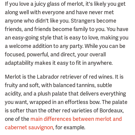
If you love a juicy glass of merlot, it's likely you get
along well with everyone and have never met
anyone who didn't like you. Strangers become
friends, and friends become family to you. You have
an easy-going style that is easy to love, making you
a welcome addition to any party. While you can be
focused, powerful, and direct, your overall
adaptability makes it easy to fit in anywhere.
Merlot is the Labrador retriever of red wines. It is
fruity and soft, with balanced tannins, subtle
acidity, and a plush palate that delivers everything
you want, wrapped in an effortless bow. The palate
is softer than the other red varieties of Bordeaux,
one of the
main differences between merlot and
cabernet sauvignon
, for example.