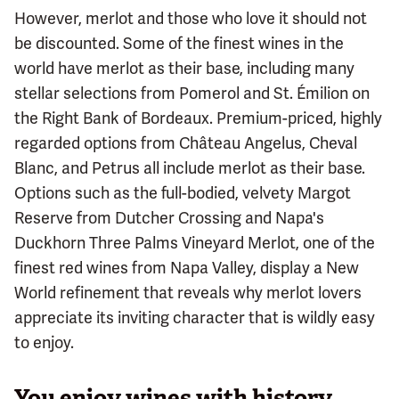
However, merlot and those who love it should not
be discounted. Some of the finest wines in the
world have merlot as their base, including many
stellar selections from Pomerol and St. Émilion on
the Right Bank of Bordeaux. Premium-priced, highly
regarded options from Château Angelus, Cheval
Blanc, and Petrus all include merlot as their base.
Options such as the full-bodied, velvety Margot
Reserve from Dutcher Crossing and Napa's
Duckhorn Three Palms Vineyard Merlot, one of the
finest red wines from Napa Valley, display a New
World refinement that reveals why merlot lovers
appreciate its inviting character that is wildly easy
to enjoy.
You enjoy wines with history