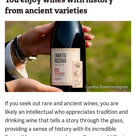
from ancient varieties
Cantina Roeno/Instagram
If you seek out rare and ancient wines, you are
likely an intellectual who appreciates tradition and
drinking wine that tells a story through the glass,
providing a sense of history with its incredible