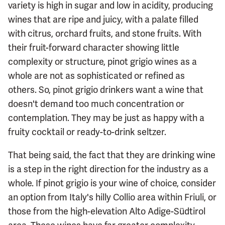
variety is high in sugar and low in acidity, producing
wines that are ripe and juicy, with a palate filled
with citrus, orchard fruits, and stone fruits. With
their fruit-forward character showing little
complexity or structure, pinot grigio wines as a
whole are not as sophisticated or refined as
others. So, pinot grigio drinkers want a wine that
doesn't demand too much concentration or
contemplation. They may be just as happy with a
fruity cocktail or ready-to-drink seltzer.
That being said, the fact that they are drinking wine
is a step in the right direction for the industry as a
whole. If pinot grigio is your wine of choice, consider
an option from Italy's hilly Collio area within Friuli, or
those from the high-elevation Alto Adige-Südtirol