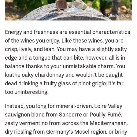
barmalini/Shutterstock
Energy and freshness are essential characteristics
of the wines you enjoy. Like these wines, you are
crisp, lively, and lean. You may have a slightly salty
edge and a tongue that can bite, however, all is in
balance thanks to your unmistakable charm. You
loathe oaky chardonnay and wouldn't be caught
dead drinking a fruity glass of pinot grigio; it's far
too uninteresting.
Instead, you long for mineral-driven, Loire Valley
sauvignon blanc from Sancerre or Pouilly-Fumé,
zesty vermentino from across the Mediterranean,
dry riesling from Germany's Mosel region, or briny