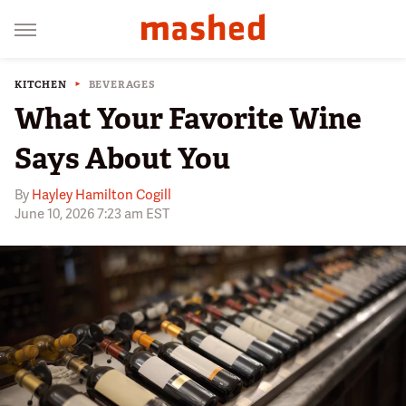
KITCHEN
BEVERAGES
What Your Favorite Wine
Says About You
By
Hayley Hamilton Cogill
June 10, 2026 7:23 am EST