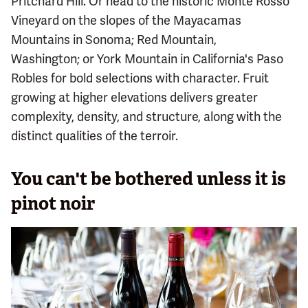
Pritchard Hill. Or head to the historic Monte Rosso
Vineyard on the slopes of the Mayacamas
Mountains in Sonoma; Red Mountain,
Washington; or York Mountain in California's Paso
Robles for bold selections with character. Fruit
growing at higher elevations delivers greater
complexity, density, and structure, along with the
distinct qualities of the terroir.
You can't be bothered unless it is
pinot noir