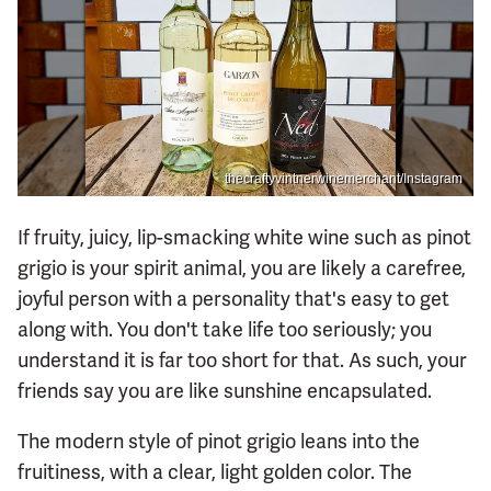
thecraftyvintnerwinemerchant/Instagram
If fruity, juicy, lip-smacking white wine such as pinot
grigio is your spirit animal, you are likely a carefree,
joyful person with a personality that's easy to get
along with. You don't take life too seriously; you
understand it is far too short for that. As such, your
friends say you are like sunshine encapsulated.
The modern style of pinot grigio leans into the
fruitiness, with a clear, light golden color. The