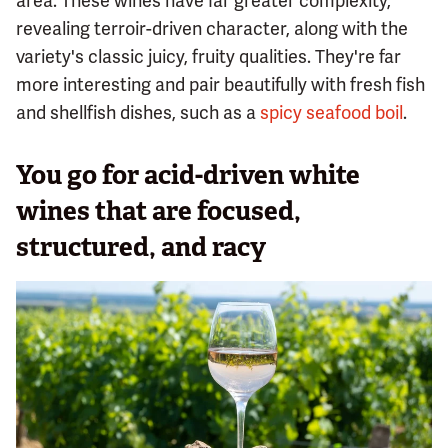
area. These wines have far greater complexity,
revealing terroir-driven character, along with the
variety's classic juicy, fruity qualities. They're far
more interesting and pair beautifully with fresh fish
and shellfish dishes, such as a
spicy seafood boil
.
You go for acid-driven white
wines that are focused,
structured, and racy