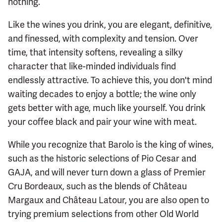
nothing.
Like the wines you drink, you are elegant, definitive,
and finessed, with complexity and tension. Over
time, that intensity softens, revealing a silky
character that like-minded individuals find
endlessly attractive. To achieve this, you don't mind
waiting decades to enjoy a bottle; the wine only
gets better with age, much like yourself. You drink
your coffee black and pair your wine with meat.
While you recognize that Barolo is the king of wines,
such as the historic selections of Pio Cesar and
GAJA, and will never turn down a glass of Premier
Cru Bordeaux, such as the blends of Château
Margaux and Château Latour, you are also open to
trying premium selections from other Old World