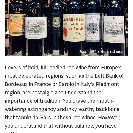
Pogo's Wine Shop/Instagram
Lovers of bold, full-bodied red wine from Europe's
most celebrated regions, such as the Left Bank of
Bordeaux in France or Barolo in Italy's Piedmont
region, are nostalgic and understand the
importance of tradition. You crave the mouth-
watering astringency and inky, earthy backbone
that tannin delivers in these red wines. However,
you understand that without balance, you have