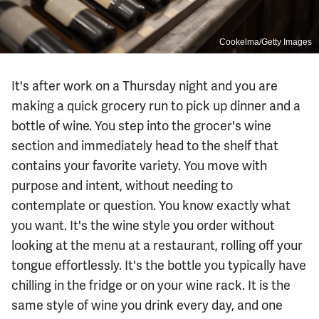
Cookelma/Getty Images
It's after work on a Thursday night and you are
making a quick grocery run to pick up dinner and a
bottle of wine. You step into the grocer's wine
section and immediately head to the shelf that
contains your favorite variety. You move with
purpose and intent, without needing to
contemplate or question. You know exactly what
you want. It's the wine style you order without
looking at the menu at a restaurant, rolling off your
tongue effortlessly. It's the bottle you typically have
chilling in the fridge or on your wine rack. It is the
same style of wine you drink every day, and one