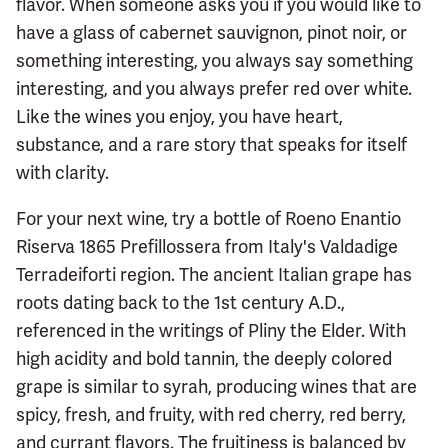
flavor. When someone asks you if you would like to
have a glass of cabernet sauvignon, pinot noir, or
something interesting, you always say something
interesting, and you always prefer red over white.
Like the wines you enjoy, you have heart,
substance, and a rare story that speaks for itself
with clarity.
For your next wine, try a bottle of Roeno Enantio
Riserva 1865 Prefillossera from Italy's Valdadige
Terradeiforti region. The ancient Italian grape has
roots dating back to the 1st century A.D.,
referenced in the writings of Pliny the Elder. With
high acidity and bold tannin, the deeply colored
grape is similar to syrah, producing wines that are
spicy, fresh, and fruity, with red cherry, red berry,
and currant flavors. The fruitiness is balanced by