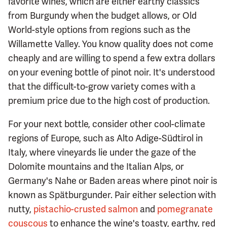
favorite wines, which are either earthy classics
from Burgundy when the budget allows, or Old
World-style options from regions such as the
Willamette Valley. You know quality does not come
cheaply and are willing to spend a few extra dollars
on your evening bottle of pinot noir. It's understood
that the difficult-to-grow variety comes with a
premium price due to the high cost of production.
For your next bottle, consider other cool-climate
regions of Europe, such as Alto Adige-Südtirol in
Italy, where vineyards lie under the gaze of the
Dolomite mountains and the Italian Alps, or
Germany's Nahe or Baden areas where pinot noir is
known as Spätburgunder. Pair either selection with
nutty,
pistachio-crusted salmon
and
pomegranate
couscous
to enhance the wine's toasty, earthy, red