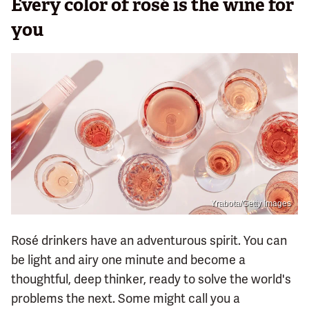
Every color of rosé is the wine for
you
Yrabota/Getty Images
Rosé drinkers have an adventurous spirit. You can
be light and airy one minute and become a
thoughtful, deep thinker, ready to solve the world's
problems the next. Some might call you a