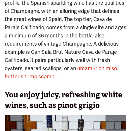
profile, the Spanish sparkling wine has the qualities
of Champagne, with an alluring edge that defines
the great wines of Spain. The top tier, Cava de
Paraje Calificado, comes from a single site and ages
a minimum of 36 months in the bottle, also
requirements of vintage Champagne. A delicious
example is Can Sala Brut Nature Cava de Paraje
Calificado. It pairs particularly well with fresh
oysters, seared scallops, or an
umami-rich miso
butter shrimp scampi
.
You enjoy juicy, refreshing white
wines, such as pinot grigio