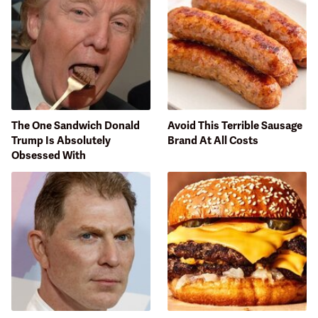
The One Sandwich Donald
Avoid This Terrible Sausage
Trump Is Absolutely
Brand At All Costs
Obsessed With