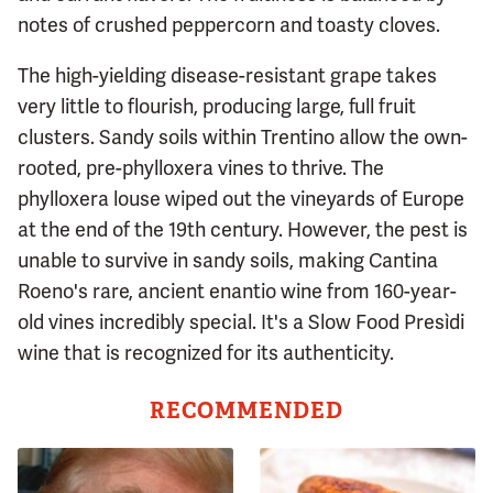
notes of crushed peppercorn and toasty cloves.
The high-yielding disease-resistant grape takes
very little to flourish, producing large, full fruit
clusters. Sandy soils within Trentino allow the own-
rooted, pre-phylloxera vines to thrive. The
phylloxera louse wiped out the vineyards of Europe
at the end of the 19th century. However, the pest is
unable to survive in sandy soils, making Cantina
Roeno's rare, ancient enantio wine from 160-year-
old vines incredibly special. It's a Slow Food Presìdi
wine that is recognized for its authenticity.
RECOMMENDED