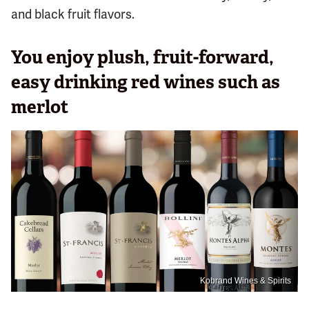
and black fruit flavors.
You enjoy plush, fruit-forward,
easy drinking red wines such as
merlot
Kobrand Wines & Spirits