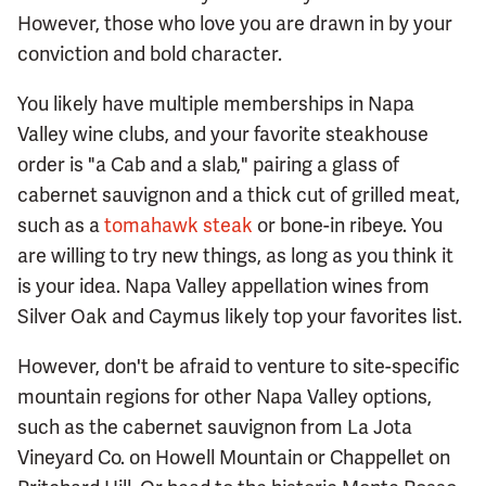
However, those who love you are drawn in by your
conviction and bold character.
You likely have multiple memberships in Napa
Valley wine clubs, and your favorite steakhouse
order is "a Cab and a slab," pairing a glass of
cabernet sauvignon and a thick cut of grilled meat,
such as a
tomahawk steak
or bone-in ribeye. You
are willing to try new things, as long as you think it
is your idea. Napa Valley appellation wines from
Silver Oak and Caymus likely top your favorites list.
However, don't be afraid to venture to site-specific
mountain regions for other Napa Valley options,
such as the cabernet sauvignon from La Jota
Vineyard Co. on Howell Mountain or Chappellet on