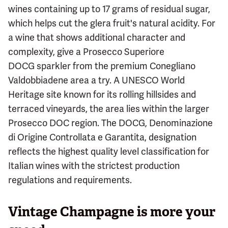
wines containing up to 17 grams of residual sugar,
which helps cut the glera fruit's natural acidity. For
a wine that shows additional character and
complexity, give a Prosecco Superiore
DOCG sparkler from the premium Conegliano
Valdobbiadene area a try. A UNESCO World
Heritage site known for its rolling hillsides and
terraced vineyards, the area lies within the larger
Prosecco DOC region. The DOCG, Denominazione
di Origine Controllata e Garantita, designation
reflects the highest quality level classification for
Italian wines with the strictest production
regulations and requirements.
Vintage Champagne is more your