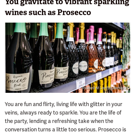
You gravitate to vibrant sparkling
wines such as Prosecco
Richard M Lee/Shutterstock
You are fun and flirty, living life with glitter in your
veins, always ready to sparkle. You are the life of
the party, lending a refreshing take when the
conversation turns a little too serious. Prosecco is