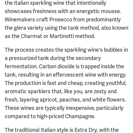
the Italian sparkling wine that intentionally
showcases freshness with an energetic mousse.
Winemakers craft Prosecco from predominantly
the glera variety using the tank method, also known
as the Charmat or Martinotti method.
The process creates the sparkling wine's bubbles in
a pressurized tank during the secondary
fermentation. Carbon dioxide is trapped inside the
tank, resulting in an effervescent wine with energy.
The production is fast and cheap, creating youthful,
aromatic sparklers that, like you, are zesty and
fresh, layering apricot, peaches, and white flowers.
These wines are typically inexpensive, particularly
compared to high-priced Champagne.
The traditional Italian style is Extra Dry, with the