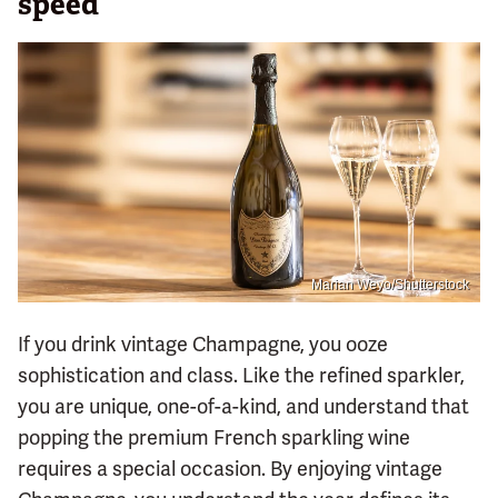
speed
Marian Weyo/Shutterstock
If you drink vintage Champagne, you ooze
sophistication and class. Like the refined sparkler,
you are unique, one-of-a-kind, and understand that
popping the premium French sparkling wine
requires a special occasion. By enjoying vintage