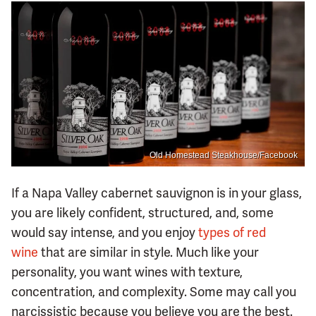
Old Homestead Steakhouse/Facebook
If a Napa Valley cabernet sauvignon is in your glass,
you are likely confident, structured, and, some
would say intense, and you enjoy
types of red
wine
that are similar in style. Much like your
personality, you want wines with texture,
concentration, and complexity. Some may call you
narcissistic because you believe you are the best.