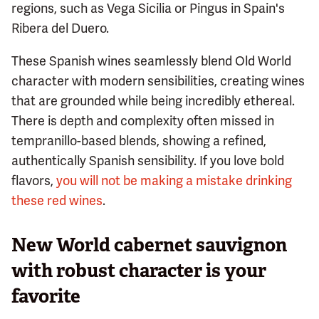
regions, such as Vega Sicilia or Pingus in Spain's
Ribera del Duero.
These Spanish wines seamlessly blend Old World
character with modern sensibilities, creating wines
that are grounded while being incredibly ethereal.
There is depth and complexity often missed in
tempranillo-based blends, showing a refined,
authentically Spanish sensibility. If you love bold
flavors,
you will not be making a mistake drinking
these red wines
.
New World cabernet sauvignon
with robust character is your
favorite