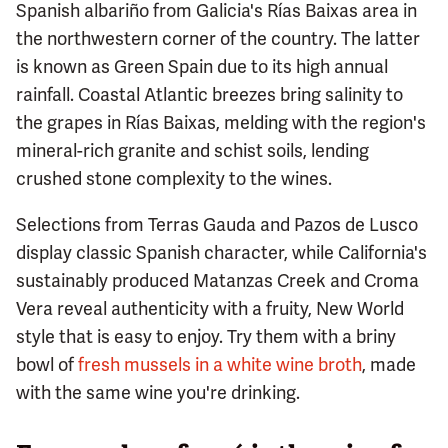
Spanish albariño from Galicia's Rías Baixas area in
the northwestern corner of the country. The latter
is known as Green Spain due to its high annual
rainfall. Coastal Atlantic breezes bring salinity to
the grapes in Rías Baixas, melding with the region's
mineral-rich granite and schist soils, lending
crushed stone complexity to the wines.
Selections from Terras Gauda and Pazos de Lusco
display classic Spanish character, while California's
sustainably produced Matanzas Creek and Croma
Vera reveal authenticity with a fruity, New World
style that is easy to enjoy. Try them with a briny
bowl of
fresh mussels in a white wine broth
, made
with the same wine you're drinking.