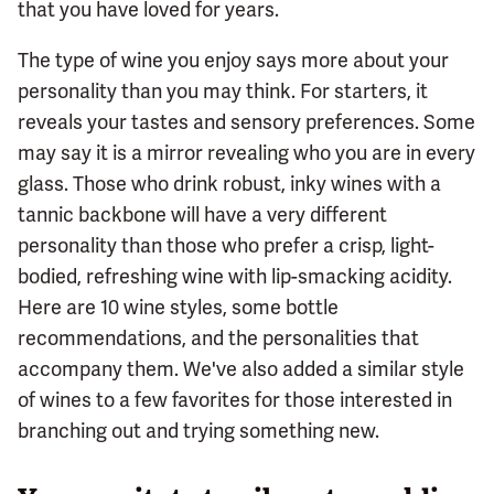
that you have loved for years.
The type of wine you enjoy says more about your
personality than you may think. For starters, it
reveals your tastes and sensory preferences. Some
may say it is a mirror revealing who you are in every
glass. Those who drink robust, inky wines with a
tannic backbone will have a very different
personality than those who prefer a crisp, light-
bodied, refreshing wine with lip-smacking acidity.
Here are 10 wine styles, some bottle
recommendations, and the personalities that
accompany them. We've also added a similar style
of wines to a few favorites for those interested in
branching out and trying something new.