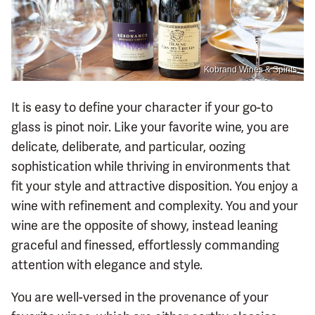
Kobrand Wines & Spirits
It is easy to define your character if your go-to
glass is pinot noir. Like your favorite wine, you are
delicate, deliberate, and particular, oozing
sophistication while thriving in environments that
fit your style and attractive disposition. You enjoy a
wine with refinement and complexity. You and your
wine are the opposite of showy, instead leaning
graceful and finessed, effortlessly commanding
attention with elegance and style.
You are well-versed in the provenance of your