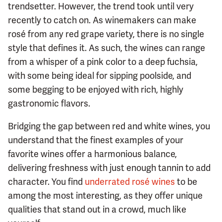
trendsetter. However, the trend took until very
recently to catch on. As winemakers can make
rosé from any red grape variety, there is no single
style that defines it. As such, the wines can range
from a whisper of a pink color to a deep fuchsia,
with some being ideal for sipping poolside, and
some begging to be enjoyed with rich, highly
gastronomic flavors.
Bridging the gap between red and white wines, you
understand that the finest examples of your
favorite wines offer a harmonious balance,
delivering freshness with just enough tannin to add
character. You find
underrated rosé wines
to be
among the most interesting, as they offer unique
qualities that stand out in a crowd, much like