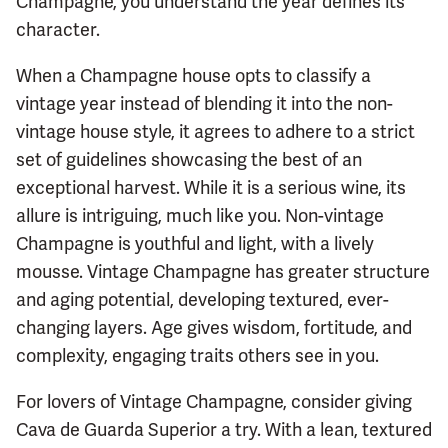
Champagne, you understand the year defines its
character.
When a Champagne house opts to classify a
vintage year instead of blending it into the non-
vintage house style, it agrees to adhere to a strict
set of guidelines showcasing the best of an
exceptional harvest. While it is a serious wine, its
allure is intriguing, much like you. Non-vintage
Champagne is youthful and light, with a lively
mousse. Vintage Champagne has greater structure
and aging potential, developing textured, ever-
changing layers. Age gives wisdom, fortitude, and
complexity, engaging traits others see in you.
For lovers of Vintage Champagne, consider giving
Cava de Guarda Superior a try. With a lean, textured