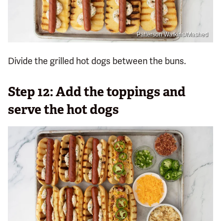
Patterson Watkins/Mashed
Divide the grilled hot dogs between the buns.
Step 12: Add the toppings and
serve the hot dogs