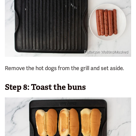
Patterson Watkins/Mashed
Remove the hot dogs from the grill and set aside.
Step 8: Toast the buns