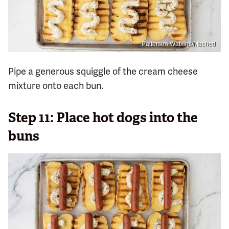
Patterson Watkins/Mashed
Pipe a generous squiggle of the cream cheese
mixture onto each bun.
Step 11: Place hot dogs into the
buns