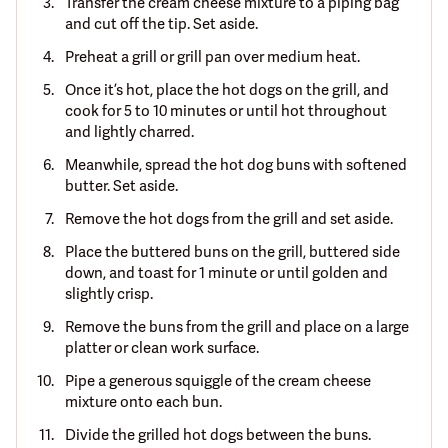
Transfer the cream cheese mixture to a piping bag
and cut off the tip. Set aside.
Preheat a grill or grill pan over medium heat.
Once it’s hot, place the hot dogs on the grill, and
cook for 5 to 10 minutes or until hot throughout
and lightly charred.
Meanwhile, spread the hot dog buns with softened
butter. Set aside.
Remove the hot dogs from the grill and set aside.
Place the buttered buns on the grill, buttered side
down, and toast for 1 minute or until golden and
slightly crisp.
Remove the buns from the grill and place on a large
platter or clean work surface.
Pipe a generous squiggle of the cream cheese
mixture onto each bun.
Divide the grilled hot dogs between the buns.