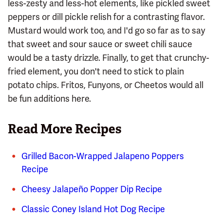
less-zesty and less-hot elements, like pickled sweet
peppers or dill pickle relish for a contrasting flavor.
Mustard would work too, and I'd go so far as to say
that sweet and sour sauce or sweet chili sauce
would be a tasty drizzle. Finally, to get that crunchy-
fried element, you don't need to stick to plain
potato chips. Fritos, Funyons, or Cheetos would all
be fun additions here.
Read More Recipes
Grilled Bacon-Wrapped Jalapeno Poppers
Recipe
Cheesy Jalapeño Popper Dip Recipe
Classic Coney Island Hot Dog Recipe