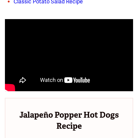
Classic Potato Salad Recipe
Jalapeño Popper Hot Dogs
Recipe