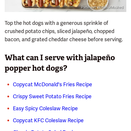
Patterson Watkins/Mashed
Top the hot dogs with a generous sprinkle of
crushed potato chips, sliced jalapeño, chopped
bacon, and grated cheddar cheese before serving.
What can I serve with jalapeño
popper hot dogs?
Copycat McDonald's Fries Recipe
Crispy Sweet Potato Fries Recipe
Easy Spicy Coleslaw Recipe
Copycat KFC Coleslaw Recipe