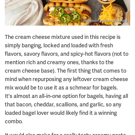
Patterson Watkins/Mashed
The cream cheese mixture used in this recipe is
simply banging, locked and loaded with fresh
flavors, savory flavors, and spicy-hot flavors (not to
mention rich and creamy ones, thanks to the
cream cheese base). The first thing that comes to
mind when repurposing any leftover cream cheese
mix would be to use it as a schmear for bagels.
It's almost an all-in-one option for bagels, having all
that bacon, cheddar, scallions, and garlic, so any
loaded bagel lover would likely find it a winning
combo.