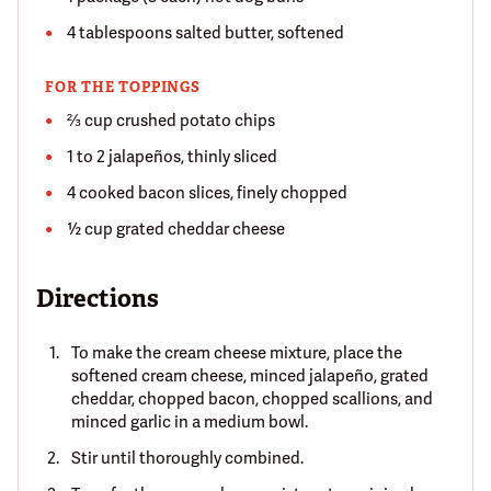
4 tablespoons salted butter, softened
FOR THE TOPPINGS
⅔ cup crushed potato chips
1 to 2 jalapeños, thinly sliced
4 cooked bacon slices, finely chopped
½ cup grated cheddar cheese
Directions
To make the cream cheese mixture, place the
softened cream cheese, minced jalapeño, grated
cheddar, chopped bacon, chopped scallions, and
minced garlic in a medium bowl.
Stir until thoroughly combined.