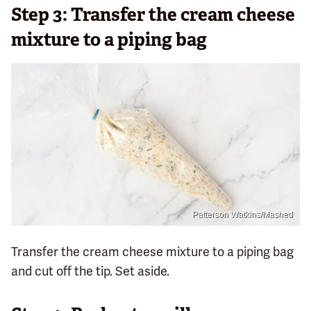
Step 3: Transfer the cream cheese
mixture to a piping bag
Patterson Watkins/Mashed
Transfer the cream cheese mixture to a piping bag
and cut off the tip. Set aside.