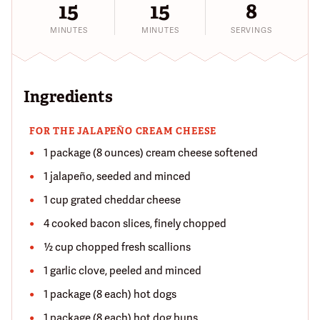
15
15
8
MINUTES
MINUTES
SERVINGS
Ingredients
FOR THE JALAPEÑO CREAM CHEESE
1 package (8 ounces) cream cheese softened
1 jalapeño, seeded and minced
1 cup grated cheddar cheese
4 cooked bacon slices, finely chopped
½ cup chopped fresh scallions
1 garlic clove, peeled and minced
1 package (8 each) hot dogs
1 package (8 each) hot dog buns