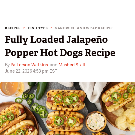
RECIPES
DISH TYPE
SANDWICH AND WRAP RECIPES
Fully Loaded Jalapeño
Popper Hot Dogs Recipe
By
Patterson Watkins
and
Mashed Staff
June 22, 2026 4:53 pm EST