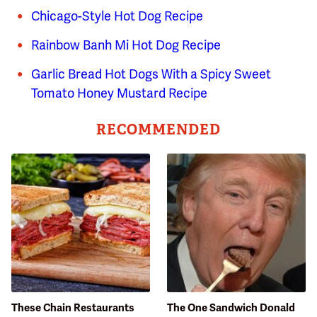
Chicago-Style Hot Dog Recipe
Rainbow Banh Mi Hot Dog Recipe
Garlic Bread Hot Dogs With a Spicy Sweet
Tomato Honey Mustard Recipe
RECOMMENDED
These Chain Restaurants
The One Sandwich Donald