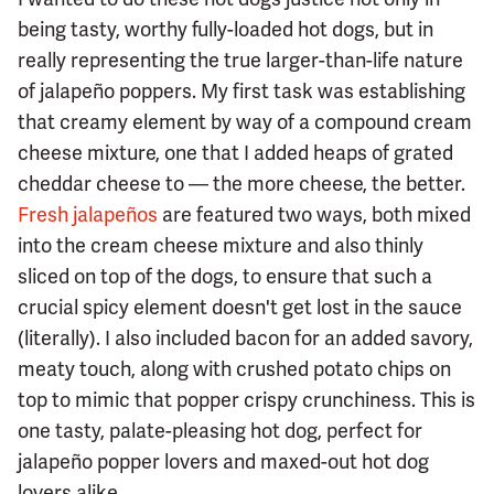
being tasty, worthy fully-loaded hot dogs, but in
really representing the true larger-than-life nature
of jalapeño poppers. My first task was establishing
that creamy element by way of a compound cream
cheese mixture, one that I added heaps of grated
cheddar cheese to — the more cheese, the better.
Fresh jalapeños
are featured two ways, both mixed
into the cream cheese mixture and also thinly
sliced on top of the dogs, to ensure that such a
crucial spicy element doesn't get lost in the sauce
(literally). I also included bacon for an added savory,
meaty touch, along with crushed potato chips on
top to mimic that popper crispy crunchiness. This is
one tasty, palate-pleasing hot dog, perfect for
jalapeño popper lovers and maxed-out hot dog
lovers alike.