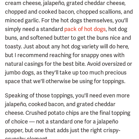
cream cheese, jalapeño, grated cheddar cheese,
chopped and cooked bacon, chopped scallions, and
minced garlic. For the hot dogs themselves, you'll
simply need a standard
pack of hot dogs
, hot dog
buns, and softened butter to get the buns nice and
toasty. Just about any hot dog variety will do here,
but I recommend reaching for snappy ones with
natural casings for the best bite. Avoid oversized or
jumbo dogs, as they'll take up too much precious
space that we'll otherwise be using for toppings.
Speaking of those toppings, you'll need even more
jalapeño, cooked bacon, and grated cheddar
cheese. Crushed potato chips are the final topping
of choice — not a standard one for a jalapeño
popper, but one that adds just the right crispy-
crunchy element.