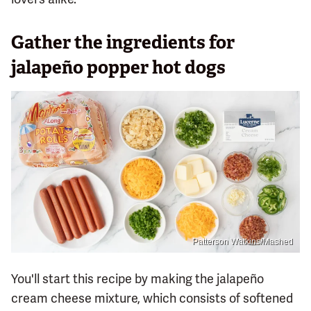
Gather the ingredients for
jalapeño popper hot dogs
Patterson Watkins/Mashed
You'll start this recipe by making the jalapeño
cream cheese mixture, which consists of softened