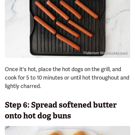
Patterson Watkins/Mashed
Once it's hot, place the hot dogs on the grill, and
cook for 5 to 10 minutes or until hot throughout and
lightly charred.
Step 6: Spread softened butter
onto hot dog buns