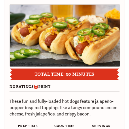
TOTAL TIME: 30 MINUTES
NO RATINGS
PRINT
These fun and fully-loaded hot dogs feature jalapeño-
popper-inspired toppings like a tangy compound cream
cheese, fresh jalapeños, and crispy bacon.
PREP TIME
COOK TIME
SERVINGS