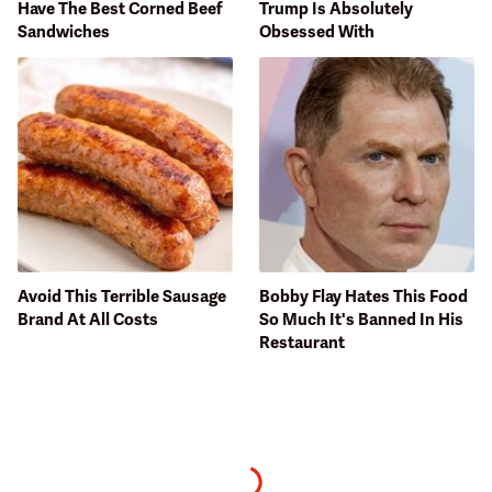
Have The Best Corned Beef
Trump Is Absolutely
Sandwiches
Obsessed With
Avoid This Terrible Sausage
Bobby Flay Hates This Food
Brand At All Costs
So Much It's Banned In His
Restaurant