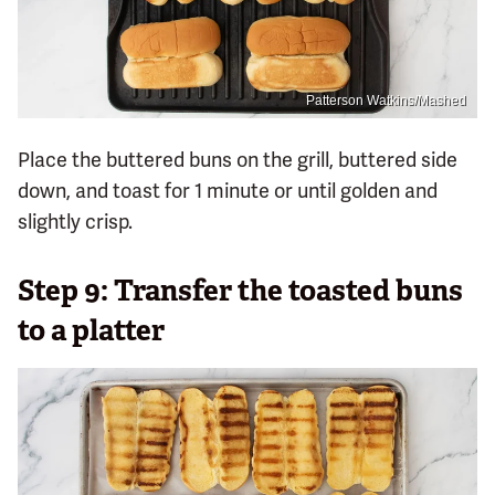
Patterson Watkins/Mashed
Place the buttered buns on the grill, buttered side
down, and toast for 1 minute or until golden and
slightly crisp.
Step 9: Transfer the toasted buns
to a platter