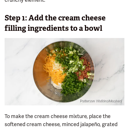
Step 1: Add the cream cheese
filling ingredients to a bowl
Patterson Watkins/Mashed
To make the cream cheese mixture, place the
softened cream cheese, minced jalapeño, grated