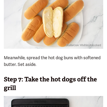
Patterson Watkins/Mashed
Meanwhile, spread the hot dog buns with softened
butter. Set aside.
Step 7: Take the hot dogs off the
grill