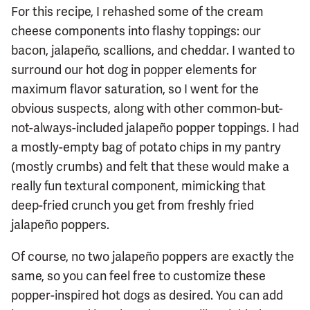
For this recipe, I rehashed some of the cream
cheese components into flashy toppings: our
bacon, jalapeño, scallions, and cheddar. I wanted to
surround our hot dog in popper elements for
maximum flavor saturation, so I went for the
obvious suspects, along with other common-but-
not-always-included jalapeño popper toppings. I had
a mostly-empty bag of potato chips in my pantry
(mostly crumbs) and felt that these would make a
really fun textural component, mimicking that
deep-fried crunch you get from freshly fried
jalapeño poppers.
Of course, no two jalapeño poppers are exactly the
same, so you can feel free to customize these
popper-inspired hot dogs as desired. You can add