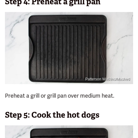
Step 4: Preheat a grill pan
Patterson Watkins/Mashed
Preheat a grill or grill pan over medium heat.
Step 5: Cook the hot dogs