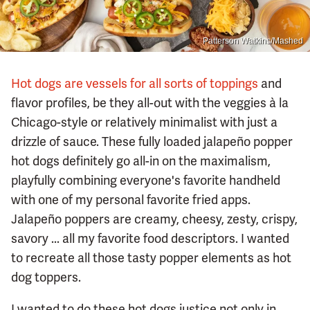
Patterson Watkins/Mashed
Hot dogs are vessels for all sorts of toppings
and
flavor profiles, be they all-out with the veggies à la
Chicago-style or relatively minimalist with just a
drizzle of sauce. These fully loaded jalapeño popper
hot dogs definitely go all-in on the maximalism,
playfully combining everyone's favorite handheld
with one of my personal favorite fried apps.
Jalapeño poppers are creamy, cheesy, zesty, crispy,
savory ... all my favorite food descriptors. I wanted
to recreate all those tasty popper elements as hot
dog toppers.
I wanted to do these hot dogs justice not only in