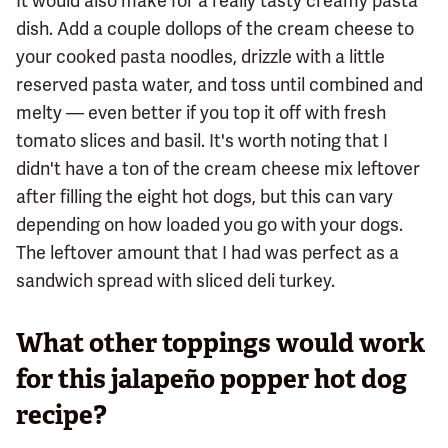
It would also make for a really tasty creamy pasta
dish. Add a couple dollops of the cream cheese to
your cooked pasta noodles, drizzle with a little
reserved pasta water, and toss until combined and
melty — even better if you top it off with fresh
tomato slices and basil. It's worth noting that I
didn't have a ton of the cream cheese mix leftover
after filling the eight hot dogs, but this can vary
depending on how loaded you go with your dogs.
The leftover amount that I had was perfect as a
sandwich spread with sliced deli turkey.
What other toppings would work
for this jalapeño popper hot dog
recipe?