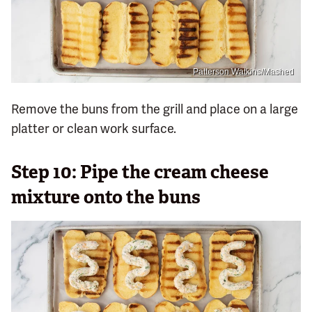
Patterson Watkins/Mashed
Remove the buns from the grill and place on a large
platter or clean work surface.
Step 10: Pipe the cream cheese
mixture onto the buns