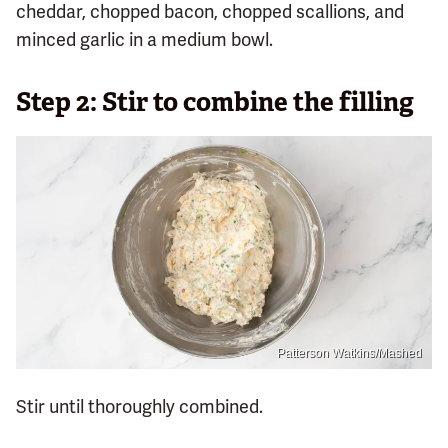
cheddar, chopped bacon, chopped scallions, and
minced garlic in a medium bowl.
Step 2: Stir to combine the filling
Patterson Watkins/Mashed
Stir until thoroughly combined.