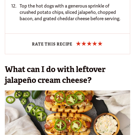
Top the hot dogs with a generous sprinkle of
crushed potato chips, sliced jalapeño, chopped
bacon, and grated cheddar cheese before serving.
RATE THIS RECIPE
What can I do with leftover
jalapeño cream cheese?