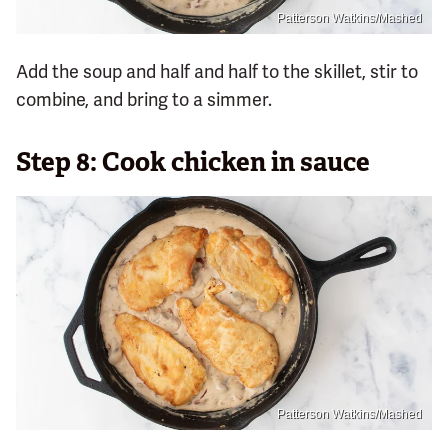
Patterson Watkins/Mashed
Add the soup and half and half to the skillet, stir to
combine, and bring to a simmer.
Step 8: Cook chicken in sauce
Patterson Watkins/Mashed