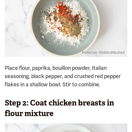
Patterson Watkins/Mashed
Place flour, paprika, bouillon powder, Italian
seasoning, black pepper, and crushed red pepper
flakes in a shallow bowl. Stir to combine.
Step 2: Coat chicken breasts in
flour mixture