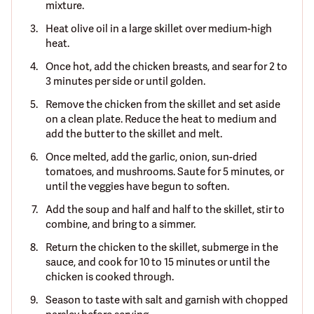
mixture.
Heat olive oil in a large skillet over medium-high
heat.
Once hot, add the chicken breasts, and sear for 2 to
3 minutes per side or until golden.
Remove the chicken from the skillet and set aside
on a clean plate. Reduce the heat to medium and
add the butter to the skillet and melt.
Once melted, add the garlic, onion, sun-dried
tomatoes, and mushrooms. Saute for 5 minutes, or
until the veggies have begun to soften.
Add the soup and half and half to the skillet, stir to
combine, and bring to a simmer.
Return the chicken to the skillet, submerge in the
sauce, and cook for 10 to 15 minutes or until the
chicken is cooked through.
Season to taste with salt and garnish with chopped