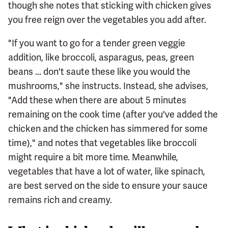
though she notes that sticking with chicken gives
you free reign over the vegetables you add after.
"If you want to go for a tender green veggie
addition, like broccoli, asparagus, peas, green
beans ... don't saute these like you would the
mushrooms," she instructs. Instead, she advises,
"Add these when there are about 5 minutes
remaining on the cook time (after you've added the
chicken and the chicken has simmered for some
time)," and notes that vegetables like broccoli
might require a bit more time. Meanwhile,
vegetables that have a lot of water, like spinach,
are best served on the side to ensure your sauce
remains rich and creamy.