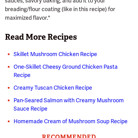
sauces, savory baking, and add it to your
breading/flour coating (like in this recipe) for
maximized flavor."
Read More Recipes
Skillet Mushroom Chicken Recipe
One-Skillet Cheesy Ground Chicken Pasta
Recipe
Creamy Tuscan Chicken Recipe
Pan-Seared Salmon with Creamy Mushroom
Sauce Recipe
Homemade Cream of Mushroom Soup Recipe
RECOMMENDED