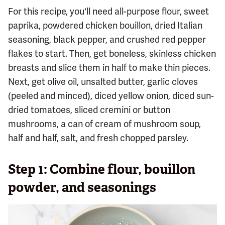
For this recipe, you'll need all-purpose flour, sweet
paprika, powdered chicken bouillon, dried Italian
seasoning, black pepper, and crushed red pepper
flakes to start. Then, get boneless, skinless chicken
breasts and slice them in half to make thin pieces.
Next, get olive oil, unsalted butter, garlic cloves
(peeled and minced), diced yellow onion, diced sun-
dried tomatoes, sliced cremini or button
mushrooms, a can of cream of mushroom soup,
half and half, salt, and fresh chopped parsley.
Step 1: Combine flour, bouillon
powder, and seasonings