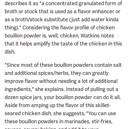
describes it as "a concentrated granulated form of
broth or stock that is used as a flavor enhancer or
as a broth/stock substitute (just add water kinda
thing)." Considering the flavor profile of chicken
bouillon powder is, well, chicken, Watkins notes
that it helps amplify the taste of the chicken in this
dish.
"Since most of these bouillon powders contain salt
and additional spices/herbs, they can greatly
improve flavor without needing a lot of additional
ingredients," she explains. Instead of pulling out a
dozen spice jars, your bouillon powder can do it all.
Aside from amping up the flavor of this skillet-
seared chicken dish, she suggests, "You can use
these bouillon powders in marinades, stir-fries,