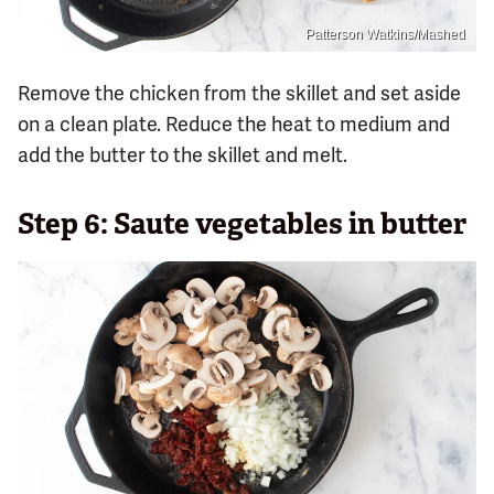
Patterson Watkins/Mashed
Remove the chicken from the skillet and set aside
on a clean plate. Reduce the heat to medium and
add the butter to the skillet and melt.
Step 6: Saute vegetables in butter