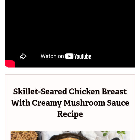
Skillet-Seared Chicken Breast
With Creamy Mushroom Sauce
Recipe