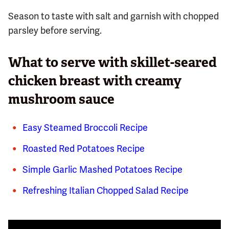
Season to taste with salt and garnish with chopped
parsley before serving.
What to serve with skillet-seared
chicken breast with creamy
mushroom sauce
Easy Steamed Broccoli Recipe
Roasted Red Potatoes Recipe
Simple Garlic Mashed Potatoes Recipe
Refreshing Italian Chopped Salad Recipe