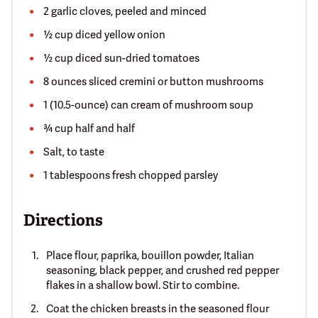
2 garlic cloves, peeled and minced
½ cup diced yellow onion
½ cup diced sun-dried tomatoes
8 ounces sliced cremini or button mushrooms
1 (10.5-ounce) can cream of mushroom soup
¾ cup half and half
Salt, to taste
1 tablespoons fresh chopped parsley
Directions
Place flour, paprika, bouillon powder, Italian
seasoning, black pepper, and crushed red pepper
flakes in a shallow bowl. Stir to combine.
Coat the chicken breasts in the seasoned flour