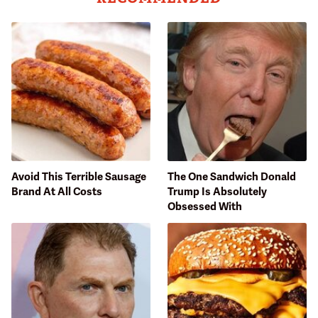
Avoid This Terrible Sausage
The One Sandwich Donald
Brand At All Costs
Trump Is Absolutely
Obsessed With