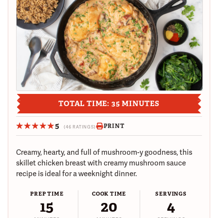
TOTAL TIME: 35 MINUTES
5
PRINT
(46 RATINGS)
Creamy, hearty, and full of mushroom-y goodness, this
skillet chicken breast with creamy mushroom sauce
recipe is ideal for a weeknight dinner.
PREP TIME
COOK TIME
SERVINGS
15
20
4