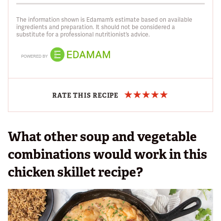
The information shown is Edamam’s estimate based on available
ingredients and preparation. It should not be considered a
substitute for a professional nutritionist’s advice.
RATE THIS RECIPE
What other soup and vegetable
combinations would work in this
chicken skillet recipe?