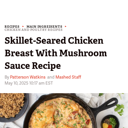
RECIPES
MAIN INGREDIENTS
CHICKEN AND POULTRY RECIPES
Skillet-Seared Chicken
Breast With Mushroom
Sauce Recipe
By
Patterson Watkins
and
Mashed Staff
May 10, 2025 10:17 am EST