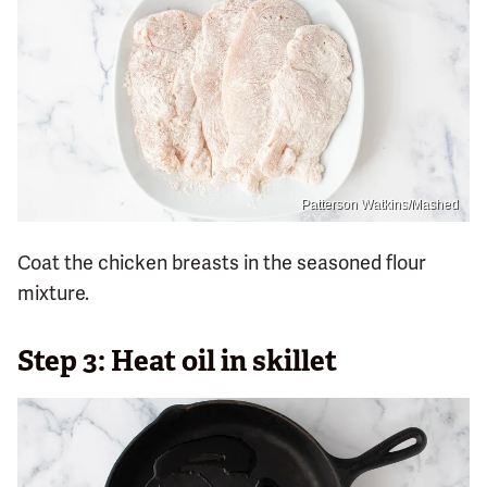
Patterson Watkins/Mashed
Coat the chicken breasts in the seasoned flour
mixture.
Step 3: Heat oil in skillet