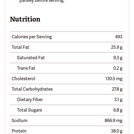
parsley before serving.
Nutrition
Calories per Serving
493
Total Fat
25.9 g
Saturated Fat
9.3 g
Trans Fat
0.2 g
Cholesterol
130.5 mg
Total Carbohydrates
27.8 g
Dietary Fiber
3.1 g
Total Sugars
6.8 g
Sodium
866.9 mg
Protein
38.0 g