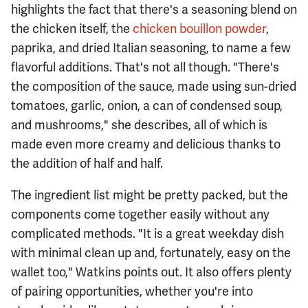
highlights the fact that there's a seasoning blend on
the chicken itself, the
chicken bouillon powder
,
paprika, and dried Italian seasoning, to name a few
flavorful additions. That's not all though. "There's
the composition of the sauce, made using sun-dried
tomatoes, garlic, onion, a can of condensed soup,
and mushrooms," she describes, all of which is
made even more creamy and delicious thanks to
the addition of half and half.
The ingredient list might be pretty packed, but the
components come together easily without any
complicated methods. "It is a great weekday dish
with minimal clean up and, fortunately, easy on the
wallet too," Watkins points out. It also offers plenty
of pairing opportunities, whether you're into