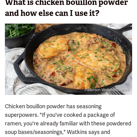
What is chicken bouillon powder
and how else can I use it?
Patterson Watkins/Mashed
Chicken bouillon powder has seasoning
superpowers. "If you've cooked a package of
ramen, you're already familiar with these powdered
soup bases/seasonings," Watkins says and