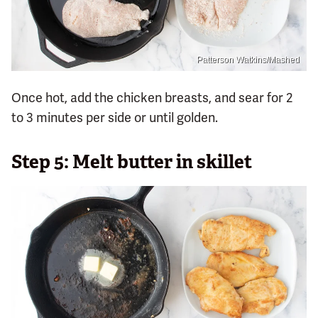
Patterson Watkins/Mashed
Once hot, add the chicken breasts, and sear for 2
to 3 minutes per side or until golden.
Step 5: Melt butter in skillet