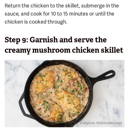
Return the chicken to the skillet, submerge in the
sauce, and cook for 10 to 15 minutes or until the
chicken is cooked through.
Step 9: Garnish and serve the
creamy mushroom chicken skillet
Patterson Watkins/Mashed