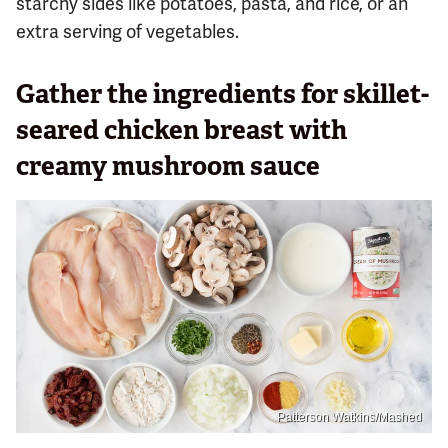
starchy sides like potatoes, pasta, and rice, or an
extra serving of vegetables.
Gather the ingredients for skillet-
seared chicken breast with
creamy mushroom sauce
Patterson Watkins/Mashed