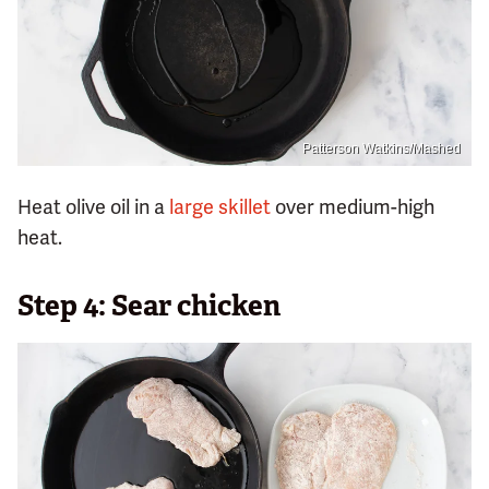
Patterson Watkins/Mashed
Heat olive oil in a
large skillet
over medium-high
heat.
Step 4: Sear chicken