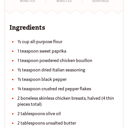
MINUTES
MINUTES
SERVINGS
Ingredients
½ cup all-purpose flour
1 teaspoon sweet paprika
1 teaspoon powdered chicken bouillon
½ teaspoon dried Italian seasoning
½ teaspoon black pepper
¼ teaspoon crushed red pepper flakes
2 boneless skinless chicken breasts, halved (4 thin
pieces total)
2 tablespoons olive oil
2 tablespoons unsalted butter