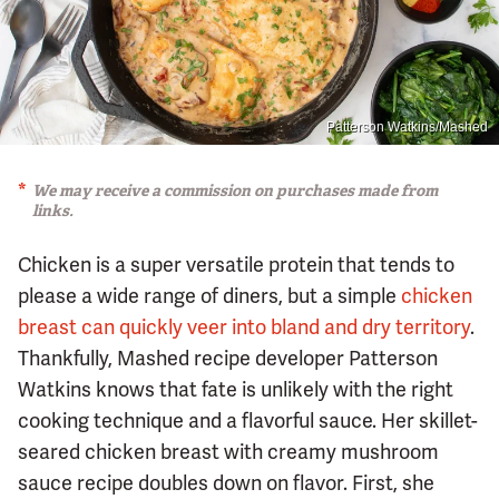
Patterson Watkins/Mashed
We may receive a commission on purchases made from
links.
Chicken is a super versatile protein that tends to
please a wide range of diners, but a simple
chicken
breast can quickly veer into bland and dry territory
.
Thankfully, Mashed recipe developer Patterson
Watkins knows that fate is unlikely with the right
cooking technique and a flavorful sauce. Her skillet-
seared chicken breast with creamy mushroom
sauce recipe doubles down on flavor. First, she