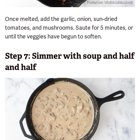
Patterson Watkins/Mashed
Once melted, add the garlic, onion, sun-dried
tomatoes, and mushrooms. Saute for 5 minutes, or
until the veggies have begun to soften.
Step 7: Simmer with soup and half
and half