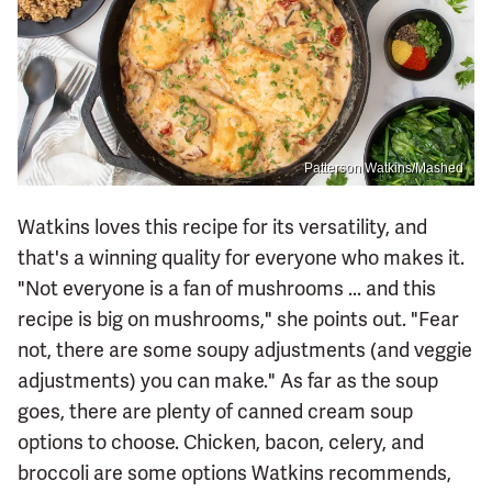
Patterson Watkins/Mashed
Watkins loves this recipe for its versatility, and
that's a winning quality for everyone who makes it.
"Not everyone is a fan of mushrooms ... and this
recipe is big on mushrooms," she points out. "Fear
not, there are some soupy adjustments (and veggie
adjustments) you can make." As far as the soup
goes, there are plenty of canned cream soup
options to choose. Chicken, bacon, celery, and
broccoli are some options Watkins recommends,