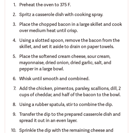
Preheat the oven to 375 F.
Spritz a casserole dish with cooking spray.
Place the chopped bacon in a large skillet and cook
over medium heat until crisp.
Using a slotted spoon, remove the bacon from the
skillet, and set it aside to drain on paper towels.
Place the softened cream cheese, sour cream,
mayonnaise, dried onion, dried garlic, salt, and
pepper in a large bowl.
Whisk until smooth and combined.
Add the chicken, pimentos, parsley, scallions, dill, 2
cups of cheddar, and half of the bacon to the bowl.
Using a rubber spatula, stir to combine the dip.
Transfer the dip to the prepared casserole dish and
spread it out in an even layer.
Sprinkle the dip with the remaining cheese and