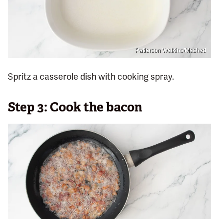
Patterson Watkins/Mashed
Spritz a casserole dish with cooking spray.
Step 3: Cook the bacon