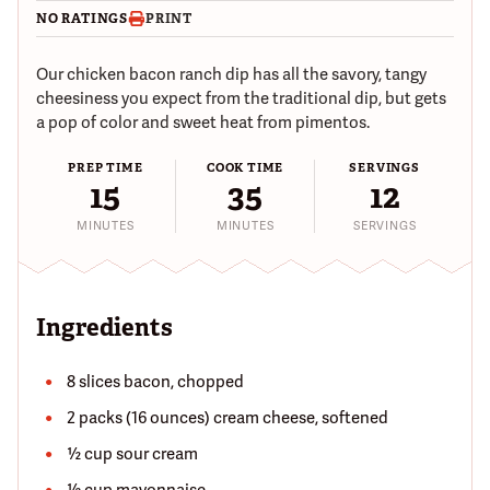
NO RATINGS
PRINT
Our chicken bacon ranch dip has all the savory, tangy
cheesiness you expect from the traditional dip, but gets
a pop of color and sweet heat from pimentos.
PREP TIME
COOK TIME
SERVINGS
15
35
12
MINUTES
MINUTES
SERVINGS
Ingredients
8 slices bacon, chopped
2 packs (16 ounces) cream cheese, softened
½ cup sour cream