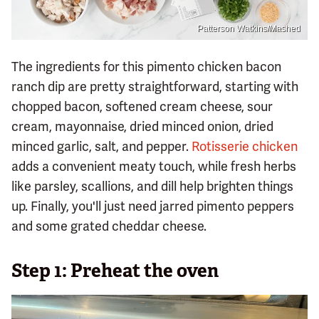
Patterson Watkins/Mashed
The ingredients for this pimento chicken bacon
ranch dip are pretty straightforward, starting with
chopped bacon, softened cream cheese, sour
cream, mayonnaise, dried minced onion, dried
minced garlic, salt, and pepper.
Rotisserie chicken
adds a convenient meaty touch, while fresh herbs
like parsley, scallions, and dill help brighten things
up. Finally, you'll just need jarred pimento peppers
and some grated cheddar cheese.
Step 1: Preheat the oven