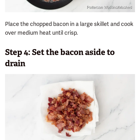
Patterson Watkins/Mashed
Place the chopped bacon in a large skillet and cook
over medium heat until crisp.
Step 4: Set the bacon aside to
drain