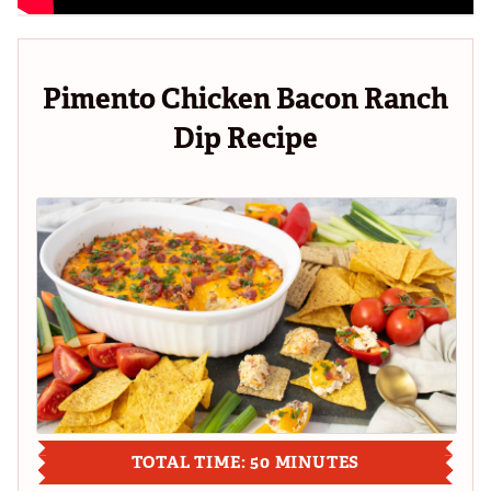
Pimento Chicken Bacon Ranch
Dip Recipe
TOTAL TIME: 50 MINUTES