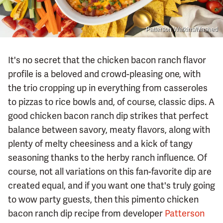
Patterson Watkins/Mashed
It's no secret that the chicken bacon ranch flavor
profile is a beloved and crowd-pleasing one, with
the trio cropping up in everything from casseroles
to pizzas to rice bowls and, of course, classic dips. A
good chicken bacon ranch dip strikes that perfect
balance between savory, meaty flavors, along with
plenty of melty cheesiness and a kick of tangy
seasoning thanks to the herby ranch influence. Of
course, not all variations on this fan-favorite dip are
created equal, and if you want one that's truly going
to wow party guests, then this pimento chicken
bacon ranch dip recipe from developer
Patterson