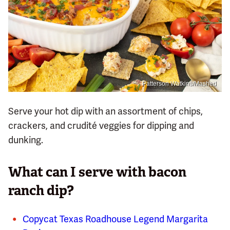
Patterson Watkins/Mashed
Serve your hot dip with an assortment of chips,
crackers, and crudité veggies for dipping and
dunking.
What can I serve with bacon
ranch dip?
Copycat Texas Roadhouse Legend Margarita