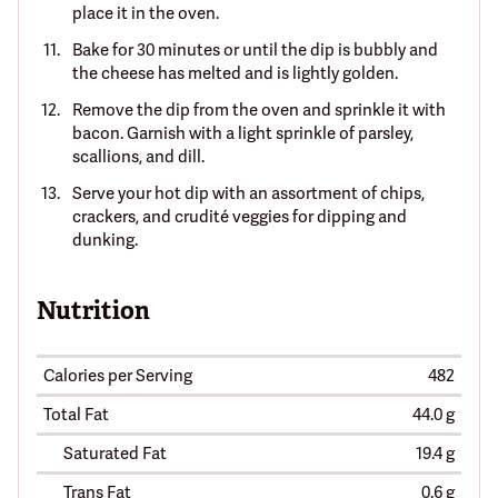
place it in the oven.
Bake for 30 minutes or until the dip is bubbly and
the cheese has melted and is lightly golden.
Remove the dip from the oven and sprinkle it with
bacon. Garnish with a light sprinkle of parsley,
scallions, and dill.
Serve your hot dip with an assortment of chips,
crackers, and crudité veggies for dipping and
dunking.
Nutrition
Calories per Serving
482
Total Fat
44.0 g
Saturated Fat
19.4 g
Trans Fat
0.6 g