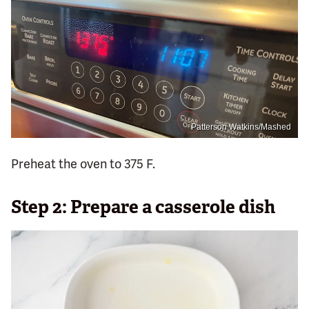
Patterson Watkins/Mashed
Preheat the oven to 375 F.
Step 2: Prepare a casserole dish