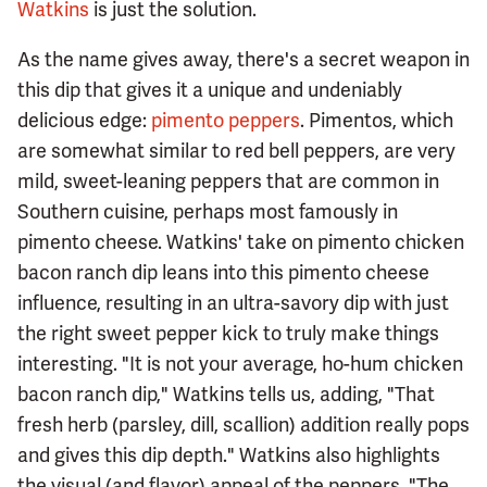
Watkins
is just the solution.
As the name gives away, there's a secret weapon in
this dip that gives it a unique and undeniably
delicious edge:
pimento peppers
. Pimentos, which
are somewhat similar to red bell peppers, are very
mild, sweet-leaning peppers that are common in
Southern cuisine, perhaps most famously in
pimento cheese. Watkins' take on pimento chicken
bacon ranch dip leans into this pimento cheese
influence, resulting in an ultra-savory dip with just
the right sweet pepper kick to truly make things
interesting. "It is not your average, ho-hum chicken
bacon ranch dip," Watkins tells us, adding, "That
fresh herb (parsley, dill, scallion) addition really pops
and gives this dip depth." Watkins also highlights
the visual (and flavor) appeal of the peppers. "The