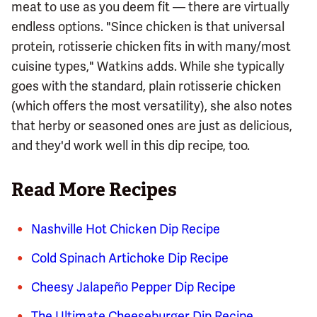
meat to use as you deem fit — there are virtually
endless options. "Since chicken is that universal
protein, rotisserie chicken fits in with many/most
cuisine types," Watkins adds. While she typically
goes with the standard, plain rotisserie chicken
(which offers the most versatility), she also notes
that herby or seasoned ones are just as delicious,
and they'd work well in this dip recipe, too.
Read More Recipes
Nashville Hot Chicken Dip Recipe
Cold Spinach Artichoke Dip Recipe
Cheesy Jalapeño Pepper Dip Recipe
The Ultimate Cheeseburger Dip Recipe