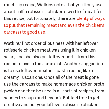
ranch dip recipe, Watkins notes that you'll only use
about half a rotisserie chicken's worth of meat for
this recipe, but fortunately, there are
plenty of ways
to put that remaining meat (and even the chicken's
carcass) to good use
.
Watkins' first order of business with her leftover
rotisserie chicken meat was using it in chicken
salad, and she also put leftover herbs from this
recipe to use in the same dish. Another suggestion
is to use leftover meat in a pasta recipe, like a
creamy Tuscan one. Once all of the meat is gone,
use the carcass to make homemade chicken broth
(which can then be used in all sorts of recipes, from
sauces to soups and beyond). But feel free to get
creative and put your leftover rotisserie chicken