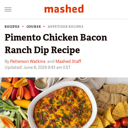
RECIPES
COURSE
APPETIZER RECIPES
Pimento Chicken Bacon
Ranch Dip Recipe
By
Patterson Watkins
and
Mashed Staff
Updated: June 8, 2026 9:43 am EST