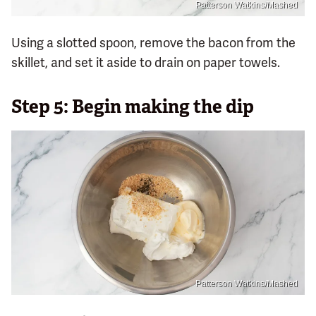
Patterson Watkins/Mashed
Using a slotted spoon, remove the bacon from the
skillet, and set it aside to drain on paper towels.
Step 5: Begin making the dip
Patterson Watkins/Mashed