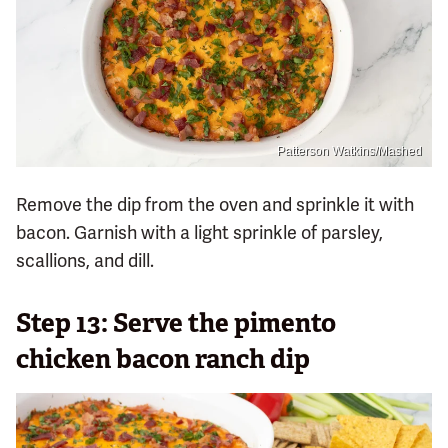
Patterson Watkins/Mashed
Remove the dip from the oven and sprinkle it with
bacon. Garnish with a light sprinkle of parsley,
scallions, and dill.
Step 13: Serve the pimento
chicken bacon ranch dip