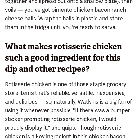
together and spread out onto a shallow plate), then
voila — you've got pimento chicken bacon ranch
cheese balls. Wrap the balls in plastic and store
them in the fridge until you're ready to serve.
What makes rotisserie chicken
such a good ingredient for this
dip and other recipes?
Rotisserie chicken is one of those staple grocery
store items that's reliable, versatile, inexpensive,
and delicious — so, naturally, Watkins is a big fan of
using it whenever possible. "If there was a bumper
sticker promoting rotisserie chicken, I would
proudly display it," she quips. Though rotisserie
chicken is a key ingredient in this chicken bacon