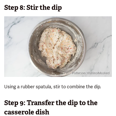
Step 8: Stir the dip
Patterson Watkins/Mashed
Using a rubber spatula, stir to combine the dip.
Step 9: Transfer the dip to the
casserole dish