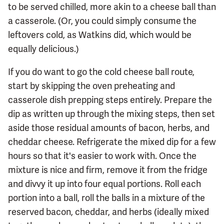
to be served chilled, more akin to a cheese ball than
a casserole. (Or, you could simply consume the
leftovers cold, as Watkins did, which would be
equally delicious.)
If you do want to go the cold cheese ball route,
start by skipping the oven preheating and
casserole dish prepping steps entirely. Prepare the
dip as written up through the mixing steps, then set
aside those residual amounts of bacon, herbs, and
cheddar cheese. Refrigerate the mixed dip for a few
hours so that it's easier to work with. Once the
mixture is nice and firm, remove it from the fridge
and divvy it up into four equal portions. Roll each
portion into a ball, roll the balls in a mixture of the
reserved bacon, cheddar, and herbs (ideally mixed