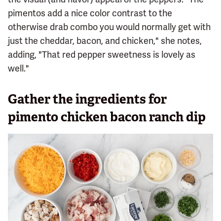
pimentos add a nice color contrast to the
otherwise drab combo you would normally get with
just the cheddar, bacon, and chicken," she notes,
adding, "That red pepper sweetness is lovely as
well."
Gather the ingredients for
pimento chicken bacon ranch dip