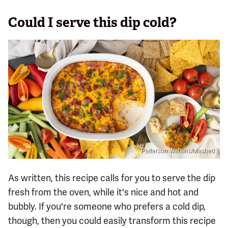
Could I serve this dip cold?
Patterson Watkins/Mashed
As written, this recipe calls for you to serve the dip
fresh from the oven, while it's nice and hot and
bubbly. If you're someone who prefers a cold dip,
though, then you could easily transform this recipe