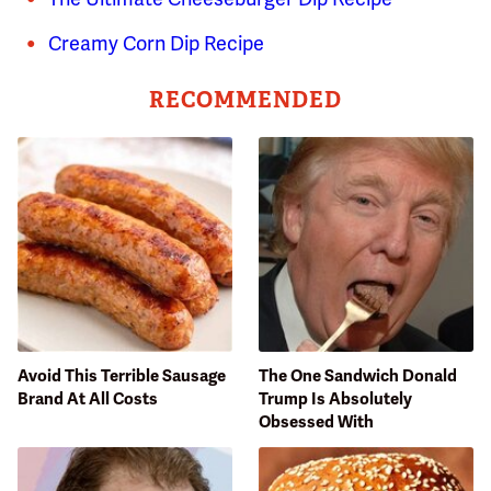
Creamy Corn Dip Recipe
RECOMMENDED
Avoid This Terrible Sausage
The One Sandwich Donald
Brand At All Costs
Trump Is Absolutely
Obsessed With