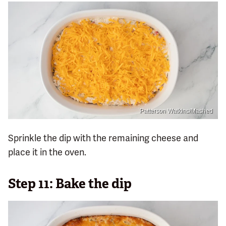
Patterson Watkins/Mashed
Sprinkle the dip with the remaining cheese and
place it in the oven.
Step 11: Bake the dip