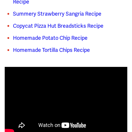
Recipe
Summery Strawberry Sangria Recipe
Copycat Pizza Hut Breadsticks Recipe
Homemade Potato Chip Recipe
Homemade Tortilla Chips Recipe