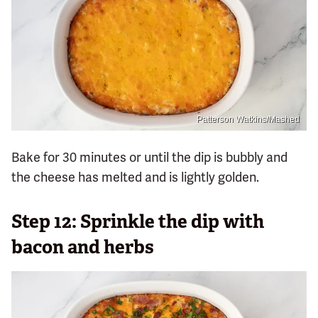
Patterson Watkins/Mashed
Bake for 30 minutes or until the dip is bubbly and
the cheese has melted and is lightly golden.
Step 12: Sprinkle the dip with
bacon and herbs