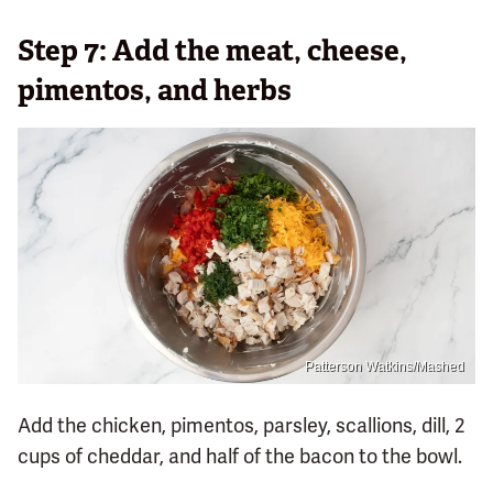
Step 7: Add the meat, cheese,
pimentos, and herbs
Patterson Watkins/Mashed
Add the chicken, pimentos, parsley, scallions, dill, 2
cups of cheddar, and half of the bacon to the bowl.