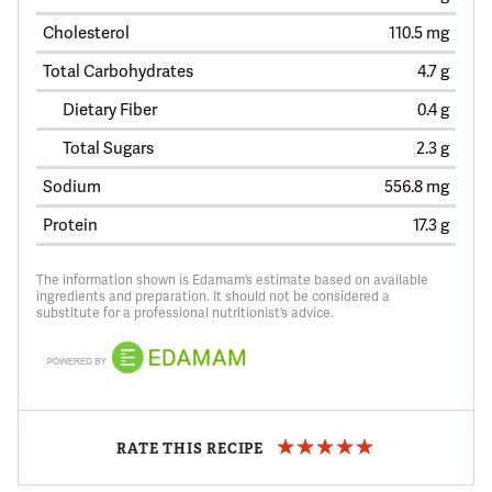
Cholesterol
110.5 mg
Total Carbohydrates
4.7 g
Dietary Fiber
0.4 g
Total Sugars
2.3 g
Sodium
556.8 mg
Protein
17.3 g
The information shown is Edamam’s estimate based on available
ingredients and preparation. It should not be considered a
substitute for a professional nutritionist’s advice.
RATE THIS RECIPE