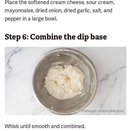
Place the softened cream cheese, sour cream,
mayonnaise, dried onion, dried garlic, salt, and
pepper in a large bowl.
Step 6: Combine the dip base
Patterson Watkins/Mashed
Whisk until smooth and combined.