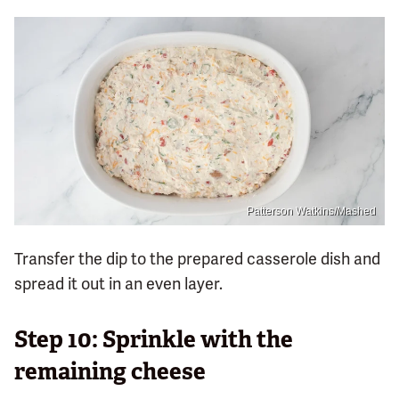
Patterson Watkins/Mashed
Transfer the dip to the prepared casserole dish and
spread it out in an even layer.
Step 10: Sprinkle with the
remaining cheese