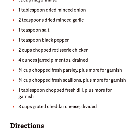
½ cup mayonnaise
1 tablespoon dried minced onion
2 teaspoons dried minced garlic
1 teaspoon salt
1 teaspoon black pepper
2 cups chopped rotisserie chicken
4 ounces jarred pimentos, drained
¼ cup chopped fresh parsley, plus more for garnish
¼ cup chopped fresh scallions, plus more for garnish
1 tablespoon chopped fresh dill, plus more for
garnish
3 cups grated cheddar cheese, divided
Directions