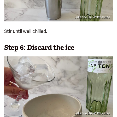
Julianne De Witt/Mashed
Stir until well chilled.
Step 6: Discard the ice
Julianne De Witt/Mashed