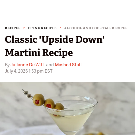
RECIPES
DRINK RECIPES
ALCOHOL AND COCKTAIL RECIPES
Classic 'Upside Down'
Martini Recipe
By
Julianne De Witt
and
Mashed Staff
July 4, 2026 1:53 pm EST