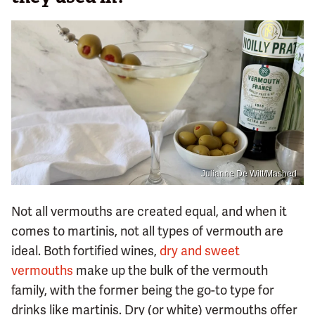
Julianne De Witt/Mashed
Not all vermouths are created equal, and when it
comes to martinis, not all types of vermouth are
ideal. Both fortified wines,
dry and sweet
vermouths
make up the bulk of the vermouth
family, with the former being the go-to type for
drinks like martinis. Dry (or white) vermouths offer