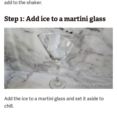
add to the shaker.
Step 1: Add ice to a martini glass
Julianne De Witt/Mashed
Add the ice to a martini glass and set it aside to
chill.