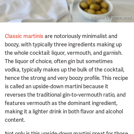
Julianne De Witt/Mashed
Classic martinis
are notoriously minimalist and
boozy, with typically three ingredients making up
the whole cocktail: liquor, vermouth, and garnish.
The liquor of choice, often gin but sometimes
vodka, typically makes up the bulk of the cocktail,
hence the strong and very boozy profile. This recipe
is called an upside-down martini because it
reverses the traditional gin-to-vermouth ratio, and
features vermouth as the dominant ingredient,
making it a lighter drink in both flavor and alcohol
content.
Not only is this upside-down martini great for those