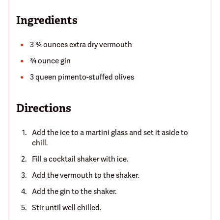
Ingredients
3 ¾ ounces extra dry vermouth
¾ ounce gin
3 queen pimento-stuffed olives
Directions
Add the ice to a martini glass and set it aside to
chill.
Fill a cocktail shaker with ice.
Add the vermouth to the shaker.
Add the gin to the shaker.
Stir until well chilled.