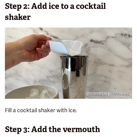
Step 2: Add ice to a cocktail
shaker
Julianne De Witt/Mashed
Fill a cocktail shaker with ice.
Step 3: Add the vermouth