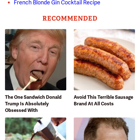
French Blonde Gin Cocktail Recipe
RECOMMENDED
The One Sandwich Donald
Avoid This Terrible Sausage
Trump Is Absolutely
Brand At All Costs
Obsessed With