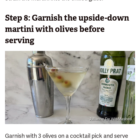
Step 8: Garnish the upside-down
martini with olives before
serving
Julianne De Witt/Mashed
Garnish with 3 olives on a cocktail pick and serve