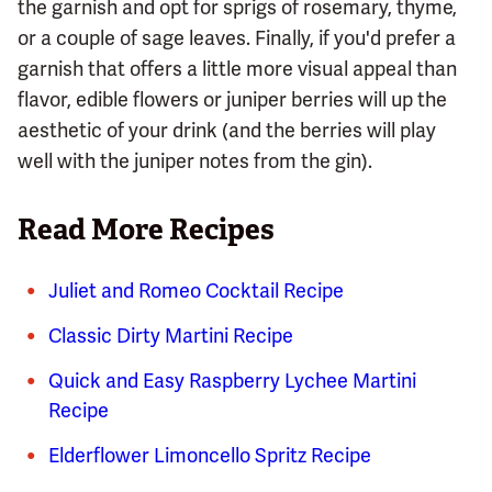
the garnish and opt for sprigs of rosemary, thyme,
or a couple of sage leaves. Finally, if you'd prefer a
garnish that offers a little more visual appeal than
flavor, edible flowers or juniper berries will up the
aesthetic of your drink (and the berries will play
well with the juniper notes from the gin).
Read More Recipes
Juliet and Romeo Cocktail Recipe
Classic Dirty Martini Recipe
Quick and Easy Raspberry Lychee Martini
Recipe
Elderflower Limoncello Spritz Recipe