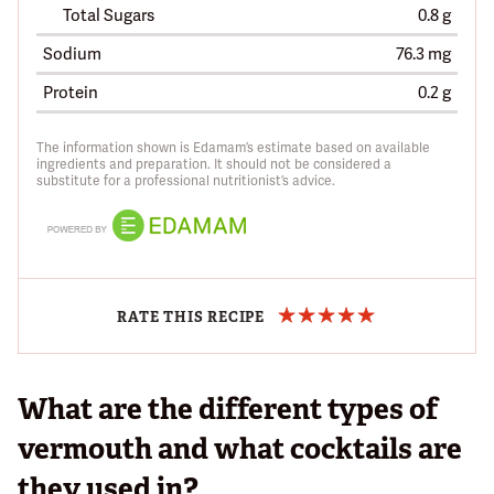
Total Sugars
0.8 g
Sodium
76.3 mg
Protein
0.2 g
The information shown is Edamam’s estimate based on available
ingredients and preparation. It should not be considered a
substitute for a professional nutritionist’s advice.
RATE THIS RECIPE
What are the different types of
vermouth and what cocktails are
they used in?