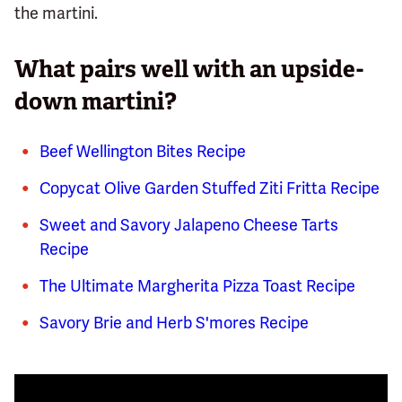
the martini.
What pairs well with an upside-
down martini?
Beef Wellington Bites Recipe
Copycat Olive Garden Stuffed Ziti Fritta Recipe
Sweet and Savory Jalapeno Cheese Tarts
Recipe
The Ultimate Margherita Pizza Toast Recipe
Savory Brie and Herb S'mores Recipe