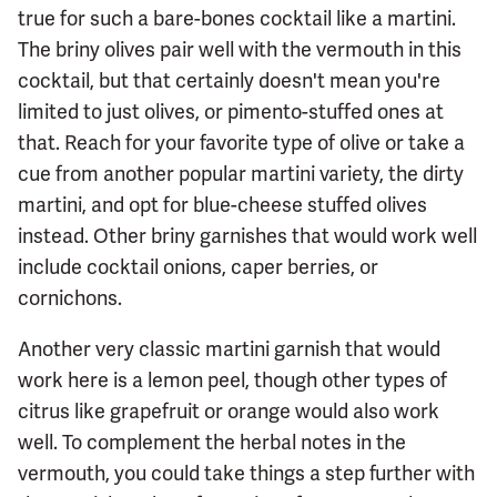
true for such a bare-bones cocktail like a martini.
The briny olives pair well with the vermouth in this
cocktail, but that certainly doesn't mean you're
limited to just olives, or pimento-stuffed ones at
that. Reach for your favorite type of olive or take a
cue from another popular martini variety, the dirty
martini, and opt for blue-cheese stuffed olives
instead. Other briny garnishes that would work well
include cocktail onions, caper berries, or
cornichons.
Another very classic martini garnish that would
work here is a lemon peel, though other types of
citrus like grapefruit or orange would also work
well. To complement the herbal notes in the
vermouth, you could take things a step further with