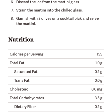
Discard the ice from the martini glass.
Strain the martini into the chilled glass.
Garnish with 3 olives on a cocktail pick and serve
the martini.
Nutrition
Calories per Serving
155
Total Fat
1.0 g
Saturated Fat
0.2 g
Trans Fat
0.0 g
Cholesterol
0.0 mg
Total Carbohydrates
3.5 g
Dietary Fiber
0.2 g