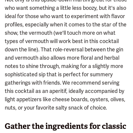
who want something a little less boozy, but it's also
ideal for those who want to experiment with flavor
profiles, especially when it comes to the star of the
show, the vermouth (we'll touch more on what
types of vermouth will work best in this cocktail
down the line). That role-reversal between the gin
and vermouth also allows more floral and herbal
notes to shine through, making for a slightly more
sophisticated sip that is perfect for summery
gatherings with friends. We recommend serving
this cocktail as an aperitif, ideally accompanied by
light appetizers like cheese boards, oysters, olives,
nuts, or your favorite salty snack of choice.
Gather the ingredients for classic