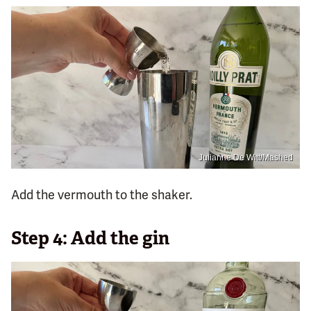
Julianne De Witt/Mashed
Add the vermouth to the shaker.
Step 4: Add the gin