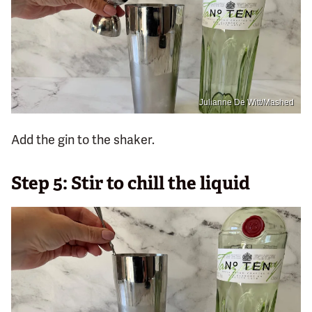
Julianne De Witt/Mashed
Add the gin to the shaker.
Step 5: Stir to chill the liquid