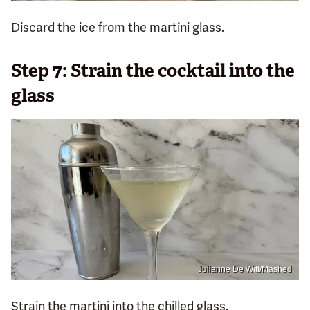
Discard the ice from the martini glass.
Step 7: Strain the cocktail into the
glass
Julianne De Witt/Mashed
Strain the martini into the chilled glass.