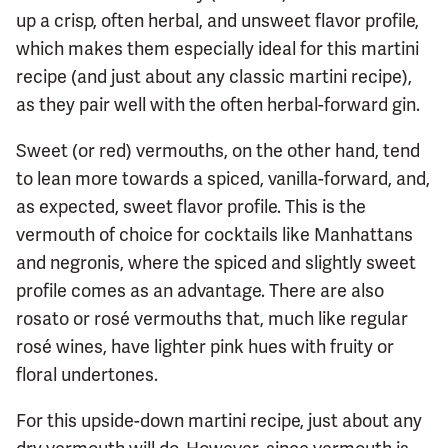
up a crisp, often herbal, and unsweet flavor profile,
which makes them especially ideal for this martini
recipe (and just about any classic martini recipe),
as they pair well with the often herbal-forward gin.
Sweet (or red) vermouths, on the other hand, tend
to lean more towards a spiced, vanilla-forward, and,
as expected, sweet flavor profile. This is the
vermouth of choice for cocktails like Manhattans
and negronis, where the spiced and slightly sweet
profile comes as an advantage. There are also
rosato or rosé vermouths that, much like regular
rosé wines, have lighter pink hues with fruity or
floral undertones.
For this upside-down martini recipe, just about any