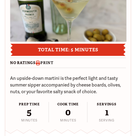
TOTAL TIME: 5 MINUTES
NO RATINGS
PRINT
An upside-down martini is the perfect light and tasty
summer sipper accompanied by cheese boards, olives,
nuts, or your favorite salty snack of choice.
PREP TIME
COOK TIME
SERVINGS
5
0
1
MINUTES
MINUTES
SERVING