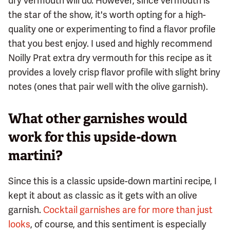
dry vermouth will do. However, since vermouth is
the star of the show, it's worth opting for a high-
quality one or experimenting to find a flavor profile
that you best enjoy. I used and highly recommend
Noilly Prat extra dry vermouth for this recipe as it
provides a lovely crisp flavor profile with slight briny
notes (ones that pair well with the olive garnish).
What other garnishes would
work for this upside-down
martini?
Since this is a classic upside-down martini recipe, I
kept it about as classic as it gets with an olive
garnish.
Cocktail garnishes are for more than just
looks
, of course, and this sentiment is especially