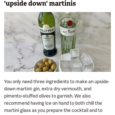
'upside down' martinis
Julianne De Witt/Mashed
You only need three ingredients to make an upside-
down martini: gin, extra dry vermouth, and
pimento-stuffed olives to garnish. We also
recommend having ice on hand to both chill the
martini glass as you prepare the cocktail and to