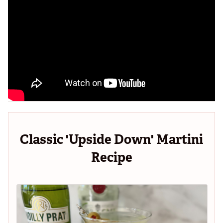
Classic 'Upside Down' Martini
Recipe