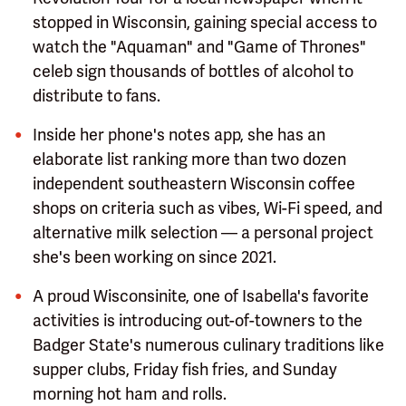
stopped in Wisconsin, gaining special access to
watch the "Aquaman" and "Game of Thrones"
celeb sign thousands of bottles of alcohol to
distribute to fans.
Inside her phone's notes app, she has an
elaborate list ranking more than two dozen
independent southeastern Wisconsin coffee
shops on criteria such as vibes, Wi-Fi speed, and
alternative milk selection — a personal project
she's been working on since 2021.
A proud Wisconsinite, one of Isabella's favorite
activities is introducing out-of-towners to the
Badger State's numerous culinary traditions like
supper clubs, Friday fish fries, and Sunday
morning hot ham and rolls.