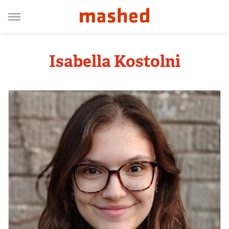
Isabella Kostolni