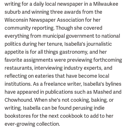
writing for a daily local newspaper in a Milwaukee
suburb and winning three awards from the
Wisconsin Newspaper Association for her
community reporting. Though she covered
everything from municipal government to national
politics during her tenure, Isabella's journalistic
appetite is for all things gastronomy, and her
favorite assignments were previewing forthcoming
restaurants, interviewing industry experts, and
reflecting on eateries that have become local
institutions. As a freelance writer, Isabella's bylines
have appeared in publications such as Mashed and
Chowhound. When she's not cooking, baking, or
writing, Isabella can be found perusing indie
bookstores for the next cookbook to add to her
ever-growing collection.