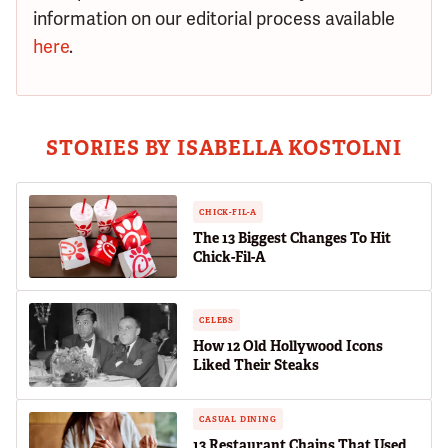
information on our editorial process available
here
.
STORIES BY ISABELLA KOSTOLNI
CHICK-FIL-A
The 13 Biggest Changes To Hit
Chick-Fil-A
CELEBS
How 12 Old Hollywood Icons
Liked Their Steaks
CASUAL DINING
13 Restaurant Chains That Used