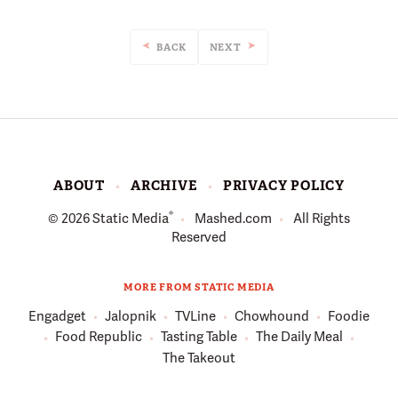
BACK
NEXT
ABOUT
ARCHIVE
PRIVACY POLICY
®
© 2026
Static Media
Mashed.com
All Rights
Reserved
MORE FROM STATIC MEDIA
Engadget
Jalopnik
TVLine
Chowhound
Foodie
Food Republic
Tasting Table
The Daily Meal
The Takeout