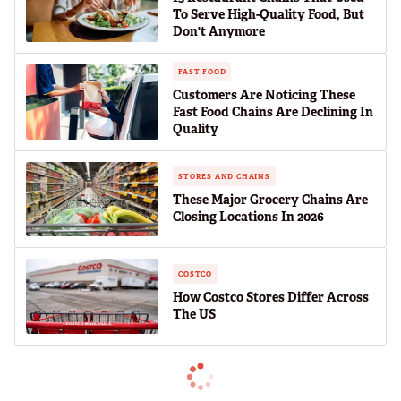
To Serve High-Quality Food, But
Don't Anymore
FAST FOOD
Customers Are Noticing These
Fast Food Chains Are Declining In
Quality
STORES AND CHAINS
These Major Grocery Chains Are
Closing Locations In 2026
COSTCO
How Costco Stores Differ Across
The US