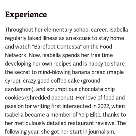
Experience
Throughout her elementary school career, Isabella
regularly faked illness as an excuse to stay home
and watch "Barefoot Contessa" on the Food
Network. Now, Isabella spends her free time
developing her own recipes and is happy to share
the secret to mind-blowing banana bread (maple
syrup), crazy good coffee cake (ground
cardamom), and scrumptious chocolate chip
cookies (shredded coconut). Her love of food and
passion for writing first intersected in 2022, when
Isabella became a member of Yelp Elite, thanks to
her meticulously detailed restaurant reviews. The
following year, she got her start in journalism,