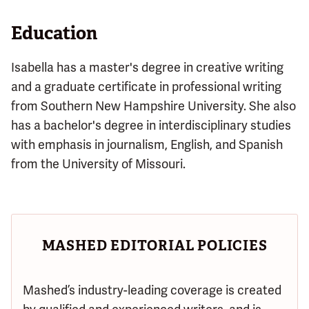
Education
Isabella has a master's degree in creative writing
and a graduate certificate in professional writing
from Southern New Hampshire University. She also
has a bachelor's degree in interdisciplinary studies
with emphasis in journalism, English, and Spanish
from the University of Missouri.
MASHED EDITORIAL POLICIES
Mashed’s industry-leading coverage is created