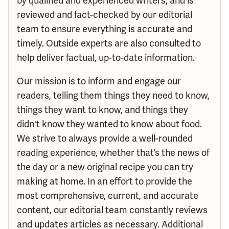
by qualified and experienced writers, and is
reviewed and fact-checked by our editorial
team to ensure everything is accurate and
timely. Outside experts are also consulted to
help deliver factual, up-to-date information.
Our mission is to inform and engage our
readers, telling them things they need to know,
things they want to know, and things they
didn't know they wanted to know about food.
We strive to always provide a well-rounded
reading experience, whether that’s the news of
the day or a new original recipe you can try
making at home. In an effort to provide the
most comprehensive, current, and accurate
content, our editorial team constantly reviews
and updates articles as necessary. Additional