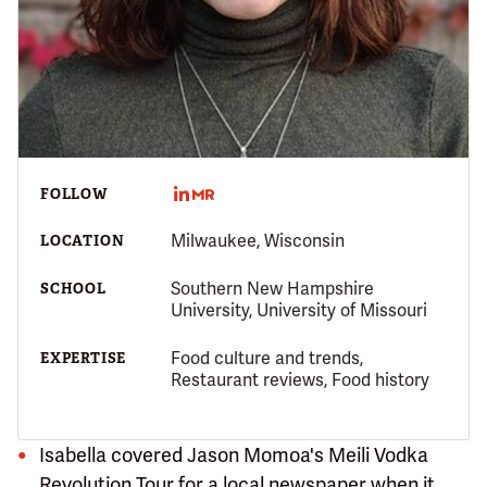
FOLLOW
Milwaukee, Wisconsin
LOCATION
Southern New Hampshire
SCHOOL
University, University of Missouri
Food culture and trends,
EXPERTISE
Restaurant reviews, Food history
Isabella covered Jason Momoa's Meili Vodka
Revolution Tour for a local newspaper when it